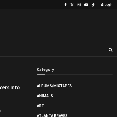
Login
Category
ers Into
ALBUMS/MIXTAPES
ANIMALS
ART
3
ATLANTA BRAVES