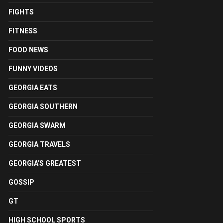
FIGHTS
FITNESS
FOOD NEWS
FUNNY VIDEOS
GEORGIA EATS
GEORGIA SOUTHERN
GEORGIA SWARM
GEORGIA TRAVELS
GEORGIA'S GREATEST
GOSSIP
GT
HIGH SCHOOL SPORTS