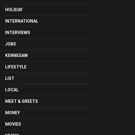
HOLIDAY
INTERNATIONAL
INTERVIEWS
JOBS
KENNESAW
LIFESTYLE
LIST
LOCAL
MEET & GREETS
MONEY
MOVIES