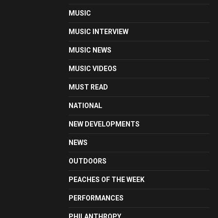
MUSIC
MUSIC INTERVIEW
MUSIC NEWS
MUSIC VIDEOS
MUST READ
NATIONAL
NEW DEVELOPMENTS
NEWS
OUTDOORS
PEACHES OF THE WEEK
PERFORMANCES
PHILANTHROPY