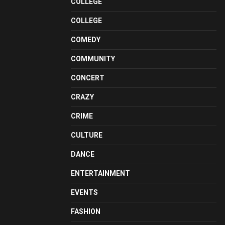
COLLEGE
COLLEGE
COMEDY
COMMUNITY
CONCERT
CRAZY
CRIME
CULTURE
DANCE
ENTERTAINMENT
EVENTS
FASHION