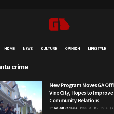
HOME
NEWS
CULTURE
OPINION
LIFESTYLE
anta crime
New Program Moves GA Offic
Vine City, Hopes to Improve
Community Relations
BY
TAYLOR DANIELLE
OCTOBER 21, 2016