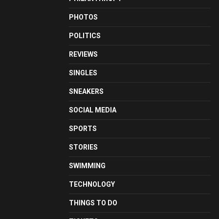
PHOTOS
POLITICS
REVIEWS
SINGLES
SNEAKERS
SOCIAL MEDIA
SPORTS
STORIES
SWIMMING
TECHNOLOGY
THINGS TO DO