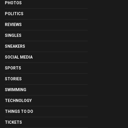
PHOTOS
POLITICS
REVIEWS
SINGLES
SNEAKERS
SOCIAL MEDIA
SPORTS
STORIES
SWIMMING
TECHNOLOGY
THINGS TO DO
TICKETS