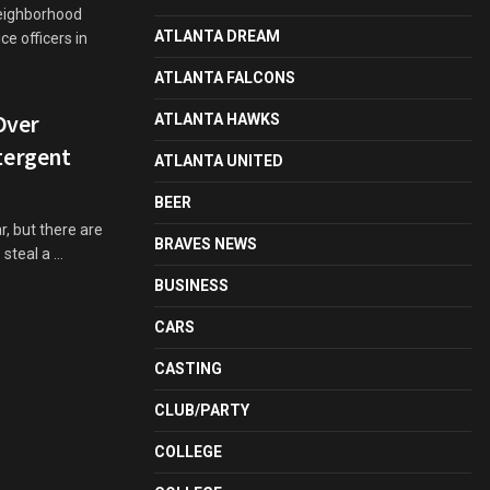
neighborhood
ATLANTA DREAM
e officers in
ATLANTA FALCONS
Over
ATLANTA HAWKS
tergent
ATLANTA UNITED
BEER
, but there are
BRAVES NEWS
teal a ...
BUSINESS
CARS
CASTING
CLUB/PARTY
COLLEGE