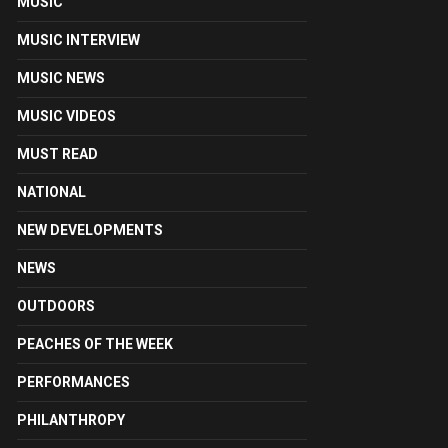
MUSIC
MUSIC INTERVIEW
MUSIC NEWS
MUSIC VIDEOS
MUST READ
NATIONAL
NEW DEVELOPMENTS
NEWS
OUTDOORS
PEACHES OF THE WEEK
PERFORMANCES
PHILANTHROPY