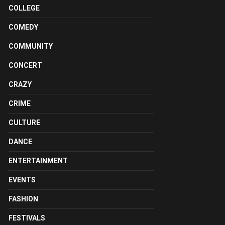
COLLEGE
COMEDY
COMMUNITY
CONCERT
CRAZY
CRIME
CULTURE
DANCE
ENTERTAINMENT
EVENTS
FASHION
FESTIVALS