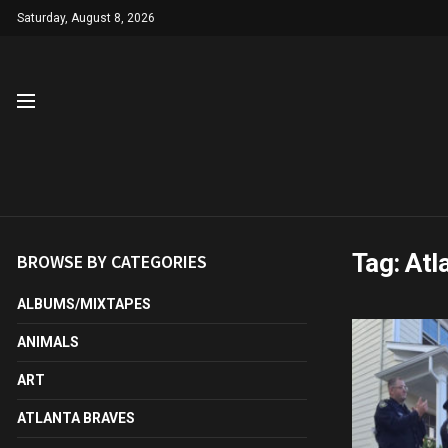
Saturday, August 8, 2026
Tag:
Atl
BROWSE BY CATEGORIES
ALBUMS/MIXTAPES
ANIMALS
ART
ATLANTA BRAVES