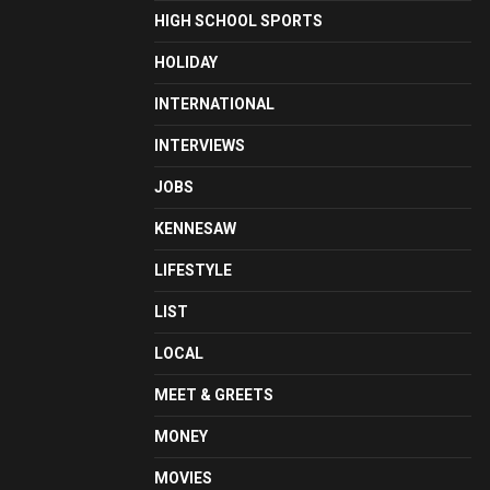
HIGH SCHOOL SPORTS
HOLIDAY
INTERNATIONAL
INTERVIEWS
JOBS
KENNESAW
LIFESTYLE
LIST
LOCAL
MEET & GREETS
MONEY
MOVIES