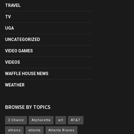
TRAVEL
TV
UGA
UNCATEGORIZED
VIDEO GAMES
VIDEOS
WAFFLE HOUSE NEWS
WEATHER
BROWSE BY TOPICS
2 Chainz
Alpharetta
art
AT&T
athens
atlanta
Atlanta Braves