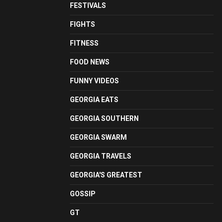
FESTIVALS
FIGHTS
FITNESS
FOOD NEWS
FUNNY VIDEOS
GEORGIA EATS
GEORGIA SOUTHERN
GEORGIA SWARM
GEORGIA TRAVELS
GEORGIA'S GREATEST
GOSSIP
GT