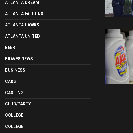
ATLANTA DREAM
ATLANTA FALCONS
ATLANTA HAWKS
ATLANTA UNITED
BEER
BRAVES NEWS
BUSINESS
CARS
CASTING
CLUB/PARTY
COLLEGE
COLLEGE