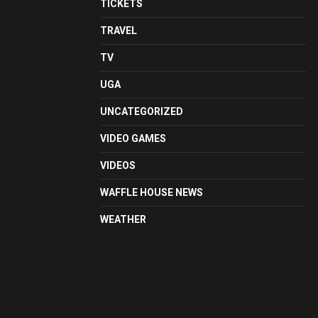
TICKETS
TRAVEL
TV
UGA
UNCATEGORIZED
VIDEO GAMES
VIDEOS
WAFFLE HOUSE NEWS
WEATHER