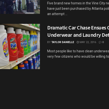
Five brand new homes in the Vine City 
have just been purchased by Atlanta polic
an attempt ...
Dramatic Car Chase Ensues 
Underwear and Laundry De
BY
TAYLOR DANIELLE
MAY 22, 2016
0
Most people like to have clean underwear
very few citizens who would be willing to s