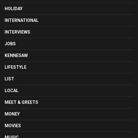
HOLIDAY
INTERNATIONAL
INTERVIEWS
JOBS
KENNESAW
LIFESTYLE
LIST
LOCAL
MEET & GREETS
MONEY
MOVIES
MUSIC