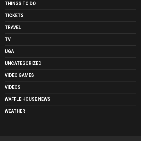
THINGS TO DO
TICKETS
TRAVEL
TV
UGA
UNCATEGORIZED
VIDEO GAMES
VIDEOS
WAFFLE HOUSE NEWS
WEATHER