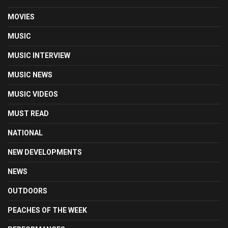
MOVIES
MUSIC
MUSIC INTERVIEW
MUSIC NEWS
MUSIC VIDEOS
MUST READ
NATIONAL
NEW DEVELOPMENTS
NEWS
OUTDOORS
PEACHES OF THE WEEK