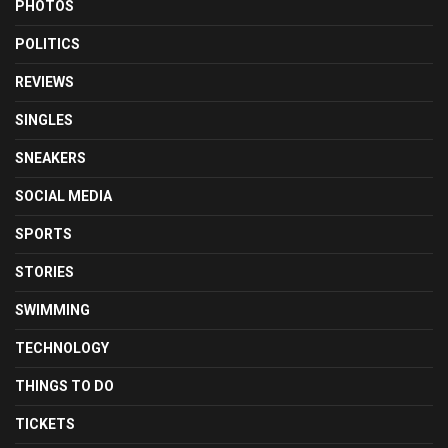
PHOTOS
POLITICS
REVIEWS
SINGLES
SNEAKERS
SOCIAL MEDIA
SPORTS
STORIES
SWIMMING
TECHNOLOGY
THINGS TO DO
TICKETS