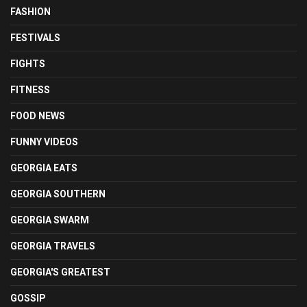
FASHION
FESTIVALS
FIGHTS
FITNESS
FOOD NEWS
FUNNY VIDEOS
GEORGIA EATS
GEORGIA SOUTHERN
GEORGIA SWARM
GEORGIA TRAVELS
GEORGIA'S GREATEST
GOSSIP