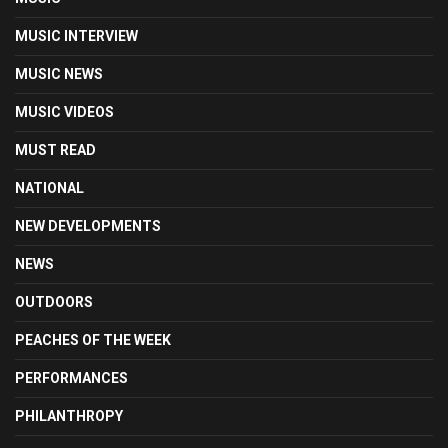
MUSIC INTERVIEW
MUSIC NEWS
MUSIC VIDEOS
MUST READ
NATIONAL
NEW DEVELOPMENTS
NEWS
OUTDOORS
PEACHES OF THE WEEK
PERFORMANCES
PHILANTHROPY