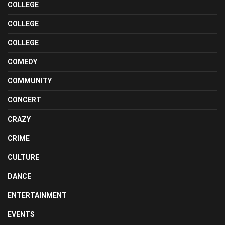
COLLEGE
COLLEGE
COLLEGE
COMEDY
COMMUNITY
CONCERT
CRAZY
CRIME
CULTURE
DANCE
ENTERTAINMENT
EVENTS