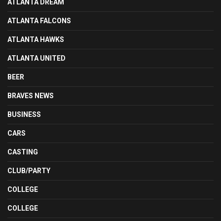
ATLANTA DREAM
ATLANTA FALCONS
ATLANTA HAWKS
ATLANTA UNITED
BEER
BRAVES NEWS
BUSINESS
CARS
CASTING
CLUB/PARTY
COLLEGE
COLLEGE