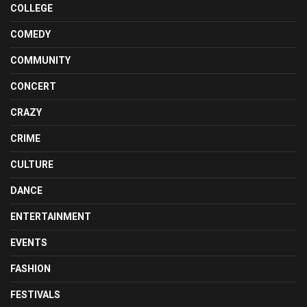
COLLEGE
COMEDY
COMMUNITY
CONCERT
CRAZY
CRIME
CULTURE
DANCE
ENTERTAINMENT
EVENTS
FASHION
FESTIVALS