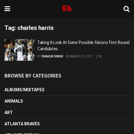
Tag:
charles harris
Taking A Look At Some Possible Falcons First Round
Candidates
BY
SHAILIN SINGH
MARCH 22, 2017
0
BROWSE BY CATEGORIES
ALBUMS/MIXTAPES
ANIMALS
ART
ATLANTA BRAVES