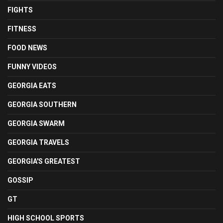
FIGHTS
FITNESS
FOOD NEWS
FUNNY VIDEOS
GEORGIA EATS
GEORGIA SOUTHERN
GEORGIA SWARM
GEORGIA TRAVELS
GEORGIA'S GREATEST
GOSSIP
GT
HIGH SCHOOL SPORTS