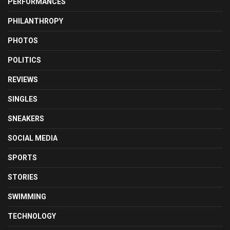
PERFORMANCES
PHILANTHROPY
PHOTOS
POLITICS
REVIEWS
SINGLES
SNEAKERS
SOCIAL MEDIA
SPORTS
STORIES
SWIMMING
TECHNOLOGY