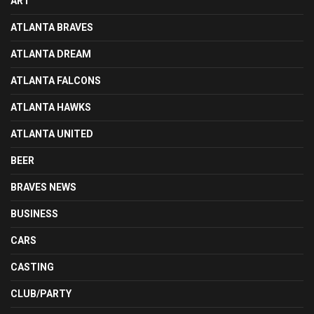
ART
ATLANTA BRAVES
ATLANTA DREAM
ATLANTA FALCONS
ATLANTA HAWKS
ATLANTA UNITED
BEER
BRAVES NEWS
BUSINESS
CARS
CASTING
CLUB/PARTY