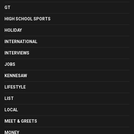
GT
HIGH SCHOOL SPORTS
HOLIDAY
INTERNATIONAL
INTERVIEWS
JOBS
KENNESAW
LIFESTYLE
LIST
LOCAL
MEET & GREETS
MONEY