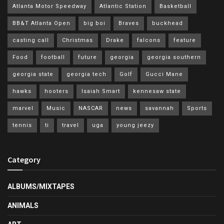
Atlanta Motor Speedway
Atlantic Station
Basketball
BB&T Atlanta Open
big boi
Braves
buckhead
casting call
Christmas
Drake
falcons
feature
Food
football
future
georgia
georgia southern
georgia state
georgia tech
Golf
Gucci Mane
hawks
hooters
Isaiah Smart
kennesaw state
marvel
Music
NASCAR
news
savannah
Sports
tennis
ti
travel
uga
young jeezy
Category
ALBUMS/MIXTAPES
ANIMALS