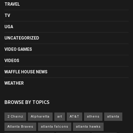
TRAVEL
TV
UGA
UNCATEGORIZED
VIDEO GAMES
VIDEOS
WAFFLE HOUSE NEWS
WEATHER
BROWSE BY TOPICS
2 Chainz
Alpharetta
art
AT&T
athens
atlanta
Atlanta Braves
atlanta falcons
atlanta hawks