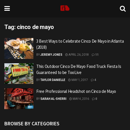
Tag:
cinco de mayo
3 Best Ways to Celebrate Cinco De Mayo in Atlanta
(2018)
BY
JEREMY JONES
APRIL 26, 2018
11
This Outdoor Cinco De Mayo Food Truck Fiesta Is
Guaranteed to be TooLive
BY
TAYLOR DANIELLE
MAY 1, 2017
4
Free Professional Headshot on Cinco de Mayo
BY
SARAH AL-SHERRI
MAY 4, 2016
0
BROWSE BY CATEGORIES