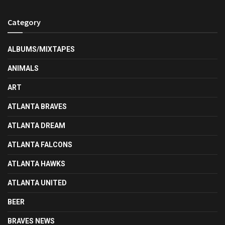
Category
ALBUMS/MIXTAPES
ANIMALS
ART
ATLANTA BRAVES
ATLANTA DREAM
ATLANTA FALCONS
ATLANTA HAWKS
ATLANTA UNITED
BEER
BRAVES NEWS