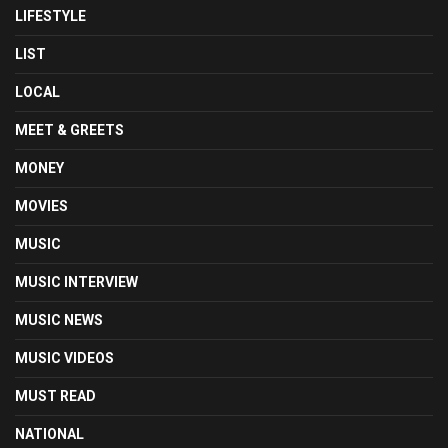
LIFESTYLE
LIST
LOCAL
MEET & GREETS
MONEY
MOVIES
MUSIC
MUSIC INTERVIEW
MUSIC NEWS
MUSIC VIDEOS
MUST READ
NATIONAL