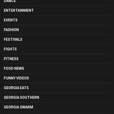
DANCE
ENTERTAINMENT
EVENTS
FASHION
FESTIVALS
FIGHTS
FITNESS
FOOD NEWS
FUNNY VIDEOS
GEORGIA EATS
GEORGIA SOUTHERN
GEORGIA SWARM