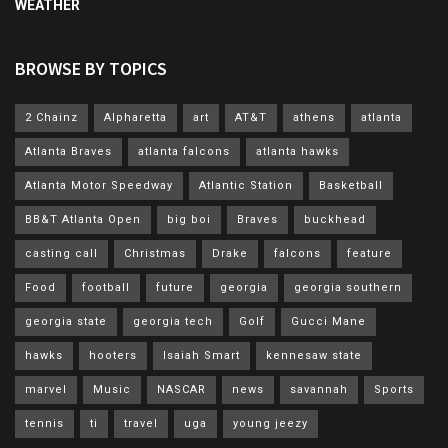
WEATHER
BROWSE BY TOPICS
2 Chainz
Alpharetta
art
AT&T
athens
atlanta
Atlanta Braves
atlanta falcons
atlanta hawks
Atlanta Motor Speedway
Atlantic Station
Basketball
BB&T Atlanta Open
big boi
Braves
buckhead
casting call
Christmas
Drake
falcons
feature
Food
football
future
georgia
georgia southern
georgia state
georgia tech
Golf
Gucci Mane
hawks
hooters
Isaiah Smart
kennesaw state
marvel
Music
NASCAR
news
savannah
Sports
tennis
ti
travel
uga
young jeezy