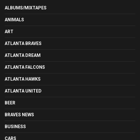
ALBUMS/MIXTAPES
ANIMALS
ART
ATLANTA BRAVES
ATLANTA DREAM
ATLANTA FALCONS
ATLANTA HAWKS
ATLANTA UNITED
BEER
BRAVES NEWS
BUSINESS
CARS