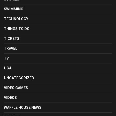
SWIMMING
TECHNOLOGY
THINGS TO DO
TICKETS
TRAVEL
TV
UGA
UNCATEGORIZED
VIDEO GAMES
VIDEOS
WAFFLE HOUSE NEWS