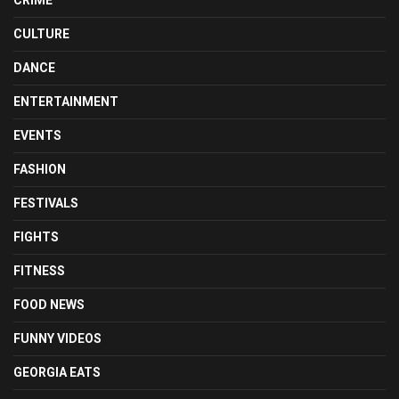
CULTURE
DANCE
ENTERTAINMENT
EVENTS
FASHION
FESTIVALS
FIGHTS
FITNESS
FOOD NEWS
FUNNY VIDEOS
GEORGIA EATS