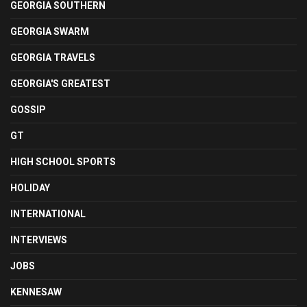
GEORGIA SOUTHERN
GEORGIA SWARM
GEORGIA TRAVELS
GEORGIA'S GREATEST
GOSSIP
GT
HIGH SCHOOL SPORTS
HOLIDAY
INTERNATIONAL
INTERVIEWS
JOBS
KENNESAW