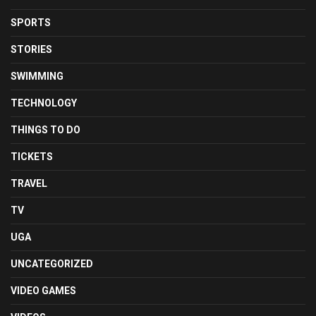
SPORTS
STORIES
SWIMMING
TECHNOLOGY
THINGS TO DO
TICKETS
TRAVEL
TV
UGA
UNCATEGORIZED
VIDEO GAMES