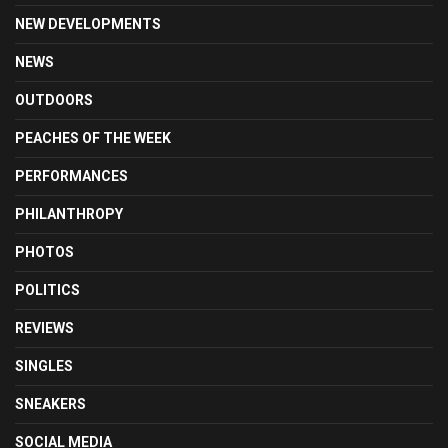
NEW DEVELOPMENTS
NEWS
OUTDOORS
PEACHES OF THE WEEK
PERFORMANCES
PHILANTHROPY
PHOTOS
POLITICS
REVIEWS
SINGLES
SNEAKERS
SOCIAL MEDIA