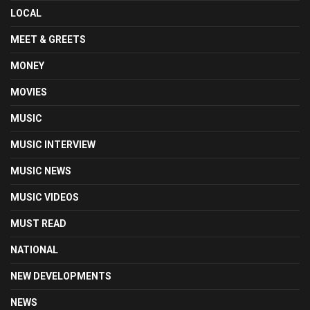
LOCAL
MEET & GREETS
MONEY
MOVIES
MUSIC
MUSIC INTERVIEW
MUSIC NEWS
MUSIC VIDEOS
MUST READ
NATIONAL
NEW DEVELOPMENTS
NEWS