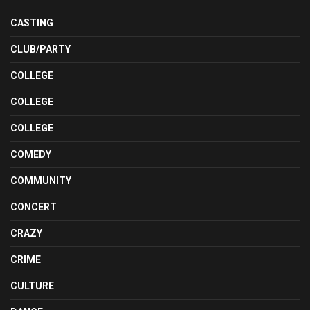
CASTING
CLUB/PARTY
COLLEGE
COLLEGE
COLLEGE
COMEDY
COMMUNITY
CONCERT
CRAZY
CRIME
CULTURE