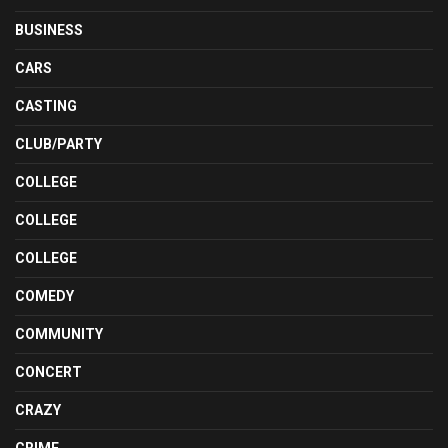
BUSINESS
CARS
CASTING
CLUB/PARTY
COLLEGE
COLLEGE
COLLEGE
COMEDY
COMMUNITY
CONCERT
CRAZY
CRIME