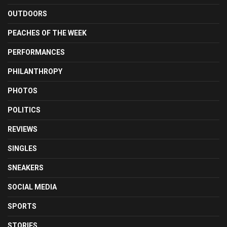
OUTDOORS
PEACHES OF THE WEEK
PERFORMANCES
PHILANTHROPY
PHOTOS
POLITICS
REVIEWS
SINGLES
SNEAKERS
SOCIAL MEDIA
SPORTS
STORIES