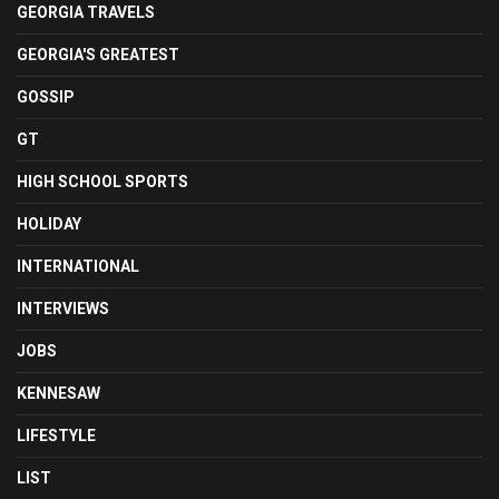
GEORGIA TRAVELS
GEORGIA'S GREATEST
GOSSIP
GT
HIGH SCHOOL SPORTS
HOLIDAY
INTERNATIONAL
INTERVIEWS
JOBS
KENNESAW
LIFESTYLE
LIST