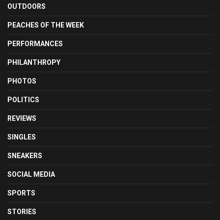
OUTDOORS
PEACHES OF THE WEEK
PERFORMANCES
PHILANTHROPY
PHOTOS
POLITICS
REVIEWS
SINGLES
SNEAKERS
SOCIAL MEDIA
SPORTS
STORIES