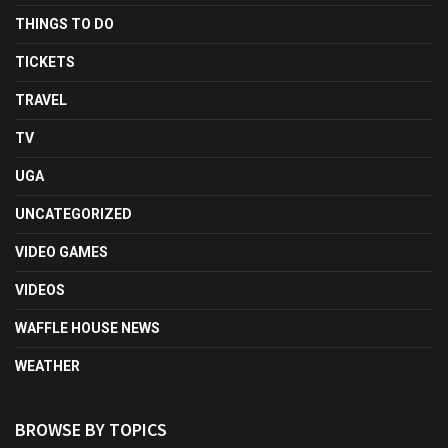
THINGS TO DO
TICKETS
TRAVEL
TV
UGA
UNCATEGORIZED
VIDEO GAMES
VIDEOS
WAFFLE HOUSE NEWS
WEATHER
BROWSE BY TOPICS