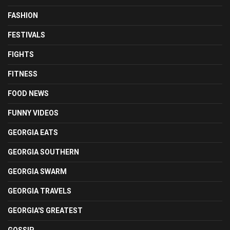
FASHION
FESTIVALS
FIGHTS
FITNESS
FOOD NEWS
FUNNY VIDEOS
GEORGIA EATS
GEORGIA SOUTHERN
GEORGIA SWARM
GEORGIA TRAVELS
GEORGIA'S GREATEST