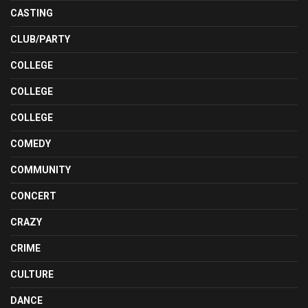
CASTING
CLUB/PARTY
COLLEGE
COLLEGE
COLLEGE
COMEDY
COMMUNITY
CONCERT
CRAZY
CRIME
CULTURE
DANCE