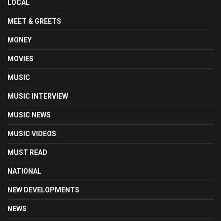
LOCAL
MEET & GREETS
MONEY
MOVIES
MUSIC
MUSIC INTERVIEW
MUSIC NEWS
MUSIC VIDEOS
MUST READ
NATIONAL
NEW DEVELOPMENTS
NEWS