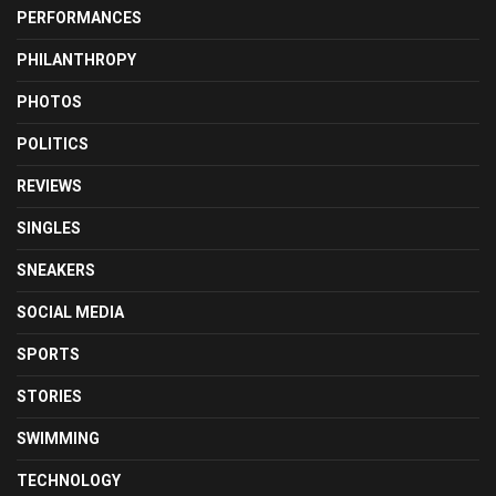
PERFORMANCES
PHILANTHROPY
PHOTOS
POLITICS
REVIEWS
SINGLES
SNEAKERS
SOCIAL MEDIA
SPORTS
STORIES
SWIMMING
TECHNOLOGY