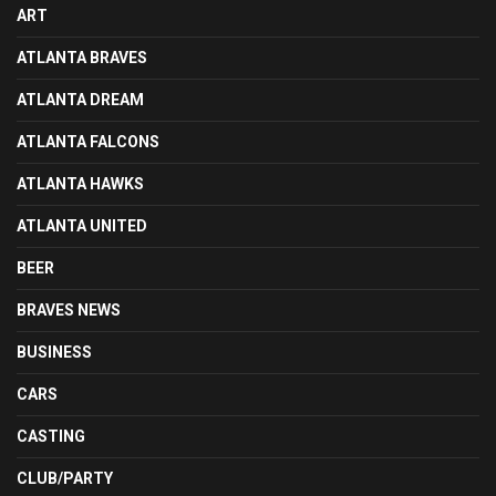
ART
ATLANTA BRAVES
ATLANTA DREAM
ATLANTA FALCONS
ATLANTA HAWKS
ATLANTA UNITED
BEER
BRAVES NEWS
BUSINESS
CARS
CASTING
CLUB/PARTY