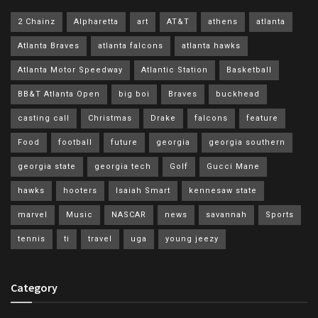
2 Chainz
Alpharetta
art
AT&T
athens
atlanta
Atlanta Braves
atlanta falcons
atlanta hawks
Atlanta Motor Speedway
Atlantic Station
Basketball
BB&T Atlanta Open
big boi
Braves
buckhead
casting call
Christmas
Drake
falcons
feature
Food
football
future
georgia
georgia southern
georgia state
georgia tech
Golf
Gucci Mane
hawks
hooters
Isaiah Smart
kennesaw state
marvel
Music
NASCAR
news
savannah
Sports
tennis
ti
travel
uga
young jeezy
Category