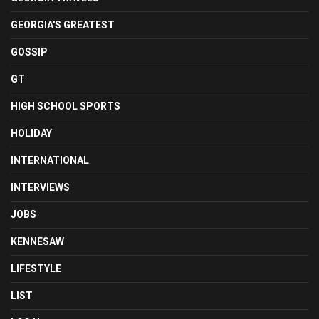
GEORGIA'S GREATEST
GOSSIP
GT
HIGH SCHOOL SPORTS
HOLIDAY
INTERNATIONAL
INTERVIEWS
JOBS
KENNESAW
LIFESTYLE
LIST