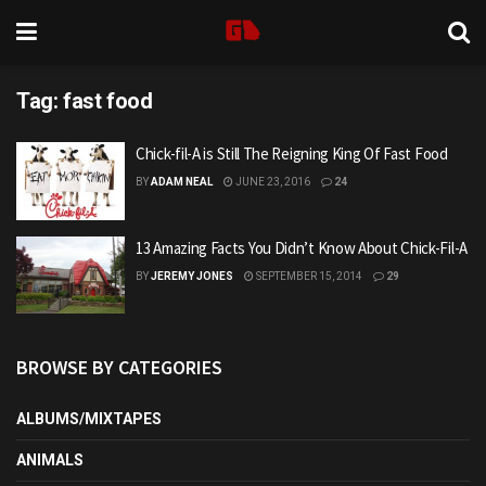
Tag:
fast food
Chick-fil-A is Still The Reigning King Of Fast Food
BY
ADAM NEAL
JUNE 23, 2016
24
13 Amazing Facts You Didn’t Know About Chick-Fil-A
BY
JEREMY JONES
SEPTEMBER 15, 2014
29
BROWSE BY CATEGORIES
ALBUMS/MIXTAPES
ANIMALS