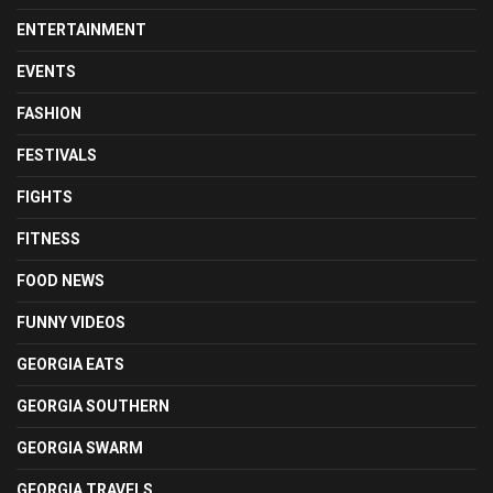
ENTERTAINMENT
EVENTS
FASHION
FESTIVALS
FIGHTS
FITNESS
FOOD NEWS
FUNNY VIDEOS
GEORGIA EATS
GEORGIA SOUTHERN
GEORGIA SWARM
GEORGIA TRAVELS