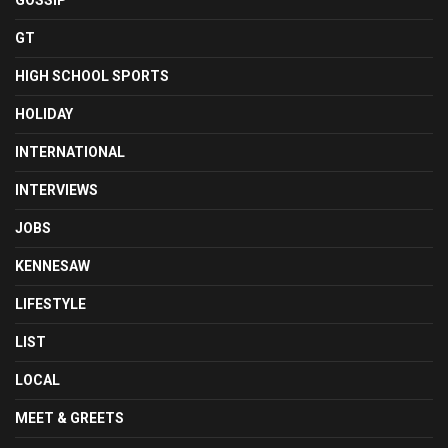
GOSSIP
GT
HIGH SCHOOL SPORTS
HOLIDAY
INTERNATIONAL
INTERVIEWS
JOBS
KENNESAW
LIFESTYLE
LIST
LOCAL
MEET & GREETS