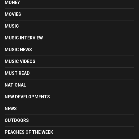
MONEY
MOVIES
MUSIC
MUSIC INTERVIEW
MUSIC NEWS
MUSIC VIDEOS
MUST READ
NATIONAL
NEW DEVELOPMENTS
NEWS
OUTDOORS
PEACHES OF THE WEEK