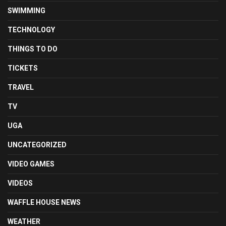
SWIMMING
TECHNOLOGY
THINGS TO DO
TICKETS
TRAVEL
TV
UGA
UNCATEGORIZED
VIDEO GAMES
VIDEOS
WAFFLE HOUSE NEWS
WEATHER