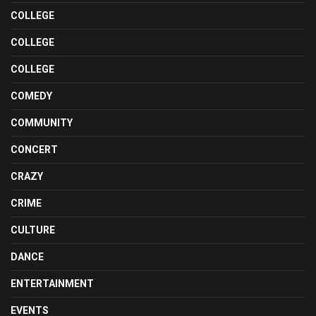
COLLEGE
COLLEGE
COLLEGE
COMEDY
COMMUNITY
CONCERT
CRAZY
CRIME
CULTURE
DANCE
ENTERTAINMENT
EVENTS