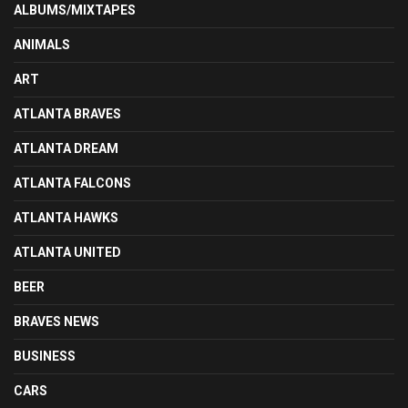
ALBUMS/MIXTAPES
ANIMALS
ART
ATLANTA BRAVES
ATLANTA DREAM
ATLANTA FALCONS
ATLANTA HAWKS
ATLANTA UNITED
BEER
BRAVES NEWS
BUSINESS
CARS