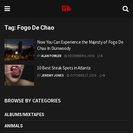
Tag:
Fogo De Chao
Now You Can Experience the Majesty of Fogo De
Chao In Dunwoody
BY
ALAN FOWLER
DECEMBER 6, 2016
5
10 Best Steak Spots in Atlanta
BY
JEREMY JONES
OCTOBER 27, 2014
6
BROWSE BY CATEGORIES
ALBUMS/MIXTAPES
ANIMALS