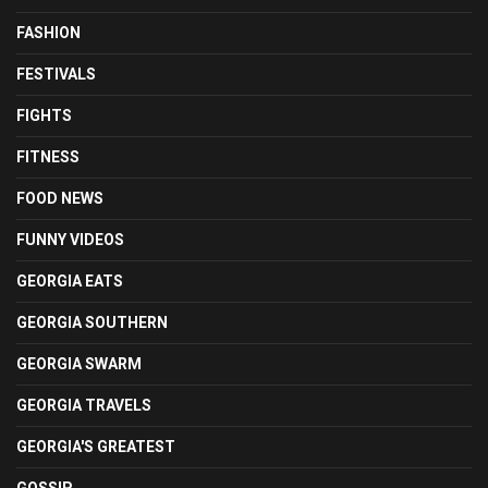
FASHION
FESTIVALS
FIGHTS
FITNESS
FOOD NEWS
FUNNY VIDEOS
GEORGIA EATS
GEORGIA SOUTHERN
GEORGIA SWARM
GEORGIA TRAVELS
GEORGIA'S GREATEST