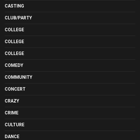
CASTING
CLUB/PARTY
COLLEGE
COLLEGE
COLLEGE
COMEDY
COMMUNITY
CONCERT
CRAZY
CRIME
CULTURE
DANCE