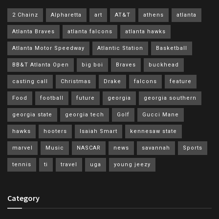
2 Chainz
Alpharetta
art
AT&T
athens
atlanta
Atlanta Braves
atlanta falcons
atlanta hawks
Atlanta Motor Speedway
Atlantic Station
Basketball
BB&T Atlanta Open
big boi
Braves
buckhead
casting call
Christmas
Drake
falcons
feature
Food
football
future
georgia
georgia southern
georgia state
georgia tech
Golf
Gucci Mane
hawks
hooters
Isaiah Smart
kennesaw state
marvel
Music
NASCAR
news
savannah
Sports
tennis
ti
travel
uga
young jeezy
Category