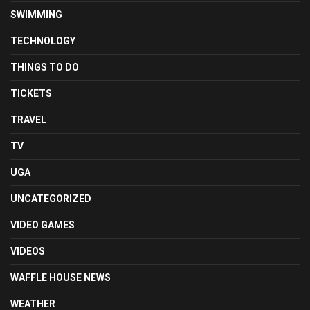
SWIMMING
TECHNOLOGY
THINGS TO DO
TICKETS
TRAVEL
TV
UGA
UNCATEGORIZED
VIDEO GAMES
VIDEOS
WAFFLE HOUSE NEWS
WEATHER