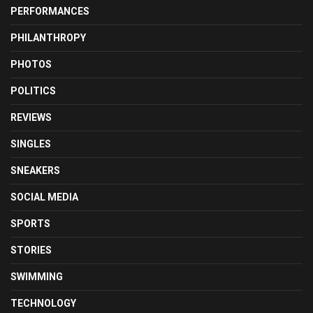
PERFORMANCES
PHILANTHROPY
PHOTOS
POLITICS
REVIEWS
SINGLES
SNEAKERS
SOCIAL MEDIA
SPORTS
STORIES
SWIMMING
TECHNOLOGY