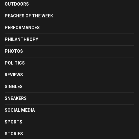
OUTDOORS
PEACHES OF THE WEEK
PERFORMANCES
PHILANTHROPY
PHOTOS
POLITICS
REVIEWS
SINGLES
SNEAKERS
SOCIAL MEDIA
SPORTS
STORIES