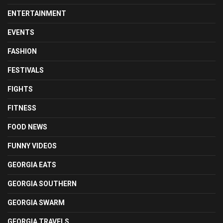
ENTERTAINMENT
EVENTS
FASHION
FESTIVALS
FIGHTS
FITNESS
FOOD NEWS
FUNNY VIDEOS
GEORGIA EATS
GEORGIA SOUTHERN
GEORGIA SWARM
GEORGIA TRAVELS