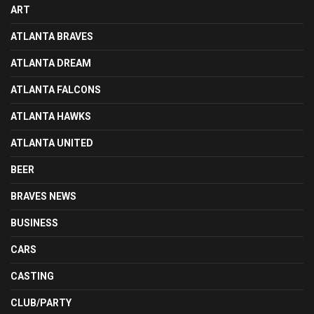
ART
ATLANTA BRAVES
ATLANTA DREAM
ATLANTA FALCONS
ATLANTA HAWKS
ATLANTA UNITED
BEER
BRAVES NEWS
BUSINESS
CARS
CASTING
CLUB/PARTY