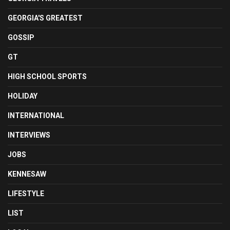
GEORGIA'S GREATEST
GOSSIP
GT
HIGH SCHOOL SPORTS
HOLIDAY
INTERNATIONAL
INTERVIEWS
JOBS
KENNESAW
LIFESTYLE
LIST