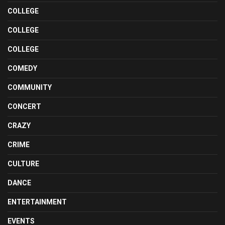
COLLEGE
COLLEGE
COLLEGE
COMEDY
COMMUNITY
CONCERT
CRAZY
CRIME
CULTURE
DANCE
ENTERTAINMENT
EVENTS