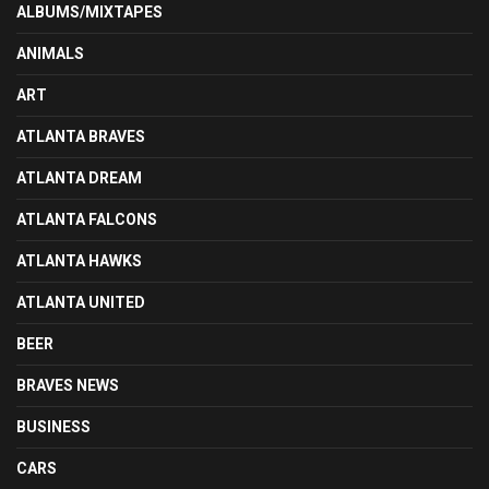
ALBUMS/MIXTAPES
ANIMALS
ART
ATLANTA BRAVES
ATLANTA DREAM
ATLANTA FALCONS
ATLANTA HAWKS
ATLANTA UNITED
BEER
BRAVES NEWS
BUSINESS
CARS