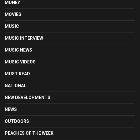
MONEY
MOVIES
MUSIC
MUSIC INTERVIEW
MUSIC NEWS
MUSIC VIDEOS
MUST READ
NATIONAL
NEW DEVELOPMENTS
NEWS
OUTDOORS
PEACHES OF THE WEEK