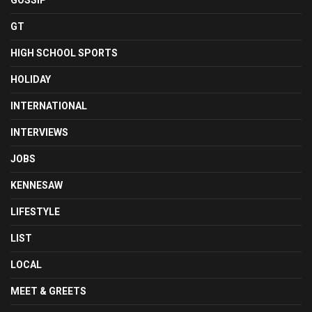
GOSSIP
GT
HIGH SCHOOL SPORTS
HOLIDAY
INTERNATIONAL
INTERVIEWS
JOBS
KENNESAW
LIFESTYLE
LIST
LOCAL
MEET & GREETS