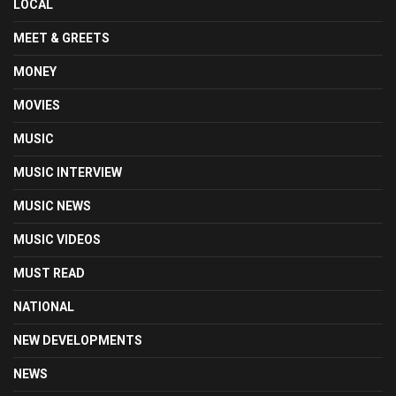
LOCAL
MEET & GREETS
MONEY
MOVIES
MUSIC
MUSIC INTERVIEW
MUSIC NEWS
MUSIC VIDEOS
MUST READ
NATIONAL
NEW DEVELOPMENTS
NEWS