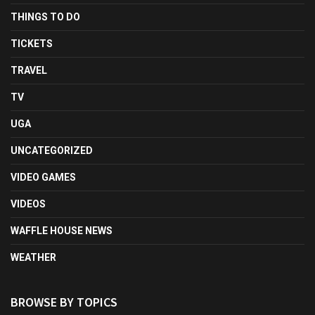
THINGS TO DO
TICKETS
TRAVEL
TV
UGA
UNCATEGORIZED
VIDEO GAMES
VIDEOS
WAFFLE HOUSE NEWS
WEATHER
BROWSE BY TOPICS