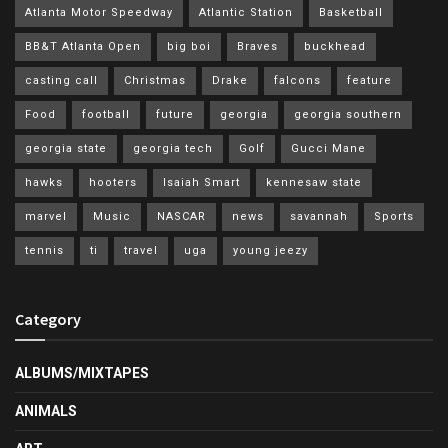
Atlanta Motor Speedway
Atlantic Station
Basketball
BB&T Atlanta Open
big boi
Braves
buckhead
casting call
Christmas
Drake
falcons
feature
Food
football
future
georgia
georgia southern
georgia state
georgia tech
Golf
Gucci Mane
hawks
hooters
Isaiah Smart
kennesaw state
marvel
Music
NASCAR
news
savannah
Sports
tennis
ti
travel
uga
young jeezy
Category
ALBUMS/MIXTAPES
ANIMALS