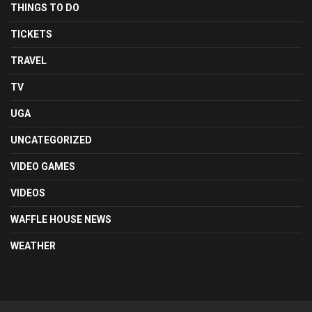
THINGS TO DO
TICKETS
TRAVEL
TV
UGA
UNCATEGORIZED
VIDEO GAMES
VIDEOS
WAFFLE HOUSE NEWS
WEATHER