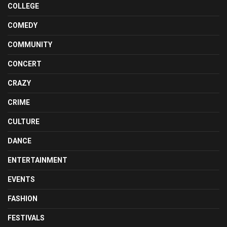
COLLEGE
COMEDY
COMMUNITY
CONCERT
CRAZY
CRIME
CULTURE
DANCE
ENTERTAINMENT
EVENTS
FASHION
FESTIVALS