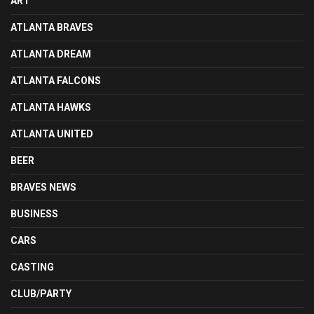
ART
ATLANTA BRAVES
ATLANTA DREAM
ATLANTA FALCONS
ATLANTA HAWKS
ATLANTA UNITED
BEER
BRAVES NEWS
BUSINESS
CARS
CASTING
CLUB/PARTY