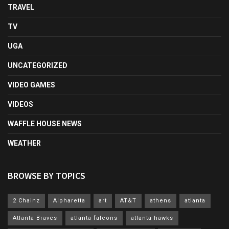
TRAVEL
TV
UGA
UNCATEGORIZED
VIDEO GAMES
VIDEOS
WAFFLE HOUSE NEWS
WEATHER
BROWSE BY TOPICS
2 Chainz
Alpharetta
art
AT&T
athens
atlanta
Atlanta Braves
atlanta falcons
atlanta hawks