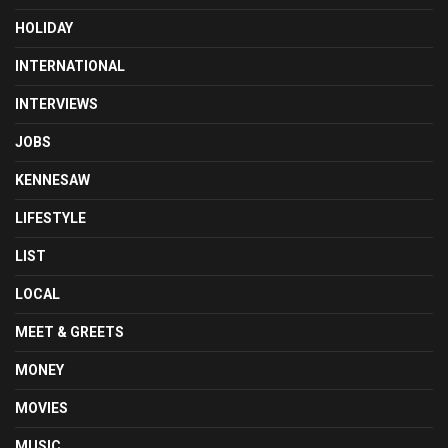
HOLIDAY
INTERNATIONAL
INTERVIEWS
JOBS
KENNESAW
LIFESTYLE
LIST
LOCAL
MEET & GREETS
MONEY
MOVIES
MUSIC