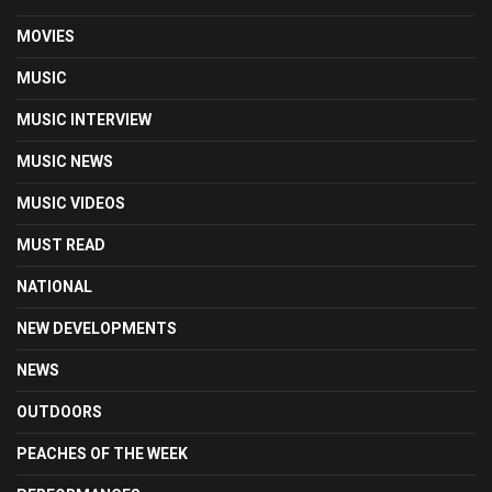
MOVIES
MUSIC
MUSIC INTERVIEW
MUSIC NEWS
MUSIC VIDEOS
MUST READ
NATIONAL
NEW DEVELOPMENTS
NEWS
OUTDOORS
PEACHES OF THE WEEK