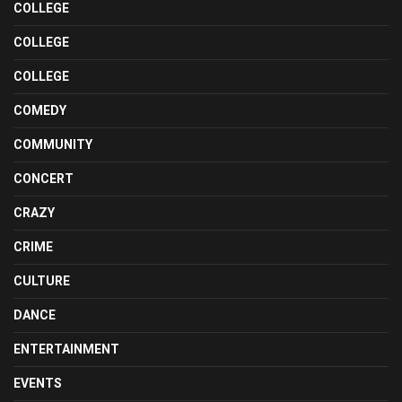
COLLEGE
COLLEGE
COLLEGE
COMEDY
COMMUNITY
CONCERT
CRAZY
CRIME
CULTURE
DANCE
ENTERTAINMENT
EVENTS