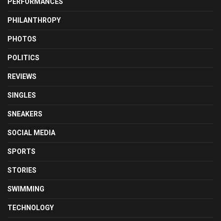
PERFORMANCES
PHILANTHROPY
PHOTOS
POLITICS
REVIEWS
SINGLES
SNEAKERS
SOCIAL MEDIA
SPORTS
STORIES
SWIMMING
TECHNOLOGY