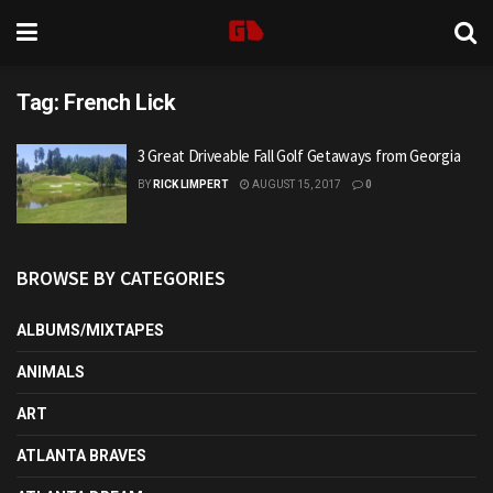
Tag:
French Lick
3 Great Driveable Fall Golf Getaways from Georgia
BY
RICK LIMPERT
AUGUST 15, 2017
0
BROWSE BY CATEGORIES
ALBUMS/MIXTAPES
ANIMALS
ART
ATLANTA BRAVES