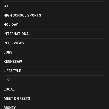
GT
HIGH SCHOOL SPORTS
HOLIDAY
INTERNATIONAL
INTERVIEWS
JOBS
KENNESAW
LIFESTYLE
LIST
LOCAL
MEET & GREETS
MONEY