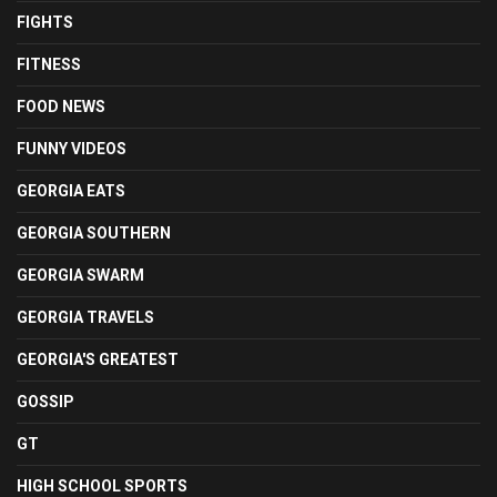
FIGHTS
FITNESS
FOOD NEWS
FUNNY VIDEOS
GEORGIA EATS
GEORGIA SOUTHERN
GEORGIA SWARM
GEORGIA TRAVELS
GEORGIA'S GREATEST
GOSSIP
GT
HIGH SCHOOL SPORTS