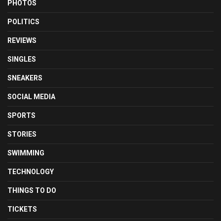
PHOTOS
POLITICS
REVIEWS
SINGLES
SNEAKERS
SOCIAL MEDIA
SPORTS
STORIES
SWIMMING
TECHNOLOGY
THINGS TO DO
TICKETS