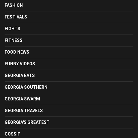
FASHION
FESTIVALS
FIGHTS
FITNESS
FOOD NEWS
FUNNY VIDEOS
GEORGIA EATS
GEORGIA SOUTHERN
GEORGIA SWARM
GEORGIA TRAVELS
GEORGIA'S GREATEST
GOSSIP