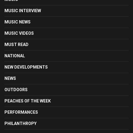
MUSIC INTERVIEW
MUSIC NEWS
MUSIC VIDEOS
MUST READ
NATIONAL
NEW DEVELOPMENTS
NEWS
OUTDOORS
PEACHES OF THE WEEK
PERFORMANCES
PHILANTHROPY