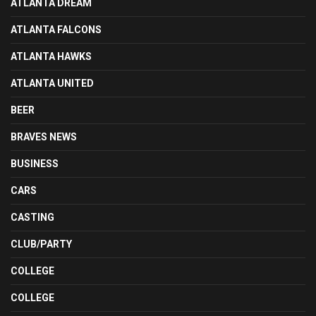
ATLANTA DREAM
ATLANTA FALCONS
ATLANTA HAWKS
ATLANTA UNITED
BEER
BRAVES NEWS
BUSINESS
CARS
CASTING
CLUB/PARTY
COLLEGE
COLLEGE