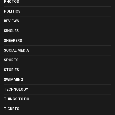
PHOTOS
POLITICS
REVIEWS
SINGLES
SNEAKERS
SOCIAL MEDIA
SPORTS
STORIES
SWIMMING
TECHNOLOGY
THINGS TO DO
TICKETS