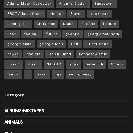
Atlanta Motor Speedway
Atlantic Station
Basketball
BB&T Atlanta Open
big boi
Braves
buckhead
casting call
Christmas
Drake
falcons
feature
Food
football
future
georgia
georgia southern
georgia state
georgia tech
Golf
Gucci Mane
hawks
hooters
Isaiah Smart
kennesaw state
marvel
Music
NASCAR
news
savannah
Sports
tennis
ti
travel
uga
young jeezy
Category
ALBUMS/MIXTAPES
ANIMALS