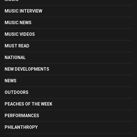
MUSIC INTERVIEW
MUSIC NEWS
MUSIC VIDEOS
MUST READ
NATIONAL
NEW DEVELOPMENTS
NEWS
OUTDOORS
PEACHES OF THE WEEK
PERFORMANCES
PHILANTHROPY