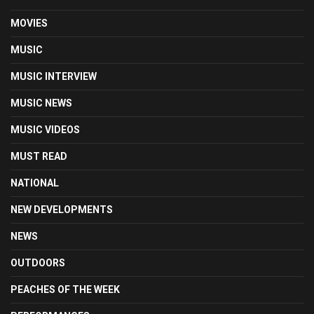
MOVIES
MUSIC
MUSIC INTERVIEW
MUSIC NEWS
MUSIC VIDEOS
MUST READ
NATIONAL
NEW DEVELOPMENTS
NEWS
OUTDOORS
PEACHES OF THE WEEK