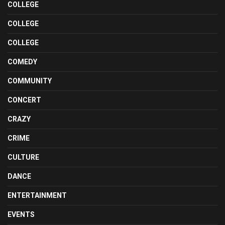
COLLEGE
COLLEGE
COLLEGE
COMEDY
COMMUNITY
CONCERT
CRAZY
CRIME
CULTURE
DANCE
ENTERTAINMENT
EVENTS