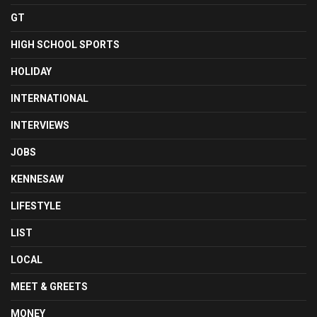
GT
HIGH SCHOOL SPORTS
HOLIDAY
INTERNATIONAL
INTERVIEWS
JOBS
KENNESAW
LIFESTYLE
LIST
LOCAL
MEET & GREETS
MONEY