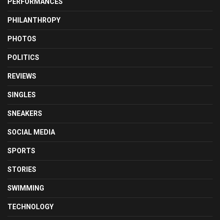
PERFORMANCES
PHILANTHROPY
PHOTOS
POLITICS
REVIEWS
SINGLES
SNEAKERS
SOCIAL MEDIA
SPORTS
STORIES
SWIMMING
TECHNOLOGY