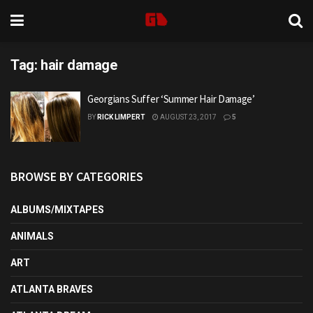
Tag:
hair damage
Georgians Suffer ‘Summer Hair Damage’
BY
RICK LIMPERT
AUGUST 23, 2017
5
BROWSE BY CATEGORIES
ALBUMS/MIXTAPES
ANIMALS
ART
ATLANTA BRAVES