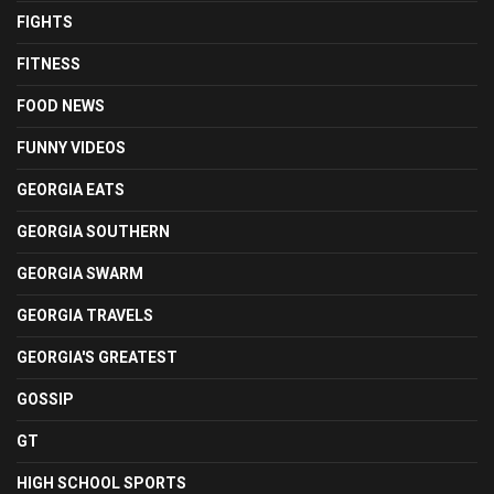
FIGHTS
FITNESS
FOOD NEWS
FUNNY VIDEOS
GEORGIA EATS
GEORGIA SOUTHERN
GEORGIA SWARM
GEORGIA TRAVELS
GEORGIA'S GREATEST
GOSSIP
GT
HIGH SCHOOL SPORTS