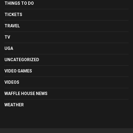
THINGS TO DO
TICKETS
TRAVEL
TV
UGA
UNCATEGORIZED
VIDEO GAMES
VIDEOS
WAFFLE HOUSE NEWS
WEATHER