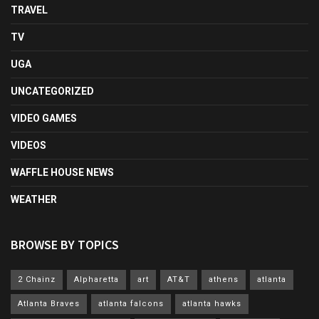
TRAVEL
TV
UGA
UNCATEGORIZED
VIDEO GAMES
VIDEOS
WAFFLE HOUSE NEWS
WEATHER
BROWSE BY TOPICS
2 Chainz
Alpharetta
art
AT&T
athens
atlanta
Atlanta Braves
atlanta falcons
atlanta hawks