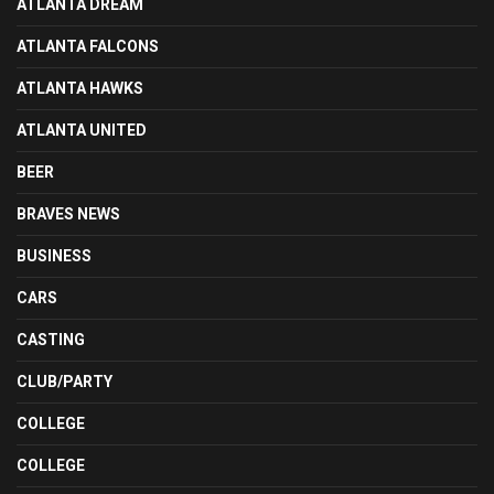
ATLANTA DREAM
ATLANTA FALCONS
ATLANTA HAWKS
ATLANTA UNITED
BEER
BRAVES NEWS
BUSINESS
CARS
CASTING
CLUB/PARTY
COLLEGE
COLLEGE