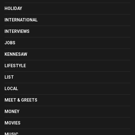
HOLIDAY
INTERNATIONAL
INTERVIEWS
JOBS
KENNESAW
LIFESTYLE
LIST
LOCAL
MEET & GREETS
MONEY
MOVIES
MUSIC