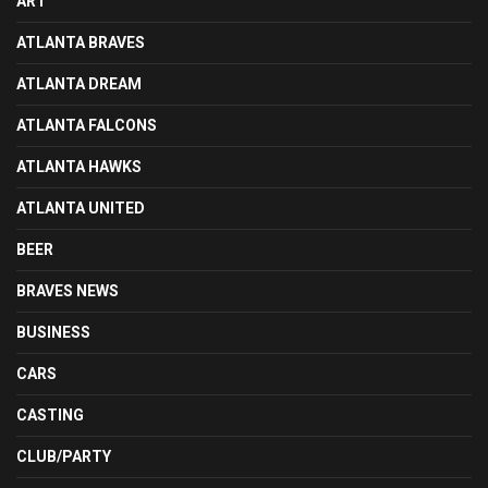
ART
ATLANTA BRAVES
ATLANTA DREAM
ATLANTA FALCONS
ATLANTA HAWKS
ATLANTA UNITED
BEER
BRAVES NEWS
BUSINESS
CARS
CASTING
CLUB/PARTY