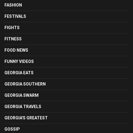
FASHION
FESTIVALS
FIGHTS
FITNESS
FOOD NEWS
FUNNY VIDEOS
GEORGIA EATS
GEORGIA SOUTHERN
GEORGIA SWARM
GEORGIA TRAVELS
GEORGIA'S GREATEST
GOSSIP