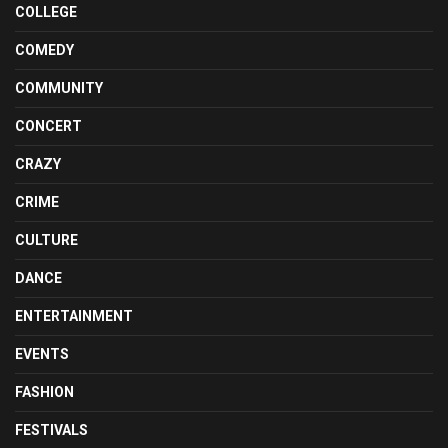
COLLEGE
COMEDY
COMMUNITY
CONCERT
CRAZY
CRIME
CULTURE
DANCE
ENTERTAINMENT
EVENTS
FASHION
FESTIVALS