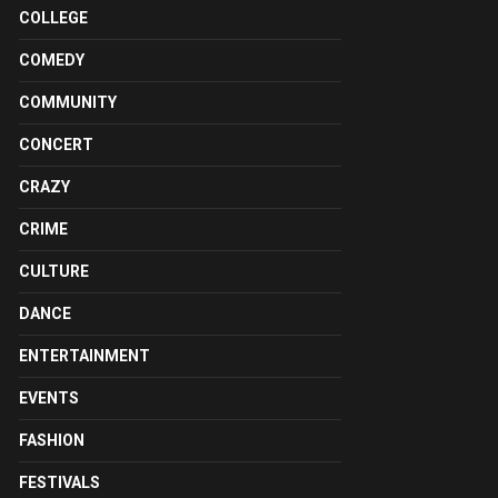
COLLEGE
COMEDY
COMMUNITY
CONCERT
CRAZY
CRIME
CULTURE
DANCE
ENTERTAINMENT
EVENTS
FASHION
FESTIVALS