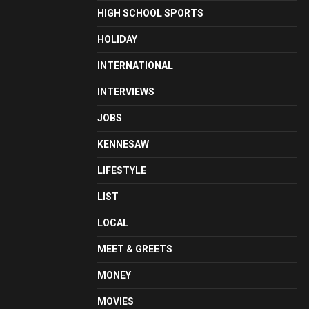
HIGH SCHOOL SPORTS
HOLIDAY
INTERNATIONAL
INTERVIEWS
JOBS
KENNESAW
LIFESTYLE
LIST
LOCAL
MEET & GREETS
MONEY
MOVIES