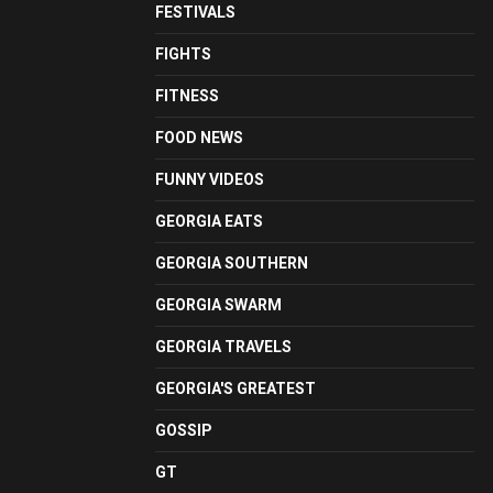
FESTIVALS
FIGHTS
FITNESS
FOOD NEWS
FUNNY VIDEOS
GEORGIA EATS
GEORGIA SOUTHERN
GEORGIA SWARM
GEORGIA TRAVELS
GEORGIA'S GREATEST
GOSSIP
GT