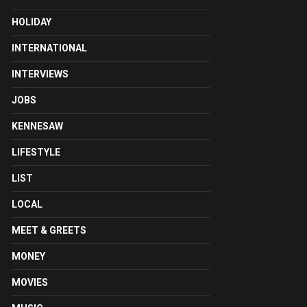
HOLIDAY
INTERNATIONAL
INTERVIEWS
JOBS
KENNESAW
LIFESTYLE
LIST
LOCAL
MEET & GREETS
MONEY
MOVIES