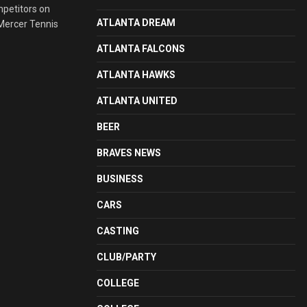
mpetitors on
ATLANTA DREAM
 Mercer Tennis
ATLANTA FALCONS
ATLANTA HAWKS
ATLANTA UNITED
BEER
BRAVES NEWS
BUSINESS
CARS
CASTING
CLUB/PARTY
COLLEGE