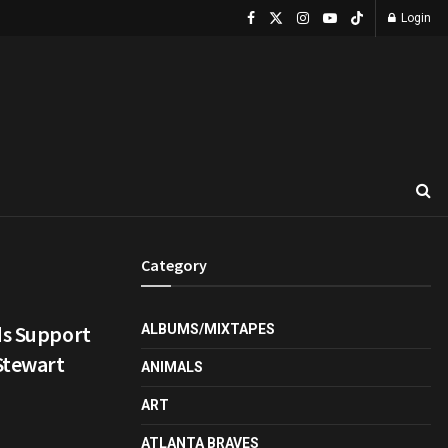
Login
Category
ds Support
ALBUMS/MIXTAPES
 Stewart
ANIMALS
ART
ATLANTA BRAVES