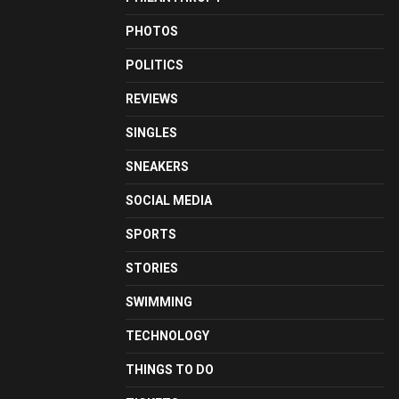
PHOTOS
POLITICS
REVIEWS
SINGLES
SNEAKERS
SOCIAL MEDIA
SPORTS
STORIES
SWIMMING
TECHNOLOGY
THINGS TO DO