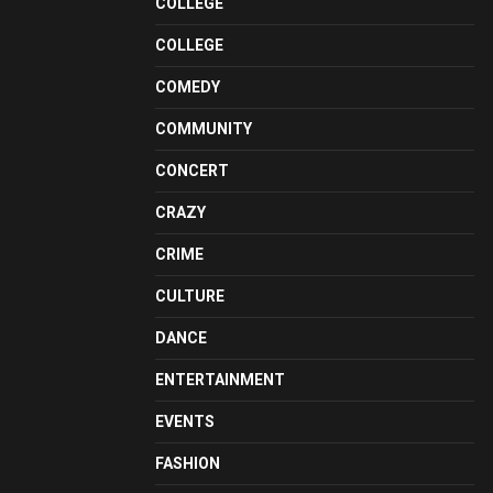
COLLEGE
COLLEGE
COMEDY
COMMUNITY
CONCERT
CRAZY
CRIME
CULTURE
DANCE
ENTERTAINMENT
EVENTS
FASHION