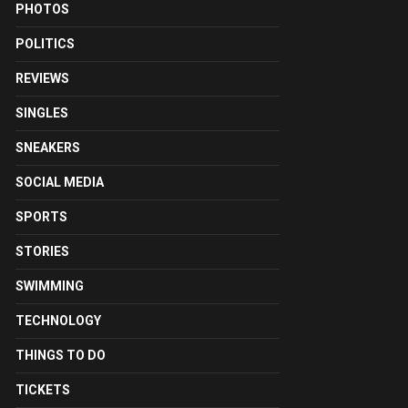
PHOTOS
POLITICS
REVIEWS
SINGLES
SNEAKERS
SOCIAL MEDIA
SPORTS
STORIES
SWIMMING
TECHNOLOGY
THINGS TO DO
TICKETS