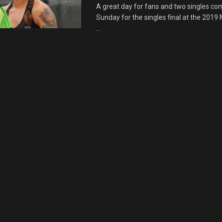
A great day for fans and two singles co
Sunday for the singles final at the 2019
...