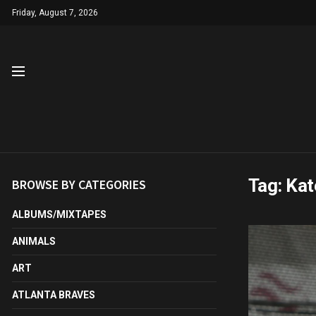
Friday, August 7, 2026
Tag:
Kat
BROWSE BY CATEGORIES
ALBUMS/MIXTAPES
ANIMALS
ART
ATLANTA BRAVES