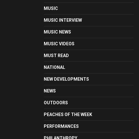
MUSIC
MUSIC INTERVIEW
MUSIC NEWS
MUSIC VIDEOS
MUST READ
NATIONAL
NEW DEVELOPMENTS
NEWS
OUTDOORS
PEACHES OF THE WEEK
PERFORMANCES
PHILANTHROPY