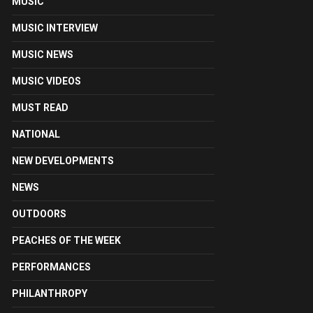
MUSIC
MUSIC INTERVIEW
MUSIC NEWS
MUSIC VIDEOS
MUST READ
NATIONAL
NEW DEVELOPMENTS
NEWS
OUTDOORS
PEACHES OF THE WEEK
PERFORMANCES
PHILANTHROPY