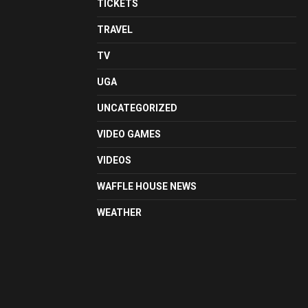
TICKETS
TRAVEL
TV
UGA
UNCATEGORIZED
VIDEO GAMES
VIDEOS
WAFFLE HOUSE NEWS
WEATHER