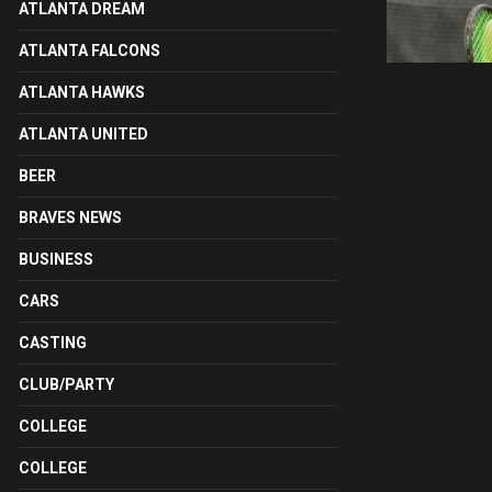
ATLANTA DREAM
ATLANTA FALCONS
ATLANTA HAWKS
ATLANTA UNITED
BEER
BRAVES NEWS
BUSINESS
CARS
CASTING
CLUB/PARTY
COLLEGE
COLLEGE