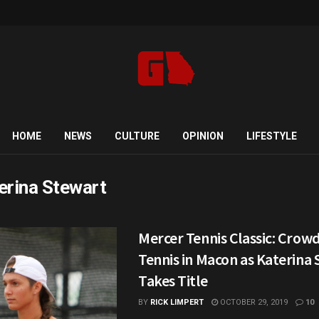
HOME
NEWS
CULTURE
OPINION
LIFESTYLE
erina Stewart
Mercer Tennis Classic: Crow
Tennis in Macon as Katerina
Takes Title
BY
RICK LIMPERT
OCTOBER 29, 2019
10