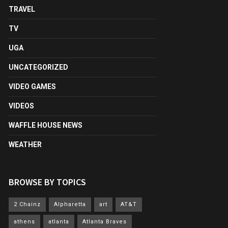
TRAVEL
TV
UGA
UNCATEGORIZED
VIDEO GAMES
VIDEOS
WAFFLE HOUSE NEWS
WEATHER
BROWSE BY TOPICS
2 Chainz
Alpharetta
art
AT&T
athens
atlanta
Atlanta Braves