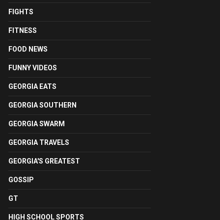
FIGHTS
FITNESS
FOOD NEWS
FUNNY VIDEOS
GEORGIA EATS
GEORGIA SOUTHERN
GEORGIA SWARM
GEORGIA TRAVELS
GEORGIA'S GREATEST
GOSSIP
GT
HIGH SCHOOL SPORTS