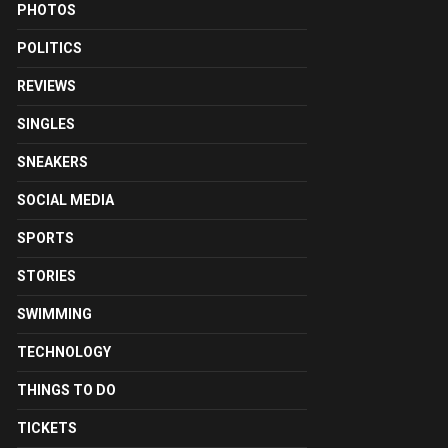
PHOTOS
POLITICS
REVIEWS
SINGLES
SNEAKERS
SOCIAL MEDIA
SPORTS
STORIES
SWIMMING
TECHNOLOGY
THINGS TO DO
TICKETS