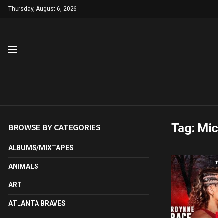
Thursday, August 6, 2026
Tag:
Mic
BROWSE BY CATEGORIES
ALBUMS/MIXTAPES
ANIMALS
ART
ATLANTA BRAVES