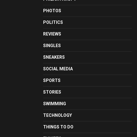
PHOTOS
POLITICS
REVIEWS
SINGLES
SNEAKERS
SOCIAL MEDIA
SPORTS
STORIES
SWIMMING
TECHNOLOGY
THINGS TO DO