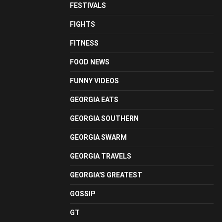
FESTIVALS
FIGHTS
FITNESS
FOOD NEWS
FUNNY VIDEOS
GEORGIA EATS
GEORGIA SOUTHERN
GEORGIA SWARM
GEORGIA TRAVELS
GEORGIA'S GREATEST
GOSSIP
GT