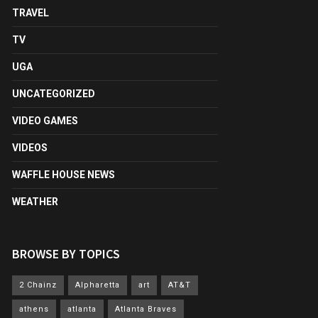
TRAVEL
TV
UGA
UNCATEGORIZED
VIDEO GAMES
VIDEOS
WAFFLE HOUSE NEWS
WEATHER
BROWSE BY TOPICS
2 Chainz
Alpharetta
art
AT&T
athens
atlanta
Atlanta Braves