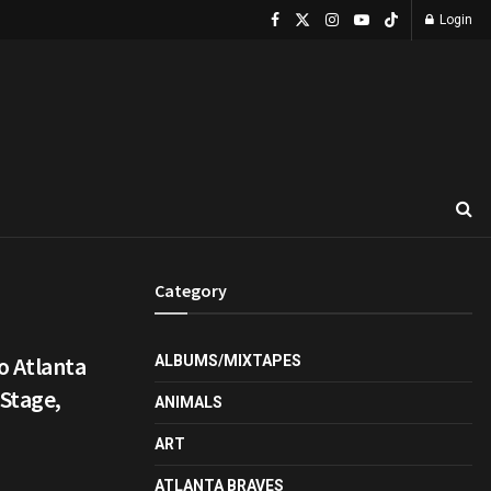
Login
Category
o Atlanta
ALBUMS/MIXTAPES
 Stage,
ANIMALS
ART
ATLANTA BRAVES