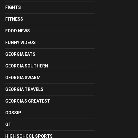
FIGHTS
FITNESS
FOOD NEWS
FUNNY VIDEOS
GEORGIA EATS
GEORGIA SOUTHERN
GEORGIA SWARM
GEORGIA TRAVELS
GEORGIA'S GREATEST
GOSSIP
GT
HIGH SCHOOL SPORTS