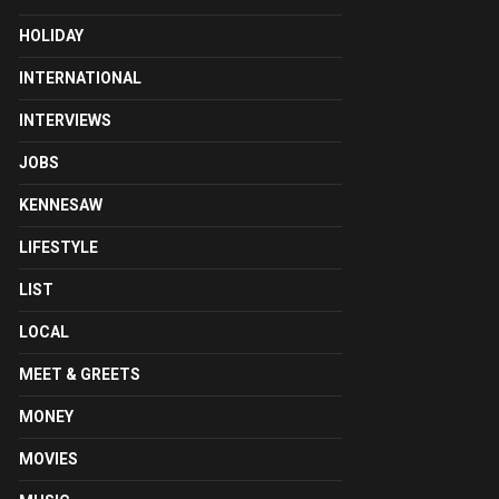
HOLIDAY
INTERNATIONAL
INTERVIEWS
JOBS
KENNESAW
LIFESTYLE
LIST
LOCAL
MEET & GREETS
MONEY
MOVIES