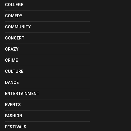
COLLEGE
COMEDY
COMMUNITY
CONCERT
CRAZY
CRIME
CULTURE
DANCE
ENTERTAINMENT
EVENTS
FASHION
FESTIVALS