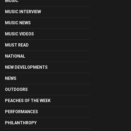
MUSIC
MUSIC INTERVIEW
MUSIC NEWS
MUSIC VIDEOS
MUST READ
NATIONAL
NEW DEVELOPMENTS
NEWS
OUTDOORS
PEACHES OF THE WEEK
PERFORMANCES
PHILANTHROPY