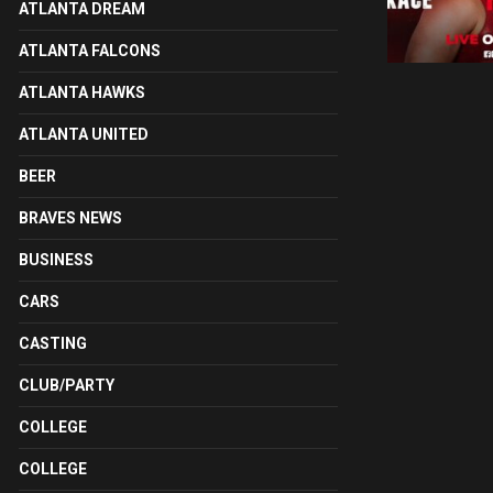
ATLANTA DREAM
ATLANTA FALCONS
ATLANTA HAWKS
ATLANTA UNITED
BEER
BRAVES NEWS
BUSINESS
CARS
CASTING
CLUB/PARTY
COLLEGE
COLLEGE