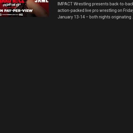
IMPACT Wrestling presents back-to-back
action-packed live pro wrestling on Frid
January 13-14 – both nights originating ..