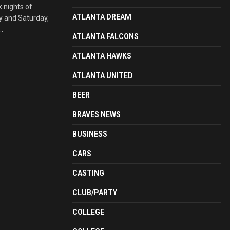
 nights of
ATLANTA DREAM
ay and Saturday,
.
ATLANTA FALCONS
ATLANTA HAWKS
ATLANTA UNITED
BEER
BRAVES NEWS
BUSINESS
CARS
CASTING
CLUB/PARTY
COLLEGE