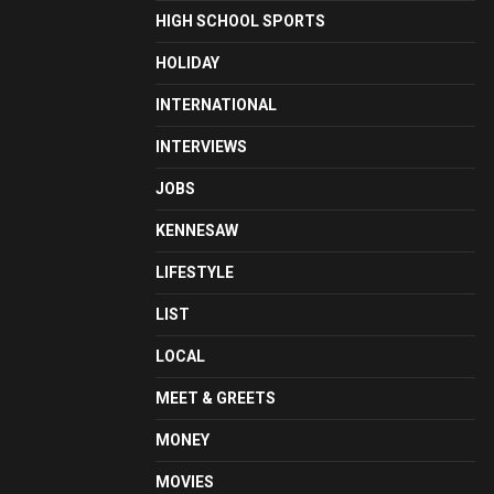
HIGH SCHOOL SPORTS
HOLIDAY
INTERNATIONAL
INTERVIEWS
JOBS
KENNESAW
LIFESTYLE
LIST
LOCAL
MEET & GREETS
MONEY
MOVIES