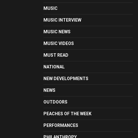
MUSIC
MUSIC INTERVIEW
MUSIC NEWS
MUSIC VIDEOS
MUST READ
NATIONAL
NEW DEVELOPMENTS
NEWS
OUTDOORS
PEACHES OF THE WEEK
PERFORMANCES
PHILANTHROPY