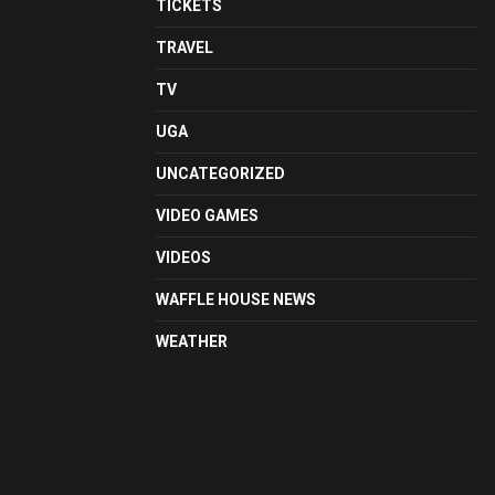
TICKETS
TRAVEL
TV
UGA
UNCATEGORIZED
VIDEO GAMES
VIDEOS
WAFFLE HOUSE NEWS
WEATHER