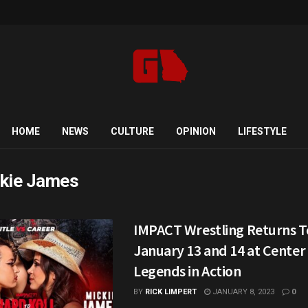
HOME
NEWS
CULTURE
OPINION
LIFESTYLE
kie James
IMPACT Wrestling Returns T
January 13 and 14 at Center
Legends in Action
BY
RICK LIMPERT
JANUARY 8, 2023
0