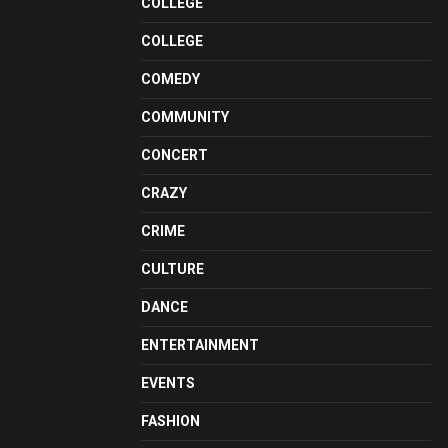
COLLEGE
COLLEGE
COMEDY
COMMUNITY
CONCERT
CRAZY
CRIME
CULTURE
DANCE
ENTERTAINMENT
EVENTS
FASHION