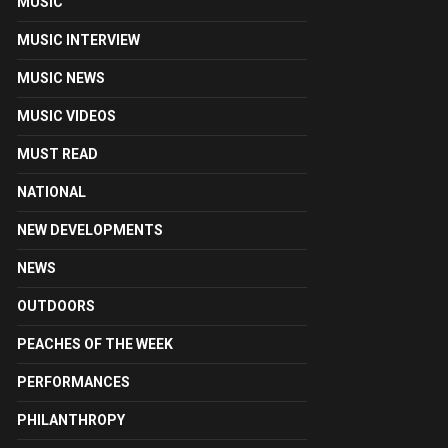
MUSIC
MUSIC INTERVIEW
MUSIC NEWS
MUSIC VIDEOS
MUST READ
NATIONAL
NEW DEVELOPMENTS
NEWS
OUTDOORS
PEACHES OF THE WEEK
PERFORMANCES
PHILANTHROPY