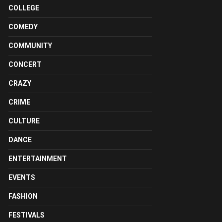
COLLEGE
COMEDY
COMMUNITY
CONCERT
CRAZY
CRIME
CULTURE
DANCE
ENTERTAINMENT
EVENTS
FASHION
FESTIVALS