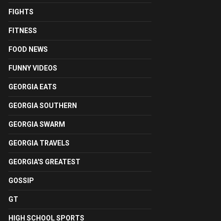
FIGHTS
FITNESS
FOOD NEWS
FUNNY VIDEOS
GEORGIA EATS
GEORGIA SOUTHERN
GEORGIA SWARM
GEORGIA TRAVELS
GEORGIA'S GREATEST
GOSSIP
GT
HIGH SCHOOL SPORTS