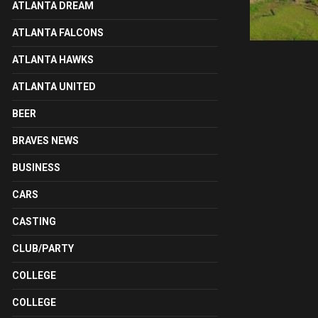
ATLANTA DREAM
ATLANTA FALCONS
ATLANTA HAWKS
ATLANTA UNITED
BEER
BRAVES NEWS
BUSINESS
CARS
CASTING
CLUB/PARTY
COLLEGE
COLLEGE