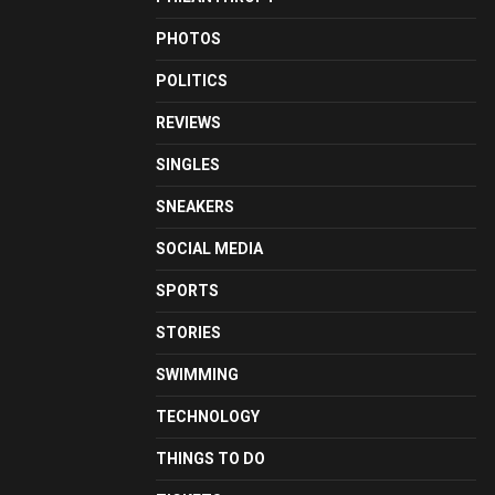
PHOTOS
POLITICS
REVIEWS
SINGLES
SNEAKERS
SOCIAL MEDIA
SPORTS
STORIES
SWIMMING
TECHNOLOGY
THINGS TO DO