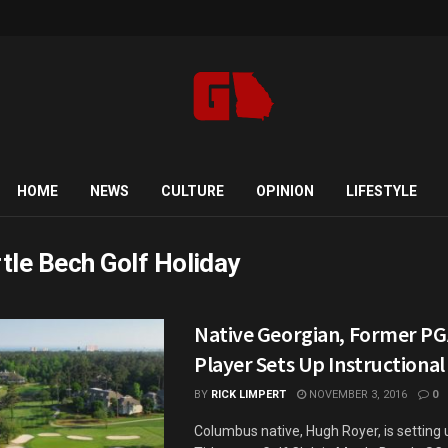
HOME
NEWS
CULTURE
OPINION
LIFESTYLE
tle Bech Golf Holiday
Native Georgian, Former PG
Player Sets Up Instructional
BY
RICK LIMPERT
NOVEMBER 3, 2016
0
Columbus native, Hugh Royer, is setting 