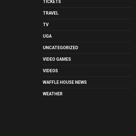
TICKETS
TRAVEL
TV
UGA
UNCATEGORIZED
VIDEO GAMES
VIDEOS
WAFFLE HOUSE NEWS
WEATHER