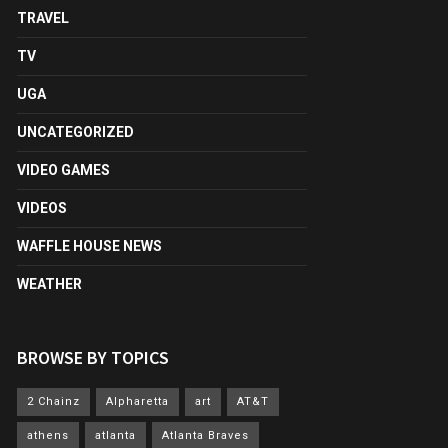
TRAVEL
TV
UGA
UNCATEGORIZED
VIDEO GAMES
VIDEOS
WAFFLE HOUSE NEWS
WEATHER
BROWSE BY TOPICS
2 Chainz
Alpharetta
art
AT&T
athens
atlanta
Atlanta Braves