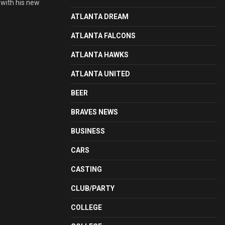
 with his new
ATLANTA DREAM
ATLANTA FALCONS
ATLANTA HAWKS
ATLANTA UNITED
BEER
BRAVES NEWS
BUSINESS
CARS
CASTING
CLUB/PARTY
COLLEGE