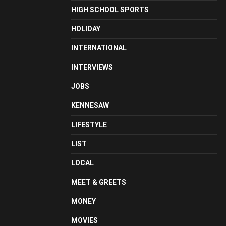
HIGH SCHOOL SPORTS
HOLIDAY
INTERNATIONAL
INTERVIEWS
JOBS
KENNESAW
LIFESTYLE
LIST
LOCAL
MEET & GREETS
MONEY
MOVIES