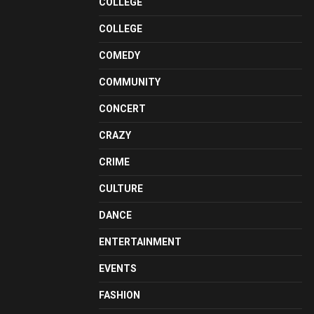
COLLEGE
COLLEGE
COMEDY
COMMUNITY
CONCERT
CRAZY
CRIME
CULTURE
DANCE
ENTERTAINMENT
EVENTS
FASHION