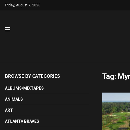
Friday, August 7, 2026
Tag:
Myr
BROWSE BY CATEGORIES
ALBUMS/MIXTAPES
ANIMALS
ART
ATLANTA BRAVES