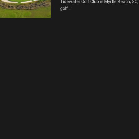
Tidewater Golf Club in Myrtle Beach, SC,
golf ...