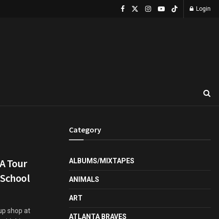
Login
Category
A Tour
ALBUMS/MIXTAPES
 School
ANIMALS
ART
up shop at
ATLANTA BRAVES