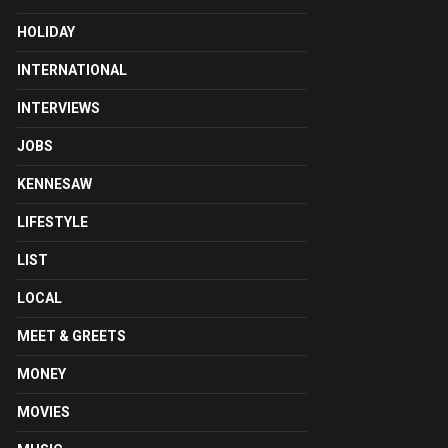
HOLIDAY
INTERNATIONAL
INTERVIEWS
JOBS
KENNESAW
LIFESTYLE
LIST
LOCAL
MEET & GREETS
MONEY
MOVIES