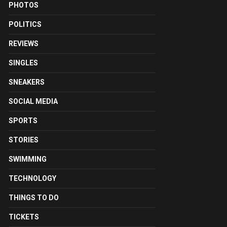
PHOTOS
POLITICS
REVIEWS
SINGLES
SNEAKERS
SOCIAL MEDIA
SPORTS
STORIES
SWIMMING
TECHNOLOGY
THINGS TO DO
TICKETS