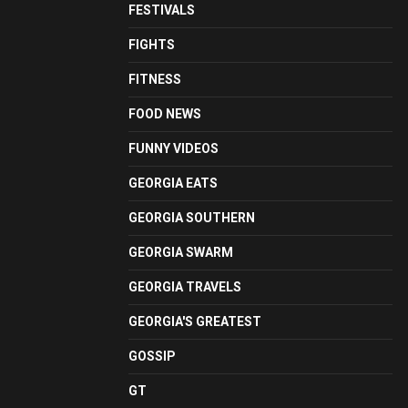
FESTIVALS
FIGHTS
FITNESS
FOOD NEWS
FUNNY VIDEOS
GEORGIA EATS
GEORGIA SOUTHERN
GEORGIA SWARM
GEORGIA TRAVELS
GEORGIA'S GREATEST
GOSSIP
GT