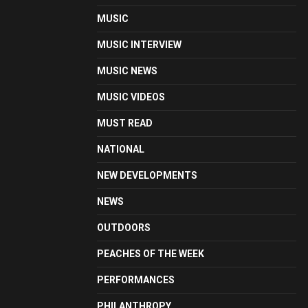
MUSIC
MUSIC INTERVIEW
MUSIC NEWS
MUSIC VIDEOS
MUST READ
NATIONAL
NEW DEVELOPMENTS
NEWS
OUTDOORS
PEACHES OF THE WEEK
PERFORMANCES
PHILANTHROPY