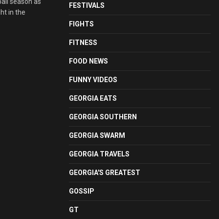
ball season as
FESTIVALS
t in the
FIGHTS
FITNESS
FOOD NEWS
FUNNY VIDEOS
GEORGIA EATS
GEORGIA SOUTHERN
GEORGIA SWARM
GEORGIA TRAVELS
GEORGIA'S GREATEST
GOSSIP
GT