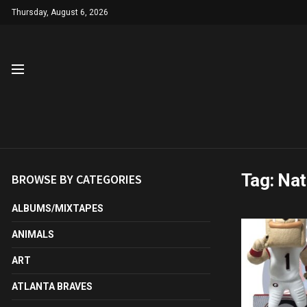
Thursday, August 6, 2026
Tag:
Nat
BROWSE BY CATEGORIES
ALBUMS/MIXTAPES
ANIMALS
ART
ATLANTA BRAVES