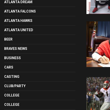
ATLANTA DREAM
ATLANTA FALCONS
ATLANTA HAWKS
ATLANTA UNITED
BEER
BRAVES NEWS
BUSINESS
CARS
CASTING
CLUB/PARTY
COLLEGE
COLLEGE