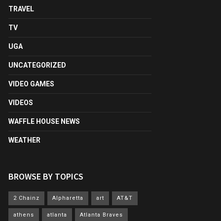
TRAVEL
TV
UGA
UNCATEGORIZED
VIDEO GAMES
VIDEOS
WAFFLE HOUSE NEWS
WEATHER
BROWSE BY TOPICS
2 Chainz
Alpharetta
art
AT&T
athens
atlanta
Atlanta Braves