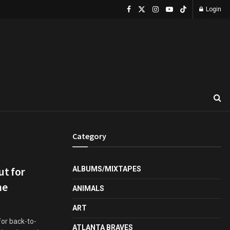
Login
Category
t for
ALBUMS/MIXTAPES
me
ANIMALS
ART
for back-to-
ATLANTA BRAVES