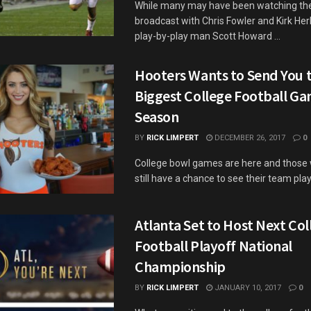
While many may have been watching th
broadcast with Chris Fowler and Kirk Her
play-by-play man Scott Howard ...
Hooters Wants to Send You t
Biggest College Football Ga
Season
BY
RICK LIMPERT
DECEMBER 26, 2017
0
College bowl games are here and those w
still have a chance to see their team play,
Atlanta Set to Host Next Col
Football Playoff National
Championship
BY
RICK LIMPERT
JANUARY 10, 2017
0