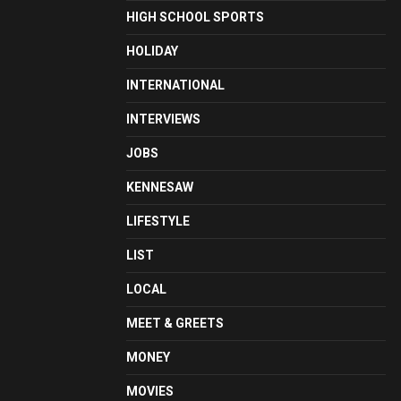
HIGH SCHOOL SPORTS
HOLIDAY
INTERNATIONAL
INTERVIEWS
JOBS
KENNESAW
LIFESTYLE
LIST
LOCAL
MEET & GREETS
MONEY
MOVIES