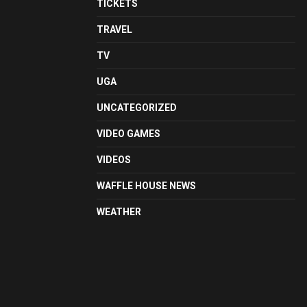
TICKETS
TRAVEL
TV
UGA
UNCATEGORIZED
VIDEO GAMES
VIDEOS
WAFFLE HOUSE NEWS
WEATHER