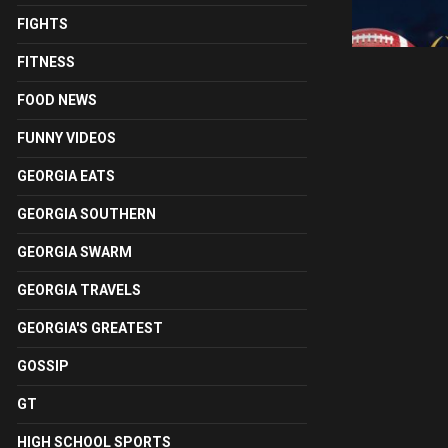
FIGHTS
FITNESS
FOOD NEWS
FUNNY VIDEOS
GEORGIA EATS
GEORGIA SOUTHERN
GEORGIA SWARM
GEORGIA TRAVELS
GEORGIA'S GREATEST
GOSSIP
GT
HIGH SCHOOL SPORTS