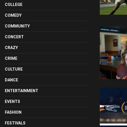
COLLEGE
COMEDY
COMMUNITY
CONCERT
CRAZY
CRIME
CULTURE
DANCE
ENTERTAINMENT
EVENTS
FASHION
FESTIVALS