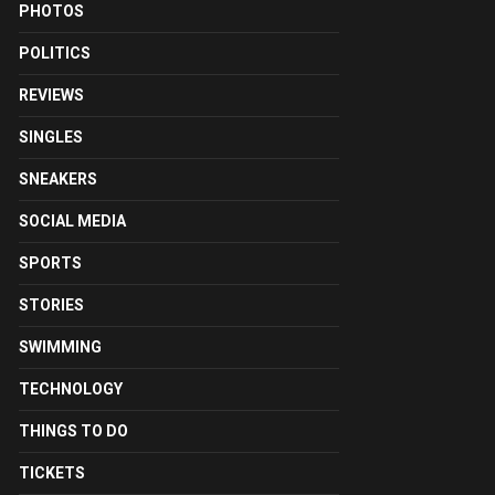
PHOTOS
POLITICS
REVIEWS
SINGLES
SNEAKERS
SOCIAL MEDIA
SPORTS
STORIES
SWIMMING
TECHNOLOGY
THINGS TO DO
TICKETS