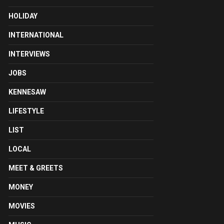
HOLIDAY
INTERNATIONAL
INTERVIEWS
JOBS
KENNESAW
LIFESTYLE
LIST
LOCAL
MEET & GREETS
MONEY
MOVIES