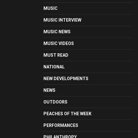
MUSIC
MUSIC INTERVIEW
MUSIC NEWS
MUSIC VIDEOS
MUST READ
NATIONAL
NEW DEVELOPMENTS
NEWS
OUTDOORS
PEACHES OF THE WEEK
PERFORMANCES
PHILANTHROPY