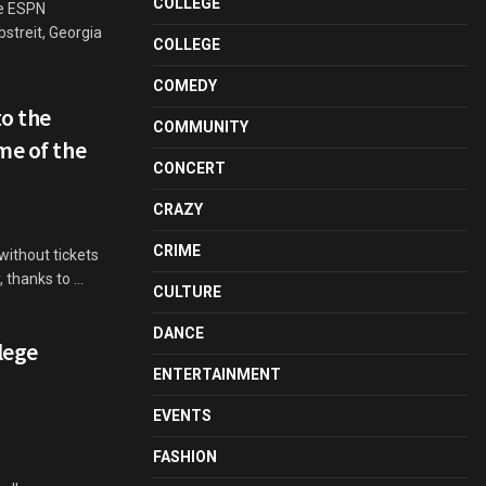
COLLEGE
e ESPN
bstreit, Georgia
COLLEGE
COMEDY
o the
COMMUNITY
me of the
CONCERT
CRAZY
CRIME
ithout tickets
 thanks to ...
CULTURE
DANCE
lege
ENTERTAINMENT
EVENTS
FASHION