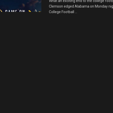
What an exciting end to the college foot
Clemson edged Alabama on Monday nigh
College Football ...