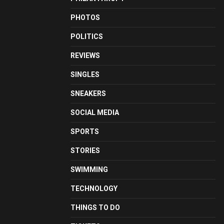
PHOTOS
POLITICS
REVIEWS
SINGLES
SNEAKERS
SOCIAL MEDIA
SPORTS
STORIES
SWIMMING
TECHNOLOGY
THINGS TO DO