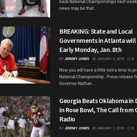
back National Championships next week 
news may be that ...
BREAKING: State and Local
Governments in Atlanta will
Early Monday, Jan. 8th
BY
JEREMY JONES
JANUARY 4, 2018
0
Now you will have a little extra time to p
National Championship.. Press release 
Governor Nathan ...
Georgia Beats Oklahoma in 
in Rose Bowl, The Call from
Radio
BY
JEREMY JONES
JANUARY 2, 2018
0