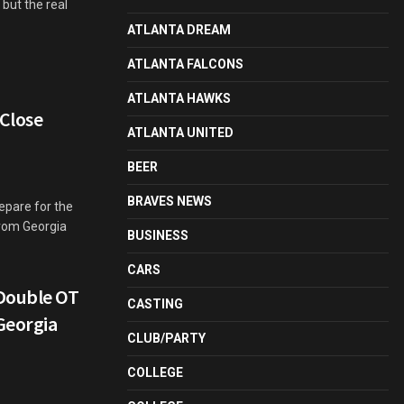
but the real
ATLANTA DREAM
ATLANTA FALCONS
ATLANTA HAWKS
 Close
ATLANTA UNITED
BEER
BRAVES NEWS
repare for the
from Georgia
BUSINESS
CARS
Double OT
CASTING
 Georgia
CLUB/PARTY
COLLEGE