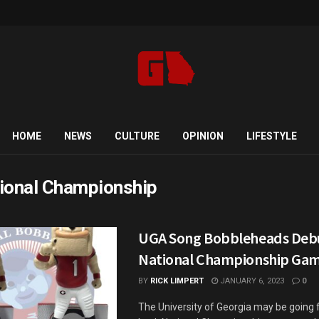
HOME
NEWS
CULTURE
OPINION
LIFESTYLE
ional Championship
UGA Song Bobbleheads Debu
National Championship Ga
BY
RICK LIMPERT
JANUARY 6, 2023
0
The University of Georgia may be going 