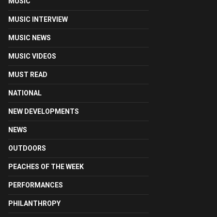
MUSIC
MUSIC INTERVIEW
MUSIC NEWS
MUSIC VIDEOS
MUST READ
NATIONAL
NEW DEVELOPMENTS
NEWS
OUTDOORS
PEACHES OF THE WEEK
PERFORMANCES
PHILANTHROPY