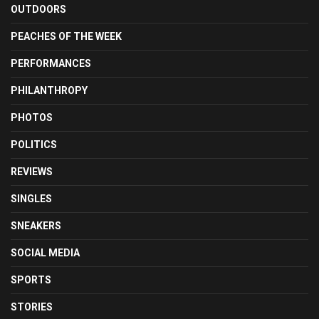
OUTDOORS
PEACHES OF THE WEEK
PERFORMANCES
PHILANTHROPY
PHOTOS
POLITICS
REVIEWS
SINGLES
SNEAKERS
SOCIAL MEDIA
SPORTS
STORIES