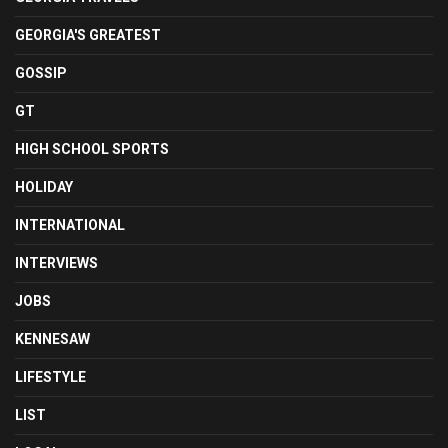
GEORGIA'S GREATEST
GOSSIP
GT
HIGH SCHOOL SPORTS
HOLIDAY
INTERNATIONAL
INTERVIEWS
JOBS
KENNESAW
LIFESTYLE
LIST