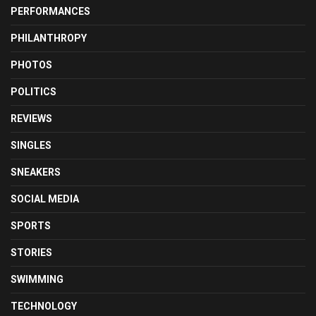
PERFORMANCES
PHILANTHROPY
PHOTOS
POLITICS
REVIEWS
SINGLES
SNEAKERS
SOCIAL MEDIA
SPORTS
STORIES
SWIMMING
TECHNOLOGY