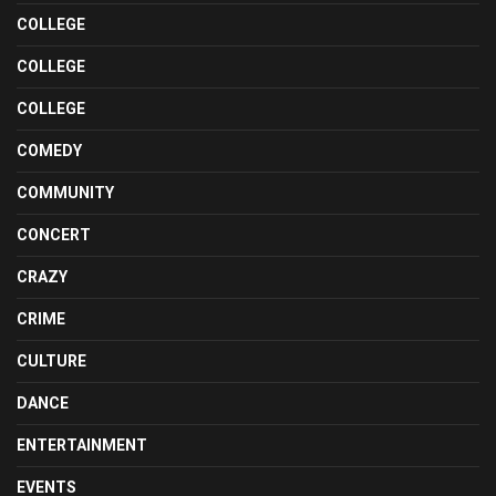
COLLEGE
COLLEGE
COLLEGE
COMEDY
COMMUNITY
CONCERT
CRAZY
CRIME
CULTURE
DANCE
ENTERTAINMENT
EVENTS