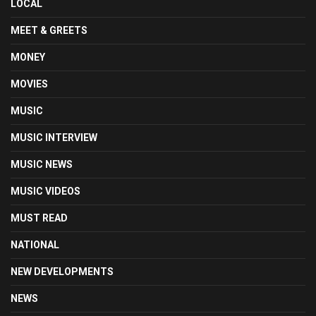
LOCAL
MEET & GREETS
MONEY
MOVIES
MUSIC
MUSIC INTERVIEW
MUSIC NEWS
MUSIC VIDEOS
MUST READ
NATIONAL
NEW DEVELOPMENTS
NEWS