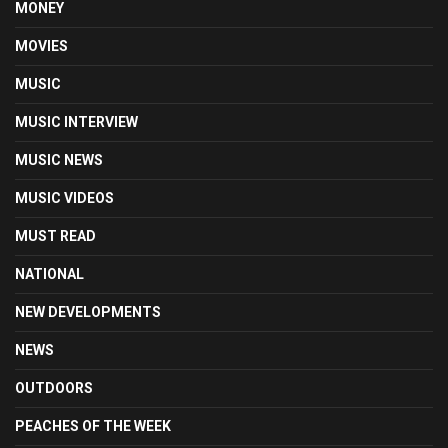
MONEY
MOVIES
MUSIC
MUSIC INTERVIEW
MUSIC NEWS
MUSIC VIDEOS
MUST READ
NATIONAL
NEW DEVELOPMENTS
NEWS
OUTDOORS
PEACHES OF THE WEEK