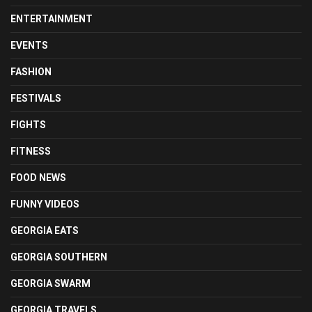
ENTERTAINMENT
EVENTS
FASHION
FESTIVALS
FIGHTS
FITNESS
FOOD NEWS
FUNNY VIDEOS
GEORGIA EATS
GEORGIA SOUTHERN
GEORGIA SWARM
GEORGIA TRAVELS