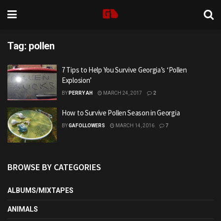
Tag:
pollen
7 Tips to Help You Survive Georgia’s ‘Pollen
Explosion’
BY
PERRY AH
MARCH 24, 2017
2
How to Survive Pollen Season in Georgia
BY
GAFOLLOWERS
MARCH 14, 2016
7
BROWSE BY CATEGORIES
ALBUMS/MIXTAPES
ANIMALS