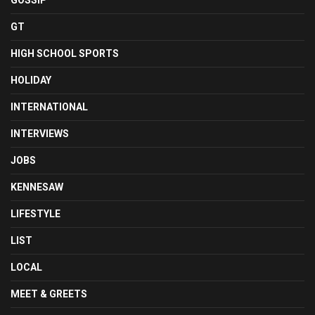
GOSSIP
GT
HIGH SCHOOL SPORTS
HOLIDAY
INTERNATIONAL
INTERVIEWS
JOBS
KENNESAW
LIFESTYLE
LIST
LOCAL
MEET & GREETS