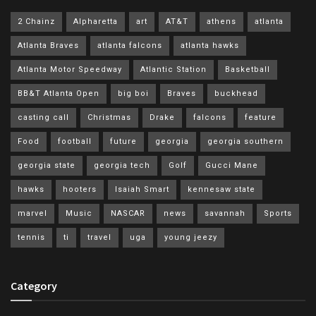
2 Chainz
Alpharetta
art
AT&T
athens
atlanta
Atlanta Braves
atlanta falcons
atlanta hawks
Atlanta Motor Speedway
Atlantic Station
Basketball
BB&T Atlanta Open
big boi
Braves
buckhead
casting call
Christmas
Drake
falcons
feature
Food
football
future
georgia
georgia southern
georgia state
georgia tech
Golf
Gucci Mane
hawks
hooters
Isaiah Smart
kennesaw state
marvel
Music
NASCAR
news
savannah
Sports
tennis
ti
travel
uga
young jeezy
Category