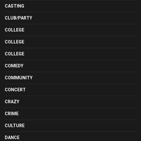
CASTING
CLUB/PARTY
COLLEGE
COLLEGE
COLLEGE
COMEDY
COMMUNITY
CONCERT
CRAZY
CRIME
CULTURE
DANCE