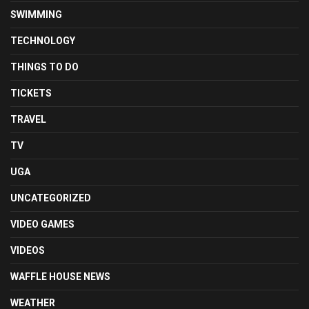
SWIMMING
TECHNOLOGY
THINGS TO DO
TICKETS
TRAVEL
TV
UGA
UNCATEGORIZED
VIDEO GAMES
VIDEOS
WAFFLE HOUSE NEWS
WEATHER