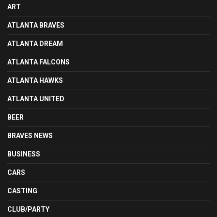
ART
ATLANTA BRAVES
ATLANTA DREAM
ATLANTA FALCONS
ATLANTA HAWKS
ATLANTA UNITED
BEER
BRAVES NEWS
BUSINESS
CARS
CASTING
CLUB/PARTY