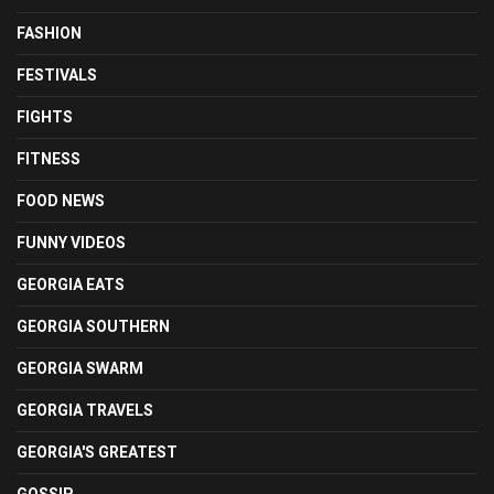
FASHION
FESTIVALS
FIGHTS
FITNESS
FOOD NEWS
FUNNY VIDEOS
GEORGIA EATS
GEORGIA SOUTHERN
GEORGIA SWARM
GEORGIA TRAVELS
GEORGIA'S GREATEST