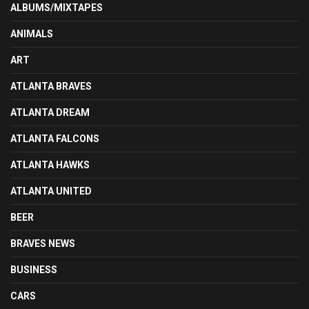
ALBUMS/MIXTAPES
ANIMALS
ART
ATLANTA BRAVES
ATLANTA DREAM
ATLANTA FALCONS
ATLANTA HAWKS
ATLANTA UNITED
BEER
BRAVES NEWS
BUSINESS
CARS