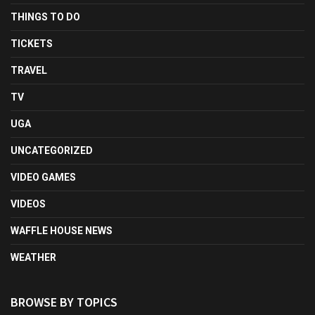
THINGS TO DO
TICKETS
TRAVEL
TV
UGA
UNCATEGORIZED
VIDEO GAMES
VIDEOS
WAFFLE HOUSE NEWS
WEATHER
BROWSE BY TOPICS