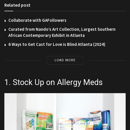
Related post
Collaborate with GAFollowers
Curated from Nando’s Art Collection, Largest Southern
African Contemporary Exhibit in Atlanta
6 Ways to Get Cast for Love is Blind Atlanta (2024)
LOAD MORE
1. Stock Up on Allergy Meds