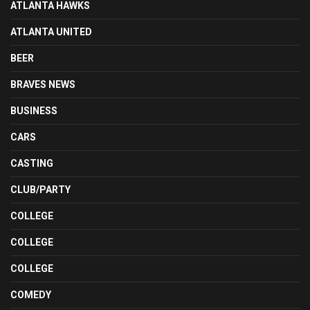
ATLANTA HAWKS
ATLANTA UNITED
BEER
BRAVES NEWS
BUSINESS
CARS
CASTING
CLUB/PARTY
COLLEGE
COLLEGE
COLLEGE
COMEDY