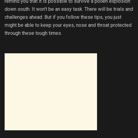
remind you that it is possible to survive a pollen explosion
down south. It won’t be an easy task. There will be trials and
challenges ahead. But if you follow these tips, you just
might be able to keep your eyes, nose and throat protected
through these tough times.