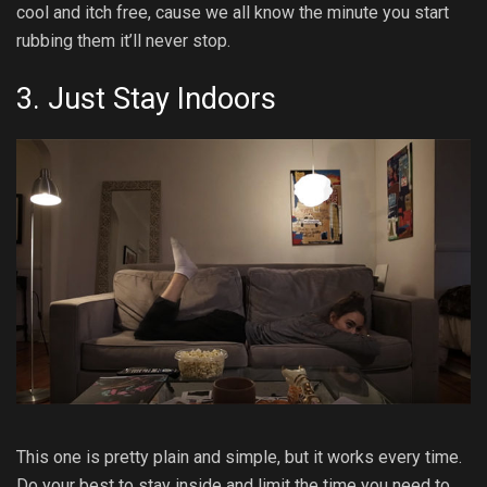
cool and itch free, cause we all know the minute you start
rubbing them it’ll never stop.
3. Just Stay Indoors
This one is pretty plain and simple, but it works every time.
Do your best to stay inside and limit the time you need to