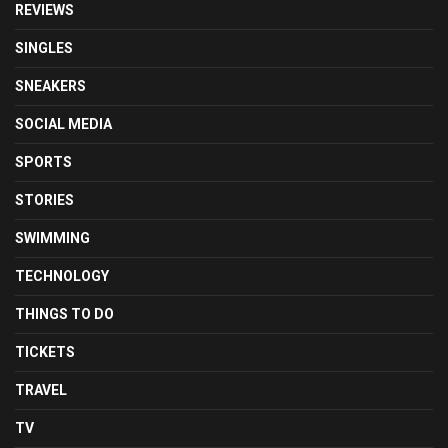
REVIEWS
SINGLES
SNEAKERS
SOCIAL MEDIA
SPORTS
STORIES
SWIMMING
TECHNOLOGY
THINGS TO DO
TICKETS
TRAVEL
TV