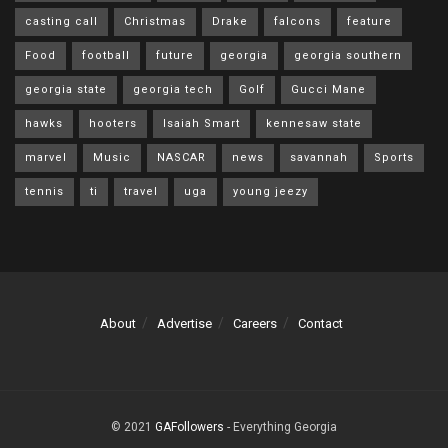
casting call
Christmas
Drake
falcons
feature
Food
football
future
georgia
georgia southern
georgia state
georgia tech
Golf
Gucci Mane
hawks
hooters
Isaiah Smart
kennesaw state
marvel
Music
NASCAR
news
savannah
Sports
tennis
ti
travel
uga
young jeezy
About
Advertise
Careers
Contact
© 2021
GAFollowers
- Everything Georgia