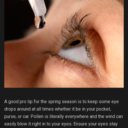
A good pro tip for the spring season is to keep some eye
drops around at all times whether it be in your pocket,
purse, or car. Pollen is literally everywhere and the wind can
easily blow it right in to your eyes. Ensure your eyes stay