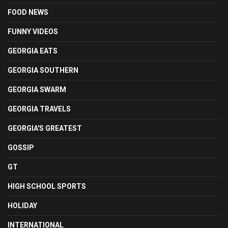
FOOD NEWS
FUNNY VIDEOS
GEORGIA EATS
GEORGIA SOUTHERN
GEORGIA SWARM
GEORGIA TRAVELS
GEORGIA'S GREATEST
GOSSIP
GT
HIGH SCHOOL SPORTS
HOLIDAY
INTERNATIONAL