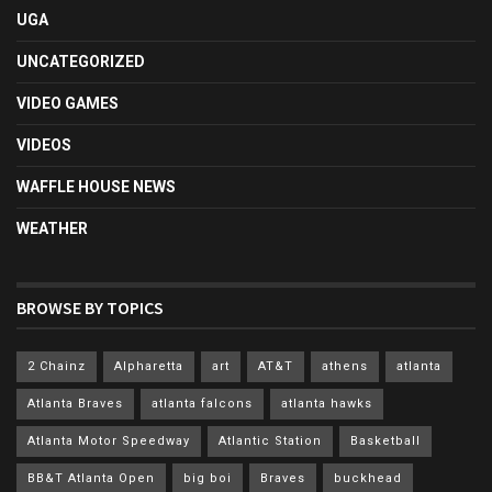
UGA
UNCATEGORIZED
VIDEO GAMES
VIDEOS
WAFFLE HOUSE NEWS
WEATHER
BROWSE BY TOPICS
2 Chainz
Alpharetta
art
AT&T
athens
atlanta
Atlanta Braves
atlanta falcons
atlanta hawks
Atlanta Motor Speedway
Atlantic Station
Basketball
BB&T Atlanta Open
big boi
Braves
buckhead