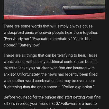
There are some words that will simply always cause
widespread panic whenever people hear them together.
“Everybody run.” “Evacuate immediately.” “Chick-fil-a
closed.” “Battery low.”
These are all things that can be terrifying to hear. Those
words alone, without any additional context, can be all it
takes to leave you stricken with fear and haunted with
anxiety. Unfortunately, the news has recently been filled
with another word combination that may be even more
frightening than the ones above — “Pollen explosion.”
Before you head for the bunker and start getting your final
affairs in order, your friends at GAFollowers are here to