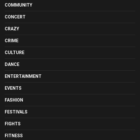
COMMUNITY
CONCERT
CRAZY
CRIME
CULTURE
DANCE
ENTERTAINMENT
EVENTS
FASHION
FESTIVALS
FIGHTS
FITNESS