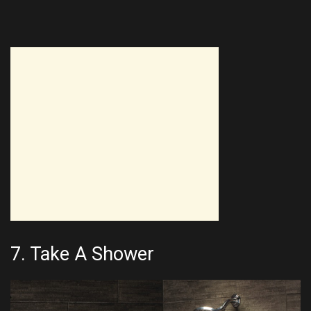
7. Take A Shower