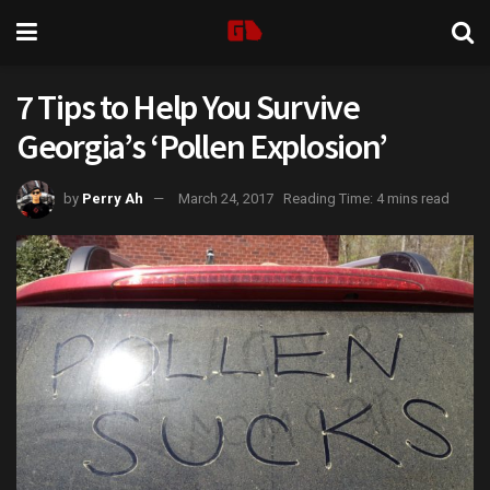
7 Tips to Help You Survive
Georgia’s ‘Pollen Explosion’
by
Perry Ah
March 24, 2017
Reading Time: 4 mins read