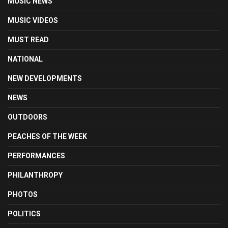
MUSIC NEWS
MUSIC VIDEOS
MUST READ
NATIONAL
NEW DEVELOPMENTS
NEWS
OUTDOORS
PEACHES OF THE WEEK
PERFORMANCES
PHILANTHROPY
PHOTOS
POLITICS