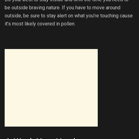
be outside braving nature. If you have to move around
outside, be sure to stay alert on what you’re touching cause
it’s most likely covered in pollen.