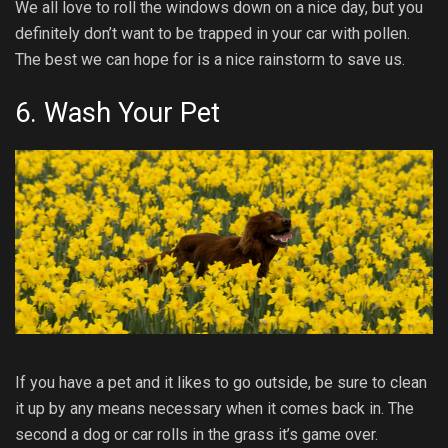
We all love to roll the windows down on a nice day, but you
definitely don’t want to be trapped in your car with pollen.
The best we can hope for is a nice rainstorm to save us.
6. Wash Your Pet
If you have a pet and it likes to go outside, be sure to clean
it up by any means necessary when it comes back in. The
second a dog or car rolls in the grass it’s game over.