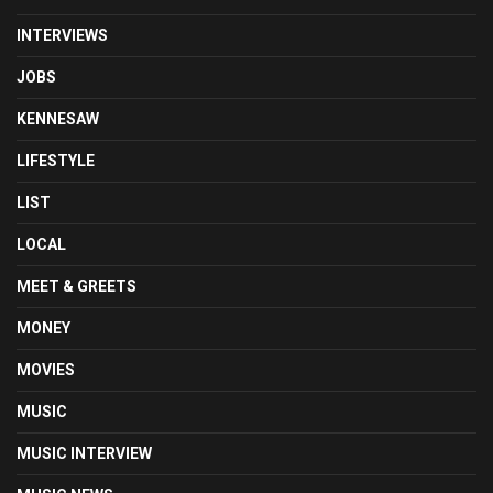
INTERVIEWS
JOBS
KENNESAW
LIFESTYLE
LIST
LOCAL
MEET & GREETS
MONEY
MOVIES
MUSIC
MUSIC INTERVIEW