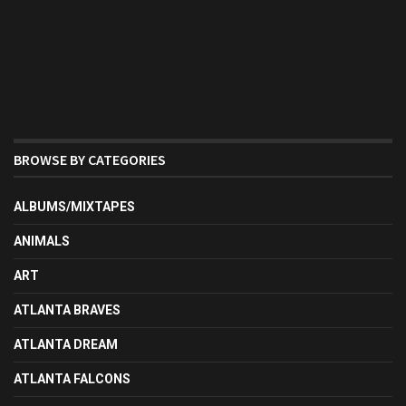
BROWSE BY CATEGORIES
ALBUMS/MIXTAPES
ANIMALS
ART
ATLANTA BRAVES
ATLANTA DREAM
ATLANTA FALCONS