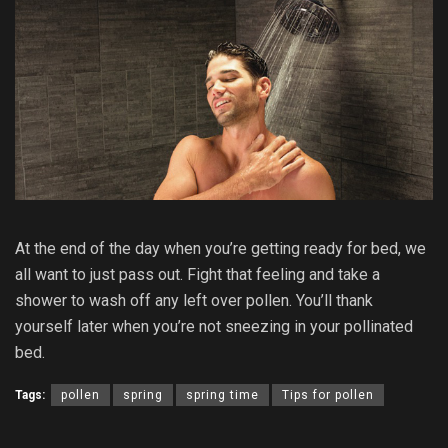
At the end of the day when you’re getting ready for bed, we
all want to just pass out. Fight that feeling and take a
shower to wash off any left over pollen. You’ll thank
yourself later when you’re not sneezing in your pollinated
bed.
Tags:
pollen
spring
spring time
Tips for pollen