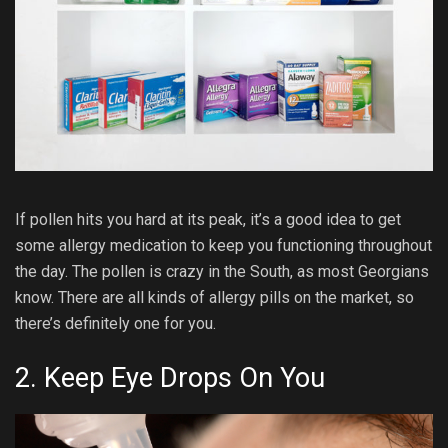
If pollen hits you hard at its peak, it’s a good idea to get
some allergy medication to keep you functioning throughout
the day. The pollen is crazy in the South, as most Georgians
know. There are all kinds of allergy pills on the market, so
there’s definitely one for you.
2. Keep Eye Drops On You