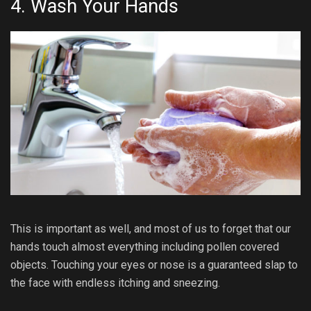
4. Wash Your Hands
This is important as well, and most of us to forget that our
hands touch almost everything including pollen covered
objects. Touching your eyes or nose is a guaranteed slap to
the face with endless itching and sneezing.