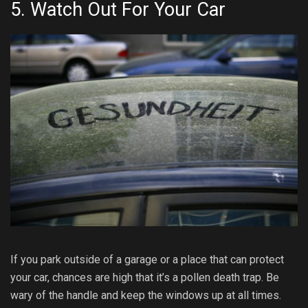
5. Watch Out For Your Car
If you park outside of a garage or a place that can protect
your car, chances are high that it’s a pollen death trap. Be
wary of the handle and keep the windows up at all times.