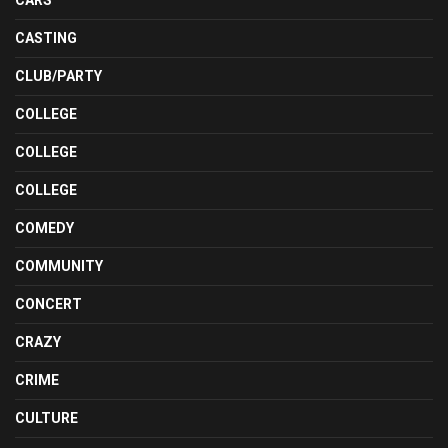
CASTING
CLUB/PARTY
COLLEGE
COLLEGE
COLLEGE
COMEDY
COMMUNITY
CONCERT
CRAZY
CRIME
CULTURE