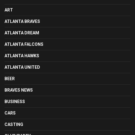
ART
ATLANTA BRAVES
ATLANTA DREAM
ATLANTA FALCONS
ATLANTA HAWKS
ATLANTA UNITED
BEER
BRAVES NEWS
BUSINESS
CARS
CASTING