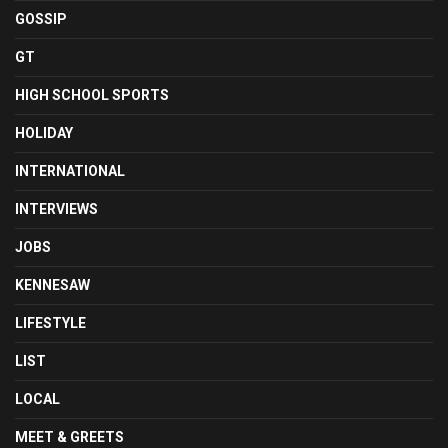
GOSSIP
GT
HIGH SCHOOL SPORTS
HOLIDAY
INTERNATIONAL
INTERVIEWS
JOBS
KENNESAW
LIFESTYLE
LIST
LOCAL
MEET & GREETS