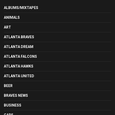
ALBUMS/MIXTAPES
ANIMALS
ART
ATLANTA BRAVES
ATLANTA DREAM
ATLANTA FALCONS
ATLANTA HAWKS
ATLANTA UNITED
BEER
BRAVES NEWS
BUSINESS
CARS