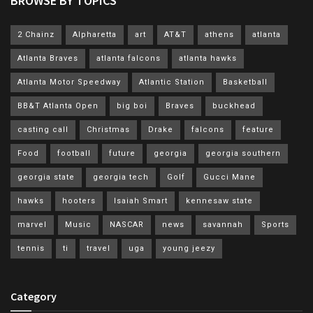
BROWSE BY TOPICS
2 Chainz
Alpharetta
art
AT&T
athens
atlanta
Atlanta Braves
atlanta falcons
atlanta hawks
Atlanta Motor Speedway
Atlantic Station
Basketball
BB&T Atlanta Open
big boi
Braves
buckhead
casting call
Christmas
Drake
falcons
feature
Food
football
future
georgia
georgia southern
georgia state
georgia tech
Golf
Gucci Mane
hawks
hooters
Isaiah Smart
kennesaw state
marvel
Music
NASCAR
news
savannah
Sports
tennis
ti
travel
uga
young jeezy
Category