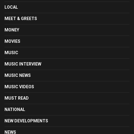
LOCAL
MEET & GREETS
MONEY
MOVIES
MUSIC
MUSIC INTERVIEW
MUSIC NEWS
MUSIC VIDEOS
MUST READ
NATIONAL
NEW DEVELOPMENTS
NEWS