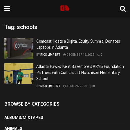
Tag:
schools
Comcast Hosts a Digital Equity Summit, Donates
Laptops in Atlanta
BY
RICK LIMPERT
DECEMBER 16, 2022
0
Atlanta Hawks Kent Bazemore’s ARMS Foundation
Partners with Comcast at Hutchison Elementary
School
BY
RICK LIMPERT
APRIL 26, 2018
0
BROWSE BY CATEGORIES
ALBUMS/MIXTAPES
ANIMALS