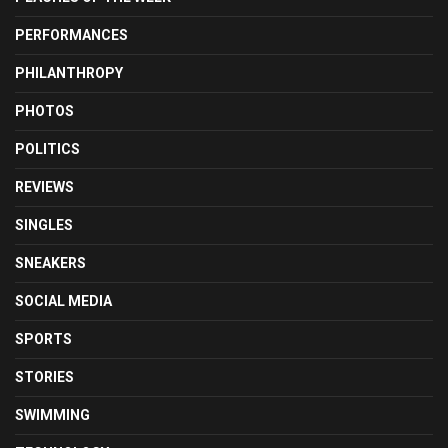
PERFORMANCES
PHILANTHROPY
PHOTOS
POLITICS
REVIEWS
SINGLES
SNEAKERS
SOCIAL MEDIA
SPORTS
STORIES
SWIMMING