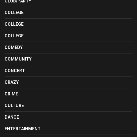
CLUB/PARTY
COLLEGE
COLLEGE
COLLEGE
COMEDY
COMMUNITY
CONCERT
CRAZY
CRIME
CULTURE
DANCE
ENTERTAINMENT