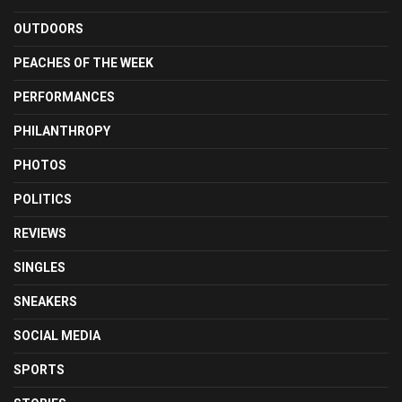
OUTDOORS
PEACHES OF THE WEEK
PERFORMANCES
PHILANTHROPY
PHOTOS
POLITICS
REVIEWS
SINGLES
SNEAKERS
SOCIAL MEDIA
SPORTS