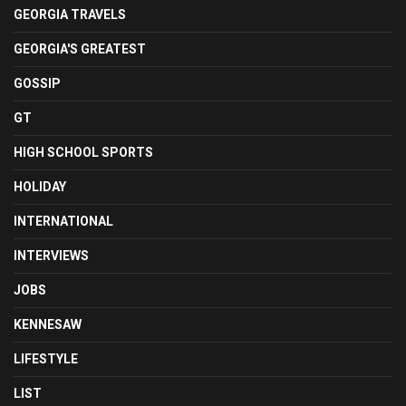
GEORGIA TRAVELS
GEORGIA'S GREATEST
GOSSIP
GT
HIGH SCHOOL SPORTS
HOLIDAY
INTERNATIONAL
INTERVIEWS
JOBS
KENNESAW
LIFESTYLE
LIST