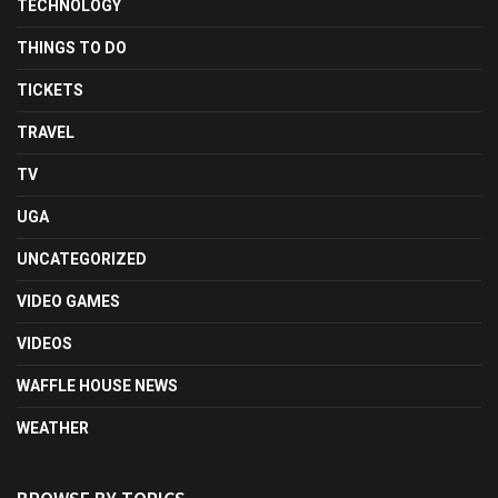
TECHNOLOGY
THINGS TO DO
TICKETS
TRAVEL
TV
UGA
UNCATEGORIZED
VIDEO GAMES
VIDEOS
WAFFLE HOUSE NEWS
WEATHER