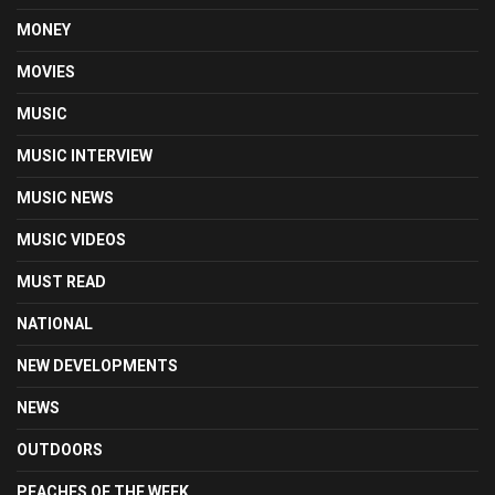
MONEY
MOVIES
MUSIC
MUSIC INTERVIEW
MUSIC NEWS
MUSIC VIDEOS
MUST READ
NATIONAL
NEW DEVELOPMENTS
NEWS
OUTDOORS
PEACHES OF THE WEEK