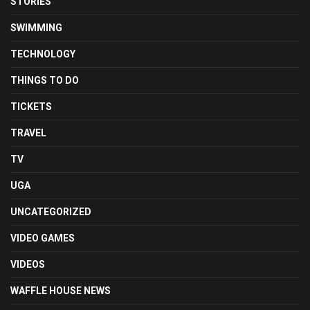
STORIES
SWIMMING
TECHNOLOGY
THINGS TO DO
TICKETS
TRAVEL
TV
UGA
UNCATEGORIZED
VIDEO GAMES
VIDEOS
WAFFLE HOUSE NEWS