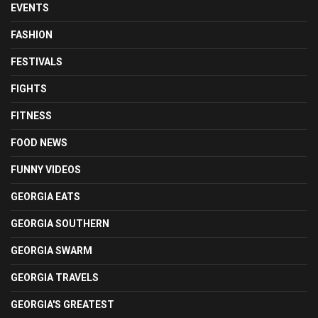
EVENTS
FASHION
FESTIVALS
FIGHTS
FITNESS
FOOD NEWS
FUNNY VIDEOS
GEORGIA EATS
GEORGIA SOUTHERN
GEORGIA SWARM
GEORGIA TRAVELS
GEORGIA'S GREATEST