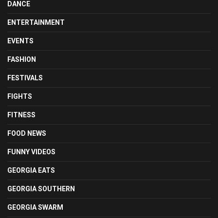
DANCE
ENTERTAINMENT
EVENTS
FASHION
FESTIVALS
FIGHTS
FITNESS
FOOD NEWS
FUNNY VIDEOS
GEORGIA EATS
GEORGIA SOUTHERN
GEORGIA SWARM