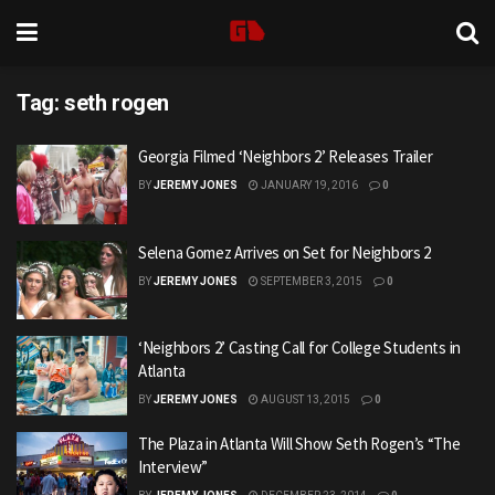
Tag:
seth rogen
Georgia Filmed ‘Neighbors 2’ Releases Trailer
BY
JEREMY JONES
JANUARY 19, 2016
0
Selena Gomez Arrives on Set for Neighbors 2
BY
JEREMY JONES
SEPTEMBER 3, 2015
0
‘Neighbors 2’ Casting Call for College Students in
Atlanta
BY
JEREMY JONES
AUGUST 13, 2015
0
The Plaza in Atlanta Will Show Seth Rogen’s “The
Interview”