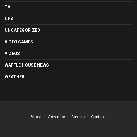
TV
UGA
UNCATEGORIZED
VIDEO GAMES
VIDEOS
WAFFLE HOUSE NEWS
WEATHER
About
Advertise
Careers
Contact