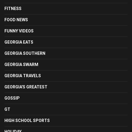
FITNESS
FOOD NEWS
FUNNY VIDEOS
GEORGIA EATS
GEORGIA SOUTHERN
GEORGIA SWARM
GEORGIA TRAVELS
GEORGIA'S GREATEST
GOSSIP
GT
HIGH SCHOOL SPORTS
HOLIDAY