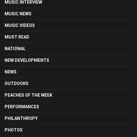
MUSIC INTERVIEW
MUSIC NEWS
MUSIC VIDEOS
MUST READ
NATIONAL
NEW DEVELOPMENTS
NEWS
OUTDOORS
PEACHES OF THE WEEK
PERFORMANCES
PHILANTHROPY
PHOTOS