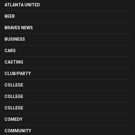
ATLANTA UNITED
BEER
BRAVES NEWS
BUSINESS
CARS
CASTING
CLUB/PARTY
COLLEGE
COLLEGE
COLLEGE
COMEDY
COMMUNITY