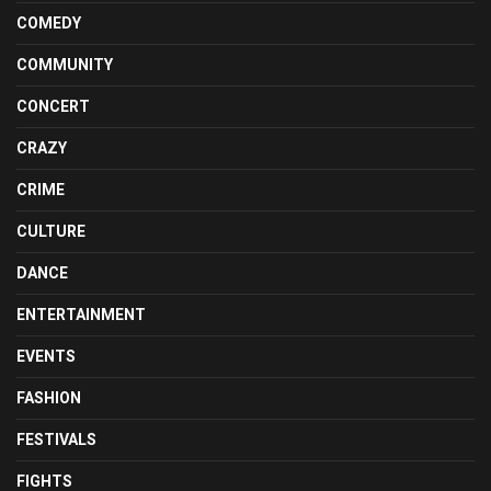
COMEDY
COMMUNITY
CONCERT
CRAZY
CRIME
CULTURE
DANCE
ENTERTAINMENT
EVENTS
FASHION
FESTIVALS
FIGHTS