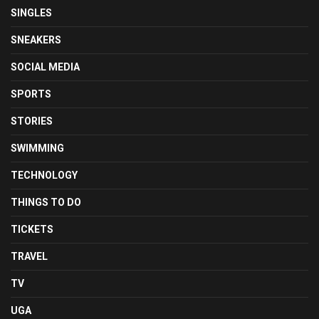
SINGLES
SNEAKERS
SOCIAL MEDIA
SPORTS
STORIES
SWIMMING
TECHNOLOGY
THINGS TO DO
TICKETS
TRAVEL
TV
UGA