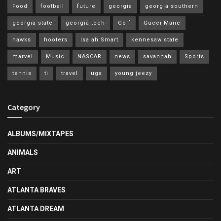
Food
football
future
georgia
georgia southern
georgia state
georgia tech
Golf
Gucci Mane
hawks
hooters
Isaiah Smart
kennesaw state
marvel
Music
NASCAR
news
savannah
Sports
tennis
ti
travel
uga
young jeezy
Category
ALBUMS/MIXTAPES
ANIMALS
ART
ATLANTA BRAVES
ATLANTA DREAM