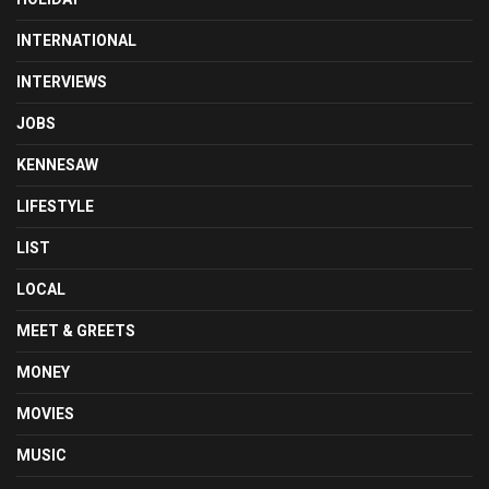
INTERNATIONAL
INTERVIEWS
JOBS
KENNESAW
LIFESTYLE
LIST
LOCAL
MEET & GREETS
MONEY
MOVIES
MUSIC