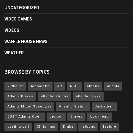
UNCATEGORIZED
VIDEO GAMES
VIDEOS
WAFFLE HOUSE NEWS
WEATHER
BROWSE BY TOPICS
2 Chainz
Alpharetta
art
AT&T
athens
atlanta
Atlanta Braves
atlanta falcons
atlanta hawks
Atlanta Motor Speedway
Atlantic Station
Basketball
BB&T Atlanta Open
big boi
Braves
buckhead
casting call
Christmas
Drake
falcons
feature