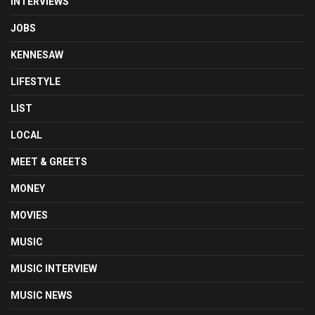
INTERVIEWS
JOBS
KENNESAW
LIFESTYLE
LIST
LOCAL
MEET & GREETS
MONEY
MOVIES
MUSIC
MUSIC INTERVIEW
MUSIC NEWS