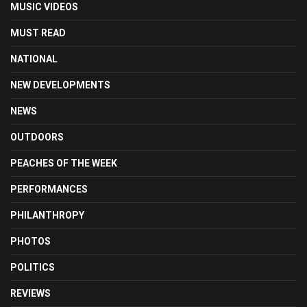
MUSIC VIDEOS
MUST READ
NATIONAL
NEW DEVELOPMENTS
NEWS
OUTDOORS
PEACHES OF THE WEEK
PERFORMANCES
PHILANTHROPY
PHOTOS
POLITICS
REVIEWS