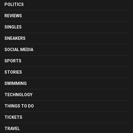
POLITICS
REVIEWS
SINGLES
SNEAKERS
SOCIAL MEDIA
SPORTS
STORIES
SWIMMING
TECHNOLOGY
THINGS TO DO
TICKETS
TRAVEL