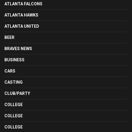
ATLANTA FALCONS
ATLANTA HAWKS
ATLANTA UNITED
BEER
BRAVES NEWS
BUSINESS
CARS
CASTING
CLUB/PARTY
COLLEGE
COLLEGE
COLLEGE