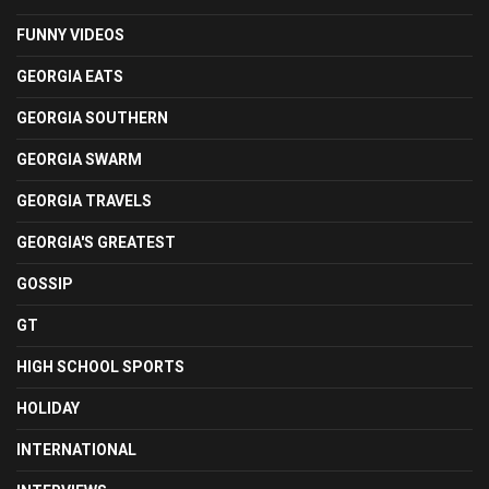
FUNNY VIDEOS
GEORGIA EATS
GEORGIA SOUTHERN
GEORGIA SWARM
GEORGIA TRAVELS
GEORGIA'S GREATEST
GOSSIP
GT
HIGH SCHOOL SPORTS
HOLIDAY
INTERNATIONAL