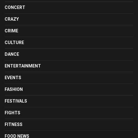
CONCERT
CRAZY
CRIME
CULTURE
DANCE
ENTERTAINMENT
EVENTS
FASHION
FESTIVALS
FIGHTS
FITNESS
FOOD NEWS