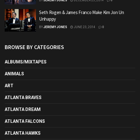
BY
JEREMY JONES
DECEMBER 23, 2014
0
Seth Rogen & James Franco Make Kim Jon Un
Unhappy
BY
JEREMY JONES
JUNE 23, 2014
0
BROWSE BY CATEGORIES
ALBUMS/MIXTAPES
ANIMALS
ART
ATLANTA BRAVES
ATLANTA DREAM
ATLANTA FALCONS
ATLANTA HAWKS