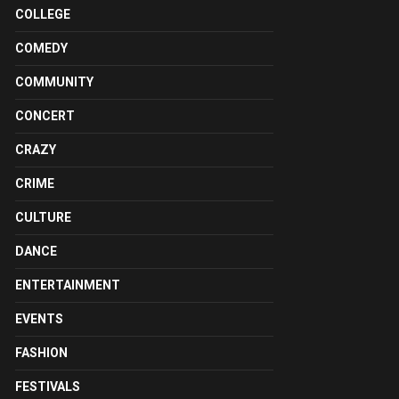
COLLEGE
COMEDY
COMMUNITY
CONCERT
CRAZY
CRIME
CULTURE
DANCE
ENTERTAINMENT
EVENTS
FASHION
FESTIVALS