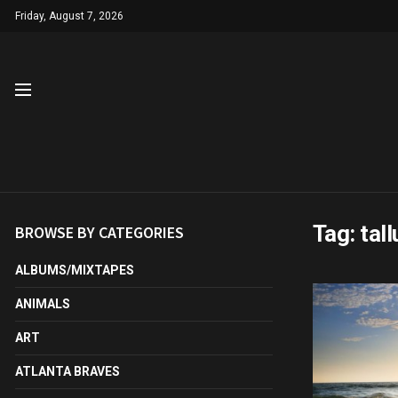
Friday, August 7, 2026
Tag:
tal
BROWSE BY CATEGORIES
ALBUMS/MIXTAPES
ANIMALS
ART
ATLANTA BRAVES