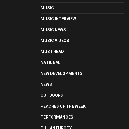
MUSIC
MUSIC INTERVIEW
MUSIC NEWS
MUSIC VIDEOS
MUST READ
NATIONAL
NEW DEVELOPMENTS
NEWS
OUTDOORS
PEACHES OF THE WEEK
PERFORMANCES
PHILANTHROPY