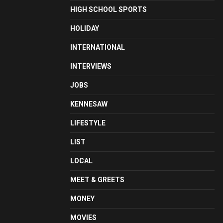
HIGH SCHOOL SPORTS
HOLIDAY
INTERNATIONAL
INTERVIEWS
JOBS
KENNESAW
LIFESTYLE
LIST
LOCAL
MEET & GREETS
MONEY
MOVIES