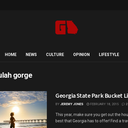
HOME
NEWS
CULTURE
OPINION
LIFESTYLE
lulah gorge
Georgia State Park Bucket Li
BY
JEREMY JONES
FEBRUARY 18, 2015
2
This year, make sure you get out the hou
best that Georgia has to offer! Find a trave