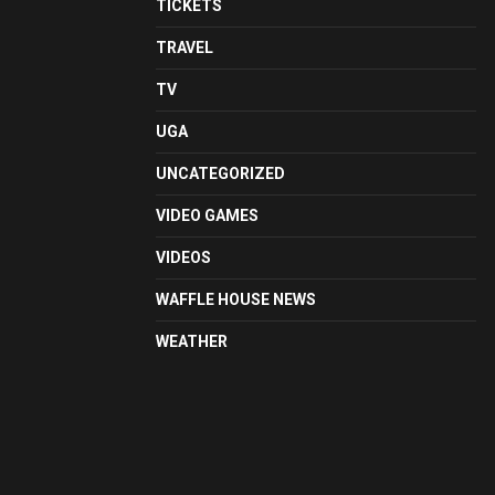
TICKETS
TRAVEL
TV
UGA
UNCATEGORIZED
VIDEO GAMES
VIDEOS
WAFFLE HOUSE NEWS
WEATHER