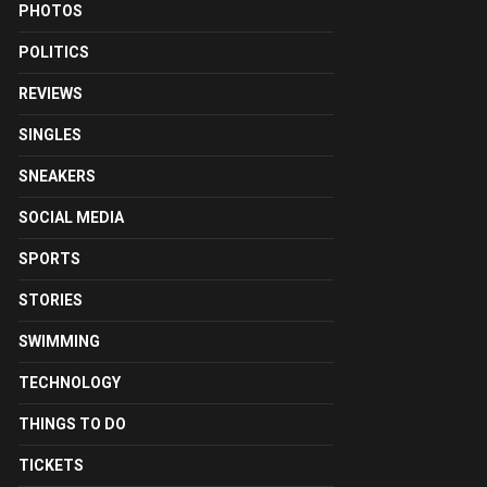
PHOTOS
POLITICS
REVIEWS
SINGLES
SNEAKERS
SOCIAL MEDIA
SPORTS
STORIES
SWIMMING
TECHNOLOGY
THINGS TO DO
TICKETS