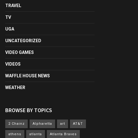
TRAVEL
TV
UGA
UNCATEGORIZED
VIDEO GAMES
VIDEOS
WAFFLE HOUSE NEWS
WEATHER
BROWSE BY TOPICS
2 Chainz
Alpharetta
art
AT&T
athens
atlanta
Atlanta Braves