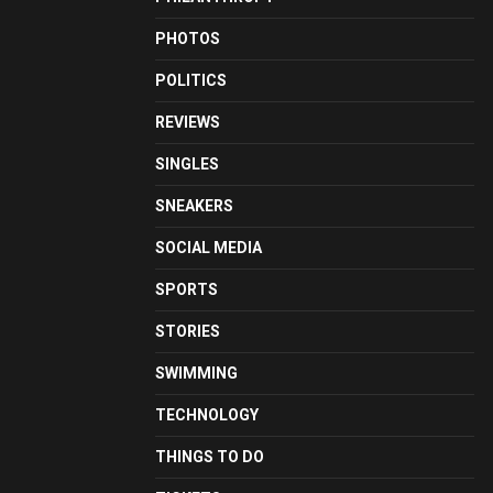
PHOTOS
POLITICS
REVIEWS
SINGLES
SNEAKERS
SOCIAL MEDIA
SPORTS
STORIES
SWIMMING
TECHNOLOGY
THINGS TO DO