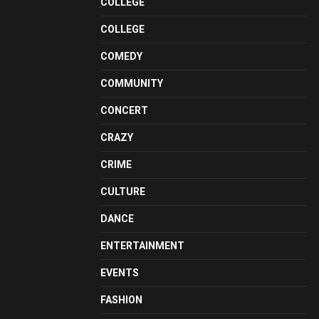
COLLEGE
COLLEGE
COMEDY
COMMUNITY
CONCERT
CRAZY
CRIME
CULTURE
DANCE
ENTERTAINMENT
EVENTS
FASHION