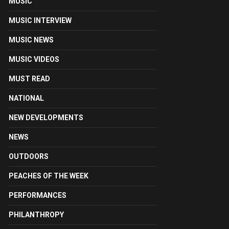
MUSIC
MUSIC INTERVIEW
MUSIC NEWS
MUSIC VIDEOS
MUST READ
NATIONAL
NEW DEVELOPMENTS
NEWS
OUTDOORS
PEACHES OF THE WEEK
PERFORMANCES
PHILANTHROPY