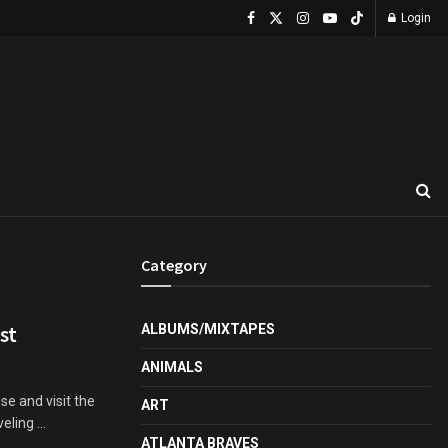
Login
Category
st
ALBUMS/MIXTAPES
ANIMALS
se and visit the
ART
ling ...
ATLANTA BRAVES