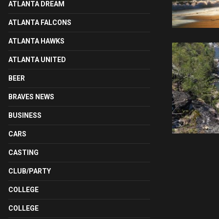
ATLANTA DREAM
ATLANTA FALCONS
ATLANTA HAWKS
ATLANTA UNITED
BEER
BRAVES NEWS
BUSINESS
CARS
CASTING
CLUB/PARTY
COLLEGE
COLLEGE