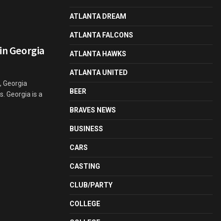
ATLANTA DREAM
ATLANTA FALCONS
 in Georgia
ATLANTA HAWKS
ATLANTA UNITED
, Georgia
BEER
s. Georgia is a
BRAVES NEWS
BUSINESS
CARS
CASTING
CLUB/PARTY
COLLEGE