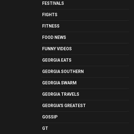
FESTIVALS
FIGHTS
FITNESS
FOOD NEWS
FUNNY VIDEOS
GEORGIA EATS
GEORGIA SOUTHERN
GEORGIA SWARM
GEORGIA TRAVELS
GEORGIA'S GREATEST
GOSSIP
GT