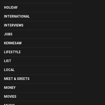
HOLIDAY
INTERNATIONAL
INTERVIEWS
JOBS
KENNESAW
LIFESTYLE
LIST
LOCAL
MEET & GREETS
MONEY
MOVIES