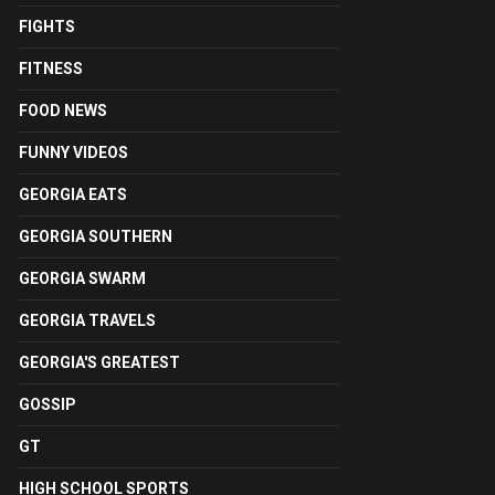
FIGHTS
FITNESS
FOOD NEWS
FUNNY VIDEOS
GEORGIA EATS
GEORGIA SOUTHERN
GEORGIA SWARM
GEORGIA TRAVELS
GEORGIA'S GREATEST
GOSSIP
GT
HIGH SCHOOL SPORTS