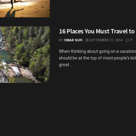
16 Places You Must Travel to
BY
OMAR SUFI
SEPTEMBER 27, 2014
7
When thinking about going on a vacation
should be at the top of most people's list
great ...