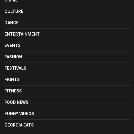
CULTURE
DANCE
ENTERTAINMENT
EVENTS
FASHION
FESTIVALS
FIGHTS
FITNESS
FOOD NEWS
FUNNY VIDEOS
GEORGIA EATS