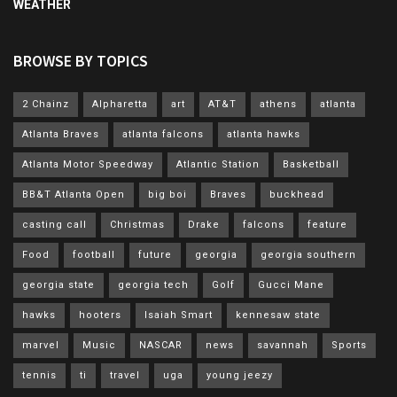
WEATHER
BROWSE BY TOPICS
2 Chainz
Alpharetta
art
AT&T
athens
atlanta
Atlanta Braves
atlanta falcons
atlanta hawks
Atlanta Motor Speedway
Atlantic Station
Basketball
BB&T Atlanta Open
big boi
Braves
buckhead
casting call
Christmas
Drake
falcons
feature
Food
football
future
georgia
georgia southern
georgia state
georgia tech
Golf
Gucci Mane
hawks
hooters
Isaiah Smart
kennesaw state
marvel
Music
NASCAR
news
savannah
Sports
tennis
ti
travel
uga
young jeezy