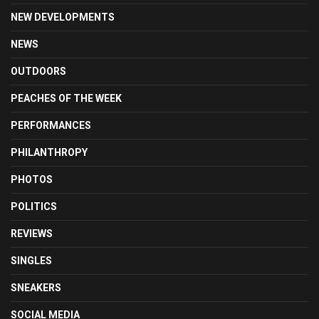
NEW DEVELOPMENTS
NEWS
OUTDOORS
PEACHES OF THE WEEK
PERFORMANCES
PHILANTHROPY
PHOTOS
POLITICS
REVIEWS
SINGLES
SNEAKERS
SOCIAL MEDIA