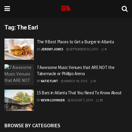
Tag:
The Earl
The 9 Best Places to Get a Burger in Atlanta
BY
JEREMY JONES
SEPTEMBER 30, 2015
9
7 Awesome Music Venues that ARE NOT the
Tabernacle or Phillips Arena
BY
KATIE FLINT
MARCH 18, 2015
0
15 Bars in Atlanta That You Need To Know About
BY
KEVIN LOVINGER
AUGUST 7, 2014
21
BROWSE BY CATEGORIES