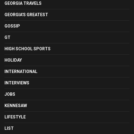
GEORGIA TRAVELS
GEORGIA'S GREATEST
GOSSIP
GT
HIGH SCHOOL SPORTS
HOLIDAY
INTERNATIONAL
INTERVIEWS
JOBS
KENNESAW
LIFESTYLE
LIST