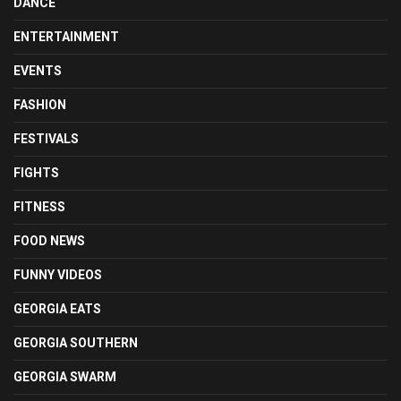
DANCE
ENTERTAINMENT
EVENTS
FASHION
FESTIVALS
FIGHTS
FITNESS
FOOD NEWS
FUNNY VIDEOS
GEORGIA EATS
GEORGIA SOUTHERN
GEORGIA SWARM