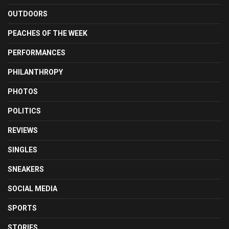
OUTDOORS
PEACHES OF THE WEEK
PERFORMANCES
PHILANTHROPY
PHOTOS
POLITICS
REVIEWS
SINGLES
SNEAKERS
SOCIAL MEDIA
SPORTS
STORIES