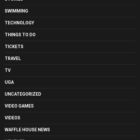
SWIMMING
TECHNOLOGY
THINGS TO DO
TICKETS
TRAVEL
TV
UGA
UNCATEGORIZED
VIDEO GAMES
VIDEOS
WAFFLE HOUSE NEWS