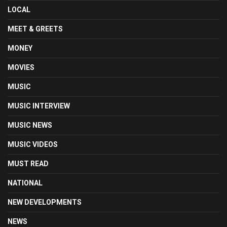
LOCAL
MEET & GREETS
MONEY
MOVIES
MUSIC
MUSIC INTERVIEW
MUSIC NEWS
MUSIC VIDEOS
MUST READ
NATIONAL
NEW DEVELOPMENTS
NEWS