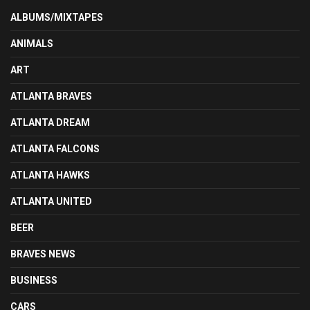
ALBUMS/MIXTAPES
ANIMALS
ART
ATLANTA BRAVES
ATLANTA DREAM
ATLANTA FALCONS
ATLANTA HAWKS
ATLANTA UNITED
BEER
BRAVES NEWS
BUSINESS
CARS