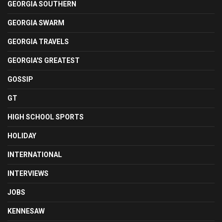
GEORGIA SOUTHERN
GEORGIA SWARM
GEORGIA TRAVELS
GEORGIA'S GREATEST
GOSSIP
GT
HIGH SCHOOL SPORTS
HOLIDAY
INTERNATIONAL
INTERVIEWS
JOBS
KENNESAW