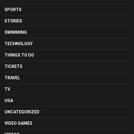
SPORTS
STORIES
SWIMMING
TECHNOLOGY
THINGS TO DO
TICKETS
TRAVEL
TV
UGA
UNCATEGORIZED
VIDEO GAMES