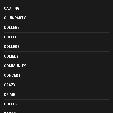
CASTING
CLUB/PARTY
COLLEGE
COLLEGE
COLLEGE
COMEDY
COMMUNITY
CONCERT
CRAZY
CRIME
CULTURE