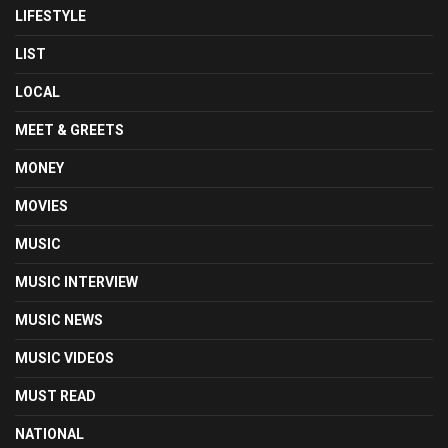
LIFESTYLE
LIST
LOCAL
MEET & GREETS
MONEY
MOVIES
MUSIC
MUSIC INTERVIEW
MUSIC NEWS
MUSIC VIDEOS
MUST READ
NATIONAL