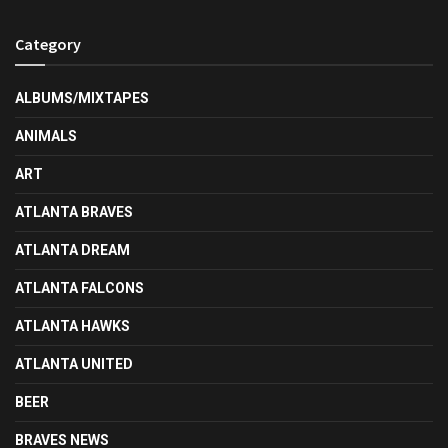
Category
ALBUMS/MIXTAPES
ANIMALS
ART
ATLANTA BRAVES
ATLANTA DREAM
ATLANTA FALCONS
ATLANTA HAWKS
ATLANTA UNITED
BEER
BRAVES NEWS