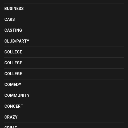
BUSINESS
CARS
CASTING
CLUB/PARTY
COLLEGE
COLLEGE
COLLEGE
COMEDY
COMMUNITY
CONCERT
CRAZY
CRIME