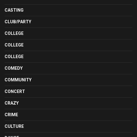
CASTING
CLUB/PARTY
COLLEGE
COLLEGE
COLLEGE
COMEDY
COMMUNITY
CONCERT
CRAZY
CRIME
CULTURE