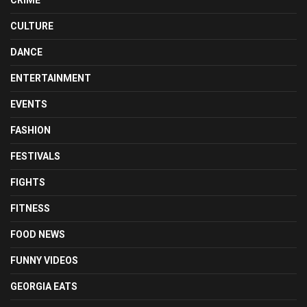
CULTURE
DANCE
ENTERTAINMENT
EVENTS
FASHION
FESTIVALS
FIGHTS
FITNESS
FOOD NEWS
FUNNY VIDEOS
GEORGIA EATS