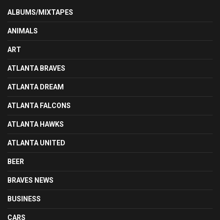
ALBUMS/MIXTAPES
ANIMALS
ART
ATLANTA BRAVES
ATLANTA DREAM
ATLANTA FALCONS
ATLANTA HAWKS
ATLANTA UNITED
BEER
BRAVES NEWS
BUSINESS
CARS