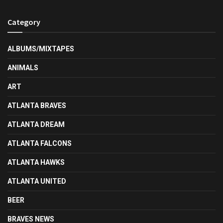
Category
ALBUMS/MIXTAPES
ANIMALS
ART
ATLANTA BRAVES
ATLANTA DREAM
ATLANTA FALCONS
ATLANTA HAWKS
ATLANTA UNITED
BEER
BRAVES NEWS