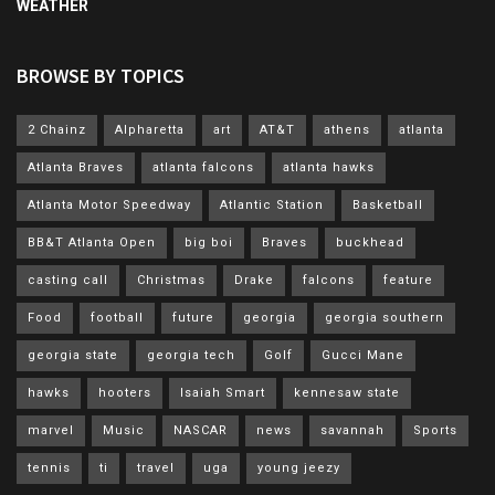
WEATHER
BROWSE BY TOPICS
2 Chainz
Alpharetta
art
AT&T
athens
atlanta
Atlanta Braves
atlanta falcons
atlanta hawks
Atlanta Motor Speedway
Atlantic Station
Basketball
BB&T Atlanta Open
big boi
Braves
buckhead
casting call
Christmas
Drake
falcons
feature
Food
football
future
georgia
georgia southern
georgia state
georgia tech
Golf
Gucci Mane
hawks
hooters
Isaiah Smart
kennesaw state
marvel
Music
NASCAR
news
savannah
Sports
tennis
ti
travel
uga
young jeezy