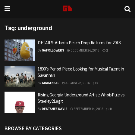
Tag:
underground
DETAILS: Atlanta Peach Drop Returns for 2018
BY
GAFOLLOWERS
DECEMBER 26, 2018
2
1800’s Period Piece Looking for Musical Talent in
Savannah
BY
ADAM NEAL
AUGUST 28, 2016
0
Rising Georgia Underground Artist: WhoisPule vs
Steeley2Legit
BY
DESTANEE DAVIS
SEPTEMBER 14, 2015
0
BROWSE BY CATEGORIES