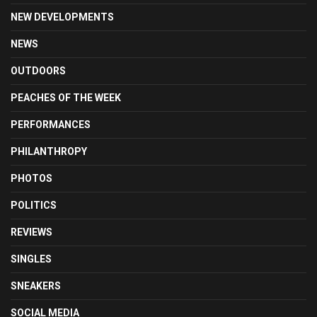
NEW DEVELOPMENTS
NEWS
OUTDOORS
PEACHES OF THE WEEK
PERFORMANCES
PHILANTHROPY
PHOTOS
POLITICS
REVIEWS
SINGLES
SNEAKERS
SOCIAL MEDIA