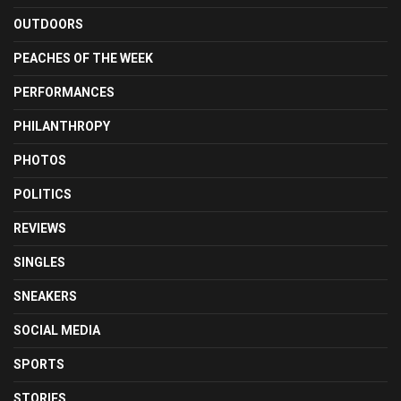
OUTDOORS
PEACHES OF THE WEEK
PERFORMANCES
PHILANTHROPY
PHOTOS
POLITICS
REVIEWS
SINGLES
SNEAKERS
SOCIAL MEDIA
SPORTS
STORIES