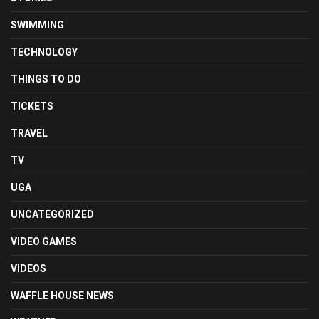
SWIMMING
TECHNOLOGY
THINGS TO DO
TICKETS
TRAVEL
TV
UGA
UNCATEGORIZED
VIDEO GAMES
VIDEOS
WAFFLE HOUSE NEWS