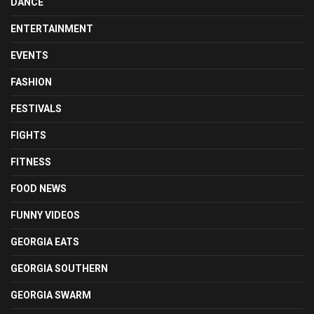
DANCE
ENTERTAINMENT
EVENTS
FASHION
FESTIVALS
FIGHTS
FITNESS
FOOD NEWS
FUNNY VIDEOS
GEORGIA EATS
GEORGIA SOUTHERN
GEORGIA SWARM