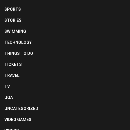
SPORTS
STORIES
SWIMMING
TECHNOLOGY
THINGS TO DO
TICKETS
TRAVEL
TV
UGA
UNCATEGORIZED
VIDEO GAMES