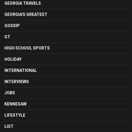
GEORGIA TRAVELS
GEORGIA'S GREATEST
GOSSIP
GT
HIGH SCHOOL SPORTS
HOLIDAY
INTERNATIONAL
INTERVIEWS
JOBS
KENNESAW
LIFESTYLE
LIST