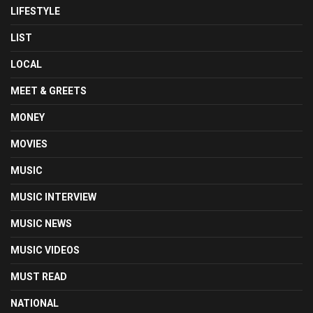
LIFESTYLE
LIST
LOCAL
MEET & GREETS
MONEY
MOVIES
MUSIC
MUSIC INTERVIEW
MUSIC NEWS
MUSIC VIDEOS
MUST READ
NATIONAL