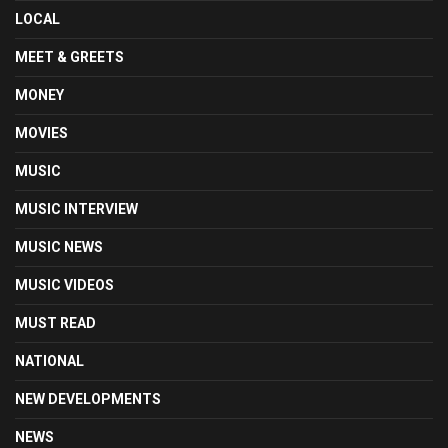
LOCAL
MEET & GREETS
MONEY
MOVIES
MUSIC
MUSIC INTERVIEW
MUSIC NEWS
MUSIC VIDEOS
MUST READ
NATIONAL
NEW DEVELOPMENTS
NEWS