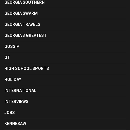
GEORGIA SOUTHERN
GEORGIA SWARM
GEORGIA TRAVELS
GEORGIA'S GREATEST
GOSSIP
GT
HIGH SCHOOL SPORTS
HOLIDAY
INTERNATIONAL
INTERVIEWS
JOBS
KENNESAW