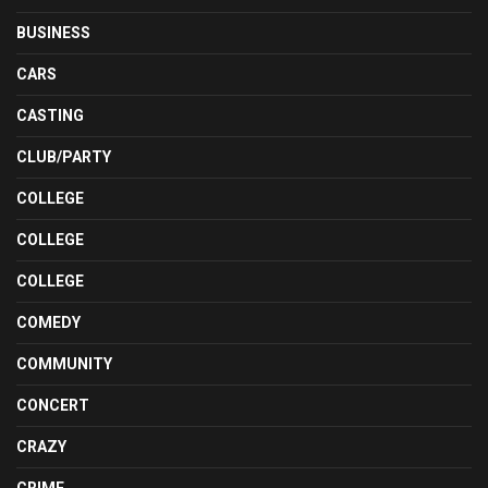
BUSINESS
CARS
CASTING
CLUB/PARTY
COLLEGE
COLLEGE
COLLEGE
COMEDY
COMMUNITY
CONCERT
CRAZY
CRIME