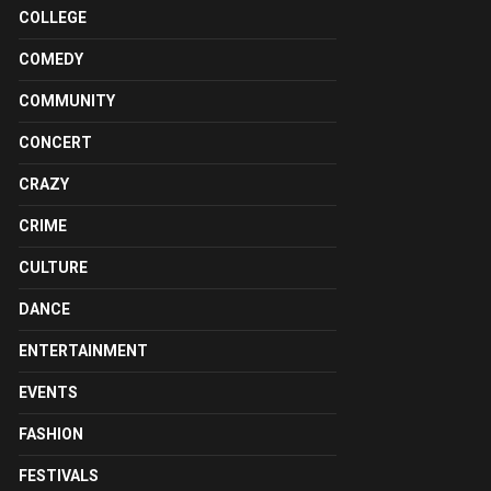
COLLEGE
COMEDY
COMMUNITY
CONCERT
CRAZY
CRIME
CULTURE
DANCE
ENTERTAINMENT
EVENTS
FASHION
FESTIVALS