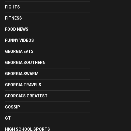
FIGHTS
FITNESS
FOOD NEWS
FUNNY VIDEOS
GEORGIA EATS
GEORGIA SOUTHERN
GEORGIA SWARM
GEORGIA TRAVELS
GEORGIA'S GREATEST
GOSSIP
GT
HIGH SCHOOL SPORTS