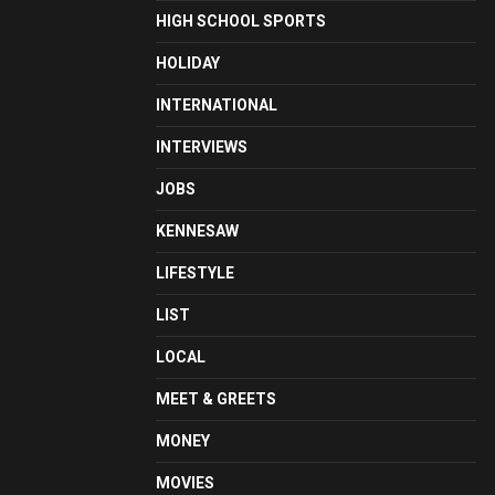
HIGH SCHOOL SPORTS
HOLIDAY
INTERNATIONAL
INTERVIEWS
JOBS
KENNESAW
LIFESTYLE
LIST
LOCAL
MEET & GREETS
MONEY
MOVIES