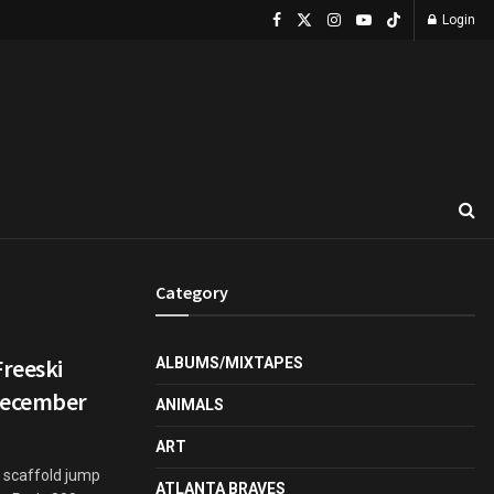
Login
Category
Freeski
ALBUMS/MIXTAPES
 December
ANIMALS
ART
l scaffold jump
ATLANTA BRAVES