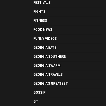
FESTIVALS
FIGHTS
FITNESS
FOOD NEWS
FUNNY VIDEOS
GEORGIA EATS
GEORGIA SOUTHERN
GEORGIA SWARM
GEORGIA TRAVELS
GEORGIA'S GREATEST
GOSSIP
GT