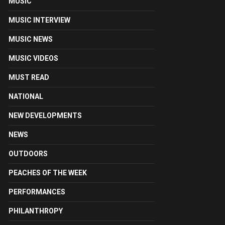
MUSIC
MUSIC INTERVIEW
MUSIC NEWS
MUSIC VIDEOS
MUST READ
NATIONAL
NEW DEVELOPMENTS
NEWS
OUTDOORS
PEACHES OF THE WEEK
PERFORMANCES
PHILANTHROPY