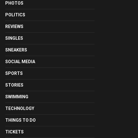
PHOTOS
POLITICS
REVIEWS
SINGLES
SNEAKERS
SOCIAL MEDIA
SPORTS
STORIES
SWIMMING
TECHNOLOGY
THINGS TO DO
TICKETS