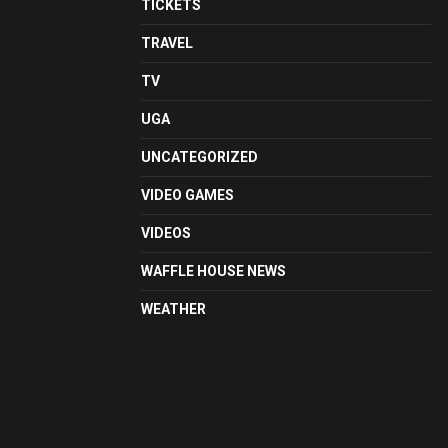
TICKETS
TRAVEL
TV
UGA
UNCATEGORIZED
VIDEO GAMES
VIDEOS
WAFFLE HOUSE NEWS
WEATHER