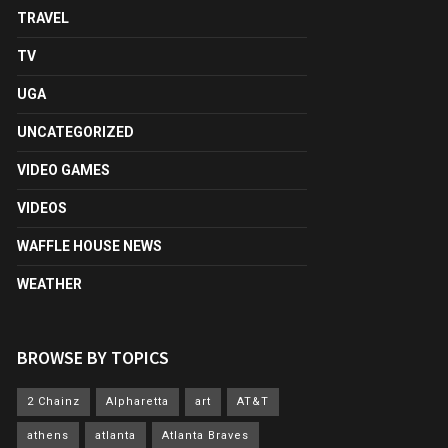
TRAVEL
TV
UGA
UNCATEGORIZED
VIDEO GAMES
VIDEOS
WAFFLE HOUSE NEWS
WEATHER
BROWSE BY TOPICS
2 Chainz
Alpharetta
art
AT&T
athens
atlanta
Atlanta Braves