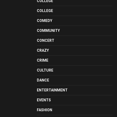
COLLEGE
COLLEGE
COMEDY
COMMUNITY
CONCERT
CRAZY
CRIME
CULTURE
DANCE
ENTERTAINMENT
EVENTS
FASHION