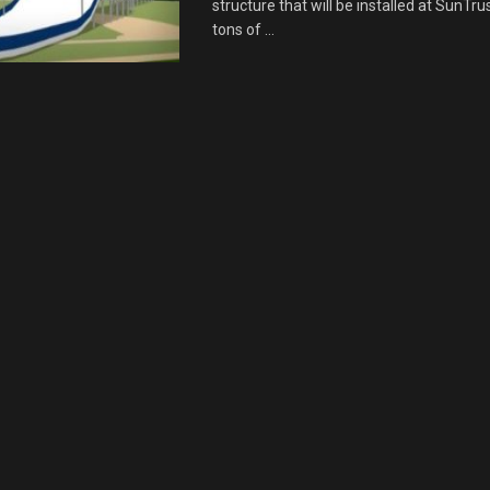
structure that will be installed at SunTru
tons of ...