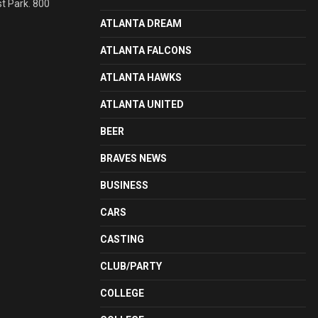
st Park. 800
ATLANTA DREAM
ATLANTA FALCONS
ATLANTA HAWKS
ATLANTA UNITED
BEER
BRAVES NEWS
BUSINESS
CARS
CASTING
CLUB/PARTY
COLLEGE