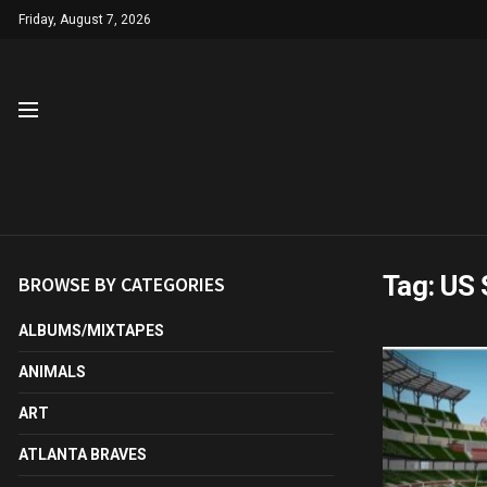
Friday, August 7, 2026
Tag:
US 
BROWSE BY CATEGORIES
ALBUMS/MIXTAPES
ANIMALS
ART
ATLANTA BRAVES