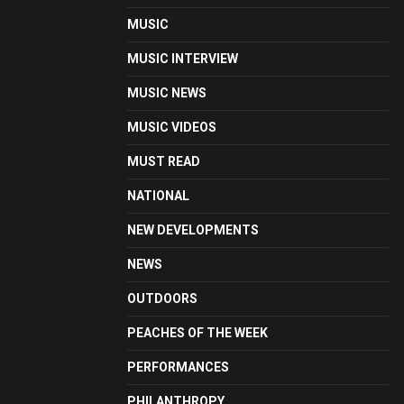
MUSIC
MUSIC INTERVIEW
MUSIC NEWS
MUSIC VIDEOS
MUST READ
NATIONAL
NEW DEVELOPMENTS
NEWS
OUTDOORS
PEACHES OF THE WEEK
PERFORMANCES
PHILANTHROPY