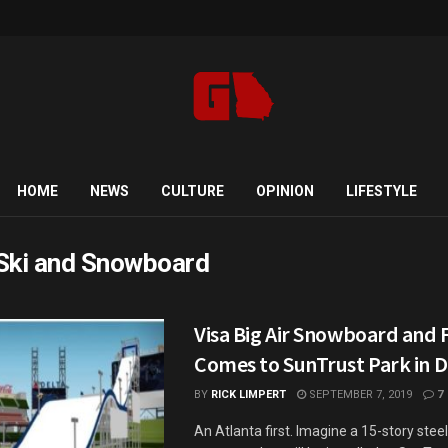
HOME
NEWS
CULTURE
OPINION
LIFESTYLE
Ski and Snowboard
Visa Big Air Snowboard and 
Comes to SunTrust Park in
BY
RICK LIMPERT
SEPTEMBER 7, 2019
7
An Atlanta first. Imagine a 15-story stee