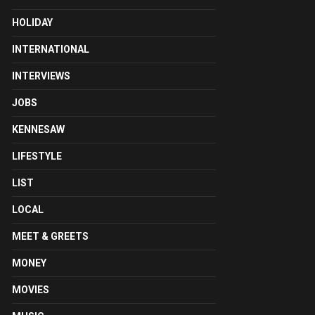
HOLIDAY
INTERNATIONAL
INTERVIEWS
JOBS
KENNESAW
LIFESTYLE
LIST
LOCAL
MEET & GREETS
MONEY
MOVIES