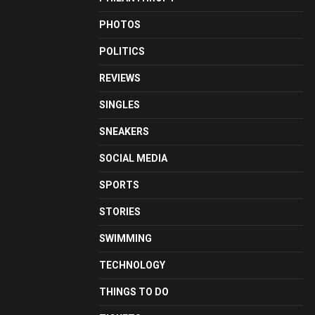
PHOTOS
POLITICS
REVIEWS
SINGLES
SNEAKERS
SOCIAL MEDIA
SPORTS
STORIES
SWIMMING
TECHNOLOGY
THINGS TO DO