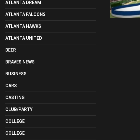
ATLANTA DREAM
ATLANTA FALCONS
ATLANTA HAWKS
ATLANTA UNITED
BEER
BRAVES NEWS
BUSINESS
CARS
CASTING
CLUB/PARTY
COLLEGE
COLLEGE