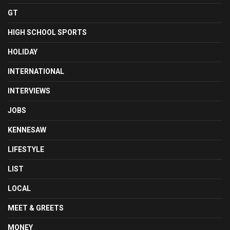
GT
HIGH SCHOOL SPORTS
HOLIDAY
INTERNATIONAL
INTERVIEWS
JOBS
KENNESAW
LIFESTYLE
LIST
LOCAL
MEET & GREETS
MONEY