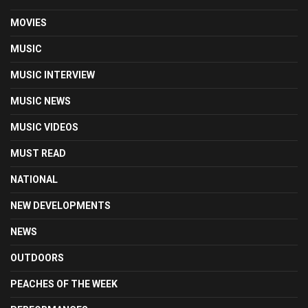
MOVIES
MUSIC
MUSIC INTERVIEW
MUSIC NEWS
MUSIC VIDEOS
MUST READ
NATIONAL
NEW DEVELOPMENTS
NEWS
OUTDOORS
PEACHES OF THE WEEK