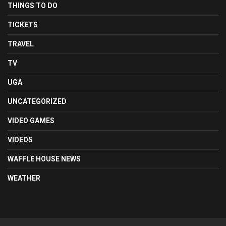
THINGS TO DO
TICKETS
TRAVEL
TV
UGA
UNCATEGORIZED
VIDEO GAMES
VIDEOS
WAFFLE HOUSE NEWS
WEATHER