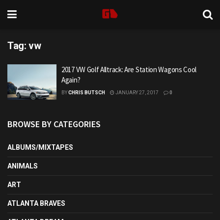
Tag:
vw
2017 VW Golf Alltrack: Are Station Wagons Cool
Again?
BY
CHRIS BUTSCH
JANUARY 27, 2017
0
BROWSE BY CATEGORIES
ALBUMS/MIXTAPES
ANIMALS
ART
ATLANTA BRAVES