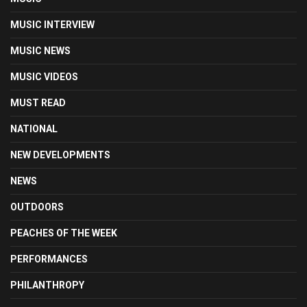
MUSIC INTERVIEW
MUSIC NEWS
MUSIC VIDEOS
MUST READ
NATIONAL
NEW DEVELOPMENTS
NEWS
OUTDOORS
PEACHES OF THE WEEK
PERFORMANCES
PHILANTHROPY