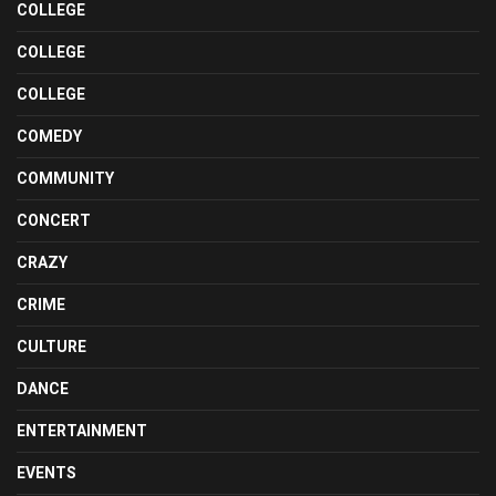
COLLEGE
COLLEGE
COLLEGE
COMEDY
COMMUNITY
CONCERT
CRAZY
CRIME
CULTURE
DANCE
ENTERTAINMENT
EVENTS