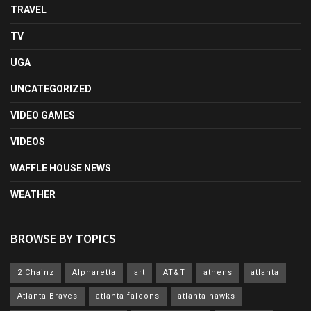
TRAVEL
TV
UGA
UNCATEGORIZED
VIDEO GAMES
VIDEOS
WAFFLE HOUSE NEWS
WEATHER
BROWSE BY TOPICS
2 Chainz
Alpharetta
art
AT&T
athens
atlanta
Atlanta Braves
atlanta falcons
atlanta hawks