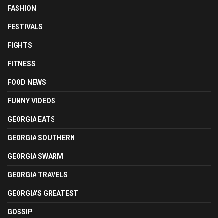
FASHION
FESTIVALS
FIGHTS
FITNESS
FOOD NEWS
FUNNY VIDEOS
GEORGIA EATS
GEORGIA SOUTHERN
GEORGIA SWARM
GEORGIA TRAVELS
GEORGIA'S GREATEST
GOSSIP