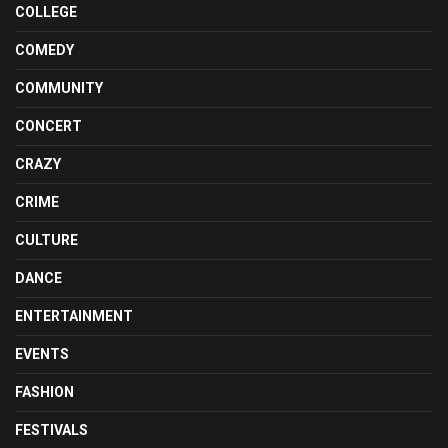
COLLEGE
COMEDY
COMMUNITY
CONCERT
CRAZY
CRIME
CULTURE
DANCE
ENTERTAINMENT
EVENTS
FASHION
FESTIVALS