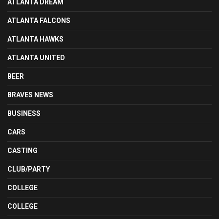
ATLANTA DREAM
ATLANTA FALCONS
ATLANTA HAWKS
ATLANTA UNITED
BEER
BRAVES NEWS
BUSINESS
CARS
CASTING
CLUB/PARTY
COLLEGE
COLLEGE