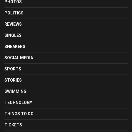
PHOTOS
POLITICS
REVIEWS
SINGLES
SNEAKERS
SOCIAL MEDIA
SPORTS
STORIES
SWIMMING
TECHNOLOGY
THINGS TO DO
TICKETS