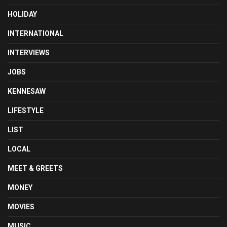
HOLIDAY
INTERNATIONAL
INTERVIEWS
JOBS
KENNESAW
LIFESTYLE
LIST
LOCAL
MEET & GREETS
MONEY
MOVIES
MUSIC