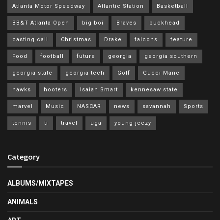
Atlanta Motor Speedway
Atlantic Station
Basketball
BB&T Atlanta Open
big boi
Braves
buckhead
casting call
Christmas
Drake
falcons
feature
Food
football
future
georgia
georgia southern
georgia state
georgia tech
Golf
Gucci Mane
hawks
hooters
Isaiah Smart
kennesaw state
marvel
Music
NASCAR
news
savannah
Sports
tennis
ti
travel
uga
young jeezy
Category
ALBUMS/MIXTAPES
ANIMALS