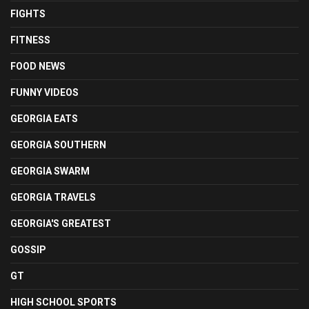
FIGHTS
FITNESS
FOOD NEWS
FUNNY VIDEOS
GEORGIA EATS
GEORGIA SOUTHERN
GEORGIA SWARM
GEORGIA TRAVELS
GEORGIA'S GREATEST
GOSSIP
GT
HIGH SCHOOL SPORTS