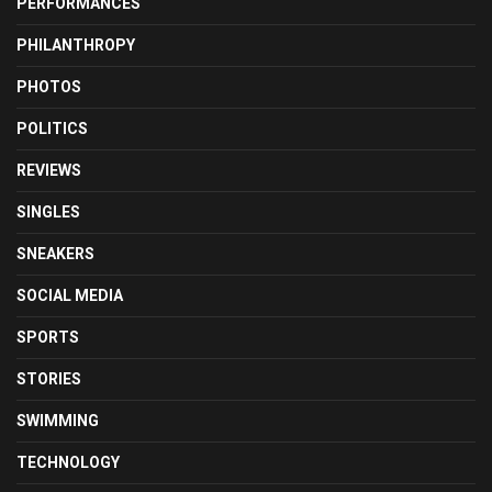
PERFORMANCES
PHILANTHROPY
PHOTOS
POLITICS
REVIEWS
SINGLES
SNEAKERS
SOCIAL MEDIA
SPORTS
STORIES
SWIMMING
TECHNOLOGY