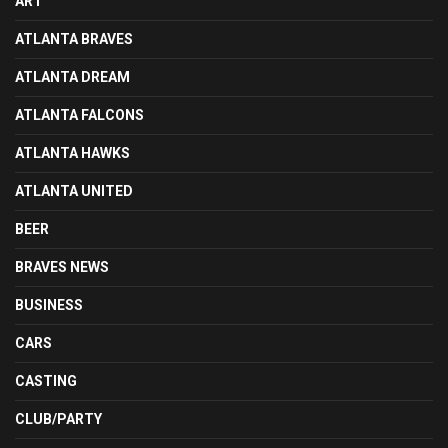
ART
ATLANTA BRAVES
ATLANTA DREAM
ATLANTA FALCONS
ATLANTA HAWKS
ATLANTA UNITED
BEER
BRAVES NEWS
BUSINESS
CARS
CASTING
CLUB/PARTY