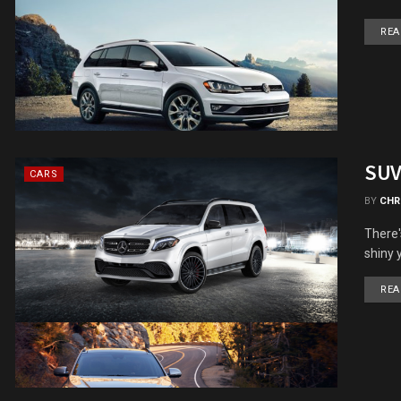
REA
SUV
CARS
BY
CHR
There's
shiny 
REA