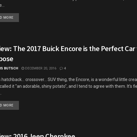
...
DETAILS
D MORE
ew: The 2017 Buick Encore is the Perfect Car
pose
IS BUTSCH
DECEMBER 20, 2016
4
s hatchback... crossover... SUV thing, the Encore, is a wonderful little cre
called it "an adorable, shiny potato", and I tend to agree with them. It's fie
.
DETAILS
D MORE
iew: 2016 Jeep Cherokee