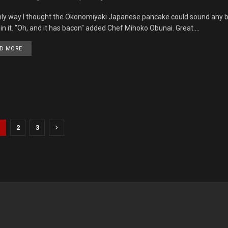
ly way I thought the Okonomiyaki Japanese pancake could sound any bett
in it. "Oh, and it has bacon" added Chef Mihoko Obunai. Great....
DETAILS
D MORE
1
2
3