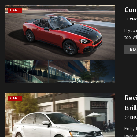
Conv
CARS
BY
CHR
If you
too, w
REA
Revi
CARS
Bril
BY
CHR
Entry-
possib