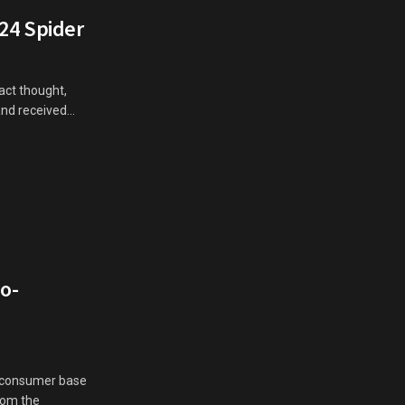
124 Spider
act thought,
d received...
So-
st consumer base
from the