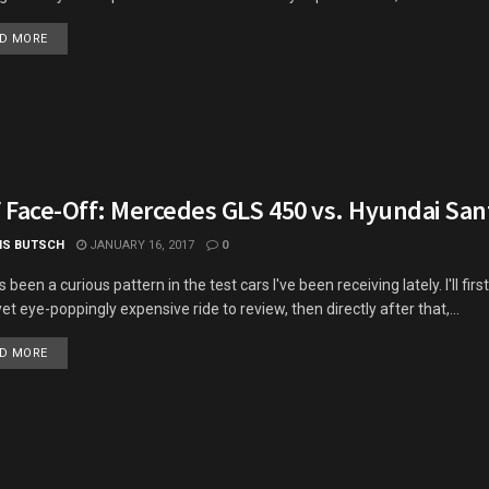
DETAILS
D MORE
 Face-Off: Mercedes GLS 450 vs. Hyundai San
IS BUTSCH
JANUARY 16, 2017
0
 been a curious pattern in the test cars I've been receiving lately. I'll firs
yet eye-poppingly expensive ride to review, then directly after that,...
DETAILS
D MORE