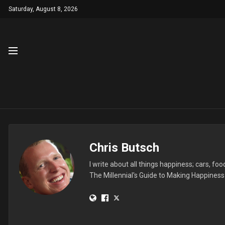
Saturday, August 8, 2026
Chris Butsch
I write about all things happiness; cars, f
The Millennial's Guide to Making Happines