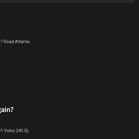
k? Road Atlanta
..
gain?
91 Volvo 240 GL