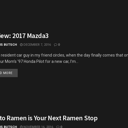
iew: 2017 Mazda3
IS BUTSCH
DECEMBER 7, 2016
0
 resident car guy in my friend circles, when the day finally comes that o
our Mom's '97 Honda Pilot for a new car, I'm...
DETAILS
D MORE
to Ramen is Your Next Ramen Stop
IS BUTSCH
NOVEMBER 16, 2016
0