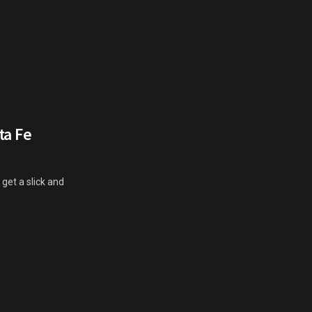
ta Fe
t get a slick and