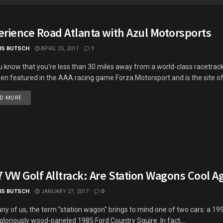
erience Road Atlanta with Azul Motorsports
IS BUTSCH
APRIL 25, 2017
1
u know that you're less than 30 miles away from a world-class racetrac
en featured in the AAA racing game Forza Motorsport and is the site of.
DETAILS
D MORE
 VW Golf Alltrack: Are Station Wagons Cool A
IS BUTSCH
JANUARY 27, 2017
0
ny of us, the term "station wagon" brings to mind one of two cars: a 19
 gloriously wood-paneled 1985 Ford Country Squire. In fact,...