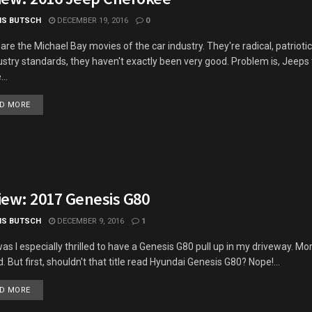
IS BUTSCH
DECEMBER 19, 2016
0
are the Michael Bay movies of the car industry. They're radical, patriotic
ustry standards, they haven't exactly been very good. Problem is, Jeeps
..
DETAILS
D MORE
iew: 2017 Genesis G80
IS BUTSCH
DECEMBER 9, 2016
1
as I especially thrilled to have a Genesis G80 pull up in my driveway. Mo
. But first, shouldn't that title read Hyundai Genesis G80? Nope!...
DETAILS
D MORE