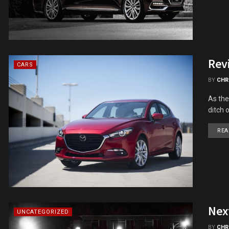
Rev
CARS
BY
CHR
As the
ditch 
REA
Nex
UNCATEGORIZED
BY
CHR