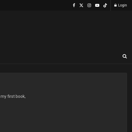
Login
 my first book,