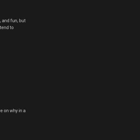
, and fun, but
 tend to
re on why in a