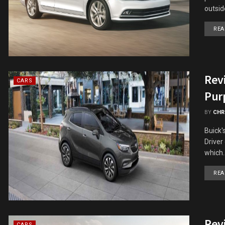
outside
REA
Revi
CARS
Pur
BY
CHR
Buick'
Driver 
which..
REA
Rev
CARS