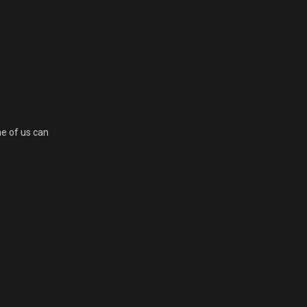
ne of us can