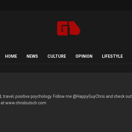
HOME
NEWS
CULTURE
OPINION
LIFESTYLE
ood, travel, positive psychology. Follow me @HappyGuyChris and check out
s at www.chrisbutsch.com