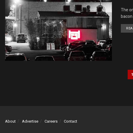
The on
bacon 
REA
About
Advertise
Careers
Contact