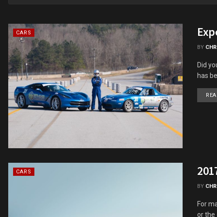
Exp
CARS
BY
CHR
Did yo
has be
REA
2017
CARS
BY
CHR
For ma
or the