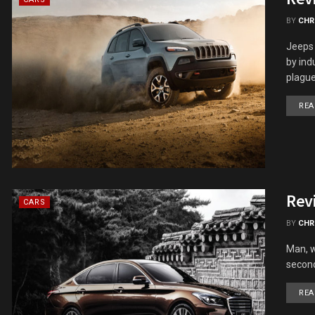
BY
CHR
Jeeps 
by ind
plague.
REA
Rev
CARS
BY
CHR
Man, w
second
REA