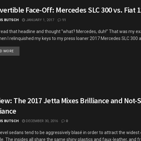
ertible Face-Off: Mercedes SLC 300 vs. Fiat 
IS BUTSCH
JANUARY 1, 2017
11
 read that headline and thought "what? Mercedes, duh!" That was my ex
hen I relinquished my keys to my press loaner 2017 Mercedes SLC 300 an
DETAILS
D MORE
ew: The 2017 Jetta Mixes Brilliance and Not-
liance
IS BUTSCH
DECEMBER 30, 2016
0
level sedans tend to be aggressively blasé in order to attract the wide
le. The insides all share the same shiny plastics and faux-leather, and 