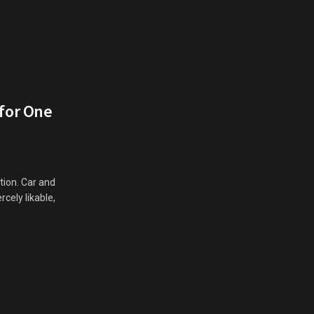
 for One
ation. Car and
rcely likable,