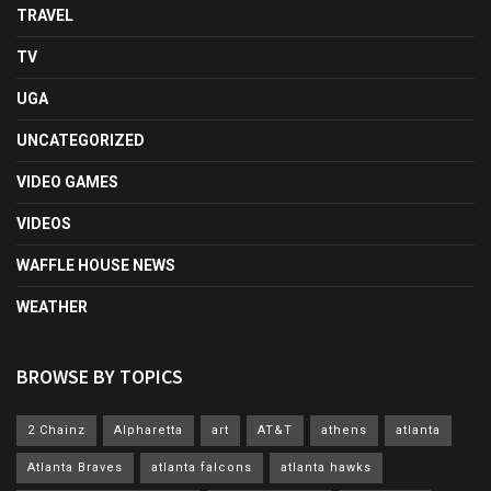
TRAVEL
TV
UGA
UNCATEGORIZED
VIDEO GAMES
VIDEOS
WAFFLE HOUSE NEWS
WEATHER
BROWSE BY TOPICS
2 Chainz
Alpharetta
art
AT&T
athens
atlanta
Atlanta Braves
atlanta falcons
atlanta hawks