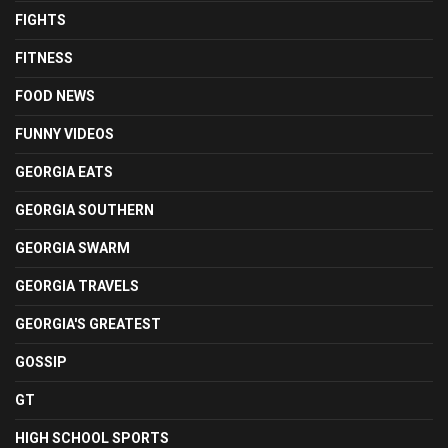
FIGHTS
FITNESS
FOOD NEWS
FUNNY VIDEOS
GEORGIA EATS
GEORGIA SOUTHERN
GEORGIA SWARM
GEORGIA TRAVELS
GEORGIA'S GREATEST
GOSSIP
GT
HIGH SCHOOL SPORTS