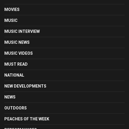
MOVIES
MUSIC
MUSIC INTERVIEW
MUSIC NEWS
MUSIC VIDEOS
MUST READ
NATIONAL
NEW DEVELOPMENTS
NEWS
OUTDOORS
PEACHES OF THE WEEK