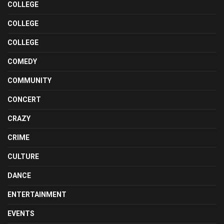
COLLEGE
COLLEGE
COLLEGE
COMEDY
COMMUNITY
CONCERT
CRAZY
CRIME
CULTURE
DANCE
ENTERTAINMENT
EVENTS