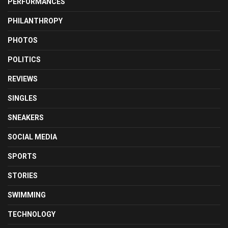
PERFORMANCES
PHILANTHROPY
PHOTOS
POLITICS
REVIEWS
SINGLES
SNEAKERS
SOCIAL MEDIA
SPORTS
STORIES
SWIMMING
TECHNOLOGY