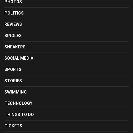
PHOTOS
POLITICS
REVIEWS
SINGLES
SNEAKERS
SOCIAL MEDIA
SPORTS
STORIES
SWIMMING
TECHNOLOGY
THINGS TO DO
TICKETS