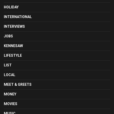
HOLIDAY
INTERNATIONAL
INTERVIEWS
JOBS
KENNESAW
LIFESTYLE
LIST
LOCAL
MEET & GREETS
MONEY
MOVIES
MUSIC