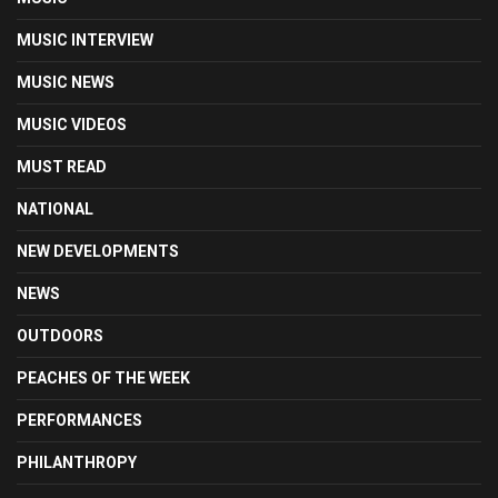
MUSIC INTERVIEW
MUSIC NEWS
MUSIC VIDEOS
MUST READ
NATIONAL
NEW DEVELOPMENTS
NEWS
OUTDOORS
PEACHES OF THE WEEK
PERFORMANCES
PHILANTHROPY