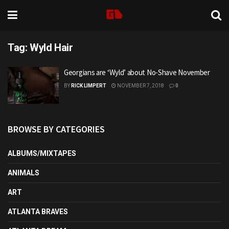
Tag:
Wyld Hair
Georgians are ‘Wyld’ about No-Shave November
BY
RICK LIMPERT
NOVEMBER 7, 2018
0
BROWSE BY CATEGORIES
ALBUMS/MIXTAPES
ANIMALS
ART
ATLANTA BRAVES