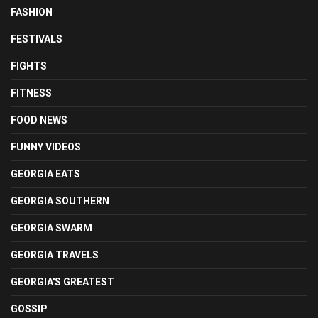
FASHION
FESTIVALS
FIGHTS
FITNESS
FOOD NEWS
FUNNY VIDEOS
GEORGIA EATS
GEORGIA SOUTHERN
GEORGIA SWARM
GEORGIA TRAVELS
GEORGIA'S GREATEST
GOSSIP