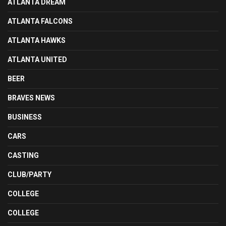
ATLANTA DREAM
ATLANTA FALCONS
ATLANTA HAWKS
ATLANTA UNITED
BEER
BRAVES NEWS
BUSINESS
CARS
CASTING
CLUB/PARTY
COLLEGE
COLLEGE