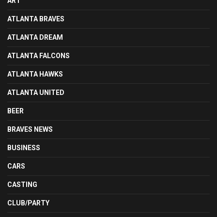
ART
ATLANTA BRAVES
ATLANTA DREAM
ATLANTA FALCONS
ATLANTA HAWKS
ATLANTA UNITED
BEER
BRAVES NEWS
BUSINESS
CARS
CASTING
CLUB/PARTY