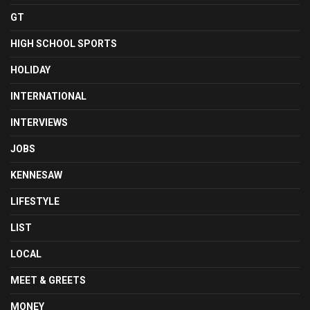
GT
HIGH SCHOOL SPORTS
HOLIDAY
INTERNATIONAL
INTERVIEWS
JOBS
KENNESAW
LIFESTYLE
LIST
LOCAL
MEET & GREETS
MONEY