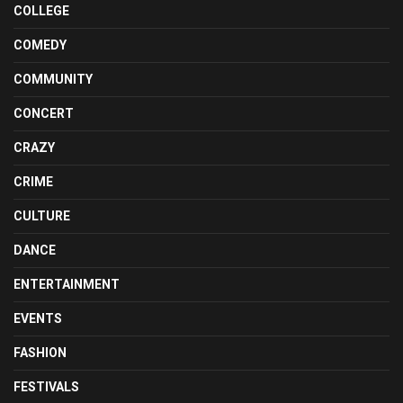
COLLEGE
COMEDY
COMMUNITY
CONCERT
CRAZY
CRIME
CULTURE
DANCE
ENTERTAINMENT
EVENTS
FASHION
FESTIVALS