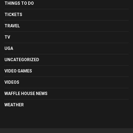
THINGS TO DO
TICKETS
TRAVEL
TV
UGA
UNCATEGORIZED
VIDEO GAMES
VIDEOS
WAFFLE HOUSE NEWS
WEATHER