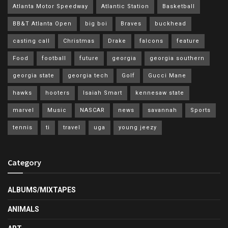
Atlanta Motor Speedway
Atlantic Station
Basketball
BB&T Atlanta Open
big boi
Braves
buckhead
casting call
Christmas
Drake
falcons
feature
Food
football
future
georgia
georgia southern
georgia state
georgia tech
Golf
Gucci Mane
hawks
hooters
Isaiah Smart
kennesaw state
marvel
Music
NASCAR
news
savannah
Sports
tennis
ti
travel
uga
young jeezy
Category
ALBUMS/MIXTAPES
ANIMALS