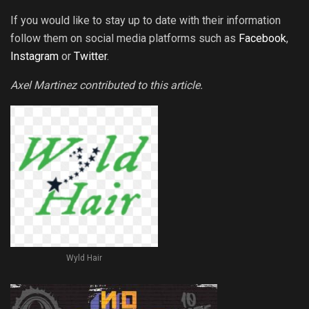
If you would like to stay up to date with their information
follow them on social media platforms such as
Facebook
,
Instagram
or
Twitter
.
Axel Martinez contributed to this article.
Wyld Hair