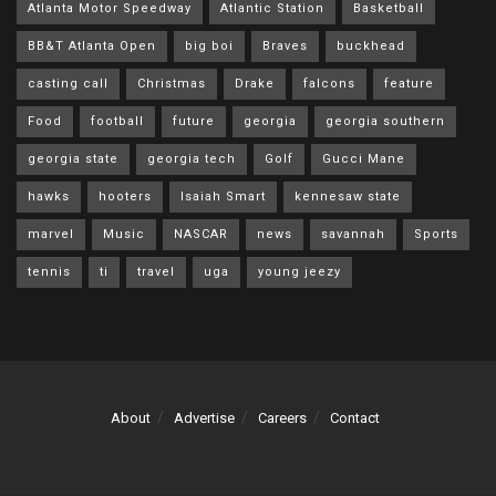
Atlanta Motor Speedway
Atlantic Station
Basketball
BB&T Atlanta Open
big boi
Braves
buckhead
casting call
Christmas
Drake
falcons
feature
Food
football
future
georgia
georgia southern
georgia state
georgia tech
Golf
Gucci Mane
hawks
hooters
Isaiah Smart
kennesaw state
marvel
Music
NASCAR
news
savannah
Sports
tennis
ti
travel
uga
young jeezy
About
Advertise
Careers
Contact