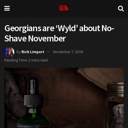
Georgians are ‘Wyld’ about No-
Shave November
by
Rick Limpert
November 7, 2018
Reading Time: 2 mins read