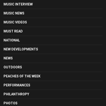
MUSIC INTERVIEW
MUSIC NEWS
MUSIC VIDEOS
MUST READ
NATIONAL
NEW DEVELOPMENTS
NEWS
OUTDOORS
PEACHES OF THE WEEK
PERFORMANCES
PHILANTHROPY
PHOTOS