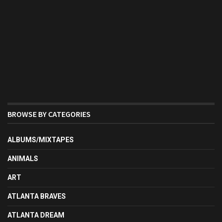
BROWSE BY CATEGORIES
ALBUMS/MIXTAPES
ANIMALS
ART
ATLANTA BRAVES
ATLANTA DREAM