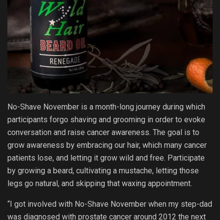
No-Shave November is a month-long journey during which
participants forgo shaving and grooming in order to evoke
conversation and raise cancer awareness. The goal is to
grow awareness by embracing our hair, which many cancer
patients lose, and letting it grow wild and free. Participate
by growing a beard, cultivating a mustache, letting those
legs go natural, and skipping that waxing appointment.
“I got involved with No-Shave November when my step-dad
was diagnosed with prostate cancer around 2012 the next