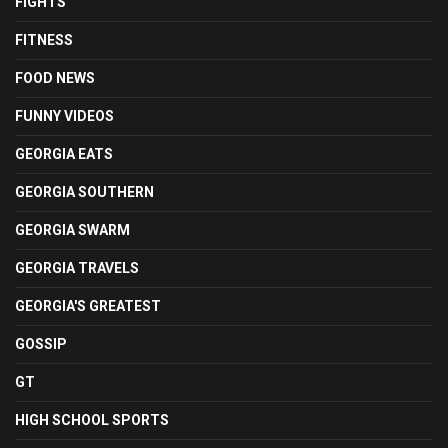
FIGHTS
FITNESS
FOOD NEWS
FUNNY VIDEOS
GEORGIA EATS
GEORGIA SOUTHERN
GEORGIA SWARM
GEORGIA TRAVELS
GEORGIA'S GREATEST
GOSSIP
GT
HIGH SCHOOL SPORTS