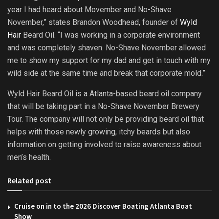
year I had heard about Movember and No-Shave
November,” states Brandon Woodhead, founder of
Wyld
Hair
Beard Oil. “I was working in a corporate environment
and was completely shaven. No-Shave November allowed
me to show my support for my dad and get in touch with my
wild side at the same time and break that corporate mold.”
Wyld Hair Beard Oil is a Atlanta-based beard oil company
that will be taking part in a No-Shave November Brewery
Tour. The company will not only be providing beard oil that
helps with those newly growing, itchy beards but also
information on getting involved to raise awareness about
men’s health.
Related post
Cruise on in to the 2026 Discover Boating Atlanta Boat
Show