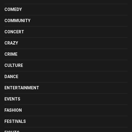
COMEDY
COMMUNITY
CONCERT
CRAZY
CRIME
CULTURE
DANCE
ENTERTAINMENT
EVENTS
FASHION
FESTIVALS