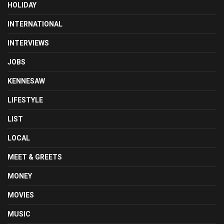
HOLIDAY
INTERNATIONAL
INTERVIEWS
JOBS
KENNESAW
LIFESTYLE
LIST
LOCAL
MEET & GREETS
MONEY
MOVIES
MUSIC