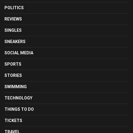
POLITICS
REVIEWS
SINGLES
SNEAKERS
SOCIAL MEDIA
SPORTS
STORIES
SWIMMING
TECHNOLOGY
THINGS TO DO
TICKETS
TRAVEL