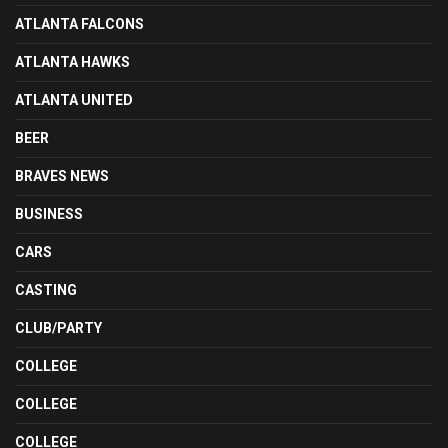
ATLANTA FALCONS
ATLANTA HAWKS
ATLANTA UNITED
BEER
BRAVES NEWS
BUSINESS
CARS
CASTING
CLUB/PARTY
COLLEGE
COLLEGE
COLLEGE