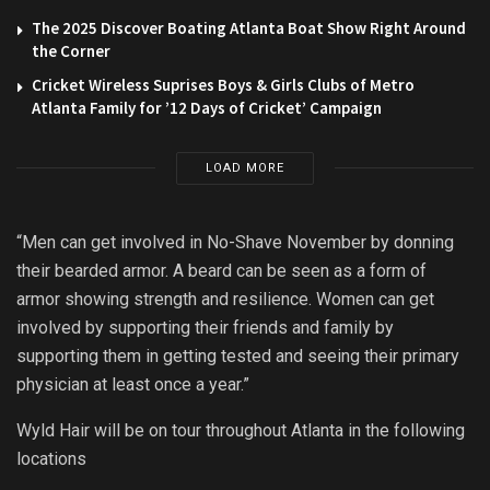
The 2025 Discover Boating Atlanta Boat Show Right Around
the Corner
Cricket Wireless Suprises Boys & Girls Clubs of Metro
Atlanta Family for ’12 Days of Cricket’ Campaign
LOAD MORE
“Men can get involved in No-Shave November by donning
their bearded armor. A beard can be seen as a form of
armor showing strength and resilience. Women can get
involved by supporting their friends and family by
supporting them in getting tested and seeing their primary
physician at least once a year.”
Wyld Hair will be on tour throughout Atlanta in the following
locations