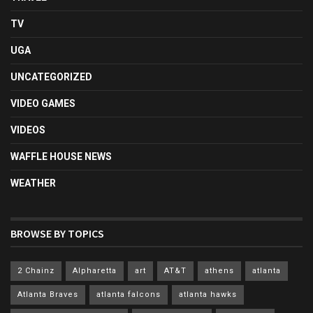
TV
UGA
UNCATEGORIZED
VIDEO GAMES
VIDEOS
WAFFLE HOUSE NEWS
WEATHER
BROWSE BY TOPICS
2 Chainz
Alpharetta
art
AT&T
athens
atlanta
Atlanta Braves
atlanta falcons
atlanta hawks