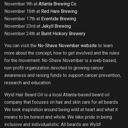
November 9th at
Atlanta Brewing Co.
November 16th at
Red Hare Brewing
November 17th at
Eventide Brewing
November 23rd at
Jekyll Brewing
November 24th at
Burnt Hickory Brewery
You can visit the
No-Shave November website
to learn
more about the concept, how to get involved and the rules
for the movement. No-Shave November is a web-based,
non-profit organization devoted to growing cancer
awareness and raising funds to support cancer prevention,
research and education.
Wyld Hair Beard Oil is a local Atlanta-based beard oil
company that focuses on hair and skin care for all beards.
We took inspiration around being wild at heart and what it
means to be honest and whole. We take pride in being
inclusive and individualistic. All beards are Wyld!