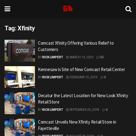
Tag:
Xfinity
Comcast Xfinity Offering Various Relief to
Customers
BY
RICK LIMPERT
MARCH 14, 2020
55
Kennesaw is Site of New Comcast Retail Center
BY
RICK LIMPERT
FEBRUARY 15, 2019
0
Decatur the Latest Location for New Look Xfinity
Retail Store
BY
RICK LIMPERT
SEPTEMBER 24, 2018
0
Comcast Unveils New Xfinity Retail Store in
Fayetteville