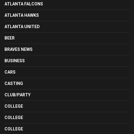
ATLANTA FALCONS
ATLANTA HAWKS
ATLANTA UNITED
BEER
BRAVES NEWS
BUSINESS
CARS
CASTING
CLUB/PARTY
COLLEGE
COLLEGE
COLLEGE