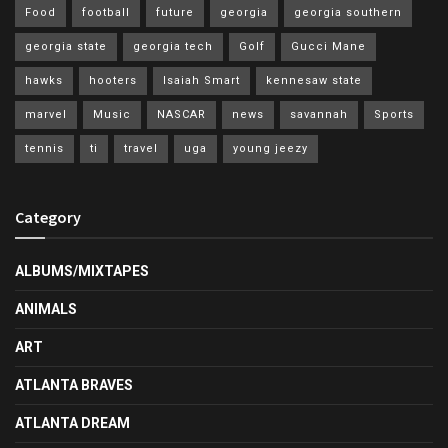
Food
football
future
georgia
georgia southern
georgia state
georgia tech
Golf
Gucci Mane
hawks
hooters
Isaiah Smart
kennesaw state
marvel
Music
NASCAR
news
savannah
Sports
tennis
ti
travel
uga
young jeezy
Category
ALBUMS/MIXTAPES
ANIMALS
ART
ATLANTA BRAVES
ATLANTA DREAM