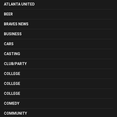
ATLANTA UNITED
BEER
BRAVES NEWS
BUSINESS
CARS
CASTING
CLUB/PARTY
COLLEGE
COLLEGE
COLLEGE
COMEDY
COMMUNITY