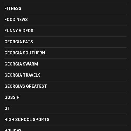
FITNESS
FOOD NEWS
FUNNY VIDEOS
GEORGIA EATS
GEORGIA SOUTHERN
GEORGIA SWARM
GEORGIA TRAVELS
GEORGIA'S GREATEST
GOSSIP
GT
HIGH SCHOOL SPORTS
HOLIDAY