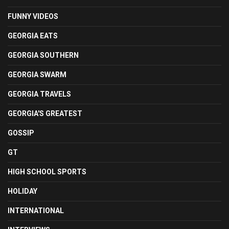
FUNNY VIDEOS
GEORGIA EATS
GEORGIA SOUTHERN
GEORGIA SWARM
GEORGIA TRAVELS
GEORGIA'S GREATEST
GOSSIP
GT
HIGH SCHOOL SPORTS
HOLIDAY
INTERNATIONAL