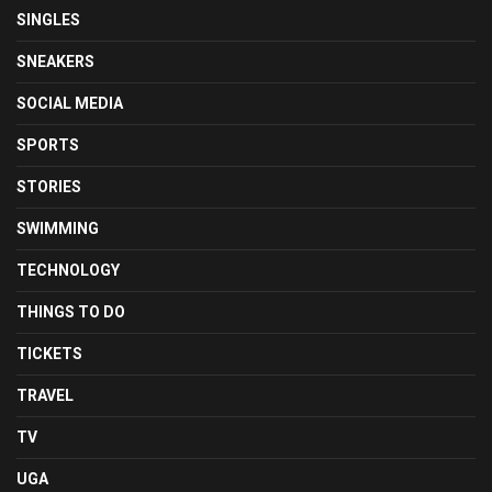
SINGLES
SNEAKERS
SOCIAL MEDIA
SPORTS
STORIES
SWIMMING
TECHNOLOGY
THINGS TO DO
TICKETS
TRAVEL
TV
UGA