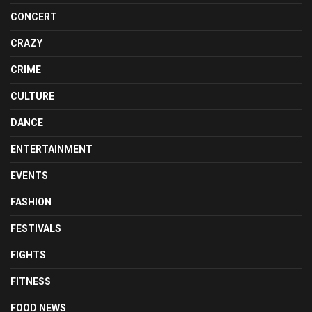
CONCERT
CRAZY
CRIME
CULTURE
DANCE
ENTERTAINMENT
EVENTS
FASHION
FESTIVALS
FIGHTS
FITNESS
FOOD NEWS