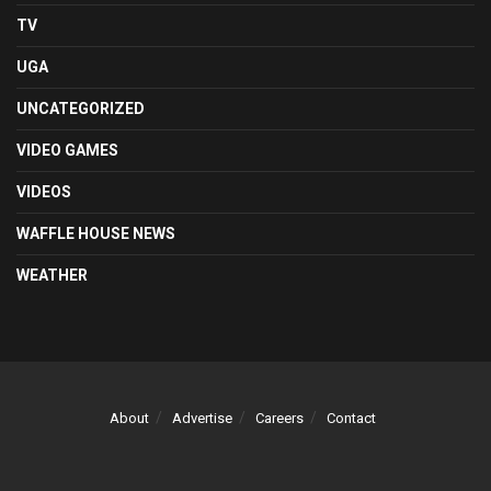
TV
UGA
UNCATEGORIZED
VIDEO GAMES
VIDEOS
WAFFLE HOUSE NEWS
WEATHER
About
Advertise
Careers
Contact