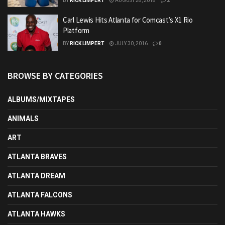
BY
RICK LIMPERT
AUGUST 28, 2018
2
Carl Lewis Hits Atlanta for Comcast’s X1 Rio
Platform
BY
RICK LIMPERT
JULY 30, 2016
0
BROWSE BY CATEGORIES
ALBUMS/MIXTAPES
ANIMALS
ART
ATLANTA BRAVES
ATLANTA DREAM
ATLANTA FALCONS
ATLANTA HAWKS