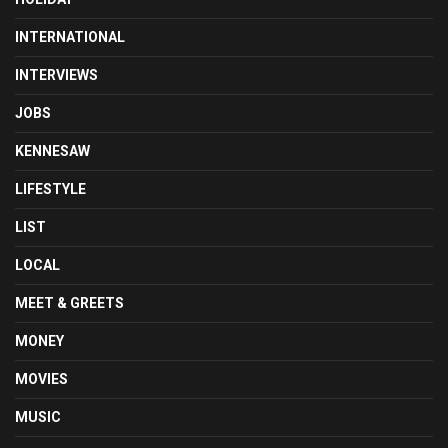
INTERNATIONAL
INTERVIEWS
JOBS
KENNESAW
LIFESTYLE
LIST
LOCAL
MEET & GREETS
MONEY
MOVIES
MUSIC