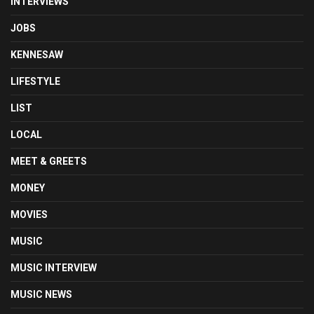
INTERVIEWS
JOBS
KENNESAW
LIFESTYLE
LIST
LOCAL
MEET & GREETS
MONEY
MOVIES
MUSIC
MUSIC INTERVIEW
MUSIC NEWS