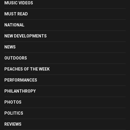
MUSIC VIDEOS
MUST READ
NATIONAL
NEW DEVELOPMENTS
NEWS
OUTDOORS
PEACHES OF THE WEEK
PERFORMANCES
PHILANTHROPY
PHOTOS
POLITICS
REVIEWS