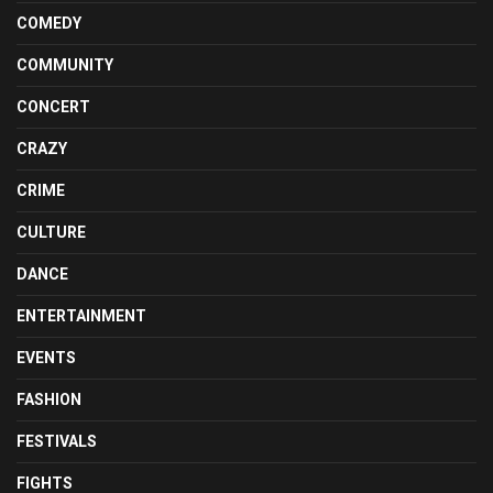
COMEDY
COMMUNITY
CONCERT
CRAZY
CRIME
CULTURE
DANCE
ENTERTAINMENT
EVENTS
FASHION
FESTIVALS
FIGHTS