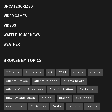
UNCATEGORIZED
VIDEO GAMES
VIDEOS
WAFFLE HOUSE NEWS
WEATHER
BROWSE BY TOPICS
2 Chainz
Alpharetta
art
AT&T
athens
atlanta
Atlanta Braves
atlanta falcons
atlanta hawks
Atlanta Motor Speedway
Atlantic Station
Basketball
BB&T Atlanta Open
big boi
Braves
buckhead
casting call
Christmas
Drake
falcons
feature