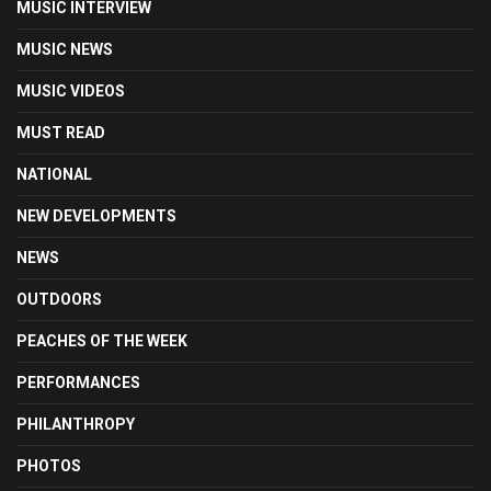
MUSIC INTERVIEW
MUSIC NEWS
MUSIC VIDEOS
MUST READ
NATIONAL
NEW DEVELOPMENTS
NEWS
OUTDOORS
PEACHES OF THE WEEK
PERFORMANCES
PHILANTHROPY
PHOTOS