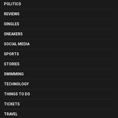
POLITICS
REVIEWS
SINGLES
SNEAKERS
SOCIAL MEDIA
SPORTS
STORIES
SWIMMING
TECHNOLOGY
THINGS TO DO
TICKETS
TRAVEL