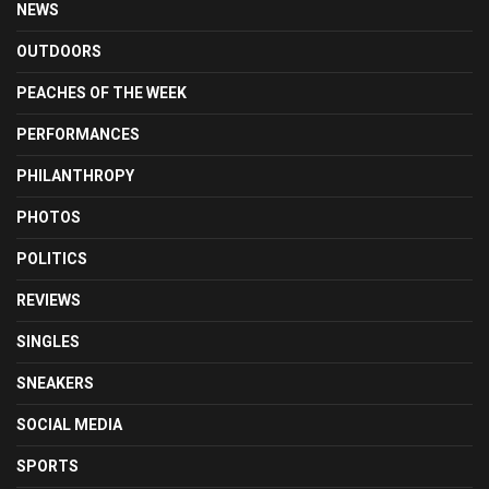
NEWS
OUTDOORS
PEACHES OF THE WEEK
PERFORMANCES
PHILANTHROPY
PHOTOS
POLITICS
REVIEWS
SINGLES
SNEAKERS
SOCIAL MEDIA
SPORTS