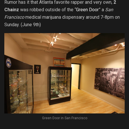
Rumor has it that Atlanta favorite rapper and very own,
2
Chainz
was robbed outside of the “
Green Door
” a
San
Francisco
medical marijuana dispensary around 7-8pm on
Sunday. (June 9th)
Green Door in San Francisco