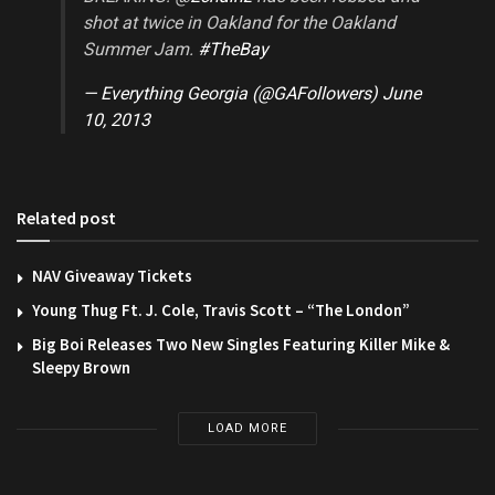
shot at twice in Oakland for the Oakland
Summer Jam.
#TheBay
— Everything Georgia (@GAFollowers)
June
10, 2013
Related post
NAV Giveaway Tickets
Young Thug Ft. J. Cole, Travis Scott – “The London”
Big Boi Releases Two New Singles Featuring Killer Mike &
Sleepy Brown
LOAD MORE