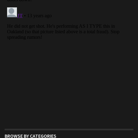
BROWSE BY CATEGORIES