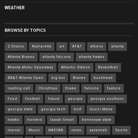
WEATHER
BROWSE BY TOPICS
2 Chainz
Alpharetta
art
AT&T
athens
atlanta
Atlanta Braves
atlanta falcons
atlanta hawks
Atlanta Motor Speedway
Atlantic Station
Basketball
BB&T Atlanta Open
big boi
Braves
buckhead
casting call
Christmas
Drake
falcons
feature
Food
football
future
georgia
georgia southern
georgia state
georgia tech
Golf
Gucci Mane
hawks
hooters
Isaiah Smart
kennesaw state
marvel
Music
NASCAR
news
savannah
Sports