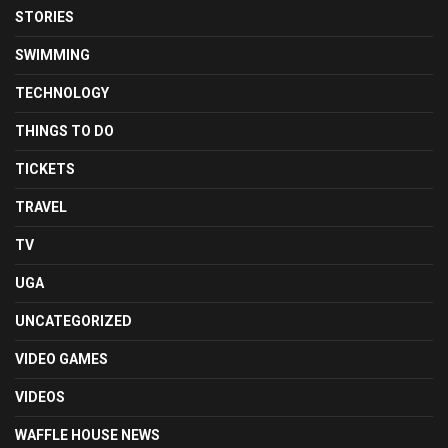
STORIES
SWIMMING
TECHNOLOGY
THINGS TO DO
TICKETS
TRAVEL
TV
UGA
UNCATEGORIZED
VIDEO GAMES
VIDEOS
WAFFLE HOUSE NEWS