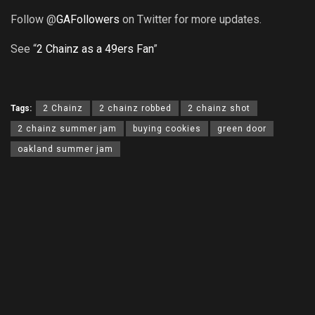
Follow @
GAFollowers
on Twitter for more updates.
See “
2 Chainz as a 49ers Fan
”
Tags:
2 Chainz
2 chainz robbed
2 chainz shot
2 chainz summer jam
buying cookies
green door
oakland summer jam