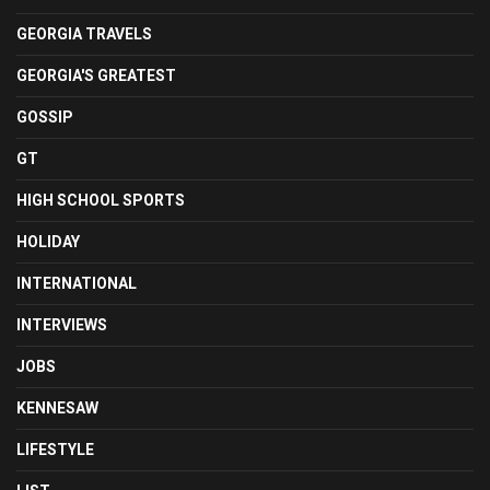
GEORGIA TRAVELS
GEORGIA'S GREATEST
GOSSIP
GT
HIGH SCHOOL SPORTS
HOLIDAY
INTERNATIONAL
INTERVIEWS
JOBS
KENNESAW
LIFESTYLE