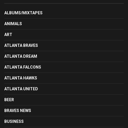
ALBUMS/MIXTAPES
ANIMALS
ART
ATLANTA BRAVES
ATLANTA DREAM
ATLANTA FALCONS
ATLANTA HAWKS
ATLANTA UNITED
BEER
BRAVES NEWS
BUSINESS