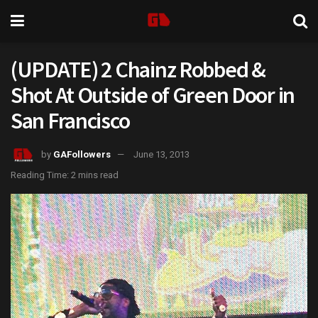
(UPDATE) 2 Chainz Robbed &
Shot At Outside of Green Door in
San Francisco
by
GAFollowers
June 13, 2013
Reading Time: 2 mins read