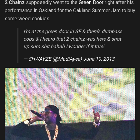
2 Chainz
supposedly went to the
Green Door
right after his
performance in Oakland for the Oakland Summer Jam to buy
some weed cookies.
I’m at the green door in SF & there’s dumbass
cops & I heard that 2 chainz was here & shot
up sum shit hahah I wonder if it true!
— $HWAYZE (@MadiAyee)
June 10, 2013