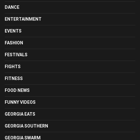
DANCE
ENTERTAINMENT
EVENTS
FASHION
FESTIVALS
FIGHTS
FITNESS
FOOD NEWS
FUNNY VIDEOS
GEORGIA EATS
GEORGIA SOUTHERN
GEORGIA SWARM