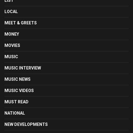
LIST
LOCAL
MEET & GREETS
MONEY
MOVIES
MUSIC
MUSIC INTERVIEW
MUSIC NEWS
MUSIC VIDEOS
MUST READ
NATIONAL
NEW DEVELOPMENTS