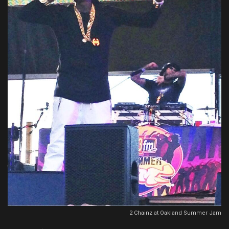
2 Chainz at Oakland Summer Jam