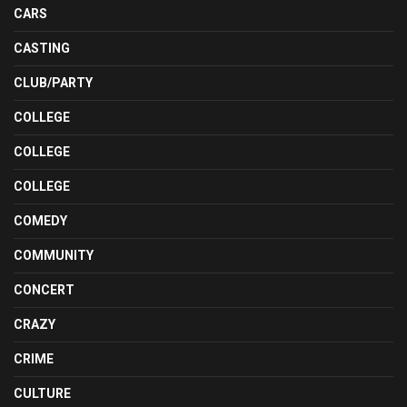
CARS
CASTING
CLUB/PARTY
COLLEGE
COLLEGE
COLLEGE
COMEDY
COMMUNITY
CONCERT
CRAZY
CRIME
CULTURE