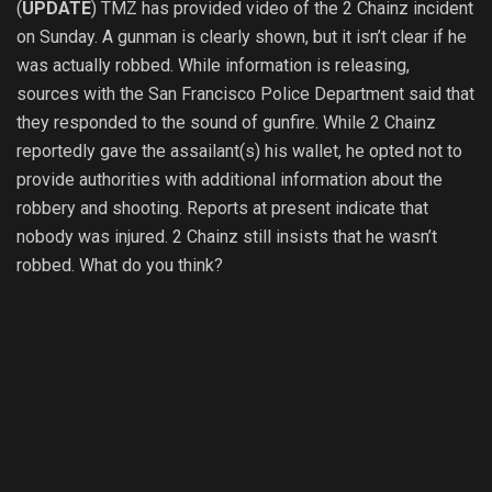
(
UPDATE
) TMZ has provided video of the 2 Chainz incident
on Sunday. A gunman is clearly shown, but it isn’t clear if he
was actually robbed. While information is releasing,
sources with the San Francisco Police Department said that
they responded to the sound of gunfire. While 2 Chainz
reportedly gave the assailant(s) his wallet, he opted not to
provide authorities with additional information about the
robbery and shooting. Reports at present indicate that
nobody was injured. 2 Chainz still insists that he wasn’t
robbed. What do you think?