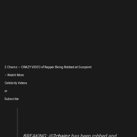
2 Chainz — CRAZY VIDEO of Rapper Being Robbed at Gunpoint
– Watch More
Celebrity Videos
or
Subscribe
BREAKING: @
2chainz
has been robbed and