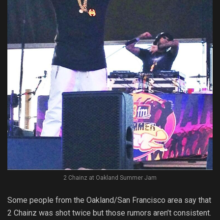
2 Chainz at Oakland Summer Jam
Some people from the Oakland/San Francisco area say that
2 Chainz was shot twice but those rumors aren’t consistent.