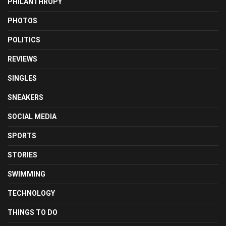
PHILANTHROPY
PHOTOS
POLITICS
REVIEWS
SINGLES
SNEAKERS
SOCIAL MEDIA
SPORTS
STORIES
SWIMMING
TECHNOLOGY
THINGS TO DO