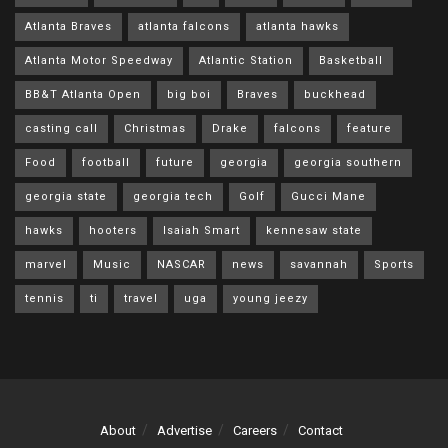
Atlanta Braves
atlanta falcons
atlanta hawks
Atlanta Motor Speedway
Atlantic Station
Basketball
BB&T Atlanta Open
big boi
Braves
buckhead
casting call
Christmas
Drake
falcons
feature
Food
football
future
georgia
georgia southern
georgia state
georgia tech
Golf
Gucci Mane
hawks
hooters
Isaiah Smart
kennesaw state
marvel
Music
NASCAR
news
savannah
Sports
tennis
ti
travel
uga
young jeezy
About
Advertise
Careers
Contact