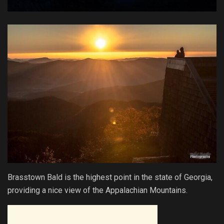
Brasstown Bald is the highest point in the state of Georgia,
providing a nice view of the Appalachian Mountains.