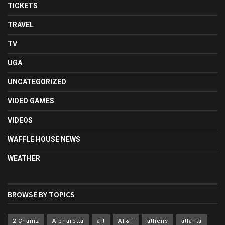
TICKETS
TRAVEL
TV
UGA
UNCATEGORIZED
VIDEO GAMES
VIDEOS
WAFFLE HOUSE NEWS
WEATHER
BROWSE BY TOPICS
2 Chainz
Alpharetta
art
AT&T
athens
atlanta