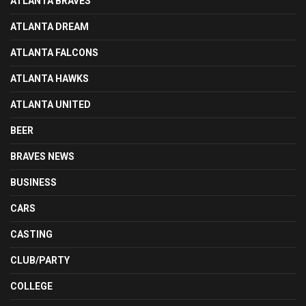
ATLANTA BRAVES
ATLANTA DREAM
ATLANTA FALCONS
ATLANTA HAWKS
ATLANTA UNITED
BEER
BRAVES NEWS
BUSINESS
CARS
CASTING
CLUB/PARTY
COLLEGE