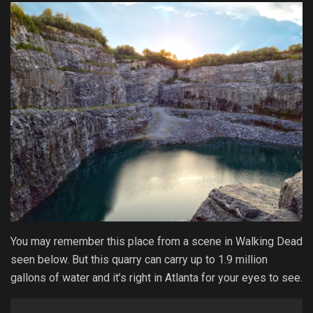
You may remember this place from a scene in Walking Dead
seen below. But this quarry can carry up to 1.9 million
gallons of water and it’s right in Atlanta for your eyes to see.