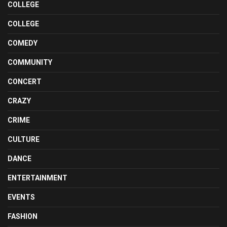
COLLEGE
COLLEGE
COMEDY
COMMUNITY
CONCERT
CRAZY
CRIME
CULTURE
DANCE
ENTERTAINMENT
EVENTS
FASHION