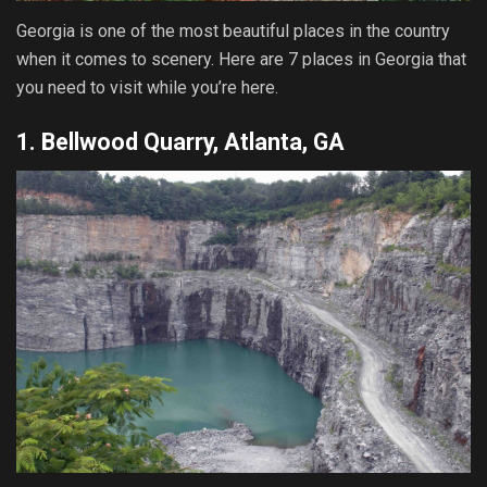
Georgia is one of the most beautiful places in the country
when it comes to scenery. Here are 7 places in Georgia that
you need to visit while you’re here.
1. Bellwood Quarry, Atlanta, GA