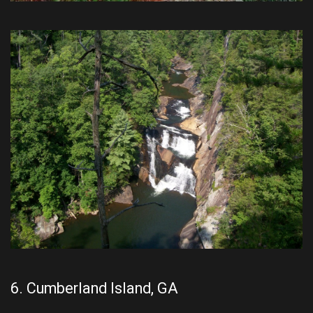
6. Cumberland Island, GA