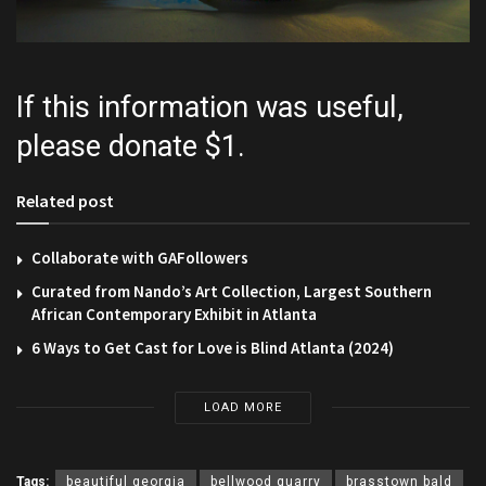
If this information was useful,
please donate $1.
Related post
Collaborate with GAFollowers
Curated from Nando’s Art Collection, Largest Southern
African Contemporary Exhibit in Atlanta
6 Ways to Get Cast for Love is Blind Atlanta (2024)
LOAD MORE
Tags:
beautiful georgia
bellwood quarry
brasstown bald