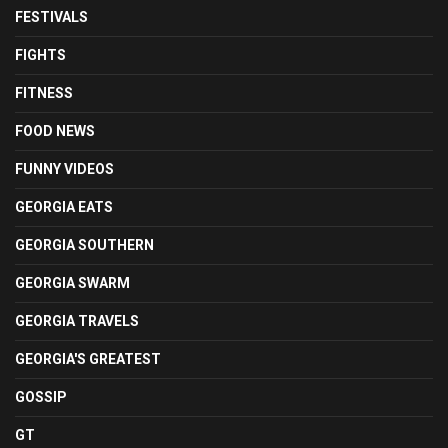
FESTIVALS
FIGHTS
FITNESS
FOOD NEWS
FUNNY VIDEOS
GEORGIA EATS
GEORGIA SOUTHERN
GEORGIA SWARM
GEORGIA TRAVELS
GEORGIA'S GREATEST
GOSSIP
GT