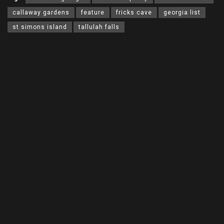
callaway gardens
feature
fricks cave
georgia list
st simons island
tallulah falls