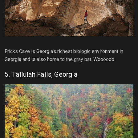
Fricks Cave is Georgia’s richest biologic environment in
Georgia and is also home to the gray bat. Woooooo
5. Tallulah Falls, Georgia