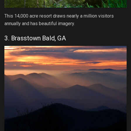
This 14,000 acre resort draws nearly a million visitors
annually and has beautiful imagery.
3. Brasstown Bald, GA