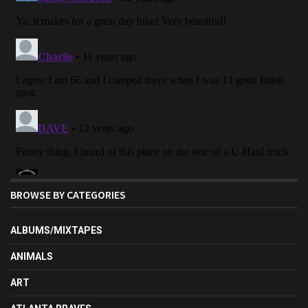
BROWSE BY CATEGORIES
ALBUMS/MIXTAPES
ANIMALS
ART