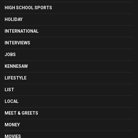
HIGH SCHOOL SPORTS
HOLIDAY
INTERNATIONAL
INTERVIEWS
JOBS
KENNESAW
LIFESTYLE
LIST
LOCAL
MEET & GREETS
MONEY
MOVIES