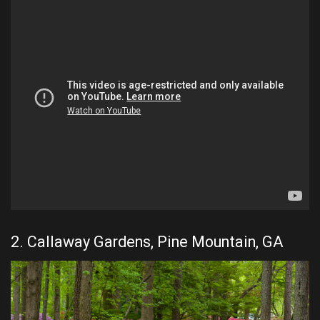
2. Callaway Gardens, Pine Mountain, GA