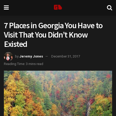
7 Places in Georgia You Have to
Visit That You Didn’t Know
Existed
by
Jeremy Jones
December 31, 2017
Reading Time: 3 mins read