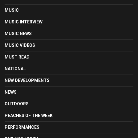
MUSIC
MUSIC INTERVIEW
MUSIC NEWS
MUSIC VIDEOS
MUST READ
NATIONAL
NEW DEVELOPMENTS
NEWS
OUTDOORS
PEACHES OF THE WEEK
PERFORMANCES