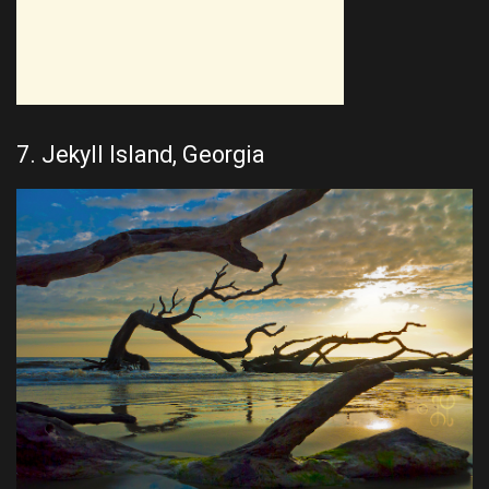
7. Jekyll Island, Georgia