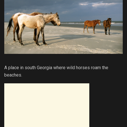
A place in south Georgia where wild horses roam the
beaches.