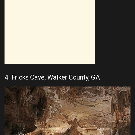
4. Fricks Cave, Walker County, GA