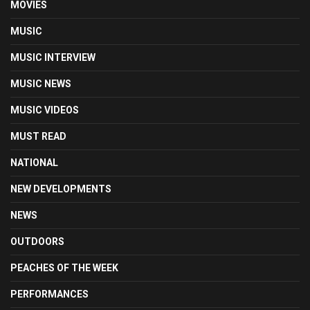
MOVIES
MUSIC
MUSIC INTERVIEW
MUSIC NEWS
MUSIC VIDEOS
MUST READ
NATIONAL
NEW DEVELOPMENTS
NEWS
OUTDOORS
PEACHES OF THE WEEK
PERFORMANCES