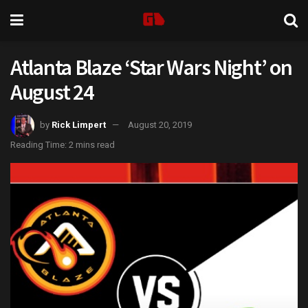
Atlanta Blaze ‘Star Wars Night’ on
August 24
by
Rick Limpert
August 20, 2019
Reading Time: 2 mins read