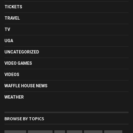
TICKETS
TRAVEL
TV
UGA
UNCATEGORIZED
VIDEO GAMES
VIDEOS
WAFFLE HOUSE NEWS
WEATHER
BROWSE BY TOPICS