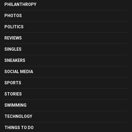
PHILANTHROPY
PHOTOS
POLITICS
REVIEWS
SINGLES
SNEAKERS
SOCIAL MEDIA
SPORTS
STORIES
SWIMMING
TECHNOLOGY
THINGS TO DO