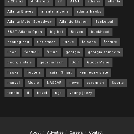
2 Chainz
Alpharetta
art
AT&T
athens
atlanta
Atlanta Braves
atlanta falcons
atlanta hawks
Atlanta Motor Speedway
Atlantic Station
Basketball
BB&T Atlanta Open
big boi
Braves
buckhead
casting call
Christmas
Drake
falcons
feature
Food
football
future
georgia
georgia southern
georgia state
georgia tech
Golf
Gucci Mane
hawks
hooters
Isaiah Smart
kennesaw state
marvel
Music
NASCAR
news
savannah
Sports
tennis
ti
travel
uga
young jeezy
About
Advertise
Careers
Contact