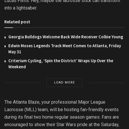
Lucas Films. Hey, maybe the lacrosse stick can transform
into a lightsaber.
Related post
Georgia Bulldogs Welcome Back Wide Receiver Colbie Young
Edwin Moses Legends Track Meet Comes to Atlanta, Friday
May 31
Criterium Cycling, ‘Spin the District’ Wraps Up Over the
Weekend
LOAD MORE
The Atlanta Blaze, your professional Major League
Lacrosse (MLL) team, will be hosting fan-friendly events
during its final two home regular season games. Fans are
encouraged to show their Star Wars pride at the Saturday,