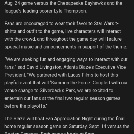
Aug. 24 game versus the Chesapeake Bayhawks and the
league’s leading scorer Lyle Thompson.
Fans are encouraged to wear their favorite Star Wars t-
shirts and outfit to the game, live characters will interact
with the crowd, and throughout the game day will feature
special music and announcements in support of the theme.
“We are seeking fun and engaging ways to interact with our
fans,” sad David Livingston, Atlanta Blaze’s Executive Vice
President. “We partnered with Lucas Films to host this
playful event that will ‘Summon the Force.’ Coupled with our
venue change to Silverbacks Park, we are excited to
entertain our fans at the final two regular season games
before the playoffs.”
The Blaze will host Fan Appreciation Night during the final
home regular season game on Saturday, Sept. 14 versus the