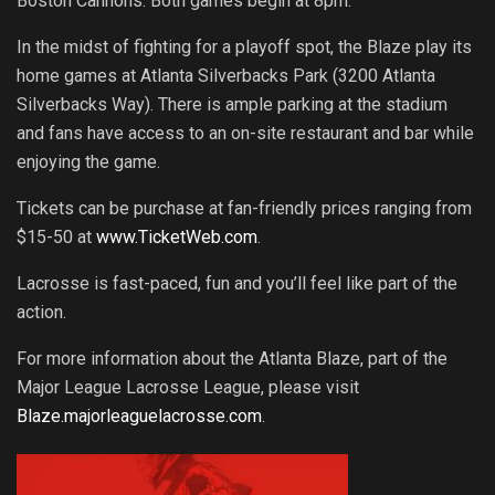
Boston Cannons. Both games begin at 8pm.
In the midst of fighting for a playoff spot, the Blaze play its
home games at Atlanta Silverbacks Park (3200 Atlanta
Silverbacks Way). There is ample parking at the stadium
and fans have access to an on-site restaurant and bar while
enjoying the game.
Tickets can be purchase at fan-friendly prices ranging from
$15-50 at
www.TicketWeb.com
.
Lacrosse is fast-paced, fun and you’ll feel like part of the
action.
For more information about the Atlanta Blaze, part of the
Major League Lacrosse League, please visit
Blaze.majorleaguelacrosse.com
.