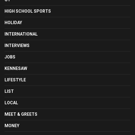
HIGH SCHOOL SPORTS
HOLIDAY
INTERNATIONAL
INTERVIEWS
JOBS
KENNESAW
LIFESTYLE
LIST
LOCAL
MEET & GREETS
MONEY