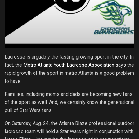
Lacrosse is arguably the fasting growing sport in the city. In
fact, the
Metro Atlanta Youth Lacrosse Association says
the
rapid growth of the sport in metro Atlanta is a good problem
to have.
Families, including moms and dads are becoming new fans
of the sport as well. And, we certainly know the generational
pull of Star Wars fans.
On Saturday, Aug. 24, the Atlanta Blaze professional outdoor
lacrosse team will hold a Star Wars night in conjunction with