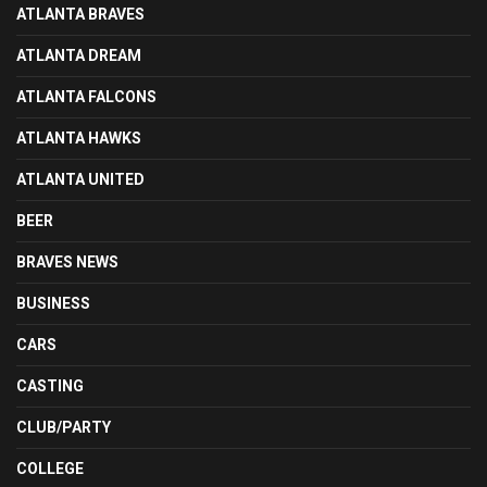
ATLANTA BRAVES
ATLANTA DREAM
ATLANTA FALCONS
ATLANTA HAWKS
ATLANTA UNITED
BEER
BRAVES NEWS
BUSINESS
CARS
CASTING
CLUB/PARTY
COLLEGE