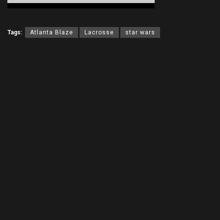
Tags:
Atlanta Blaze
Lacrosse
star wars