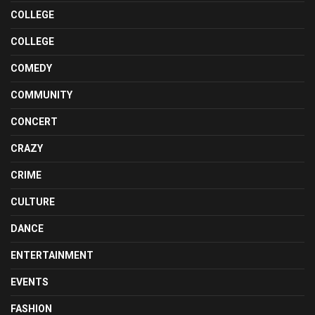
COLLEGE
COLLEGE
COMEDY
COMMUNITY
CONCERT
CRAZY
CRIME
CULTURE
DANCE
ENTERTAINMENT
EVENTS
FASHION