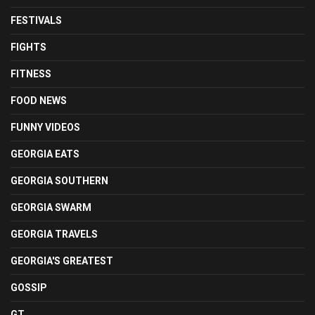
FESTIVALS
FIGHTS
FITNESS
FOOD NEWS
FUNNY VIDEOS
GEORGIA EATS
GEORGIA SOUTHERN
GEORGIA SWARM
GEORGIA TRAVELS
GEORGIA'S GREATEST
GOSSIP
GT