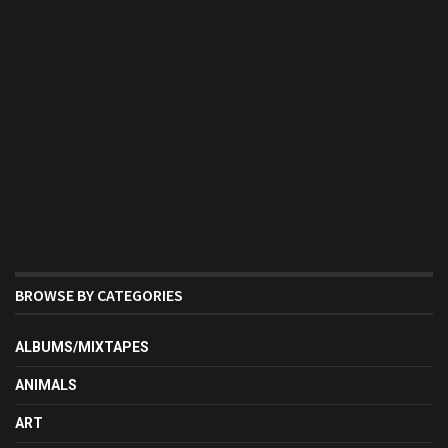
BROWSE BY CATEGORIES
ALBUMS/MIXTAPES
ANIMALS
ART