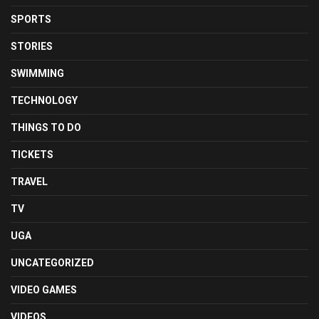
SPORTS
STORIES
SWIMMING
TECHNOLOGY
THINGS TO DO
TICKETS
TRAVEL
TV
UGA
UNCATEGORIZED
VIDEO GAMES
VIDEOS