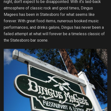
night, don’t expect to be disappointed. With it’s laid-back
atmosphere of classic rock and good times, Dingus
Magees has been in Statesboro for what seems like
forever. With great food items, nunerous booked music
performances, and drinks galore, Dingus has never been a
failed attempt at what will forever be a timeless classic of
the Statesboro bar scene.