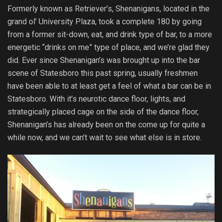
Formerly known as Retriever’s, Shenanigans, located in the
grand ol’ University Plaza, took a complete 180 by going
from a former sit-down, eat, and drink type of bar, to a more
energetic “drinks on me” type of place, and we’re glad they
did. Ever since Shenanigan’s was brought up into the bar
scene of Statesboro this past spring, usually freshmen
have been able to at least get a feel of what a bar can be in
Statesboro. With it’s neurotic dance floor, lights, and
strategically placed cage on the side of the dance floor,
Shenanigan’s has already been on the come up for quite a
while now, and we can’t wait to see what else is in store.