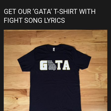
GET OUR ‘GATA’ T-SHIRT WITH
FIGHT SONG LYRICS