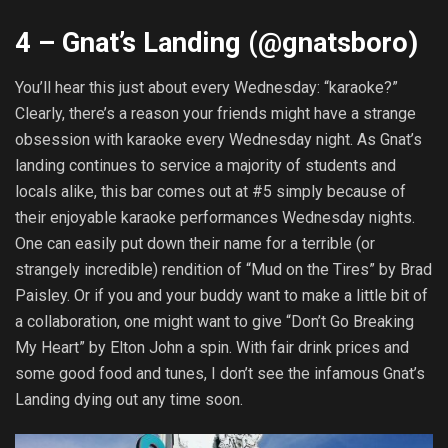
4 – Gnat’s Landing (@
gnatsboro
)
You’ll hear this just about every Wednesday: “karaoke?”
Clearly, there’s a reason your friends might have a strange
obsession with karaoke every Wednesday night. As Gnat’s
landing continues to service a majority of students and
locals alike, this bar comes out at #5 simply because of
their enjoyable karaoke performances Wednesday nights.
One can easily put down their name for a terrible (or
strangely incredible) rendition of “Mud on the Tires” by Brad
Paisley. Or if you and your buddy want to make a little bit of
a collaboration, one might want to give “Don’t Go Breaking
My Heart” by Elton John a spin. With fair drink prices and
some good food and tunes, I don’t see the infamous Gnat’s
Landing dying out any time soon.