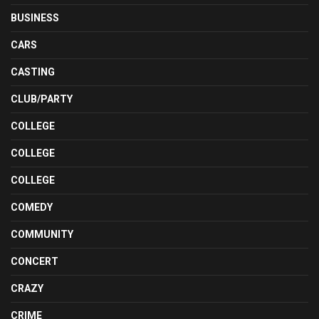
BUSINESS
CARS
CASTING
CLUB/PARTY
COLLEGE
COLLEGE
COLLEGE
COMEDY
COMMUNITY
CONCERT
CRAZY
CRIME