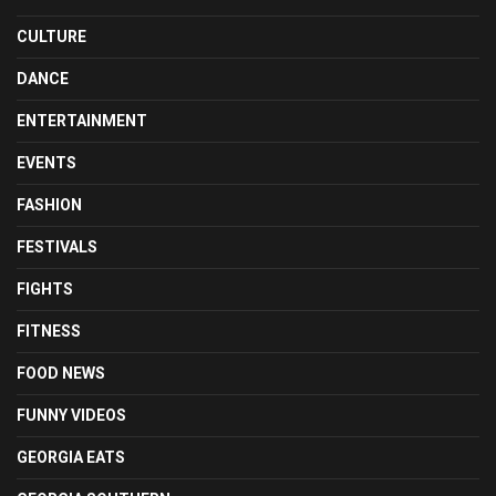
CULTURE
DANCE
ENTERTAINMENT
EVENTS
FASHION
FESTIVALS
FIGHTS
FITNESS
FOOD NEWS
FUNNY VIDEOS
GEORGIA EATS