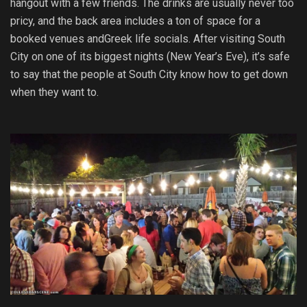
hangout with a few friends. The drinks are usually never too
pricy, and the back area includes a ton of space for a
booked venues andGreek life socials. After visiting South
City on one of its biggest nights (New Year’s Eve), it’s safe
to say that the people at South City know how to get down
when they want to.