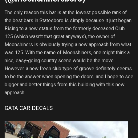
The only reason this bar is at the lowest possible rank of
the best bars in Statesboro is simply because it just began.
Rising to a new status from the formerly deceased Club
125 (which wasn’t that great anyways), the owner of
Moonshiners is obviously trying a new approach from what
was 125. With the name of Moonshiners, one might think a
nice, easy-going country scene would be the move.
However, a new fresh club type of groove definitely seems
to be the answer when opening the doors, and I hope to see
bigger and better things from this building with this new
approach.
GATA CAR DECALS