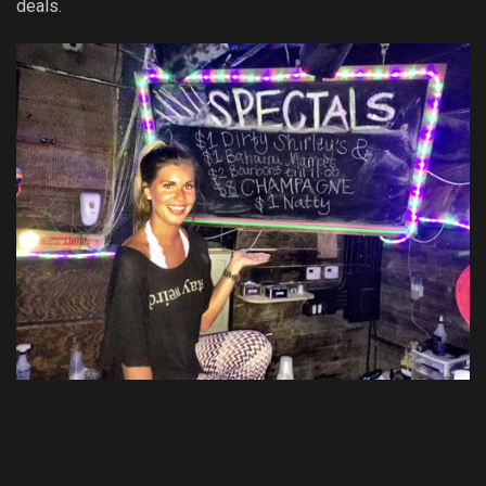
deals.