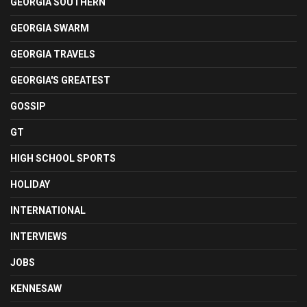
GEORGIA SOUTHERN
GEORGIA SWARM
GEORGIA TRAVELS
GEORGIA'S GREATEST
GOSSIP
GT
HIGH SCHOOL SPORTS
HOLIDAY
INTERNATIONAL
INTERVIEWS
JOBS
KENNESAW