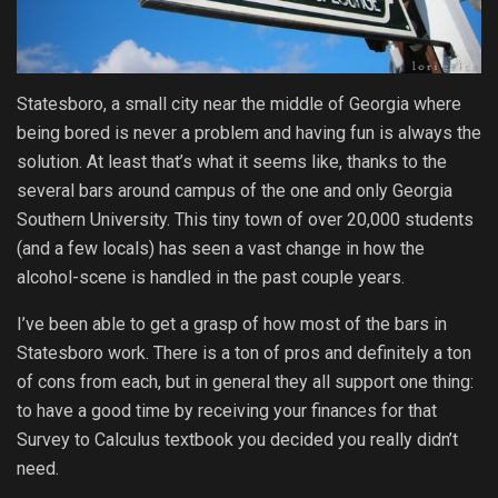
Statesboro, a small city near the middle of Georgia where
being bored is never a problem and having fun is always the
solution. At least that’s what it seems like, thanks to the
several bars around campus of the one and only Georgia
Southern University. This tiny town of over 20,000 students
(and a few locals) has seen a vast change in how the
alcohol-scene is handled in the past couple years.
I’ve been able to get a grasp of how most of the bars in
Statesboro work. There is a ton of pros and definitely a ton
of cons from each, but in general they all support one thing:
to have a good time by receiving your finances for that
Survey to Calculus textbook you decided you really didn’t
need.