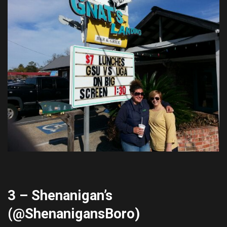
3 – Shenanigan’s
(@
ShenanigansBoro
)