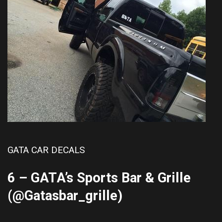
GATA CAR DECALS
6 – GATA’s Sports Bar & Grille
(@
Gatasbar_grille
)