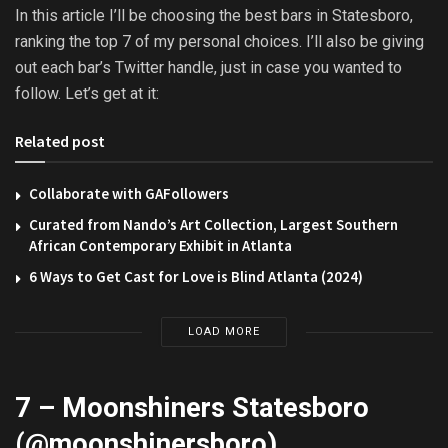
In this article I’ll be choosing the best bars in Statesboro,
ranking the top 7 of my personal choices. I’ll also be giving
out each bar’s Twitter handle, just in case you wanted to
follow. Let’s get at it:
Related post
Collaborate with GAFollowers
Curated from Nando’s Art Collection, Largest Southern
African Contemporary Exhibit in Atlanta
6 Ways to Get Cast for Love is Blind Atlanta (2024)
LOAD MORE
7 – Moonshiners Statesboro
(@
moonshinersboro
)