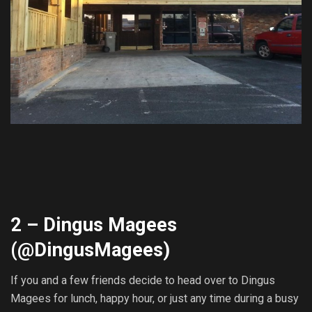
2 – Dingus Magees
(@
DingusMagees
)
If you and a few friends decide to head over to Dingus
Magees for lunch, happy hour, or just any time during a busy