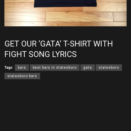
GET OUR ‘GATA’ T-SHIRT WITH
FIGHT SONG LYRICS
Tags:
bars
best bars in statesboro
gata
statesboro
statesboro bars