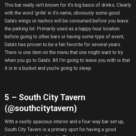
This bar really isn’t known for it’s big basis of drinks. Clearly
with the word ‘grille’ in it’s name, obviously some good
Gata’s wings or nachos will be consumed before you leave
the parking lot. Primarily used as a happy hour location
before going to other bars or having some type of event,
Gata’s has proven to be a fan favorite for several years.
There is one item on the menu that one might want to try
when you go to Gata’s. All I’m going to leave you with is that
it is in a bucket and you’re going to sleep.
5 – South City Tavern
(@
southcitytavern
)
With a vastly spacious interior and a four-way bar set up,
South City Tavern is a primary spot for having a good