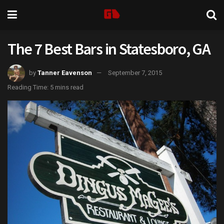
The 7 Best Bars in Statesboro, GA
by
Tanner Eavenson
September 7, 2015
Reading Time: 5 mins read