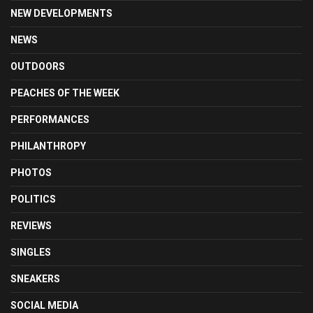
NEW DEVELOPMENTS
NEWS
OUTDOORS
PEACHES OF THE WEEK
PERFORMANCES
PHILANTHROPY
PHOTOS
POLITICS
REVIEWS
SINGLES
SNEAKERS
SOCIAL MEDIA