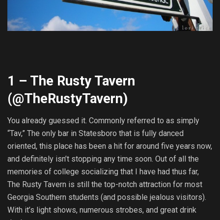
1 – The Rusty Tavern
(@
TheRustyTavern
)
You already guessed it. Commonly referred to as simply
“Tav,” The only bar in Statesboro that is fully danced
oriented, this place has been a hit for around five years now,
and definitely isn’t stopping any time soon. Out of all the
memories of college socializing that I have had thus far,
The Rusty Tavern is still the top-notch attraction for most
Georgia Southern students (and possible jealous visitors).
With it’s light shows, numerous strobes, and great drink