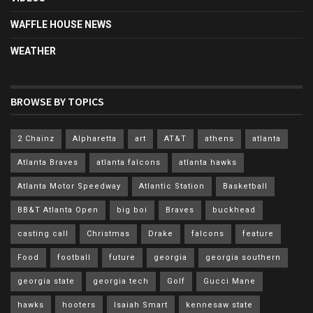
WAFFLE HOUSE NEWS
WEATHER
BROWSE BY TOPICS
2 Chainz
Alpharetta
art
AT&T
athens
atlanta
Atlanta Braves
atlanta falcons
atlanta hawks
Atlanta Motor Speedway
Atlantic Station
Basketball
BB&T Atlanta Open
big boi
Braves
buckhead
casting call
Christmas
Drake
falcons
feature
Food
football
future
georgia
georgia southern
georgia state
georgia tech
Golf
Gucci Mane
hawks
hooters
Isaiah Smart
kennesaw state