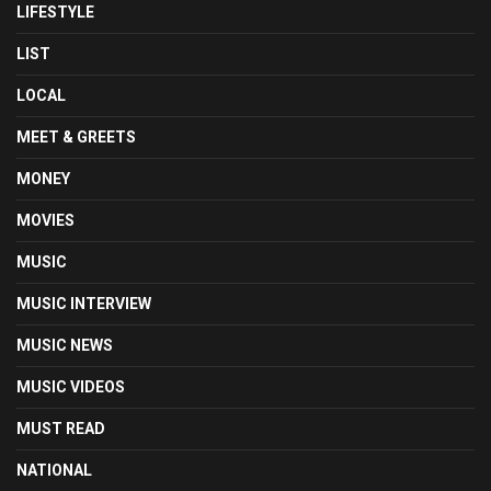
LIFESTYLE
LIST
LOCAL
MEET & GREETS
MONEY
MOVIES
MUSIC
MUSIC INTERVIEW
MUSIC NEWS
MUSIC VIDEOS
MUST READ
NATIONAL