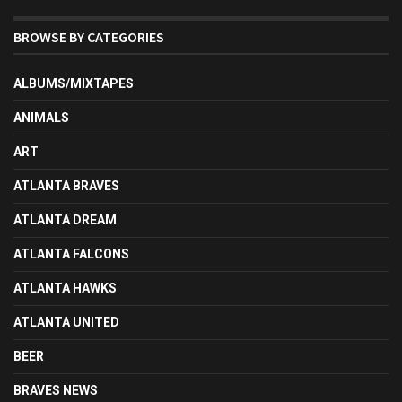
BROWSE BY CATEGORIES
ALBUMS/MIXTAPES
ANIMALS
ART
ATLANTA BRAVES
ATLANTA DREAM
ATLANTA FALCONS
ATLANTA HAWKS
ATLANTA UNITED
BEER
BRAVES NEWS