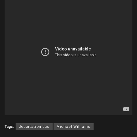
Tags:
deportation bus
Michael Williams