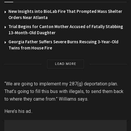
New Insights into BioLab Fire That Prompted Mass Shelter
Orders Near Atlanta
Trial Begins for Canton Mother Accused of Fatally Stabbing
13-Month-Old Daughter
Georgia Father Suffers Severe Burns Rescuing 3-Year-Old
Twins from House Fire
LOAD MORE
“We are going to implement my 287(g) deportation plan.
That’s going to fill this bus with illegals, to send them back
to where they came from.” Williams says.
Here’s his ad..