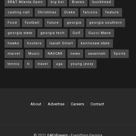
BB&T Atlanta Open
big boi
Braves
buckhead
casting call
Christmas
Drake
falcons
feature
Food
football
future
georgia
georgia southern
georgia state
georgia tech
Golf
Gucci Mane
hawks
hooters
Isaiah Smart
kennesaw state
marvel
Music
NASCAR
news
savannah
Sports
tennis
ti
travel
uga
young jeezy
About
Advertise
Careers
Contact
© 2021
GAFollowers
- Everything Georgia