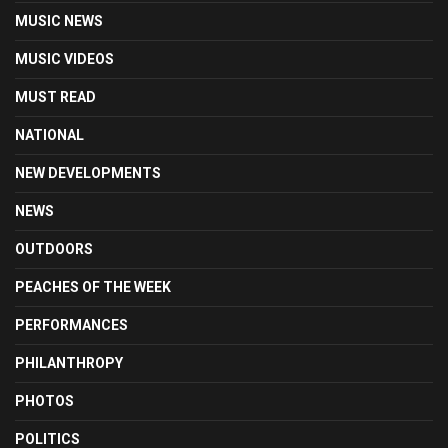
MUSIC NEWS
MUSIC VIDEOS
MUST READ
NATIONAL
NEW DEVELOPMENTS
NEWS
OUTDOORS
PEACHES OF THE WEEK
PERFORMANCES
PHILANTHROPY
PHOTOS
POLITICS