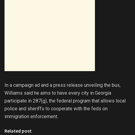
In a campaign ad and a press release unveiling the bus,
Williams said he aims to have every city in Georgia
participate in 287(g), the federal program that allows local
police and sheriffs to cooperate with the feds on
immigration enforcement.
Related post