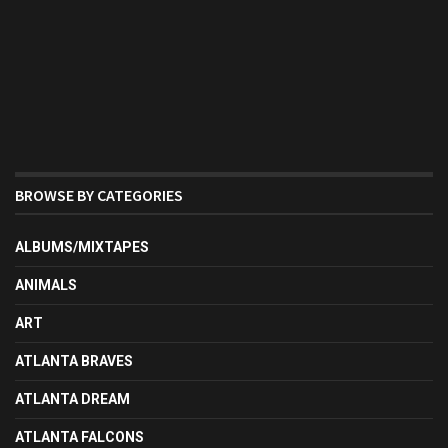
BROWSE BY CATEGORIES
ALBUMS/MIXTAPES
ANIMALS
ART
ATLANTA BRAVES
ATLANTA DREAM
ATLANTA FALCONS