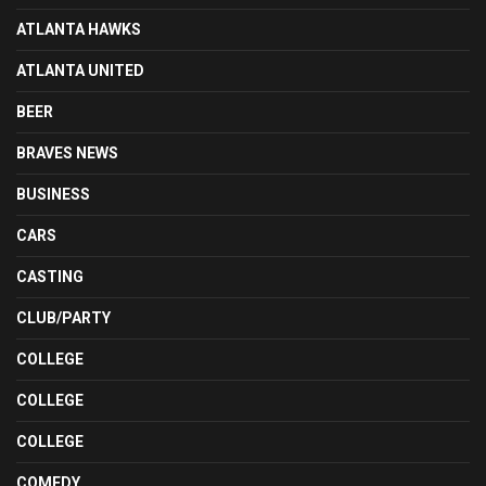
ATLANTA HAWKS
ATLANTA UNITED
BEER
BRAVES NEWS
BUSINESS
CARS
CASTING
CLUB/PARTY
COLLEGE
COLLEGE
COLLEGE
COMEDY