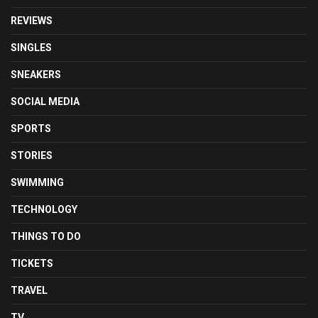
REVIEWS
SINGLES
SNEAKERS
SOCIAL MEDIA
SPORTS
STORIES
SWIMMING
TECHNOLOGY
THINGS TO DO
TICKETS
TRAVEL
TV