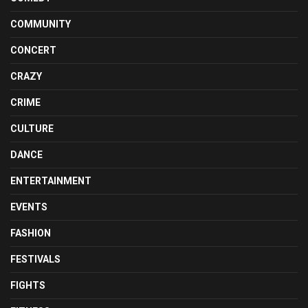
COMMUNITY
CONCERT
CRAZY
CRIME
CULTURE
DANCE
ENTERTAINMENT
EVENTS
FASHION
FESTIVALS
FIGHTS