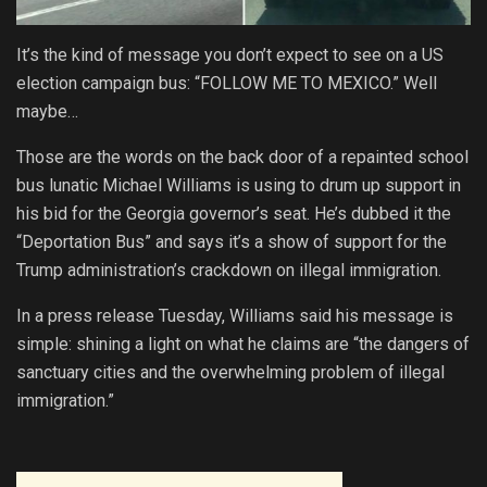
It’s the kind of message you don’t expect to see on a US
election campaign bus: “FOLLOW ME TO MEXICO.” Well
maybe…
Those are the words on the back door of a repainted school
bus lunatic Michael Williams is using to drum up support in
his bid for the Georgia governor’s seat. He’s dubbed it the
“Deportation Bus” and says it’s a show of support for the
Trump administration’s crackdown on illegal immigration.
In a press release Tuesday, Williams said his message is
simple: shining a light on what he claims are “the dangers of
sanctuary cities and the overwhelming problem of illegal
immigration.”