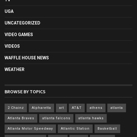
UGA
UNCATEGORIZED
VIDEO GAMES
VIDEOS
WAFFLE HOUSE NEWS
WEATHER
BROWSE BY TOPICS
2 Chainz
Alpharetta
art
AT&T
athens
atlanta
Atlanta Braves
atlanta falcons
atlanta hawks
Atlanta Motor Speedway
Atlantic Station
Basketball