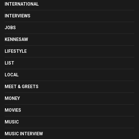
INTERNATIONAL
INTERVIEWS
JOBS
KENNESAW
LIFESTYLE
LIST
LOCAL
MEET & GREETS
MONEY
MOVIES
MUSIC
MUSIC INTERVIEW