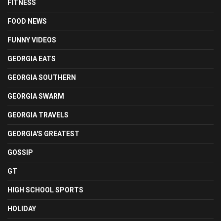
FITNESS
FOOD NEWS
FUNNY VIDEOS
GEORGIA EATS
GEORGIA SOUTHERN
GEORGIA SWARM
GEORGIA TRAVELS
GEORGIA'S GREATEST
GOSSIP
GT
HIGH SCHOOL SPORTS
HOLIDAY