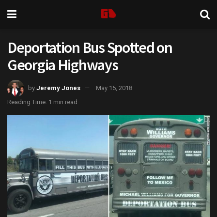
Deportation Bus Spotted on
Georgia Highways
by
Jeremy Jones
May 15, 2018
Reading Time: 1 min read