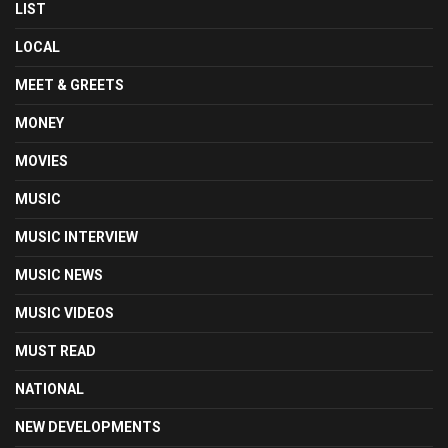
LIST
LOCAL
MEET & GREETS
MONEY
MOVIES
MUSIC
MUSIC INTERVIEW
MUSIC NEWS
MUSIC VIDEOS
MUST READ
NATIONAL
NEW DEVELOPMENTS