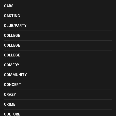
CARS
CASTING
CLUB/PARTY
COLLEGE
COLLEGE
COLLEGE
COMEDY
COMMUNITY
CONCERT
CRAZY
CRIME
CULTURE