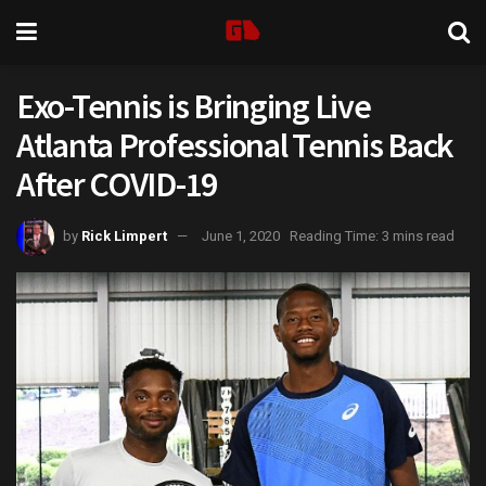
Exo-Tennis is Bringing Live
Atlanta Professional Tennis Back
After COVID-19
by
Rick Limpert
June 1, 2020
Reading Time: 3 mins read