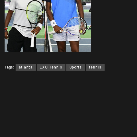
Tags:
atlanta
EXO Tennis
Sports
tennis