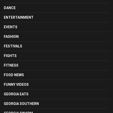
DANCE
ENTERTAINMENT
EVENTS
FASHION
FESTIVALS
FIGHTS
FITNESS
FOOD NEWS
FUNNY VIDEOS
GEORGIA EATS
GEORGIA SOUTHERN