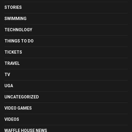
STORIES
SWIMMING
TECHNOLOGY
THINGS TO DO
TICKETS
TRAVEL
TV
UGA
UNCATEGORIZED
VIDEO GAMES
VIDEOS
WAFFLE HOUSE NEWS