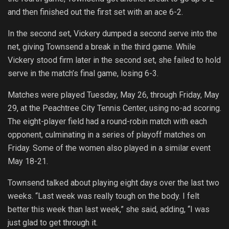
and then finished out the first set with an ace 6-2.
In the second set, Vickery dumped a second serve into the
net, giving Townsend a break in the third game. While
Vickery stood firm later in the second set, she failed to hold
serve in the match’s final game, losing 6-3.
Matches were played Tuesday, May 26, through Friday, May
29, at the Peachtree City Tennis Center, using no-ad scoring.
The eight-player field had a round-robin match with each
opponent, culminating in a series of playoff matches on
Friday. Some of the women also played in a similar event
May 18-21.
Townsend talked about playing eight days over the last two
weeks. “Last week was really tough on the body. I felt
better this week than last week,” she said, adding, “I was
just glad to get through it.