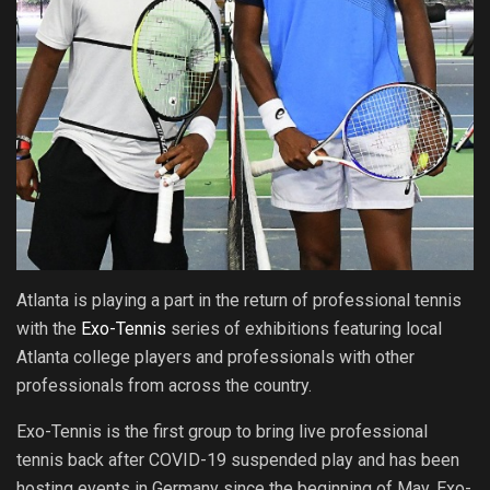
Atlanta is playing a part in the return of professional tennis
with the
Exo-Tennis
series of exhibitions featuring local
Atlanta college players and professionals with other
professionals from across the country.
Exo-Tennis is the first group to bring live professional
tennis back after COVID-19 suspended play and has been
hosting events in Germany since the beginning of May. Exo-