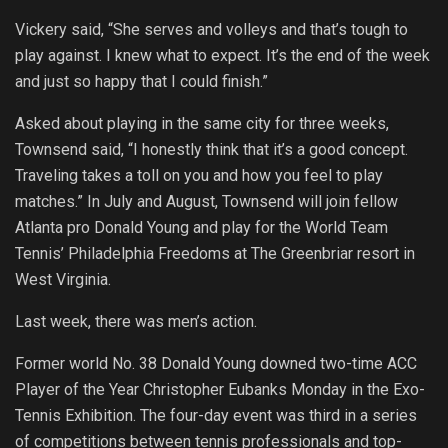
Vickery said, “She serves and volleys and that’s tough to
play against. I knew what to expect. It’s the end of the week
and just so happy that I could finish.”
Asked about playing in the same city for three weeks,
Townsend said, “I honestly think that it’s a good concept.
Traveling takes a toll on you and how you feel to play
matches.” In July and August, Townsend will join fellow
Atlanta pro Donald Young and play for the World Team
Tennis’ Philadelphia Freedoms at The Greenbriar resort in
West Virginia.
Last week, there was men’s action.
Former world No. 38 Donald Young downed two-time ACC
Player of the Year Christopher Eubanks Monday in the Exo-
Tennis Exhibition. The four-day event was third in a series
of competitions between tennis professionals and top-