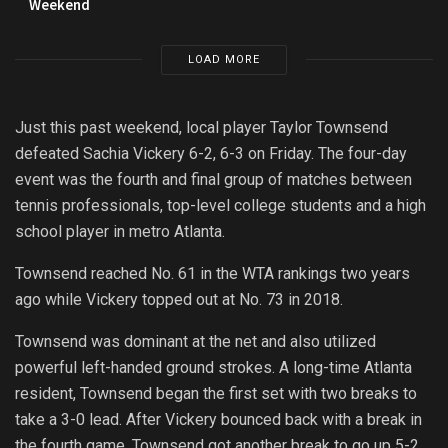
Weekend
LOAD MORE
Just this past weekend, local player Taylor Townsend
defeated Sachia Vickery 6-2, 6-3 on Friday. The four-day
event was the fourth and final group of matches between
tennis professionals, top-level college students and a high
school player in metro Atlanta.
Townsend reached No. 61 in the WTA rankings two years
ago while Vickery topped out at No. 73 in 2018.
Townsend was dominant at the net and also utilized
powerful left-handed ground strokes. A long-time Atlanta
resident, Townsend began the first set with two breaks to
take a 3-0 lead. After Vickery bounced back with a break in
the fourth game, Townsend got another break to go up 5-2