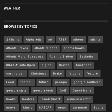
WEATHER
BROWSE BY TOPICS
2 Chainz
Alpharetta
art
AT&T
athens
atlanta
Atlanta Braves
atlanta falcons
atlanta hawks
Atlanta Motor Speedway
Atlantic Station
Basketball
BB&T Atlanta Open
big boi
Braves
buckhead
casting call
Christmas
Drake
falcons
feature
Food
football
future
georgia
georgia southern
georgia state
georgia tech
Golf
Gucci Mane
hawks
hooters
Isaiah Smart
kennesaw state
marvel
Music
NASCAR
news
savannah
Sports