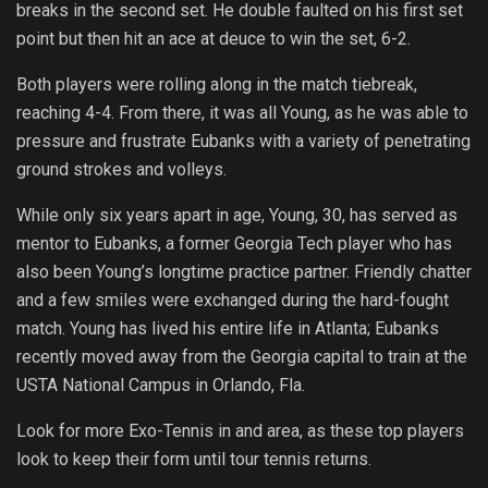
breaks in the second set. He double faulted on his first set
point but then hit an ace at deuce to win the set, 6-2.
Both players were rolling along in the match tiebreak,
reaching 4-4. From there, it was all Young, as he was able to
pressure and frustrate Eubanks with a variety of penetrating
ground strokes and volleys.
While only six years apart in age, Young, 30, has served as
mentor to Eubanks, a former Georgia Tech player who has
also been Young’s longtime practice partner. Friendly chatter
and a few smiles were exchanged during the hard-fought
match. Young has lived his entire life in Atlanta; Eubanks
recently moved away from the Georgia capital to train at the
USTA National Campus in Orlando, Fla.
Look for more Exo-Tennis in and area, as these top players
look to keep their form until tour tennis returns.