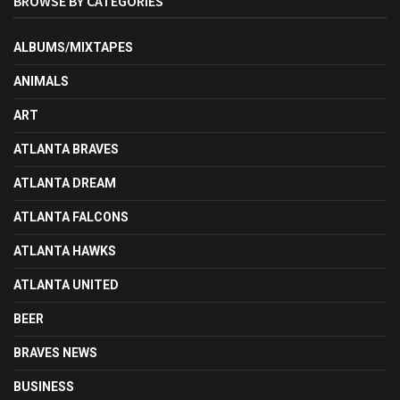
BROWSE BY CATEGORIES
ALBUMS/MIXTAPES
ANIMALS
ART
ATLANTA BRAVES
ATLANTA DREAM
ATLANTA FALCONS
ATLANTA HAWKS
ATLANTA UNITED
BEER
BRAVES NEWS
BUSINESS