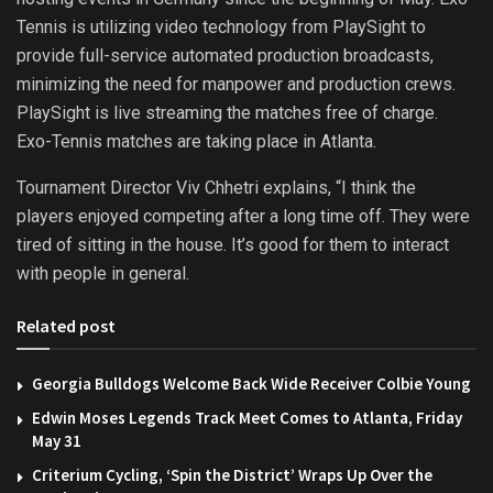
Tennis is utilizing video technology from PlaySight to
provide full-service automated production broadcasts,
minimizing the need for manpower and production crews.
PlaySight is live streaming the matches free of charge.
Exo-Tennis matches are taking place in Atlanta.
Tournament Director Viv Chhetri explains, “I think the
players enjoyed competing after a long time off. They were
tired of sitting in the house. It’s good for them to interact
with people in general.
Related post
Georgia Bulldogs Welcome Back Wide Receiver Colbie Young
Edwin Moses Legends Track Meet Comes to Atlanta, Friday
May 31
Criterium Cycling, ‘Spin the District’ Wraps Up Over the