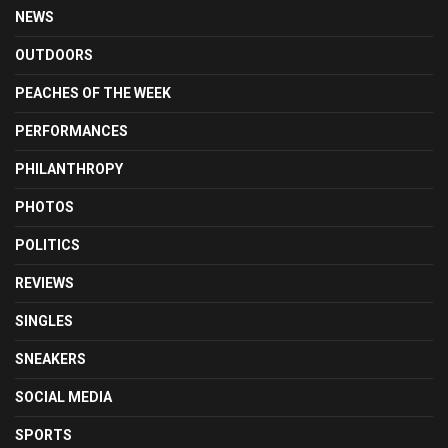
NEWS
OUTDOORS
PEACHES OF THE WEEK
PERFORMANCES
PHILANTHROPY
PHOTOS
POLITICS
REVIEWS
SINGLES
SNEAKERS
SOCIAL MEDIA
SPORTS