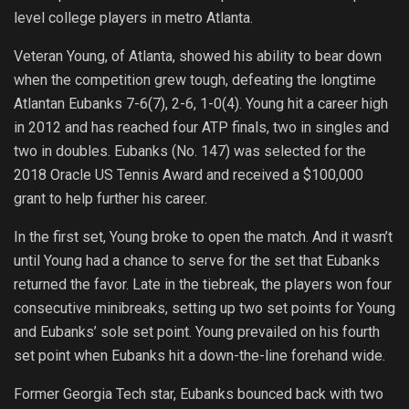
level college players in metro Atlanta.
Veteran Young, of Atlanta, showed his ability to bear down
when the competition grew tough, defeating the longtime
Atlantan Eubanks 7-6(7), 2-6, 1-0(4). Young hit a career high
in 2012 and has reached four ATP finals, two in singles and
two in doubles. Eubanks (No. 147) was selected for the
2018 Oracle US Tennis Award and received a $100,000
grant to help further his career.
In the first set, Young broke to open the match. And it wasn’t
until Young had a chance to serve for the set that Eubanks
returned the favor. Late in the tiebreak, the players won four
consecutive minibreaks, setting up two set points for Young
and Eubanks’ sole set point. Young prevailed on his fourth
set point when Eubanks hit a down-the-line forehand wide.
Former Georgia Tech star, Eubanks bounced back with two