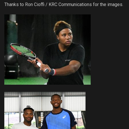
Thanks to Ron Cioffi / KRC Communications for the images.