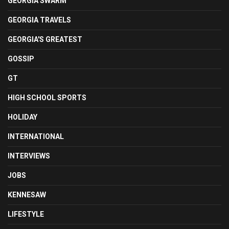
GEORGIA SWARM
GEORGIA TRAVELS
GEORGIA'S GREATEST
GOSSIP
GT
HIGH SCHOOL SPORTS
HOLIDAY
INTERNATIONAL
INTERVIEWS
JOBS
KENNESAW
LIFESTYLE