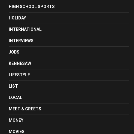
HIGH SCHOOL SPORTS
HOLIDAY
INTERNATIONAL
INTERVIEWS
JOBS
KENNESAW
LIFESTYLE
LIST
LOCAL
MEET & GREETS
MONEY
MOVIES