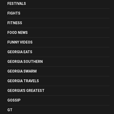
FESTIVALS
FIGHTS
FITNESS
FOOD NEWS
FUNNY VIDEOS
GEORGIA EATS
GEORGIA SOUTHERN
GEORGIA SWARM
GEORGIA TRAVELS
GEORGIA'S GREATEST
GOSSIP
GT