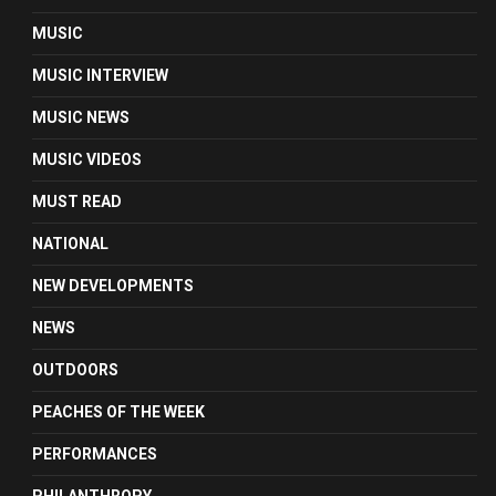
MUSIC
MUSIC INTERVIEW
MUSIC NEWS
MUSIC VIDEOS
MUST READ
NATIONAL
NEW DEVELOPMENTS
NEWS
OUTDOORS
PEACHES OF THE WEEK
PERFORMANCES