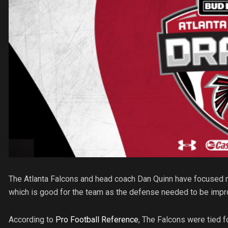
The Atlanta Falcons and head coach Dan Quinn have focused mo
which is good for the team as the defense needed to be impro
According to
Pro Football Reference
, The Falcons were tied f