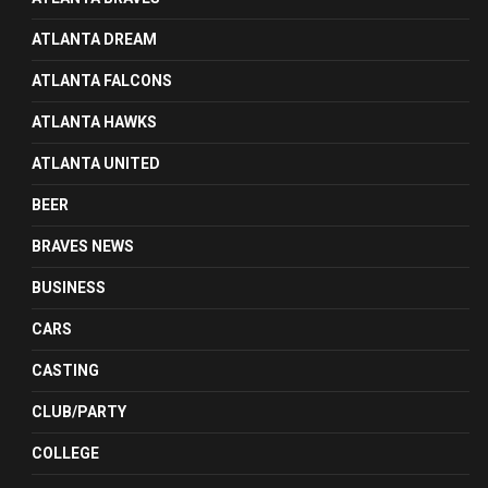
ATLANTA DREAM
ATLANTA FALCONS
ATLANTA HAWKS
ATLANTA UNITED
BEER
BRAVES NEWS
BUSINESS
CARS
CASTING
CLUB/PARTY
COLLEGE