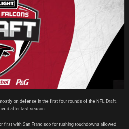
stly on defense in the first four rounds of the NFL Draft,
ved after last season.
or first with San Francisco for rushing touchdowns allowed