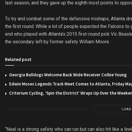
last season, and they gave up the eighth most points to oppo
To try and combat some of the defensive mishaps, Atlanta draft
the first round. While a lot of people expected the Falcons t
end who played with Atlanta’s 2015 first-round pick Vic Beasley
the secondary left by former safety William Moore.
Related post
Georgia Bulldogs Welcome Back Wide Receiver Colbie Young
Edwin Moses Legends Track Meet Comes to Atlanta, Friday Ma
Criterium Cycling, ‘Spin the District’ Wraps Up Over the Weeke
LOAD
“Neal is a strong safety who can run but can also hit like a li