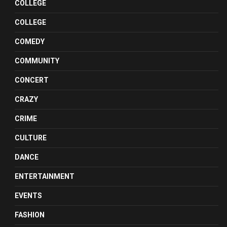
COLLEGE
COLLEGE
COMEDY
COMMUNITY
CONCERT
CRAZY
CRIME
CULTURE
DANCE
ENTERTAINMENT
EVENTS
FASHION