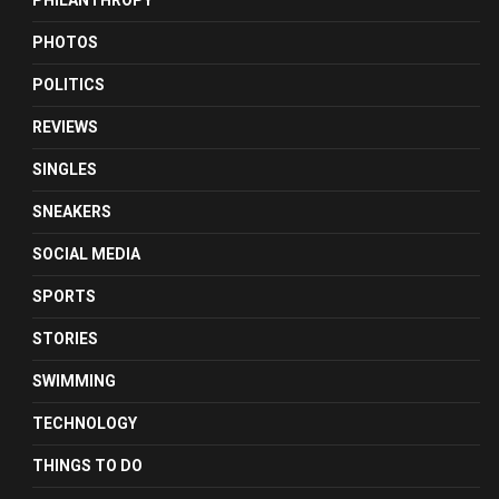
PHILANTHROPY
PHOTOS
POLITICS
REVIEWS
SINGLES
SNEAKERS
SOCIAL MEDIA
SPORTS
STORIES
SWIMMING
TECHNOLOGY
THINGS TO DO