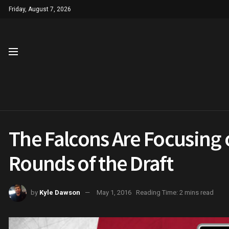
Friday, August 7, 2026
The Falcons Are Focusing 
Rounds of the Draft
by
Kyle Dawson
May 1, 2016
Reading Time: 2 mins read