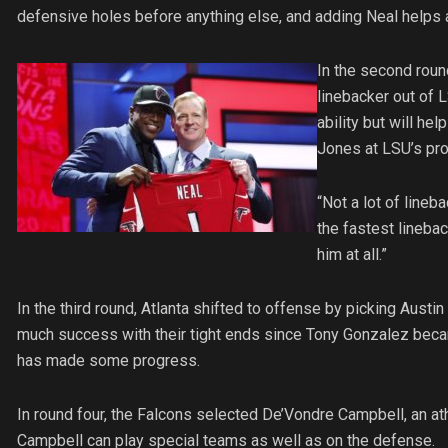
defensive holes before anything else, and adding Neal helps a
In the second roun
linebacker out of L
ability but will h
Jones at LSU’s pro
“Not a lot of lineba
the fastest linebac
him at all.”
In the third round, Atlanta shifted to offense by picking Austi
much success with their tight ends since Tony Gonzalez becam
has made some progress.
In round four, the Falcons selected De’Vondre Campbell, an at
Campbell can play special teams as well as on the defense.