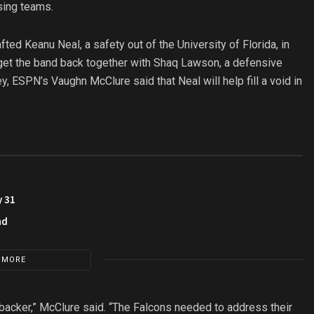
sing teams.
ed Keanu Neal, a safety out of the University of Florida, in
o get the band back together with Shaq Lawson, a defensive
, ESPN’s Vaughn McClure said that Neal will help fill a void in
y 31
nd
 MORE
nebacker,” McClure said. “The Falcons needed to address their