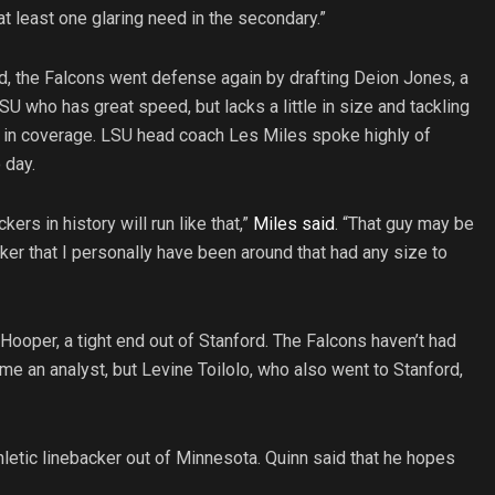
t least one glaring need in the secondary.”
d, the Falcons went defense again by drafting Deion Jones, a
SU who has great speed, but lacks a little in size and tackling
elp in coverage. LSU head coach Les Miles spoke highly of
 day.
ckers in history will run like that,”
Miles said
. “That guy may be
ker that I personally have been around that had any size to
n Hooper, a tight end out of Stanford. The Falcons haven’t had
e an analyst, but Levine Toilolo, who also went to Stanford,
hletic linebacker out of Minnesota. Quinn said that he hopes