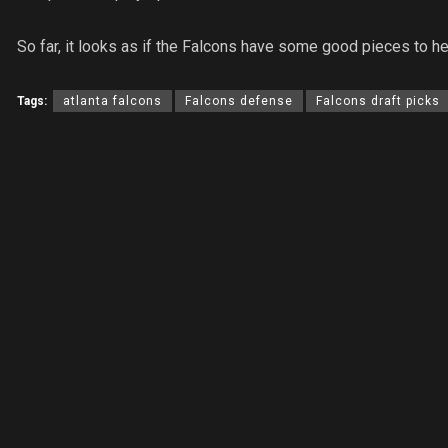
So far, it looks as if the Falcons have some good pieces to h
Tags:
atlanta falcons
Falcons defense
Falcons draft picks