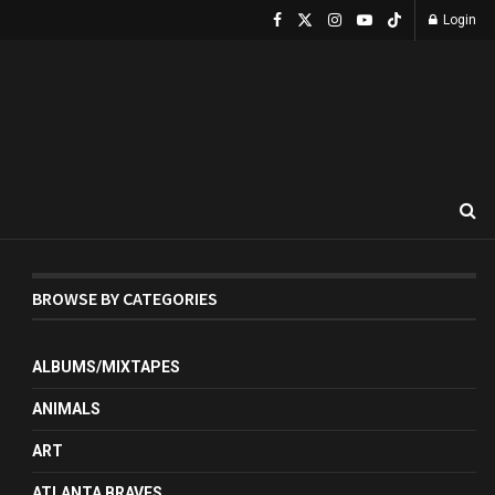
Login
BROWSE BY CATEGORIES
ALBUMS/MIXTAPES
ANIMALS
ART
ATLANTA BRAVES