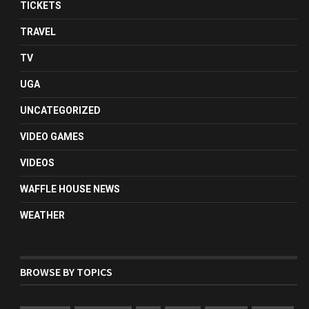
TICKETS
TRAVEL
TV
UGA
UNCATEGORIZED
VIDEO GAMES
VIDEOS
WAFFLE HOUSE NEWS
WEATHER
BROWSE BY TOPICS