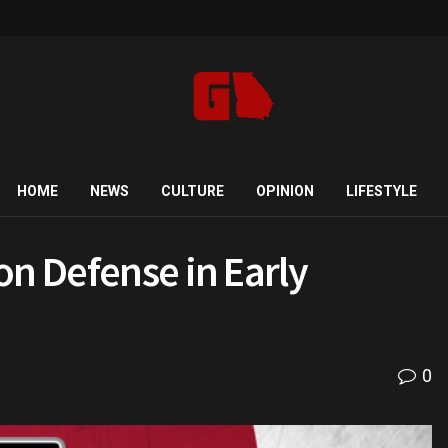
HOME
NEWS
CULTURE
OPINION
LIFESTYLE
on Defense in Early
0