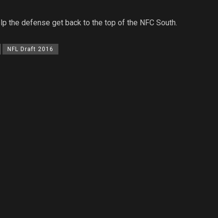
elp the defense get back to the top of the NFC South.
NFL Draft 2016