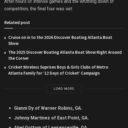
After hours of intense games and the whittling down of
competition, the final four was set:
Related post
Cruise on in to the 2026 Discover Boating Atlanta Boat
Show
The 2025 Discover Boating Atlanta Boat Show Right Around
the Corner
Cricket Wireless Suprises Boys & Girls Clubs of Metro
Atlanta Family for ’12 Days of Cricket’ Campaign
LOAD MORE
Gianni Dy of Warner Robins, GA.
Johnny Martinez of East Point, GA.
Abel Gottom of Lawrenceville, GA.