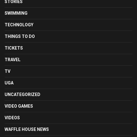
STORIES
SWIMMING
TECHNOLOGY
THINGS TO DO
TICKETS
TRAVEL
TV
UGA
UNCATEGORIZED
VIDEO GAMES
VIDEOS
WAFFLE HOUSE NEWS