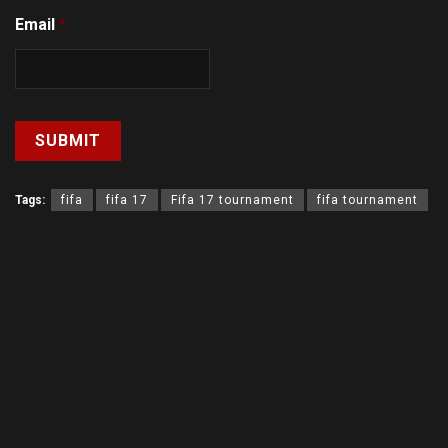
Email
*
Tags:
fifa
fifa 17
Fifa 17 tournament
fifa tournament