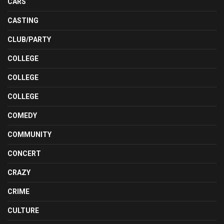
CARS
CASTING
CLUB/PARTY
COLLEGE
COLLEGE
COLLEGE
COMEDY
COMMUNITY
CONCERT
CRAZY
CRIME
CULTURE