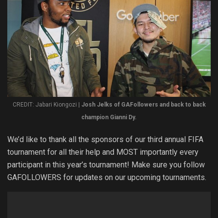
CREDIT: Jabari Kiongozi |
Josh Jelks of GAFollowers and back to back
champion Gianni Dy.
We’d like to thank all the sponsors of our third annual FIFA
tournament for all their help and MOST importantly every
participant in this year’s tournament! Make sure you follow
GAFOLLOWERS for updates on our upcoming tournaments.