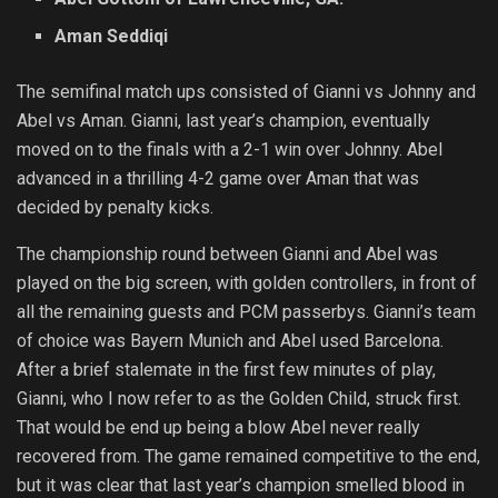
Aman Seddiqi
The semifinal match ups consisted of Gianni vs Johnny and
Abel vs Aman. Gianni, last year’s champion, eventually
moved on to the finals with a 2-1 win over Johnny. Abel
advanced in a thrilling 4-2 game over Aman that was
decided by penalty kicks.
The championship round between Gianni and Abel was
played on the big screen, with golden controllers, in front of
all the remaining guests and PCM passerbys. Gianni’s team
of choice was Bayern Munich and Abel used Barcelona.
After a brief stalemate in the first few minutes of play,
Gianni, who I now refer to as the Golden Child, struck first.
That would be end up being a blow Abel never really
recovered from. The game remained competitive to the end,
but it was clear that last year’s champion smelled blood in