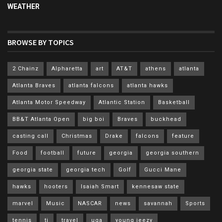
WEATHER
BROWSE BY TOPICS
2 Chainz
Alpharetta
art
AT&T
athens
atlanta
Atlanta Braves
atlanta falcons
atlanta hawks
Atlanta Motor Speedway
Atlantic Station
Basketball
BB&T Atlanta Open
big boi
Braves
buckhead
casting call
Christmas
Drake
falcons
feature
Food
football
future
georgia
georgia southern
georgia state
georgia tech
Golf
Gucci Mane
hawks
hooters
Isaiah Smart
kennesaw state
marvel
Music
NASCAR
news
savannah
Sports
tennis
ti
travel
uga
young jeezy