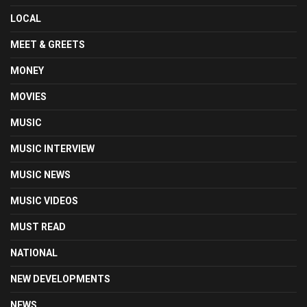
LOCAL
MEET & GREETS
MONEY
MOVIES
MUSIC
MUSIC INTERVIEW
MUSIC NEWS
MUSIC VIDEOS
MUST READ
NATIONAL
NEW DEVELOPMENTS
NEWS