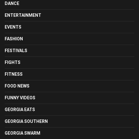
DANCE
ENTERTAINMENT
EVENTS
FASHION
FESTIVALS
FIGHTS
FITNESS
FOOD NEWS
FUNNY VIDEOS
GEORGIA EATS
GEORGIA SOUTHERN
GEORGIA SWARM