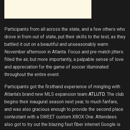
Participants from all across the state, and a few others who
drove in from out of state, put their skills to the test, as they
battled it out on a beautiful and unseasonably warm
November afternoon in Atlanta. Focus and pre-match jitters
filled the air, but more importantly, a palpable sense of love
and appreciation for the game of soccer illuminated
throughout the entire event.
Participants got the firsthand experience of mingling with
Atlanta’s brand new MLS expansion team
ATLUTD
. The club
begins their inaugural season next year, to much fanfare,
and was also gracious enough to provide the second place
contestant with a SWEET custom XBOX One. Attendees
also got to try out the blazing fast fiber internet Google is