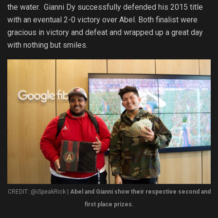
the water. Gianni Dy successfully defended his 2015 title
with an eventual 2-0 victory over Abel. Both finalist were
gracious in victory and defeat and wrapped up a great day
with nothing but smiles.
CREDIT: @iSpeakRick |
Abel and Gianni show their respective second and
first place prizes.