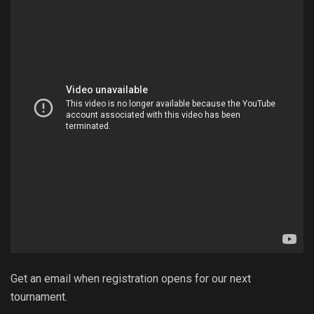
Get an email when registration opens for our next
tournament.