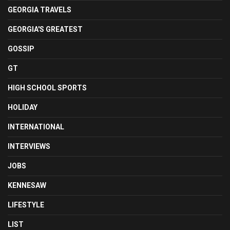
GEORGIA TRAVELS
GEORGIA'S GREATEST
GOSSIP
GT
HIGH SCHOOL SPORTS
HOLIDAY
INTERNATIONAL
INTERVIEWS
JOBS
KENNESAW
LIFESTYLE
LIST