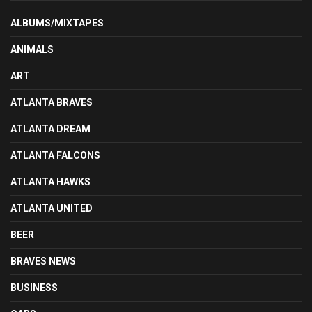
ALBUMS/MIXTAPES
ANIMALS
ART
ATLANTA BRAVES
ATLANTA DREAM
ATLANTA FALCONS
ATLANTA HAWKS
ATLANTA UNITED
BEER
BRAVES NEWS
BUSINESS