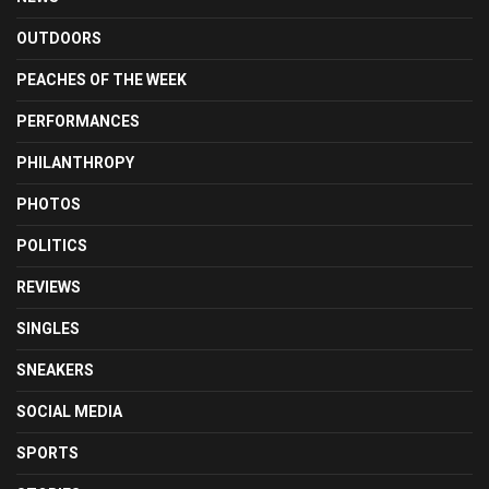
OUTDOORS
PEACHES OF THE WEEK
PERFORMANCES
PHILANTHROPY
PHOTOS
POLITICS
REVIEWS
SINGLES
SNEAKERS
SOCIAL MEDIA
SPORTS