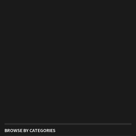
BROWSE BY CATEGORIES