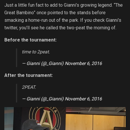
Just a little fun fact to add to Gianni’s growing legend. “The
Great Bambino” once pointed to the stands before
smacking a home-run out of the park. If you check Gianni’s
twitter, you’ll see he called the two-peat the morning of.
Before the tournament:
time to 2peat.
— Gianni (@_Gianni)
November 6, 2016
After the tournament:
2PEAT.
— Gianni (@_Gianni)
November 6, 2016