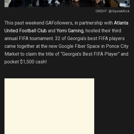
CREDIT: @iSpeakRick
This past weekend GAFollowers, in partnership with
Atlanta
United Football Club
and
Yomi Gaming
, hosted their third
annual FIFA tournament. 32 of Georgia’s best FIFA players
came together at the new Google Fiber Space in Ponce City
Market to claim the title of “Georgia’s Best FIFA Player” and
pocket $1,500 cash!