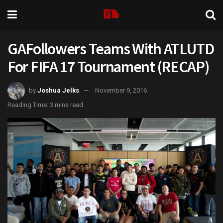
GAFollowers Teams With ATLUTD
For FIFA 17 Tournament (RECAP)
by
Joshua Jelks
November 9, 2016
Reading Time: 3 mins read