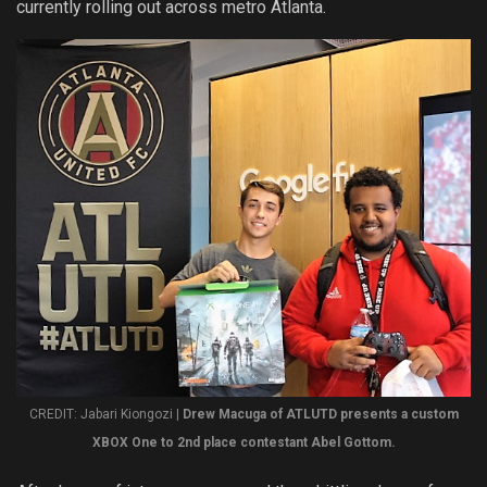
currently rolling out across metro Atlanta.
CREDIT: Jabari Kiongozi |
Drew Macuga of ATLUTD presents a custom
XBOX One to 2nd place contestant Abel Gottom.