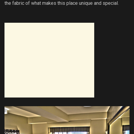
the fabric of what makes this place unique and special.