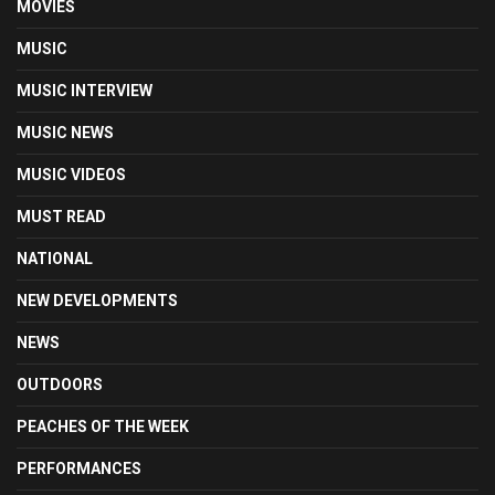
MOVIES
MUSIC
MUSIC INTERVIEW
MUSIC NEWS
MUSIC VIDEOS
MUST READ
NATIONAL
NEW DEVELOPMENTS
NEWS
OUTDOORS
PEACHES OF THE WEEK
PERFORMANCES