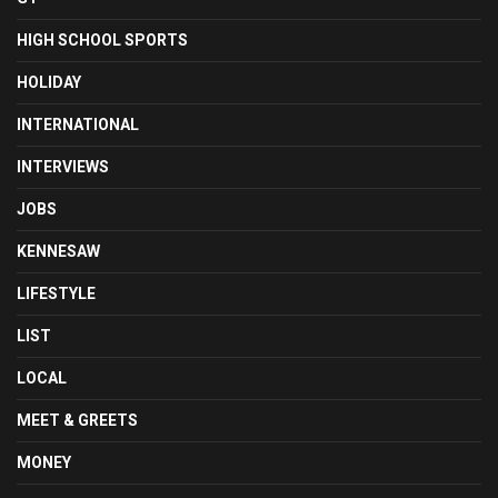
HIGH SCHOOL SPORTS
HOLIDAY
INTERNATIONAL
INTERVIEWS
JOBS
KENNESAW
LIFESTYLE
LIST
LOCAL
MEET & GREETS
MONEY