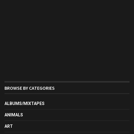
BROWSE BY CATEGORIES
ALBUMS/MIXTAPES
ANIMALS
ART