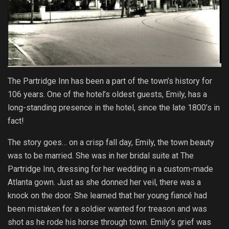
The Partridge Inn has been a part of the town’s history for
106 years. One of the hotel’s oldest guests, Emily, has a
long-standing presence in the hotel, since the late 1800’s in
fact!
The story goes… on a crisp fall day, Emily, the town beauty
was to be married. She was in her bridal suite at The
Partridge Inn, dressing for her wedding in a custom-made
Atlanta gown. Just as she donned her veil, there was a
knock on the door. She learned that her young fiancé had
been mistaken for a soldier wanted for treason and was
shot as he rode his horse through town. Emily’s grief was