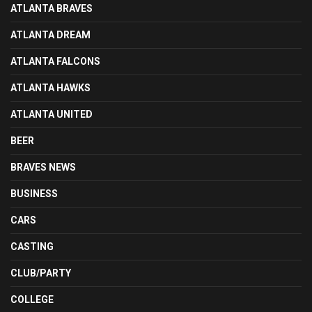
ATLANTA BRAVES
ATLANTA DREAM
ATLANTA FALCONS
ATLANTA HAWKS
ATLANTA UNITED
BEER
BRAVES NEWS
BUSINESS
CARS
CASTING
CLUB/PARTY
COLLEGE