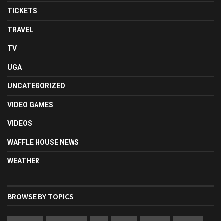
TICKETS
TRAVEL
TV
UGA
UNCATEGORIZED
VIDEO GAMES
VIDEOS
WAFFLE HOUSE NEWS
WEATHER
BROWSE BY TOPICS