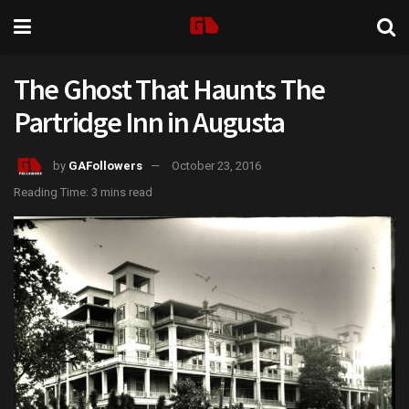
The Ghost That Haunts The
Partridge Inn in Augusta
by
GAFollowers
October 23, 2016
Reading Time: 3 mins read