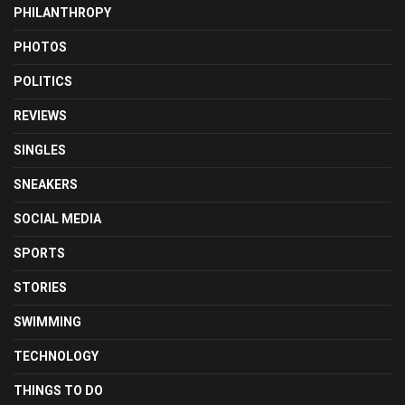
PHILANTHROPY
PHOTOS
POLITICS
REVIEWS
SINGLES
SNEAKERS
SOCIAL MEDIA
SPORTS
STORIES
SWIMMING
TECHNOLOGY
THINGS TO DO