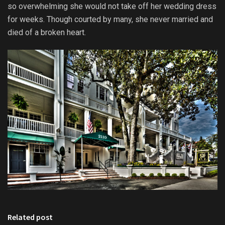
so overwhelming she would not take off her wedding dress
for weeks. Though courted by many, she never married and
died of a broken heart.
Related post