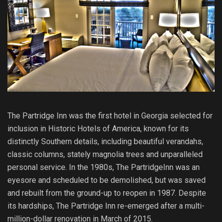
The Partridge Inn was the first hotel in Georgia selected for
inclusion in Historic Hotels of America, known for its
distinctly Southern details, including beautiful verandahs,
classic columns, stately magnolia trees and unparalleled
personal service. In the 1980s, The PartridgeInn was an
eyesore and scheduled to be demolished, but was saved
and rebuilt from the ground-up to reopen in 1987. Despite
its hardships, The Partridge Inn re-emerged after a multi-
million-dollar renovation in March of 2015.