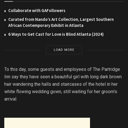
Collaborate with GAFollowers
Curated from Nando’s Art Collection, Largest Southern
African Contemporary Exhibit in Atlanta
6 Ways to Get Cast for Love is Blind Atlanta (2024)
LOAD MORE
To this day, some guests and employees of The Partridge
Inn say they have seen a beautiful girl with long dark brown
hair wandering the halls and staircases of the hotel in her
white flowing wedding gown, still waiting for her groom’s
arrival.