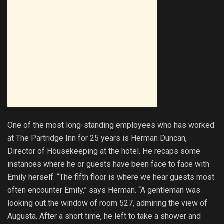
One of the most long-standing employees who has worked
at The Partridge Inn for 25 years is Herman Duncan,
Director of Housekeeping at the hotel. He recaps some
instances where he or guests have been face to face with
Emily herself. “The fifth floor is where we hear guests most
often encounter Emily,” says Herman. “A gentleman was
looking out the window of room 527, admiring the view of
Augusta. After a short time, he left to take a shower and