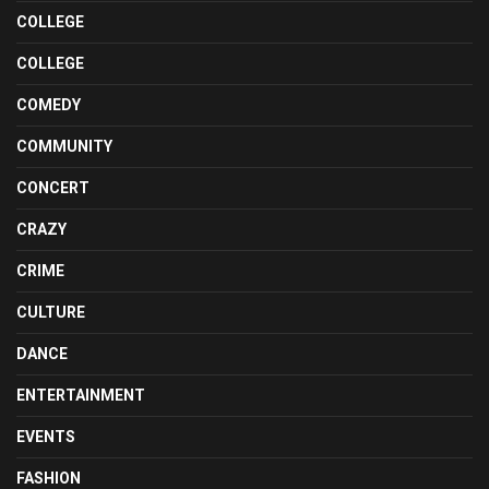
COLLEGE
COLLEGE
COMEDY
COMMUNITY
CONCERT
CRAZY
CRIME
CULTURE
DANCE
ENTERTAINMENT
EVENTS
FASHION