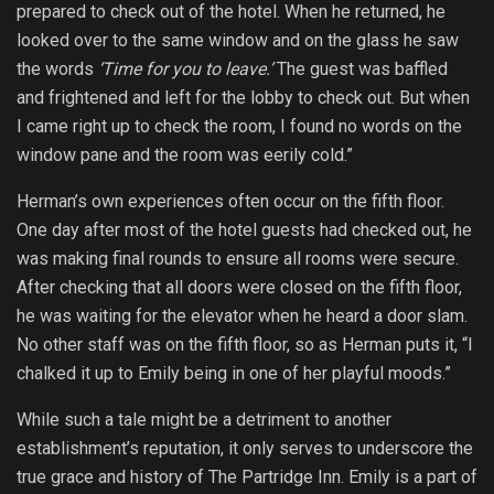
prepared to check out of the hotel. When he returned, he
looked over to the same window and on the glass he saw
the words
‘Time for you to leave.’
The guest was baffled
and frightened and left for the lobby to check out. But when
I came right up to check the room, I found no words on the
window pane and the room was eerily cold.”
Herman’s own experiences often occur on the fifth floor.
One day after most of the hotel guests had checked out, he
was making final rounds to ensure all rooms were secure.
After checking that all doors were closed on the fifth floor,
he was waiting for the elevator when he heard a door slam.
No other staff was on the fifth floor, so as Herman puts it, “I
chalked it up to Emily being in one of her playful moods.”
While such a tale might be a detriment to another
establishment’s reputation, it only serves to underscore the
true grace and history of The Partridge Inn. Emily is a part of