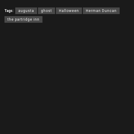
Tags:
augusta
ghost
Halloween
Herman Duncan
the partridge inn