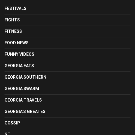
FESTIVALS
FIGHTS
FITNESS
FOOD NEWS
FUNNY VIDEOS
GEORGIA EATS
GEORGIA SOUTHERN
GEORGIA SWARM
GEORGIA TRAVELS
GEORGIA'S GREATEST
GOSSIP
GT