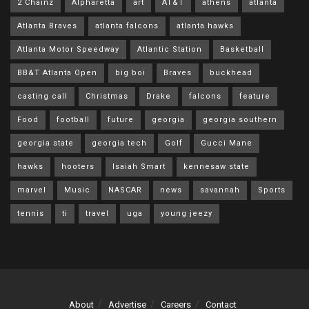
2 Chainz
Alpharetta
art
AT&T
athens
atlanta
Atlanta Braves
atlanta falcons
atlanta hawks
Atlanta Motor Speedway
Atlantic Station
Basketball
BB&T Atlanta Open
big boi
Braves
buckhead
casting call
Christmas
Drake
falcons
feature
Food
football
future
georgia
georgia southern
georgia state
georgia tech
Golf
Gucci Mane
hawks
hooters
Isaiah Smart
kennesaw state
marvel
Music
NASCAR
news
savannah
Sports
tennis
ti
travel
uga
young jeezy
About
Advertise
Careers
Contact