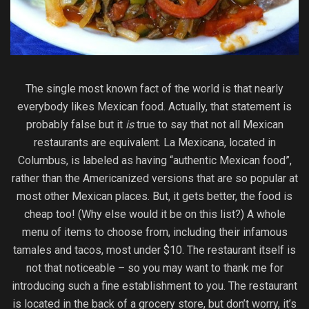
The single most known fact of the world is that nearly
everybody likes Mexican food. Actually, that statement is
probably false but it
is
true to say that not all Mexican
restaurants are equivalent. La Mexicana, located in
Columbus, is labeled as having “authentic Mexican food”,
rather than the Americanized versions that are so popular at
most other Mexican places. But, it gets better, the food is
cheap too! (Why else would it be on this list?) A whole
menu of items to choose from, including their infamous
tamales and tacos, most under $10. The restaurant itself is
not that noticeable – so you may want to thank me for
introducing such a fine establishment to you. The restaurant
is located in the back of a grocery store, but don’t worry, it’s