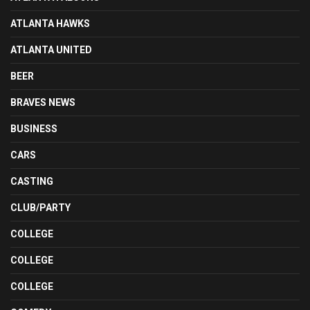
ATLANTA HAWKS
ATLANTA UNITED
BEER
BRAVES NEWS
BUSINESS
CARS
CASTING
CLUB/PARTY
COLLEGE
COLLEGE
COLLEGE