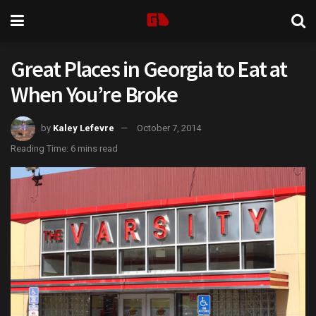
Great Places in Georgia to Eat at
When You’re Broke
by
Kaley Lefevre
October 7, 2014
Reading Time: 6 mins read