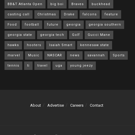
BB&T Atlanta Open
big boi
Braves
buckhead
casting call
Christmas
Drake
falcons
feature
Food
football
future
georgia
georgia southern
georgia state
georgia tech
Golf
Gucci Mane
hawks
hooters
Isaiah Smart
kennesaw state
marvel
Music
NASCAR
news
savannah
Sports
tennis
ti
travel
uga
young jeezy
About
Advertise
Careers
Contact