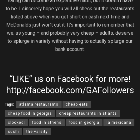
Eating can become an expensive habit, but it doesn’t have
to be. I sincerely hope you will all check out the restaurants
listed above when you get short on cash next time and
McDonalds just won’t cut it. It’s important to remember that
we, as young – and probably very cheap – adults, deserve
to splurge in variety without having to actually splurge our
bank account.
“LIKE” us on Facebook for more!
http://facebook.com/GAFollowers
Tags:
atlanta restaurants
cheap eats
cheap food in georgia
cheap restaurants in atlanta
clocked!
food in athens
food in georgia
la mexicana
sushi
the varsity