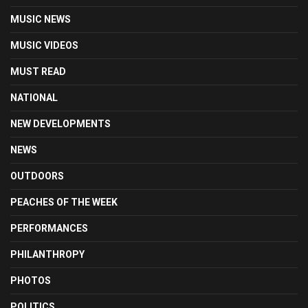
MUSIC NEWS
MUSIC VIDEOS
MUST READ
NATIONAL
NEW DEVELOPMENTS
NEWS
OUTDOORS
PEACHES OF THE WEEK
PERFORMANCES
PHILANTHROPY
PHOTOS
POLITICS