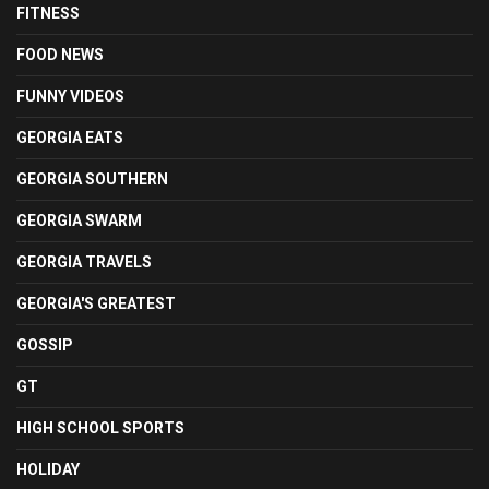
FITNESS
FOOD NEWS
FUNNY VIDEOS
GEORGIA EATS
GEORGIA SOUTHERN
GEORGIA SWARM
GEORGIA TRAVELS
GEORGIA'S GREATEST
GOSSIP
GT
HIGH SCHOOL SPORTS
HOLIDAY