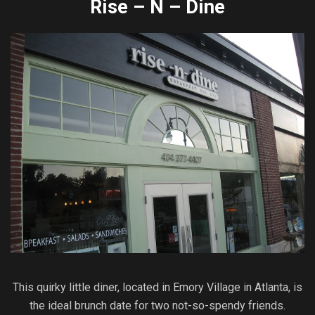
Rise – N – Dine
This quirky little diner, located in Emory Village in Atlanta, is
the ideal brunch date for two not-so-spendy friends.