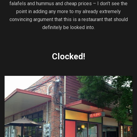
falafels and hummus and cheap prices – I don’t see the
point in adding any more to my already extremely
convincing argument that this is a restaurant that should
definitely be looked into.
Clocked!