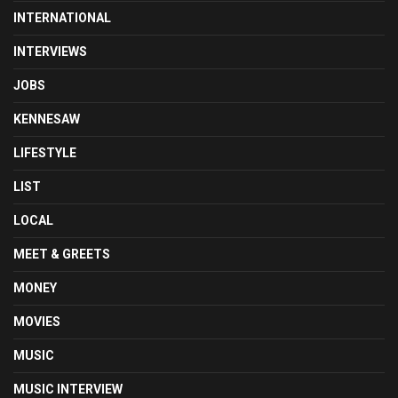
INTERNATIONAL
INTERVIEWS
JOBS
KENNESAW
LIFESTYLE
LIST
LOCAL
MEET & GREETS
MONEY
MOVIES
MUSIC
MUSIC INTERVIEW