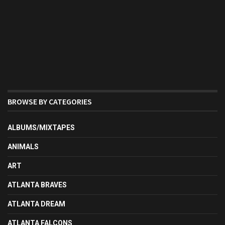
BROWSE BY CATEGORIES
ALBUMS/MIXTAPES
ANIMALS
ART
ATLANTA BRAVES
ATLANTA DREAM
ATLANTA FALCONS