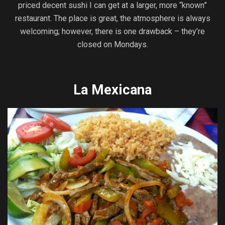
priced decent sushi I can get at a larger, more “known”
restaurant. The place is great, the atmosphere is always
welcoming; however, there is one drawback – they’re
closed on Mondays.
La Mexicana