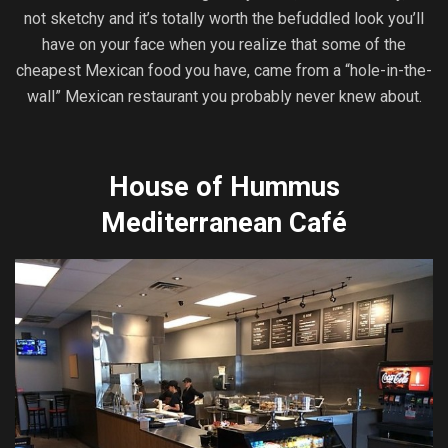
not sketchy and it’s totally worth the befuddled look you’ll
have on your face when you realize that some of the
cheapest Mexican food you have, came from a “hole-in-the-
wall” Mexican restaurant you probably never knew about.
House of Hummus
Mediterranean Café