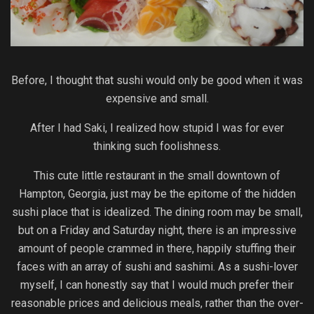
Before, I thought that sushi would only be good when it was
expensive and small.
After I had Saki, I realized how stupid I was for ever
thinking such foolishness.
This cute little restaurant in the small downtown of
Hampton, Georgia, just may be the epitome of the hidden
sushi place that is idealized. The dining room may be small,
but on a Friday and Saturday night, there is an impressive
amount of people crammed in there, happily stuffing their
faces with an array of sushi and sashimi. As a sushi-lover
myself, I can honestly say that I would much prefer their
reasonable prices and delicious meals, rather than the over-