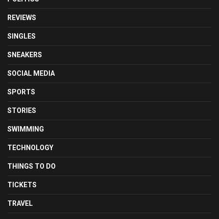
REVIEWS
SINGLES
SNEAKERS
SOCIAL MEDIA
SPORTS
STORIES
SWIMMING
TECHNOLOGY
THINGS TO DO
TICKETS
TRAVEL