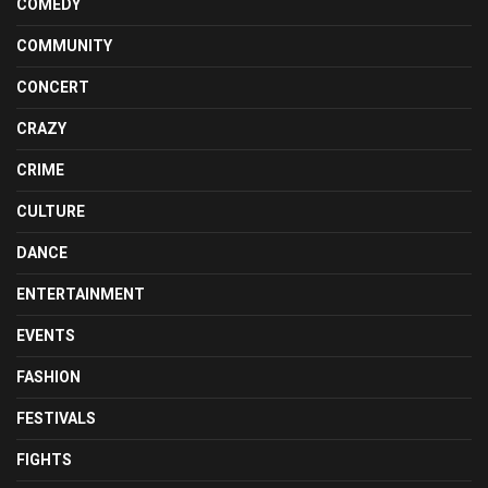
COMEDY
COMMUNITY
CONCERT
CRAZY
CRIME
CULTURE
DANCE
ENTERTAINMENT
EVENTS
FASHION
FESTIVALS
FIGHTS