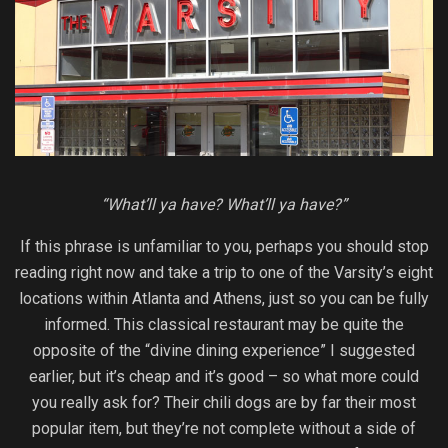
“What’ll ya have? What’ll ya have?”
If this phrase is unfamiliar to you, perhaps you should stop
reading right now and take a trip to one of the Varsity’s eight
locations within Atlanta and Athens, just so you can be fully
informed. This classical restaurant may be quite the
opposite of the “divine dining experience” I suggested
earlier, but it’s cheap and it’s good – so what more could
you really ask for? Their chili dogs are by far their most
popular item, but they’re not complete without a side of