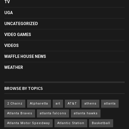
TV
UGA
UNCATEGORIZED
VIDEO GAMES
VIDEOS
WAFFLE HOUSE NEWS
WEATHER
BROWSE BY TOPICS
2 Chainz
Alpharetta
art
AT&T
athens
atlanta
Atlanta Braves
atlanta falcons
atlanta hawks
Atlanta Motor Speedway
Atlantic Station
Basketball