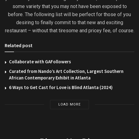
some variety that you may not have been exposed to
before. The following list will be perfect for those of you
desiring to finally commit to that new and exciting
restaurant – without that tiresome and pricey fee, of course.
Related post
Collaborate with GAFollowers
Curated from Nando’s Art Collection, Largest Southern
African Contemporary Exhibit in Atlanta
6 Ways to Get Cast for Love is Blind Atlanta (2024)
LOAD MORE