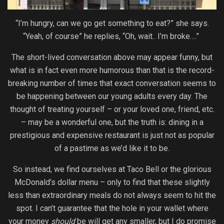
“I’m hungry, can we go get something to eat?” she says.
“Yeah, of course” he replies, “Oh, wait.. I’m broke….”
The short-lived conversation above may appear funny, but
what is in fact even more humorous than that is the record-
breaking number of times that exact conversation seems to
be happening between our young adults every day. The
thought of treating yourself – or your loved one, friend, etc.
– may be a wonderful one, but the truth is: dining in a
prestigious and expensive restaurant is just not as popular
of a pastime as we’d like it to be.
So instead, we find ourselves at Taco Bell or the glorious
McDonald’s dollar menu – only to find that these slightly
less than extraordinary meals do not always seem to hit the
spot. I can’t guarantee that the hole in your wallet where
your money
should
be will get any smaller, but I do promise