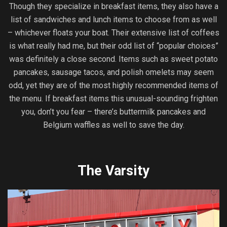
Though they specialize in breakfast items, they also have a
list of sandwiches and lunch items to choose from as well
– whichever floats your boat. Their extensive list of coffees
is what really had me, but their odd list of “popular choices”
was definitely a close second. Items such as sweet potato
pancakes, sausage tacos, and polish omelets may seem
odd, yet they are of the most highly recommended items of
the menu. If breakfast items this unusual-sounding frighten
you, don’t you fear – there’s buttermilk pancakes and
Belgium waffles as well to save the day.
The Varsity