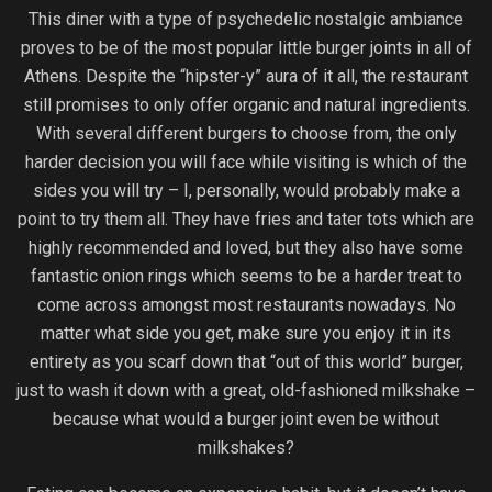
This diner with a type of psychedelic nostalgic ambiance
proves to be of the most popular little burger joints in all of
Athens. Despite the “hipster-y” aura of it all, the restaurant
still promises to only offer organic and natural ingredients.
With several different burgers to choose from, the only
harder decision you will face while visiting is which of the
sides you will try – I, personally, would probably make a
point to try them all. They have fries and tater tots which are
highly recommended and loved, but they also have some
fantastic onion rings which seems to be a harder treat to
come across amongst most restaurants nowadays. No
matter what side you get, make sure you enjoy it in its
entirety as you scarf down that “out of this world” burger,
just to wash it down with a great, old-fashioned milkshake –
because what would a burger joint even be without
milkshakes?