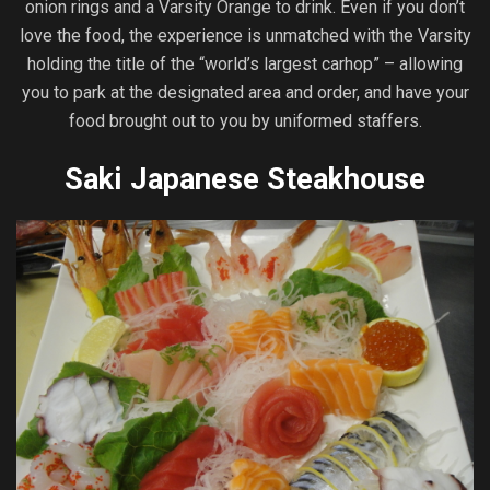
onion rings and a Varsity Orange to drink. Even if you don’t
love the food, the experience is unmatched with the Varsity
holding the title of the “world’s largest carhop” – allowing
you to park at the designated area and order, and have your
food brought out to you by uniformed staffers.
Saki Japanese Steakhouse