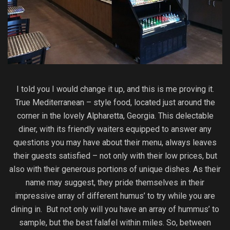
I told you I would change it up, and this is me proving it.
True Mediterranean – style food, located just around the
corner in the lovely Alpharetta, Georgia. This delectable
diner, with its friendly waiters equipped to answer any
questions you may have about their menu, always leaves
their guests satisfied – not only with their low prices, but
also with their generous portions of unique dishes. As their
name may suggest, they pride themselves in their
impressive array of different humus’ to try while you are
dining in. But not only will you have an array of hummus’ to
sample, but the best falafel within miles. So, between