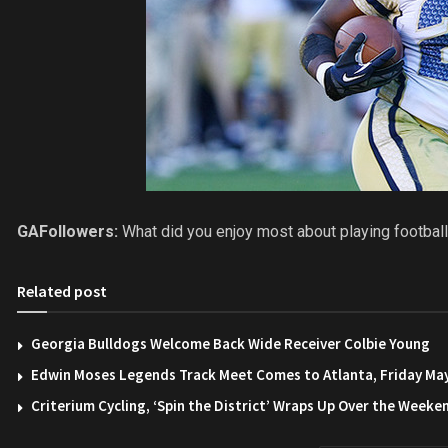
GAFollowers:
What did you enjoy most about playing football
Related post
Georgia Bulldogs Welcome Back Wide Receiver Colbie Young
Edwin Moses Legends Track Meet Comes to Atlanta, Friday Ma
Criterium Cycling, ‘Spin the District’ Wraps Up Over the Weeke