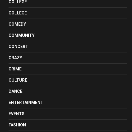
COLLEGE
COLLEGE
COMEDY
COMMUNITY
CONCERT
CRAZY
CRIME
CULTURE
DANCE
ENTERTAINMENT
EVENTS
FASHION