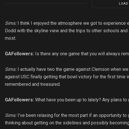
LOAD
Sims:
I think I enjoyed the atmosphere we got to experience e
Dodd with the skyline view and the trips to other schools and c
most.
GAFollowers:
Is there any one game that you will always re
Sims:
I actually have two the game against Clemson when we
against USC finally getting that bowl victory for the first time
remembered and treasured.
GAFollowers:
What have you been up to lately? Any plans to g
Sims:
I’ve been relaxing for the most part if an opportunity to
thinking about getting on the sidelines and possibly becoming