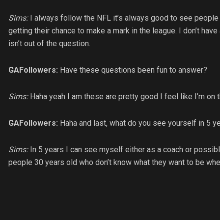
Sims:
I always follow the NFL it’s always good to see people 
getting their chance to make a mark in the league. I don’t have 
isn’t out of the question.
GAFollowers:
Have these questions been fun to answer?
Sims:
Haha yeah I am these are pretty good I feel like I’m on 
GAFollowers:
Haha and last, what do you see yourself in 5 y
Sims:
In 5 years I can see myself either as a coach or possib
people 30 years old who don’t know what they want to be whe