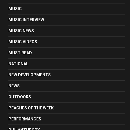
MUSIC
MUSIC INTERVIEW
MUSIC NEWS
MUSIC VIDEOS
MUST READ
NATIONAL
NEW DEVELOPMENTS
NEWS
OUTDOORS
PEACHES OF THE WEEK
PERFORMANCES