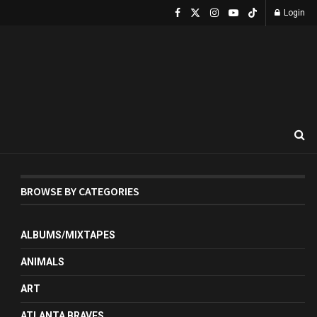
Login
BROWSE BY CATEGORIES
ALBUMS/MIXTAPES
ANIMALS
ART
ATLANTA BRAVES