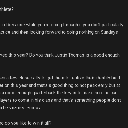
thlete?
eird because while you’re going through it you don’t particularly
practice and then looking forward to doing nothing on Sundays
ayed this year? Do you think Justin Thomas is a good enough
en a few close calls to get them to realize their identity but I
er on this year and that’s a good thing to not peak early but at
 is a good enough quarterback the key is to make sure he can
players to come in his class and that’s something people don’t
on he’s named Smoov.
do you like to win it all?