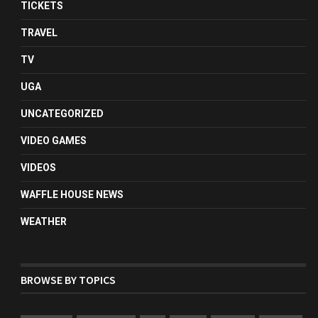
TICKETS
TRAVEL
TV
UGA
UNCATEGORIZED
VIDEO GAMES
VIDEOS
WAFFLE HOUSE NEWS
WEATHER
BROWSE BY TOPICS