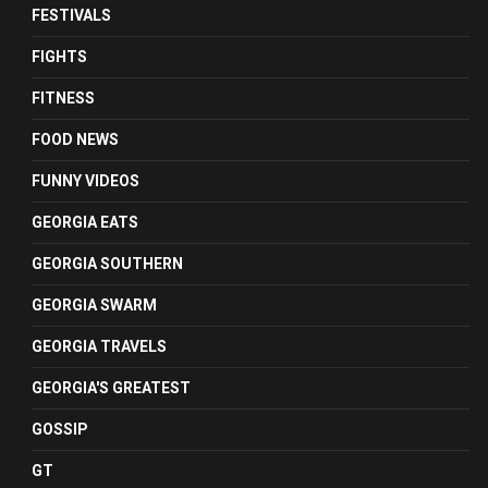
FESTIVALS
FIGHTS
FITNESS
FOOD NEWS
FUNNY VIDEOS
GEORGIA EATS
GEORGIA SOUTHERN
GEORGIA SWARM
GEORGIA TRAVELS
GEORGIA'S GREATEST
GOSSIP
GT