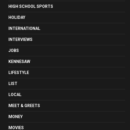
HIGH SCHOOL SPORTS
HOLIDAY
INTERNATIONAL
INTERVIEWS
JOBS
KENNESAW
LIFESTYLE
LIST
LOCAL
MEET & GREETS
MONEY
MOVIES