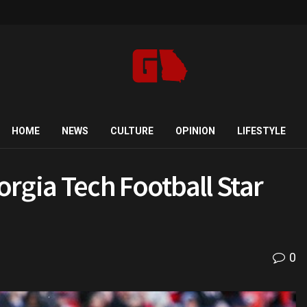
HOME
NEWS
CULTURE
OPINION
LIFESTYLE
rgia Tech Football Star
0
d