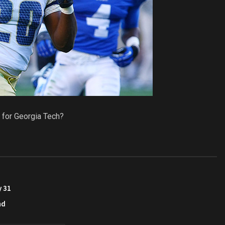
 for Georgia Tech?
y 31
nd