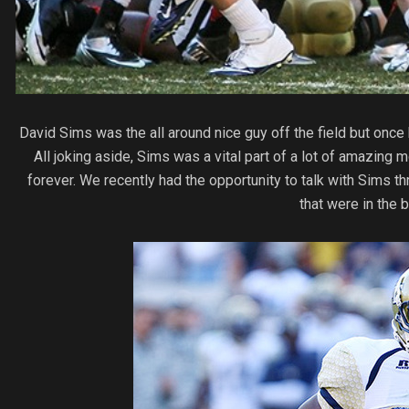
David Sims was the all around nice guy off the field but once
All joking aside, Sims was a vital part of a lot of amazin
forever. We recently had the opportunity to talk with Sims 
that were in the 