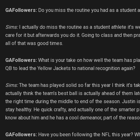
GAFollowers:
Do you miss the routine you had as a student a
Sims:
I actually do miss the routine as a student athlete it’s w
care for it but afterwards you do it. Going to class and then 
all of that was good times.
GAFollowers:
What is your take on how well the team has pl
QB to lead the Yellow Jackets to national recognition again?
Sims:
The team has played solid so far this year I think it’s tak
actually think the team’s best ball is actually ahead of them lat
the right time during the middle to end of the season. Justin
stay healthy. He quick crafty, and actually one of the smarter 
know about him and he has a cool demeanor, part of the reas
GAFollowers:
Have you been following the NFL this year? Who 