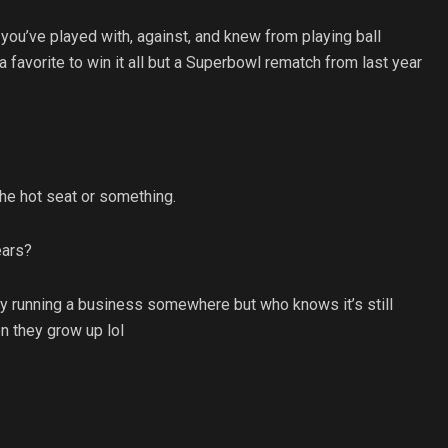
you’ve played with, against, and knew from playing ball
a favorite to win it all but a Superbowl rematch from last year
the hot seat or something.
ears?
ly running a business somewhere but who knows it’s still
n they grow up lol