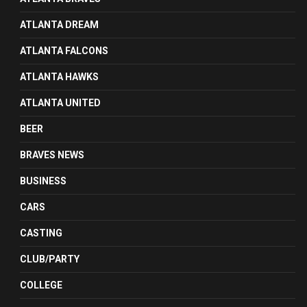
ATLANTA DREAM
ATLANTA FALCONS
ATLANTA HAWKS
ATLANTA UNITED
BEER
BRAVES NEWS
BUSINESS
CARS
CASTING
CLUB/PARTY
COLLEGE