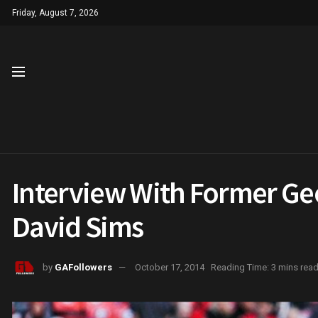
Friday, August 7, 2026
Interview With Former Geo
David Sims
by
GAFollowers
October 17, 2014
Reading Time: 3 mins rea