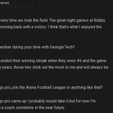
 MORE
very time we took the field. The great night games at Bobby
oming back with a victory. I think that’s what I enjoyed the
member during your time with Georgia Tech?
 ended their winning streak when they were #6 and the game
 in years, those two stick out the most to me and will always be
o pro, join the Arena Football League or anything like that?
 go pro came up I probably would take it but for now I’m
 a coach sometime in the near future.