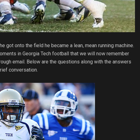
 he got onto the field he became a lean, mean running machine.
g moments in Georgia Tech football that we will now remember
through email. Below are the questions along with the answers
brief conversation.