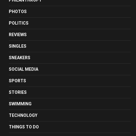
PHILANTHROPY
PHOTOS
POLITICS
REVIEWS
SINGLES
SNEAKERS
SOCIAL MEDIA
SPORTS
STORIES
SWIMMING
TECHNOLOGY
THINGS TO DO