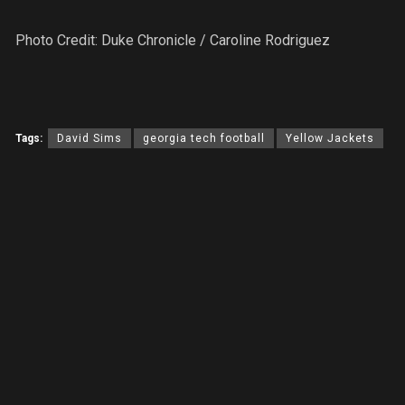
Photo Credit: Duke Chronicle / Caroline Rodriguez
Tags:
David Sims
georgia tech football
Yellow Jackets