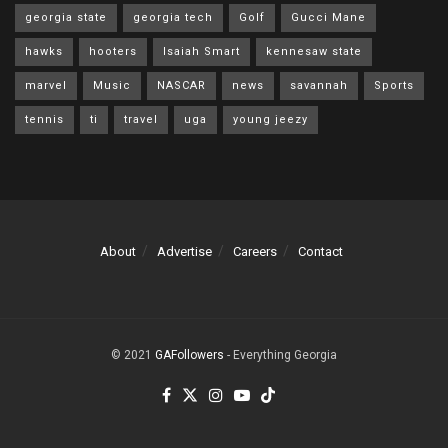
georgia state
georgia tech
Golf
Gucci Mane
hawks
hooters
Isaiah Smart
kennesaw state
marvel
Music
NASCAR
news
savannah
Sports
tennis
ti
travel
uga
young jeezy
About
Advertise
Careers
Contact
© 2021
GAFollowers
- Everything Georgia