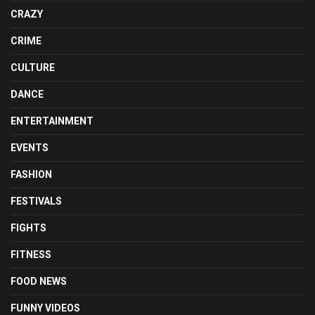
CRAZY
CRIME
CULTURE
DANCE
ENTERTAINMENT
EVENTS
FASHION
FESTIVALS
FIGHTS
FITNESS
FOOD NEWS
FUNNY VIDEOS