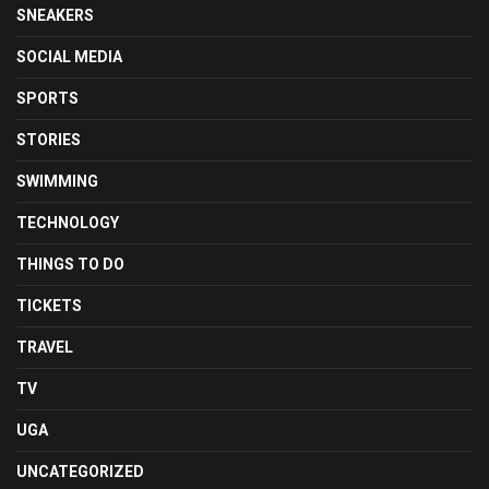
SNEAKERS
SOCIAL MEDIA
SPORTS
STORIES
SWIMMING
TECHNOLOGY
THINGS TO DO
TICKETS
TRAVEL
TV
UGA
UNCATEGORIZED