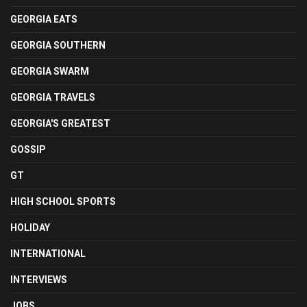
GEORGIA EATS
GEORGIA SOUTHERN
GEORGIA SWARM
GEORGIA TRAVELS
GEORGIA'S GREATEST
GOSSIP
GT
HIGH SCHOOL SPORTS
HOLIDAY
INTERNATIONAL
INTERVIEWS
JOBS