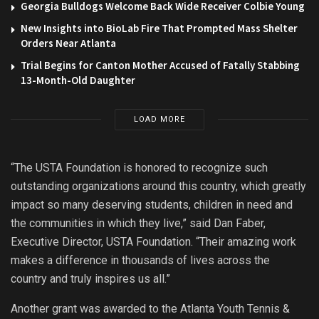
Georgia Bulldogs Welcome Back Wide Receiver Colbie Young
New Insights into BioLab Fire That Prompted Mass Shelter
Orders Near Atlanta
Trial Begins for Canton Mother Accused of Fatally Stabbing
13-Month-Old Daughter
LOAD MORE
“The USTA Foundation is honored to recognize such
outstanding organizations around this country, which greatly
impact so many deserving students, children in need and
the communities in which they live,” said Dan Faber,
Executive Director, USTA Foundation. “Their amazing work
makes a difference in thousands of lives across the
country and truly inspires us all.”
Another grant was awarded to the Atlanta Youth Tennis &