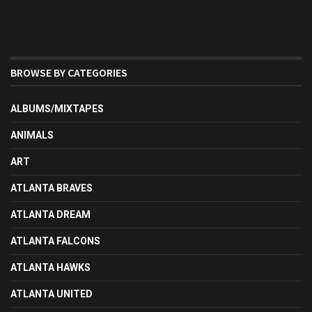
BROWSE BY CATEGORIES
ALBUMS/MIXTAPES
ANIMALS
ART
ATLANTA BRAVES
ATLANTA DREAM
ATLANTA FALCONS
ATLANTA HAWKS
ATLANTA UNITED