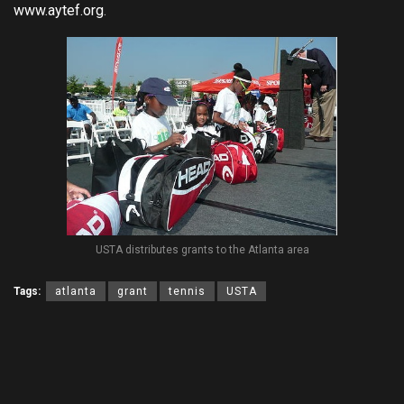
www.aytef.org
.
USTA distributes grants to the Atlanta area
Tags:
atlanta
grant
tennis
USTA