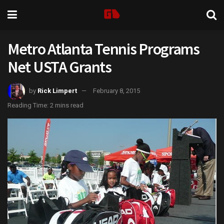
Metro Atlanta Tennis Programs
Net USTA Grants
by
Rick Limpert
February 8, 2015
Reading Time: 2 mins read