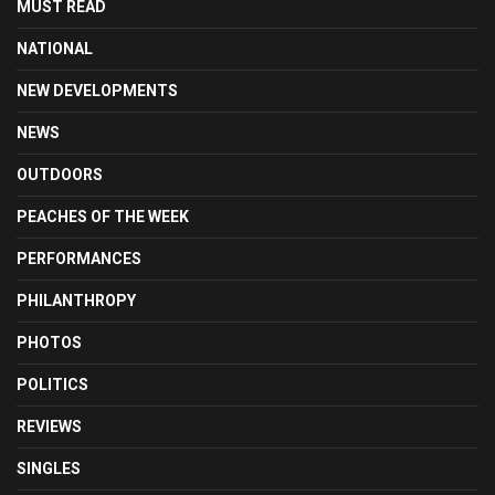
MUST READ
NATIONAL
NEW DEVELOPMENTS
NEWS
OUTDOORS
PEACHES OF THE WEEK
PERFORMANCES
PHILANTHROPY
PHOTOS
POLITICS
REVIEWS
SINGLES