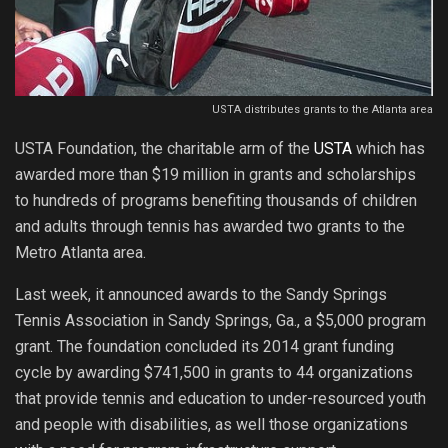
USTA distributes grants to the Atlanta area
USTA Foundation, the charitable arm of the
USTA
which has
awarded more than $19 million in grants and scholarships
to hundreds of programs benefiting thousands of children
and adults through tennis has awarded two grants to the
Metro Atlanta area.
Last week, it announced awards to the Sandy Springs
Tennis Association in Sandy Springs, Ga., a $5,000 program
grant. The foundation concluded its 2014 grant funding
cycle by awarding $741,500 in grants to 44 organizations
that provide tennis and education to under-resourced youth
and people with disabilities, as well those organizations