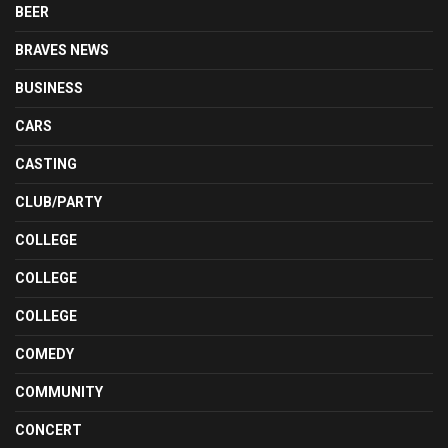
BEER
BRAVES NEWS
BUSINESS
CARS
CASTING
CLUB/PARTY
COLLEGE
COLLEGE
COLLEGE
COMEDY
COMMUNITY
CONCERT