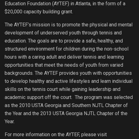
Education Foundation (AYTEF) in Atlanta, in the form of a
$20,000 capacity building grant.
The AYTEF’s mission is to promote the physical and mental
development of underserved youth through tennis and
education. The goals are to provide a safe, healthy, and
structured environment for children during the non-school
hours with a caring adult and deliver tennis and learning
opportunities that meet the needs of youth from varied
backgrounds. The AYTEF provides youth with opportunities
to develop healthy and active lifestyles and learn individual
skills on the tennis court while gaining leadership and
academic support off the court. The program was selected
as the 2010 USTA Georgia and Southern NJTL Chapter of
the Year and the 2013 USTA Georgia NJTL Chapter of the
Year.
For more information on the AYTEF, please visit