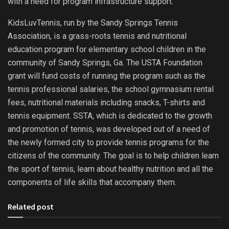
with a need for program infrastructure support.
KidsLuvTennis, run by the Sandy Springs Tennis
Association, is a grass-roots tennis and nutritional
education program for elementary school children in the
community of Sandy Springs, Ga. The USTA Foundation
grant will fund costs of running the program such as the
tennis professional salaries, the school gymnasium rental
fees, nutritional materials including snacks, T-shirts and
tennis equipment. SSTA, which is dedicated to the growth
and promotion of tennis, was developed out of a need of
the newly formed city to provide tennis programs for the
citizens of the community. The goal is to help children learn
the sport of tennis, learn about healthy nutrition and all the
components of life skills that accompany them.
Related post