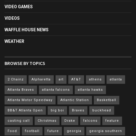
VIDEO GAMES
VIDEOS
WAFFLE HOUSE NEWS
WEATHER
BROWSE BY TOPICS
2 Chainz
Alpharetta
art
AT&T
athens
atlanta
Atlanta Braves
atlanta falcons
atlanta hawks
Atlanta Motor Speedway
Atlantic Station
Basketball
BB&T Atlanta Open
big boi
Braves
buckhead
casting call
Christmas
Drake
falcons
feature
Food
football
future
georgia
georgia southern