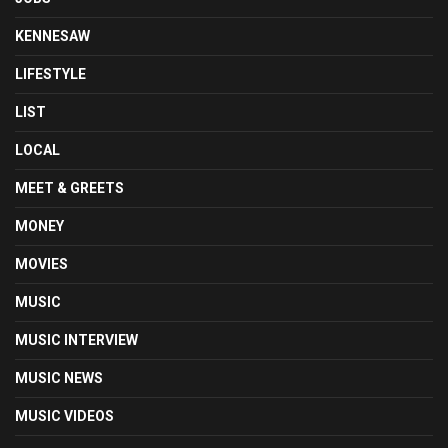
KENNESAW
LIFESTYLE
LIST
LOCAL
MEET & GREETS
MONEY
MOVIES
MUSIC
MUSIC INTERVIEW
MUSIC NEWS
MUSIC VIDEOS