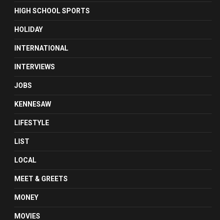
HIGH SCHOOL SPORTS
HOLIDAY
INTERNATIONAL
INTERVIEWS
JOBS
KENNESAW
LIFESTYLE
LIST
LOCAL
MEET & GREETS
MONEY
MOVIES