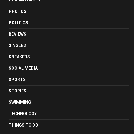
PHILANTHROPY
PHOTOS
POLITICS
REVIEWS
SINGLES
SNEAKERS
SOCIAL MEDIA
SPORTS
STORIES
SWIMMING
TECHNOLOGY
THINGS TO DO