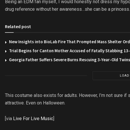
Being an EDM fan myself, I would honestly not dress my hypothet
drug reference without her awareness…she can be a princess…o
Related post
New Insights into BioLab Fire That Prompted Mass Shelter Ord
Trial Begins for Canton Mother Accused of Fatally Stabbing 1
Georgia Father Suffers Severe Burns Rescuing 3-Year-Old Twin
LOAD
This costume also exists for adults. However, I’m not sure if
attractive. Even on Halloween.
[via
Live For Live Music
]