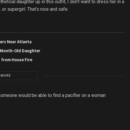
ical daughter up in this outfit, I don’t want to dress her in a
r supergirl. That’s nice and safe.
ers Near Atlanta
3-Month-Old Daughter
s from House Fire
 MORE
 someone would be able to find a pacifier on a woman