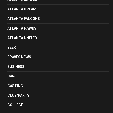
ATLANTA DREAM
ATLANTA FALCONS
ATLANTA HAWKS
ATLANTA UNITED
BEER
BRAVES NEWS
BUSINESS
CARS
CASTING
CLUB/PARTY
COLLEGE