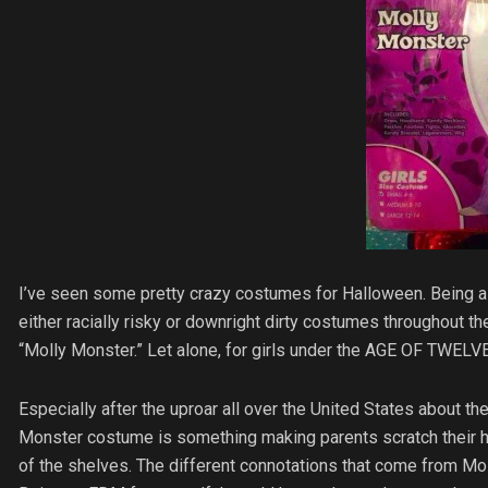
I’ve seen some pretty crazy costumes for Halloween. Being a 
either racially risky or downright dirty costumes throughout t
“Molly Monster.” Let alone, for girls under the AGE OF TWELVE
Especially after the uproar all over the United States about t
Monster costume is something making parents scratch their he
of the shelves. The different connotations that come from Mol