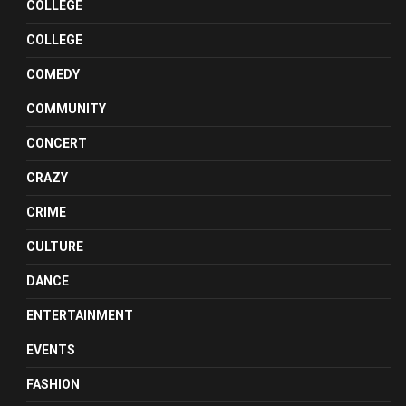
COLLEGE
COLLEGE
COMEDY
COMMUNITY
CONCERT
CRAZY
CRIME
CULTURE
DANCE
ENTERTAINMENT
EVENTS
FASHION