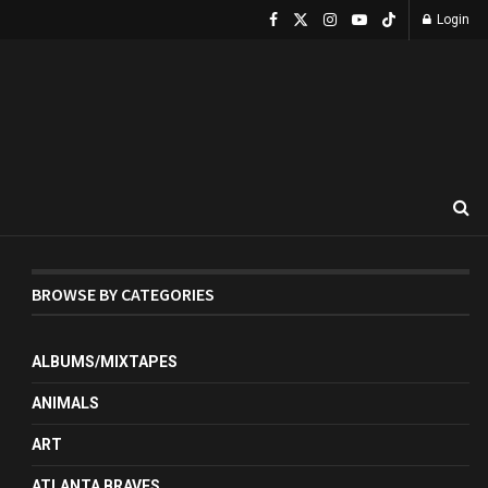
Login
BROWSE BY CATEGORIES
ALBUMS/MIXTAPES
ANIMALS
ART
ATLANTA BRAVES