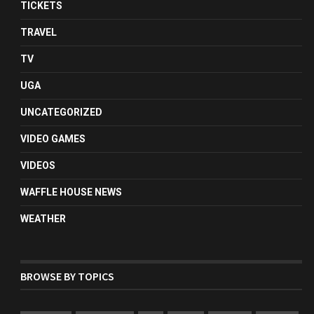
TICKETS
TRAVEL
TV
UGA
UNCATEGORIZED
VIDEO GAMES
VIDEOS
WAFFLE HOUSE NEWS
WEATHER
BROWSE BY TOPICS