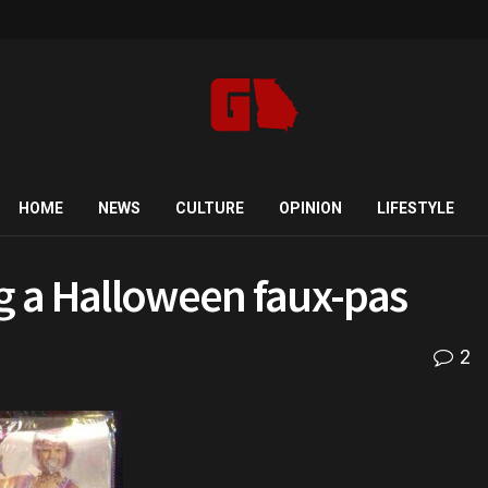
HOME
NEWS
CULTURE
OPINION
LIFESTYLE
 a Halloween faux-pas
2