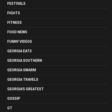
FESTIVALS
FIGHTS
FITNESS
FOOD NEWS
FUNNY VIDEOS
GEORGIA EATS
GEORGIA SOUTHERN
GEORGIA SWARM
GEORGIA TRAVELS
GEORGIA'S GREATEST
GOSSIP
GT