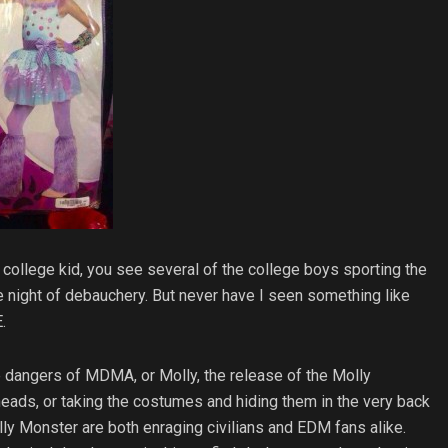
college kid, you see several of the college boys sporting the
he night of debauchery. But never have I seen something like
.
he dangers of MDMA, or Molly, the release of the Molly
ads, or taking the costumes and hiding them in the very back
ly Monster are both enraging civilians and EDM fans alike.