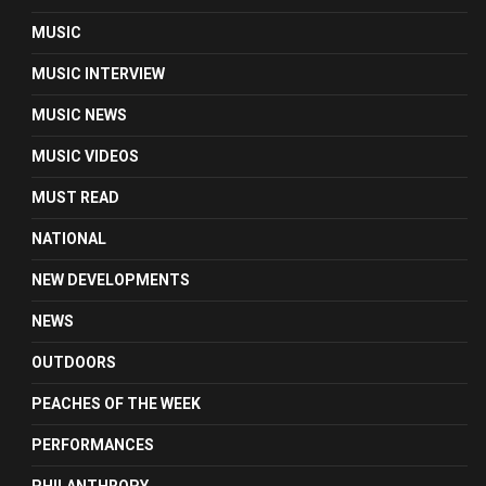
MUSIC
MUSIC INTERVIEW
MUSIC NEWS
MUSIC VIDEOS
MUST READ
NATIONAL
NEW DEVELOPMENTS
NEWS
OUTDOORS
PEACHES OF THE WEEK
PERFORMANCES