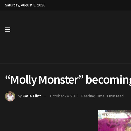
Saturday, August 8, 2026
“Molly Monster” becoming
by
Katie Flint
October 24, 2013
Reading Time: 1 min read