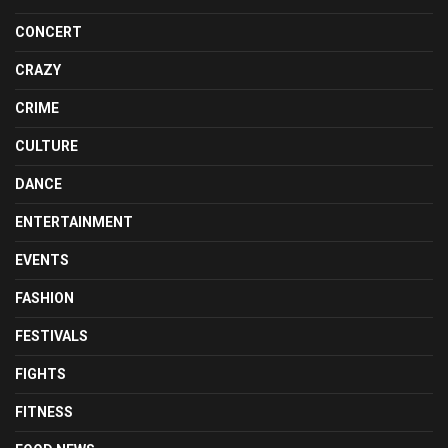
CONCERT
CRAZY
CRIME
CULTURE
DANCE
ENTERTAINMENT
EVENTS
FASHION
FESTIVALS
FIGHTS
FITNESS