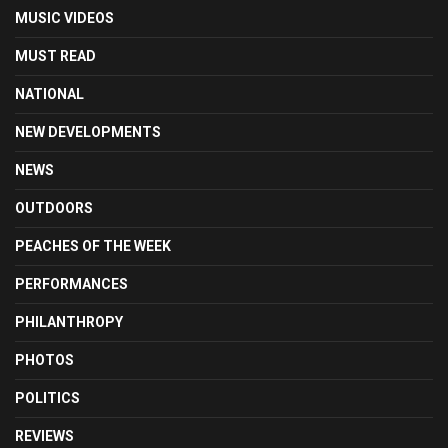
MUSIC VIDEOS
MUST READ
NATIONAL
NEW DEVELOPMENTS
NEWS
OUTDOORS
PEACHES OF THE WEEK
PERFORMANCES
PHILANTHROPY
PHOTOS
POLITICS
REVIEWS