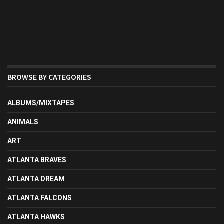
BROWSE BY CATEGORIES
ALBUMS/MIXTAPES
ANIMALS
ART
ATLANTA BRAVES
ATLANTA DREAM
ATLANTA FALCONS
ATLANTA HAWKS