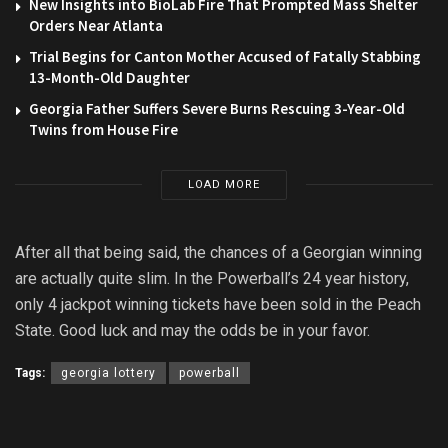
New Insights into BioLab Fire That Prompted Mass Shelter
Orders Near Atlanta
Trial Begins for Canton Mother Accused of Fatally Stabbing
13-Month-Old Daughter
Georgia Father Suffers Severe Burns Rescuing 3-Year-Old
Twins from House Fire
LOAD MORE
After all that being said, the chances of a Georgian winning
are actually quite slim. In the Powerball’s 24 year history,
only 4 jackpot winning tickets have been sold in the Peach
State. Good luck and may the odds be in your favor.
Tags:
georgia lottery
powerball