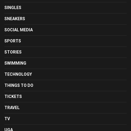
SINGLES
SNEAKERS
SOCIAL MEDIA
SPORTS
STORIES
SWIMMING
TECHNOLOGY
THINGS TO DO
TICKETS
TRAVEL
TV
UGA