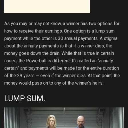
As you may or may not know, a winner has two options for
how to receive their earnings. One option is a lump sum
payment while the other is 30 annual payments. A stigma
about the annuity payments is that if a winner dies, the
money goes down the drain. While that is true in certain
cases, the Powerball is different. It’s called an “annuity
certain” and payments will be made for the entire duration
of the 29 years — even if the winner dies. At that point, the
money would pass on to any of the winner’s heirs.
LUMP SUM.