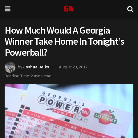
How Much Would A Georgia
Winner Take Home In Tonight’s
Powerball?
by
Joshua Jelks
August 23, 2017
Reading Time: 2 mins read