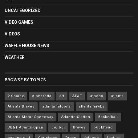
UNCATEGORIZED
VIDEO GAMES
VIDEOS
WAFFLE HOUSE NEWS
WEATHER
BROWSE BY TOPICS
2 Chainz
Alpharetta
art
AT&T
athens
atlanta
Atlanta Braves
atlanta falcons
atlanta hawks
Atlanta Motor Speedway
Atlantic Station
Basketball
BB&T Atlanta Open
big boi
Braves
buckhead
casting call
Christmas
Drake
falcons
feature