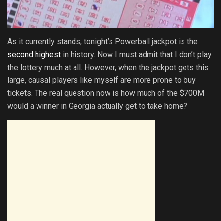
As it currently stands, tonight’s Powerball jackpot is the
second highest
in history. Now I must admit that I don’t play
the lottery much at all. However, when the jackpot gets this
large, causal players like myself are more prone to buy
tickets. The real question now is how much of the $700M
would a winner in Georgia actually get to take home?