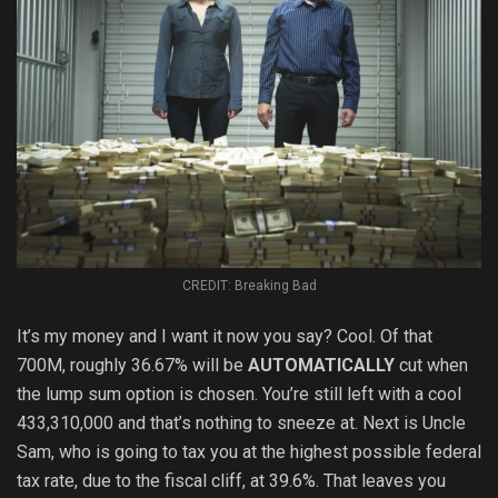
CREDIT: Breaking Bad
It’s my money and I want it now you say? Cool. Of that
700M, roughly 36.67% will be
AUTOMATICALLY
cut when
the lump sum option is chosen. You’re still left with a cool
433,310,000 and that’s nothing to sneeze at. Next is Uncle
Sam, who is going to tax you at the highest possible federal
tax rate, due to the fiscal cliff, at 39.6%. That leaves you