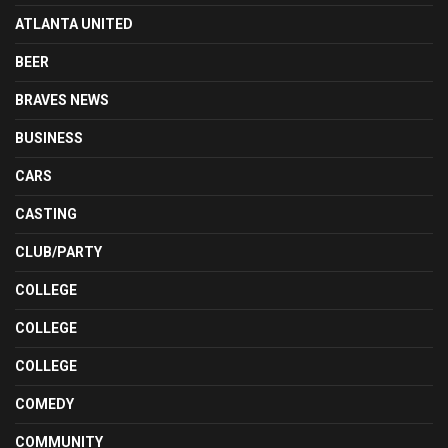
ATLANTA UNITED
BEER
BRAVES NEWS
BUSINESS
CARS
CASTING
CLUB/PARTY
COLLEGE
COLLEGE
COLLEGE
COMEDY
COMMUNITY