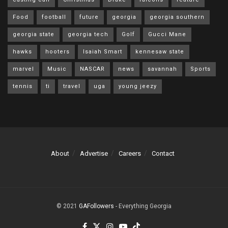
Food
football
future
georgia
georgia southern
georgia state
georgia tech
Golf
Gucci Mane
hawks
hooters
Isaiah Smart
kennesaw state
marvel
Music
NASCAR
news
savannah
Sports
tennis
ti
travel
uga
young jeezy
About
Advertise
Careers
Contact
© 2021
GAFollowers
- Everything Georgia