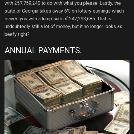
with 257,759,240 to do with what you please. Lastly, the
state of Georgia takes away 6% on lottery earnings which
leaves you with a lump sum of 242,293,686. That is
undoubtedly still a lot of money, but it no longer looks as
beefy right?
ANNUAL PAYMENTS.