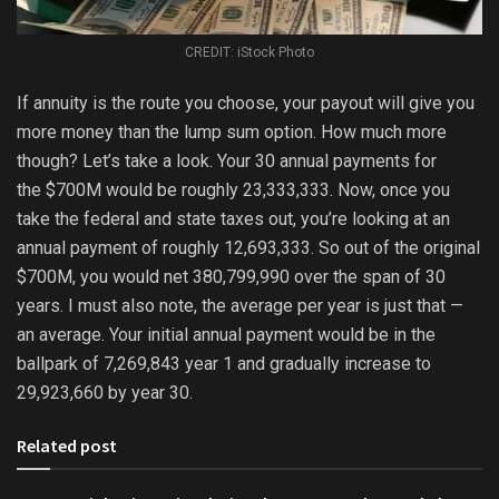
CREDIT: iStock Photo
If annuity is the route you choose, your payout will give you
more money than the lump sum option. How much more
though? Let’s take a look. Your 30 annual payments for
the $700M would be roughly 23,333,333. Now, once you
take the federal and state taxes out, you’re looking at an
annual payment of roughly 12,693,333. So out of the original
$700M, you would net 380,799,990 over the span of 30
years. I must also note, the average per year is just that —
an average. Your initial annual payment would be in the
ballpark of 7,269,843 year 1 and gradually increase to
29,923,660 by year 30.
Related post