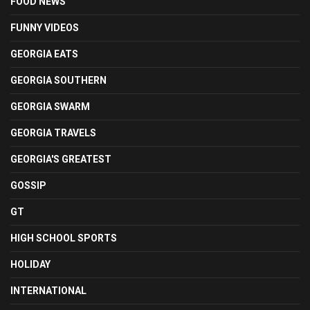
FOOD NEWS
FUNNY VIDEOS
GEORGIA EATS
GEORGIA SOUTHERN
GEORGIA SWARM
GEORGIA TRAVELS
GEORGIA'S GREATEST
GOSSIP
GT
HIGH SCHOOL SPORTS
HOLIDAY
INTERNATIONAL