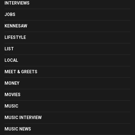
INTERVIEWS
JOBS
KENNESAW
LIFESTYLE
LIST
LOCAL
MEET & GREETS
MONEY
MOVIES
MUSIC
MUSIC INTERVIEW
MUSIC NEWS