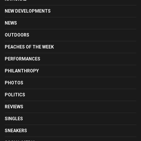
NEW DEVELOPMENTS
NEWS
OUTDOORS
PEACHES OF THE WEEK
PERFORMANCES
PHILANTHROPY
PHOTOS
POLITICS
REVIEWS
SINGLES
SNEAKERS