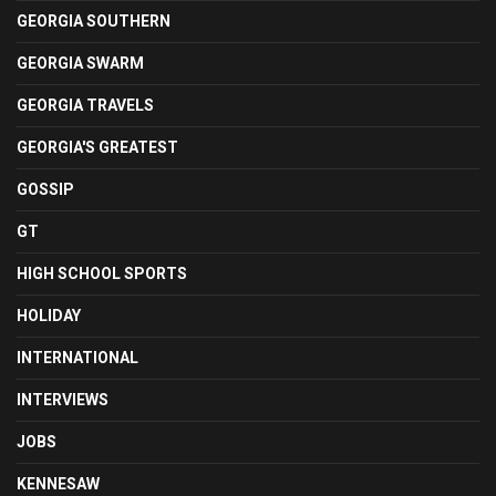
GEORGIA SOUTHERN
GEORGIA SWARM
GEORGIA TRAVELS
GEORGIA'S GREATEST
GOSSIP
GT
HIGH SCHOOL SPORTS
HOLIDAY
INTERNATIONAL
INTERVIEWS
JOBS
KENNESAW