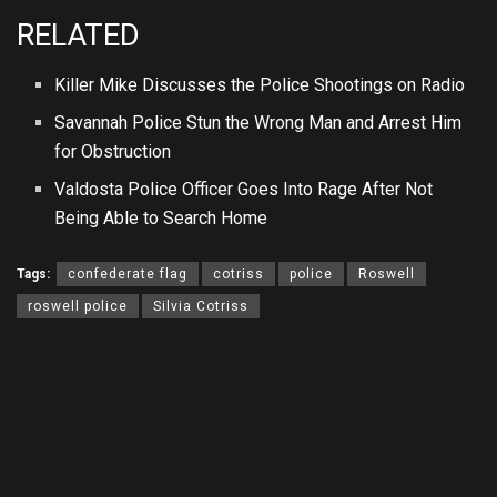
RELATED
Killer Mike Discusses the Police Shootings on Radio
Savannah Police Stun the Wrong Man and Arrest Him
for Obstruction
Valdosta Police Officer Goes Into Rage After Not
Being Able to Search Home
Tags:
confederate flag
cotriss
police
Roswell
roswell police
Silvia Cotriss