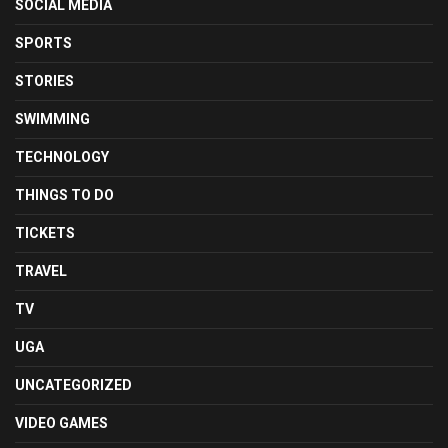
SOCIAL MEDIA
SPORTS
STORIES
SWIMMING
TECHNOLOGY
THINGS TO DO
TICKETS
TRAVEL
TV
UGA
UNCATEGORIZED
VIDEO GAMES