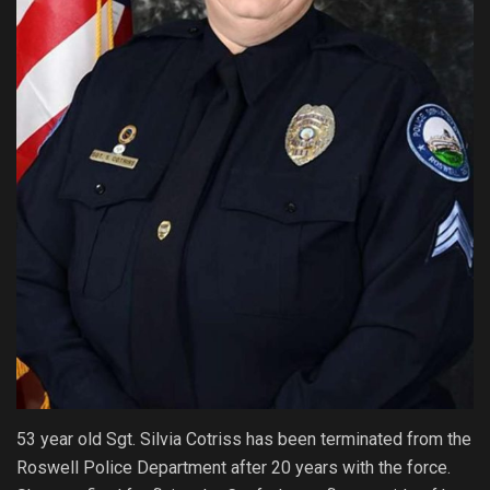
53 year old Sgt. Silvia Cotriss has been terminated from the
Roswell Police Department after 20 years with the force.