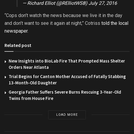
— Richard Elliot (@RElliotWSB)
July 27, 2016
“Cops don’t watch the news because we live it in the day
and don’t want to see it again at night,” Cotriss
told the local
newspaper
.
Related post
New Insights into BioLab Fire That Prompted Mass Shelter
Orders Near Atlanta
Trial Begins for Canton Mother Accused of Fatally Stabbing
13-Month-Old Daughter
Georgia Father Suffers Severe Burns Rescuing 3-Year-Old
Twins from House Fire
LOAD MORE