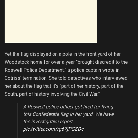
Yet the flag displayed on a pole in the front yard of her
Woodstock home for over a year “brought discredit to the
Roswell Police Department,” a police captain wrote in
Cotriss’ termination. She told detectives who interviewed
her about the flag that it’s “part of her history, part of the
South, part of history involving the Civil War.”
A Roswell police officer got fired for flying
this Confederate flag in her yard. We have
the investigative report.
pic.twitter.com/rg67jPGZDc