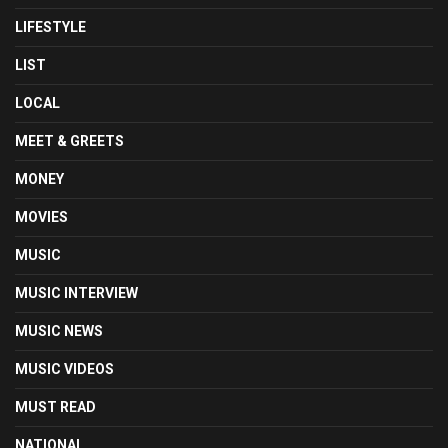
LIFESTYLE
LIST
LOCAL
MEET & GREETS
MONEY
MOVIES
MUSIC
MUSIC INTERVIEW
MUSIC NEWS
MUSIC VIDEOS
MUST READ
NATIONAL