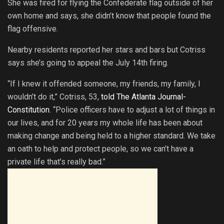
She was fired for flying the Confederate flag outside of her
own home and says, she didn’t know that people found the
flag offensive.
Nearby residents reported her stars and bars but Cotriss
says she’s going to appeal the July 14th firing.
“If I knew it offended someone, my friends, my family, I
wouldn’t do it,” Cotriss, 53,
told The Atlanta Journal-
Constitution
. “Police officers have to adjust a lot of things in
our lives, and for 20 years my whole life has been about
making change and being held to a higher standard. We take
an oath to help and protect people, so we can’t have a
private life that’s really bad.”