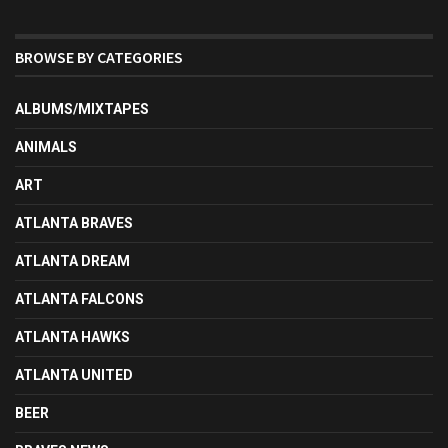
BROWSE BY CATEGORIES
ALBUMS/MIXTAPES
ANIMALS
ART
ATLANTA BRAVES
ATLANTA DREAM
ATLANTA FALCONS
ATLANTA HAWKS
ATLANTA UNITED
BEER