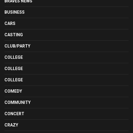
BRAVES NEWS
BUSINESS
CARS
CASTING
CLUB/PARTY
COLLEGE
COLLEGE
COLLEGE
COMEDY
COMMUNITY
CONCERT
CRAZY