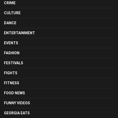
CRIME
CULTURE
DANCE
ENTERTAINMENT
EVENTS
FASHION
FESTIVALS
FIGHTS
FITNESS
FOOD NEWS
FUNNY VIDEOS
GEORGIA EATS