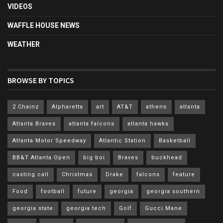
VIDEOS
WAFFLE HOUSE NEWS
WEATHER
BROWSE BY TOPICS
2 Chainz
Alpharetta
art
AT&T
athens
atlanta
Atlanta Braves
atlanta falcons
atlanta hawks
Atlanta Motor Speedway
Atlantic Station
Basketball
BB&T Atlanta Open
big boi
Braves
buckhead
casting call
Christmas
Drake
falcons
feature
Food
football
future
georgia
georgia southern
georgia state
georgia tech
Golf
Gucci Mane