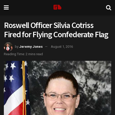
Roswell Officer Silvia Cotriss
Fired for Flying Confederate Flag
by
Jeremy Jones
August 1, 2016
Reading Time: 2 mins read