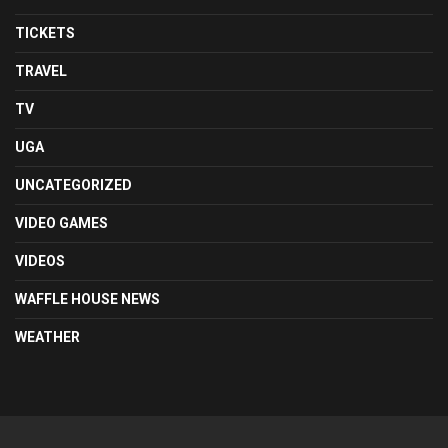
TICKETS
TRAVEL
TV
UGA
UNCATEGORIZED
VIDEO GAMES
VIDEOS
WAFFLE HOUSE NEWS
WEATHER