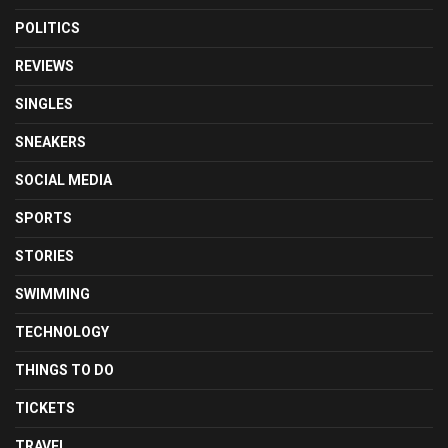
POLITICS
REVIEWS
SINGLES
SNEAKERS
SOCIAL MEDIA
SPORTS
STORIES
SWIMMING
TECHNOLOGY
THINGS TO DO
TICKETS
TRAVEL