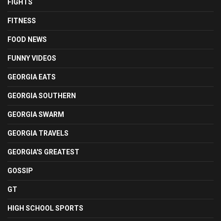
FIGHTS
FITNESS
FOOD NEWS
FUNNY VIDEOS
GEORGIA EATS
GEORGIA SOUTHERN
GEORGIA SWARM
GEORGIA TRAVELS
GEORGIA'S GREATEST
GOSSIP
GT
HIGH SCHOOL SPORTS