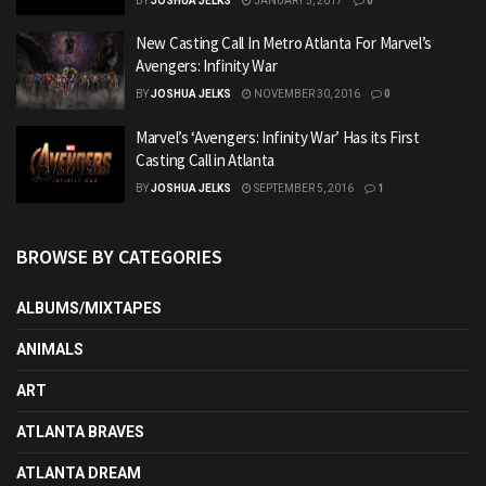
BY
JOSHUA JELKS
JANUARY 5, 2017
0
New Casting Call In Metro Atlanta For Marvel’s
Avengers: Infinity War
BY
JOSHUA JELKS
NOVEMBER 30, 2016
0
Marvel’s ‘Avengers: Infinity War’ Has its First
Casting Call in Atlanta
BY
JOSHUA JELKS
SEPTEMBER 5, 2016
1
BROWSE BY CATEGORIES
ALBUMS/MIXTAPES
ANIMALS
ART
ATLANTA BRAVES
ATLANTA DREAM