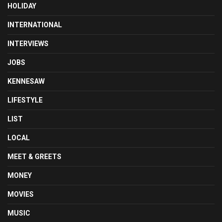
HOLIDAY
INTERNATIONAL
INTERVIEWS
JOBS
KENNESAW
LIFESTYLE
LIST
LOCAL
MEET & GREETS
MONEY
MOVIES
MUSIC