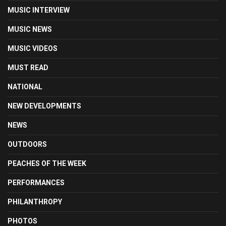
MUSIC INTERVIEW
MUSIC NEWS
MUSIC VIDEOS
MUST READ
NATIONAL
NEW DEVELOPMENTS
NEWS
OUTDOORS
PEACHES OF THE WEEK
PERFORMANCES
PHILANTHROPY
PHOTOS