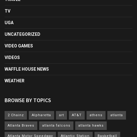
TV
UGA
UNCATEGORIZED
VIDEO GAMES
VIDEOS
WAFFLE HOUSE NEWS
WEATHER
BROWSE BY TOPICS
2 Chainz
Alpharetta
art
AT&T
athens
atlanta
Atlanta Braves
atlanta falcons
atlanta hawks
Atlanta Motor Speedway
Atlantic Station
Basketball