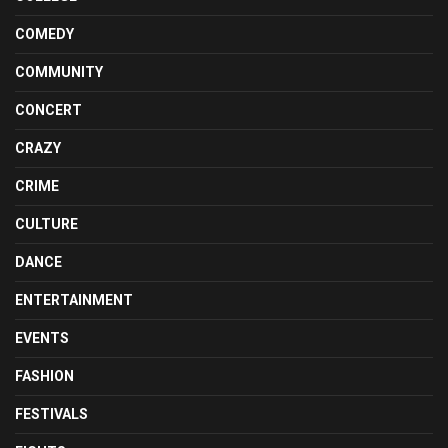
COMEDY
COMMUNITY
CONCERT
CRAZY
CRIME
CULTURE
DANCE
ENTERTAINMENT
EVENTS
FASHION
FESTIVALS