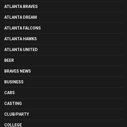
ATLANTA BRAVES
ATLANTA DREAM
ATLANTA FALCONS
ATLANTA HAWKS
ATLANTA UNITED
BEER
BRAVES NEWS
BUSINESS
CARS
CASTING
CLUB/PARTY
COLLEGE