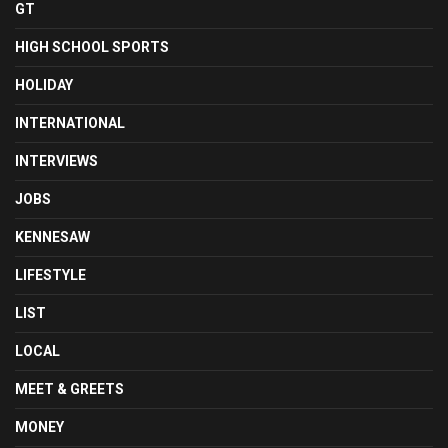
GT
HIGH SCHOOL SPORTS
HOLIDAY
INTERNATIONAL
INTERVIEWS
JOBS
KENNESAW
LIFESTYLE
LIST
LOCAL
MEET & GREETS
MONEY