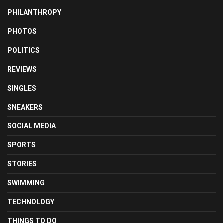
PHILANTHROPY
PHOTOS
POLITICS
REVIEWS
SINGLES
SNEAKERS
SOCIAL MEDIA
SPORTS
STORIES
SWIMMING
TECHNOLOGY
THINGS TO DO