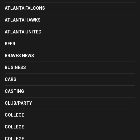
ATLANTA FALCONS
ATLANTA HAWKS
ATLANTA UNITED
BEER
BRAVES NEWS
BUSINESS
CARS
CASTING
CLUB/PARTY
COLLEGE
COLLEGE
COLLEGE