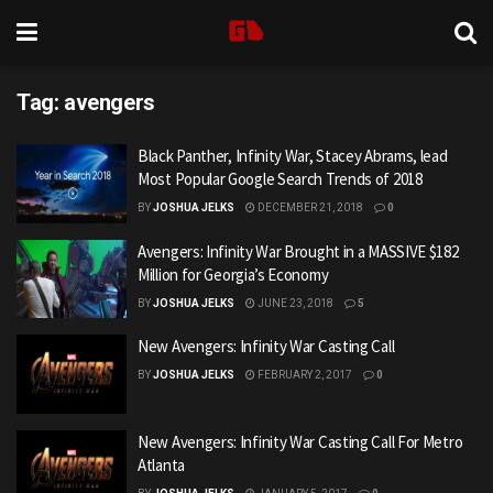
Tag:
avengers
Black Panther, Infinity War, Stacey Abrams, lead
Most Popular Google Search Trends of 2018
BY
JOSHUA JELKS
DECEMBER 21, 2018
0
Avengers: Infinity War Brought in a MASSIVE $182
Million for Georgia’s Economy
BY
JOSHUA JELKS
JUNE 23, 2018
5
New Avengers: Infinity War Casting Call
BY
JOSHUA JELKS
FEBRUARY 2, 2017
0
New Avengers: Infinity War Casting Call For Metro
Atlanta