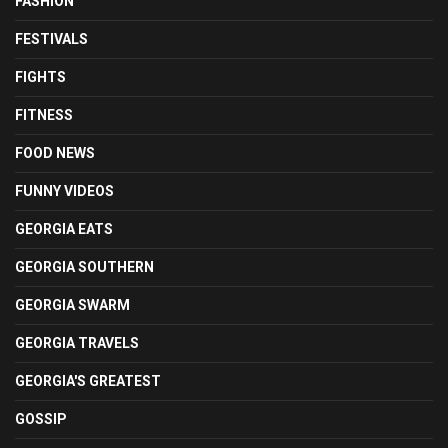
FASHION
FESTIVALS
FIGHTS
FITNESS
FOOD NEWS
FUNNY VIDEOS
GEORGIA EATS
GEORGIA SOUTHERN
GEORGIA SWARM
GEORGIA TRAVELS
GEORGIA'S GREATEST
GOSSIP