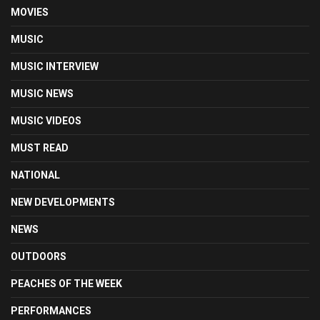
MOVIES
MUSIC
MUSIC INTERVIEW
MUSIC NEWS
MUSIC VIDEOS
MUST READ
NATIONAL
NEW DEVELOPMENTS
NEWS
OUTDOORS
PEACHES OF THE WEEK
PERFORMANCES