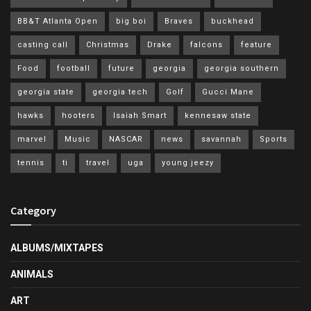
BB&T Atlanta Open
big boi
Braves
buckhead
casting call
Christmas
Drake
falcons
feature
Food
football
future
georgia
georgia southern
georgia state
georgia tech
Golf
Gucci Mane
hawks
hooters
Isaiah Smart
kennesaw state
marvel
Music
NASCAR
news
savannah
Sports
tennis
ti
travel
uga
young jeezy
Category
ALBUMS/MIXTAPES
ANIMALS
ART