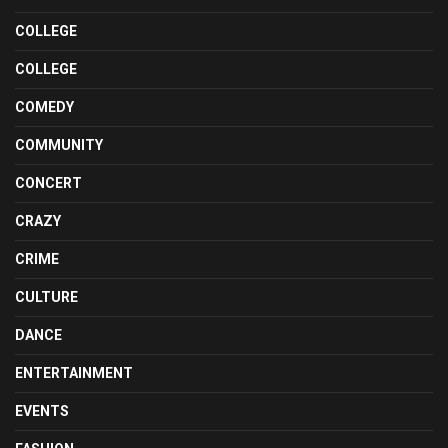
COLLEGE
COLLEGE
COMEDY
COMMUNITY
CONCERT
CRAZY
CRIME
CULTURE
DANCE
ENTERTAINMENT
EVENTS