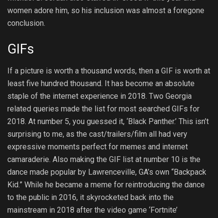
women adore him, so his inclusion was almost a foregone
conclusion.
GIFs
If a picture is worth a thousand words, then a GIF is worth at
least five hundred thousand. It has become an absolute
staple of the internet experience in 2018. Two Georgia
related queries made the list for most searched GIFs for
2018. At number 5, you guessed it, ‘Black Panther.’ This isn’t
surprising to me, as the cast/trailers/film all had very
expressive moments perfect for memes and internet
camaraderie. Also making the GIF list at number 10 is the
dance made popular by Lawrenceville, GA’s own “Backpack
Kid.” While he became a meme for reintroducing the dance
to the public in 2016, it skyrocketed back into the
mainstream in 2018 after the video game ‘Fortnite’