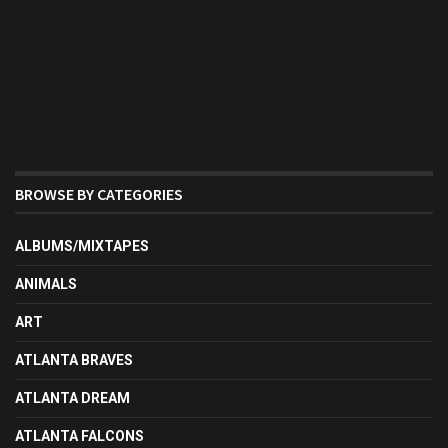
BROWSE BY CATEGORIES
ALBUMS/MIXTAPES
ANIMALS
ART
ATLANTA BRAVES
ATLANTA DREAM
ATLANTA FALCONS