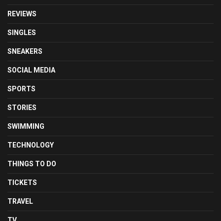
REVIEWS
SINGLES
SNEAKERS
SOCIAL MEDIA
SPORTS
STORIES
SWIMMING
TECHNOLOGY
THINGS TO DO
TICKETS
TRAVEL
TV