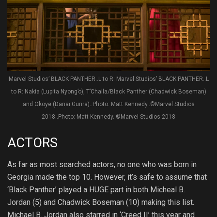
Marvel Studios’ BLACK PANTHER..L to R: Marvel Studios’ BLACK PANTHER..L
to R: Nakia (Lupita Nyong’o), T’Challa/Black Panther (Chadwick Boseman)
and Okoye (Danai Gurira)..Photo: Matt Kennedy..©Marvel Studios
2018..Photo: Matt Kennedy..©Marvel Studios 2018
ACTORS
As far as most searched actors, no one who was born in
Georgia made the top 10. However, it’s safe to assume that
‘Black Panther’ played a HUGE part in both Micheal B.
Jordan (5) and Chadwick Boseman (10) making this list.
Michael B. Jordan also starred in ‘Creed II’ this year and