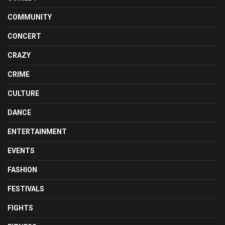
COMMUNITY
CONCERT
CRAZY
CRIME
CULTURE
DANCE
ENTERTAINMENT
EVENTS
FASHION
FESTIVALS
FIGHTS