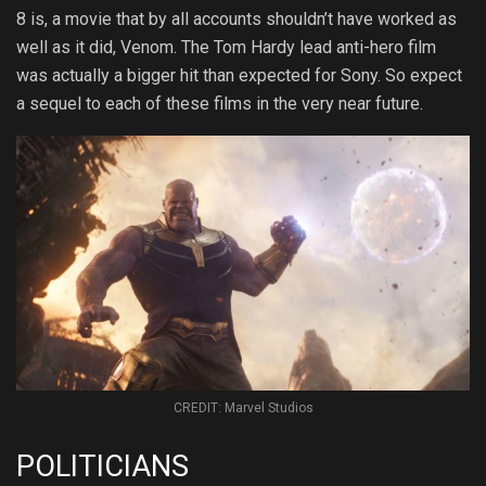
8 is, a movie that by all accounts shouldn’t have worked as
well as it did, Venom. The Tom Hardy lead anti-hero film
was actually a bigger hit than expected for Sony. So expect
a sequel to each of these films in the very near future.
CREDIT: Marvel Studios
POLITICIANS