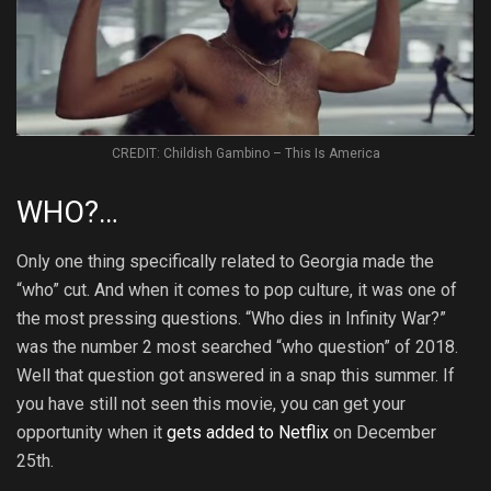
CREDIT: Childish Gambino – This Is America
WHO?…
Only one thing specifically related to Georgia made the
“who” cut. And when it comes to pop culture, it was one of
the most pressing questions. “Who dies in Infinity War?”
was the number 2 most searched “who question” of 2018.
Well that question got answered in a snap this summer. If
you have still not seen this movie, you can get your
opportunity when it
gets added to Netflix
on December
25th.