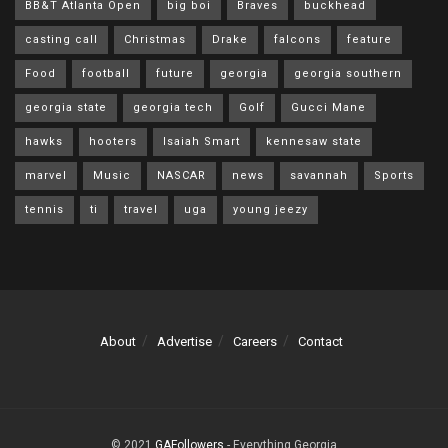
BB&T Atlanta Open
big boi
Braves
buckhead
casting call
Christmas
Drake
falcons
feature
Food
football
future
georgia
georgia southern
georgia state
georgia tech
Golf
Gucci Mane
hawks
hooters
Isaiah Smart
kennesaw state
marvel
Music
NASCAR
news
savannah
Sports
tennis
ti
travel
uga
young jeezy
About
Advertise
Careers
Contact
© 2021
GAFollowers
- Everything Georgia