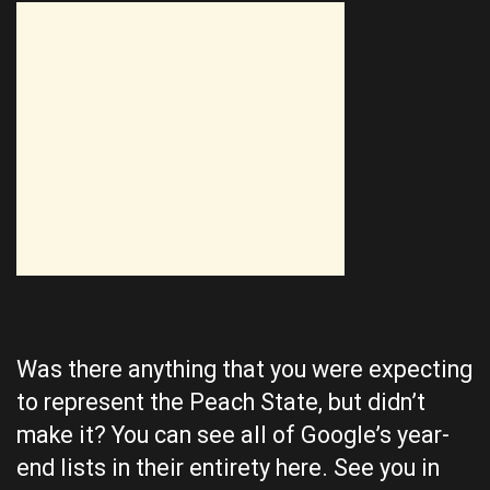
Was there anything that you were expecting
to represent the Peach State, but didn’t
make it? You can see all of Google’s year-
end lists in their entirety
here
. See you in