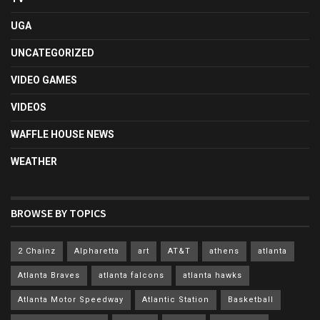
UGA
UNCATEGORIZED
VIDEO GAMES
VIDEOS
WAFFLE HOUSE NEWS
WEATHER
BROWSE BY TOPICS
2 Chainz
Alpharetta
art
AT&T
athens
atlanta
Atlanta Braves
atlanta falcons
atlanta hawks
Atlanta Motor Speedway
Atlantic Station
Basketball