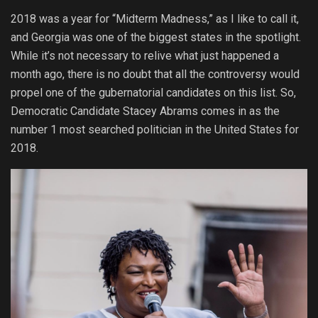
2018 was a year for “Midterm Madness,” as I like to call it,
and Georgia was one of the biggest states in the spotlight.
While it’s not necessary to relive what just happened a
month ago, there is no doubt that all the controversy would
propel one of the gubernatorial candidates on this list. So,
Democratic Candidate Stacey Abrams comes in as the
number 1 most searched politician in the United States for
2018.