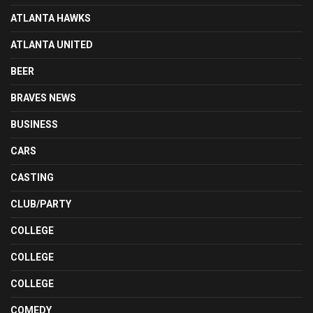
ATLANTA HAWKS
ATLANTA UNITED
BEER
BRAVES NEWS
BUSINESS
CARS
CASTING
CLUB/PARTY
COLLEGE
COLLEGE
COLLEGE
COMEDY