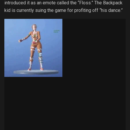
introduced it as an emote called the “Floss.” The Backpack
kid is currently suing the game for profiting off “his dance.”