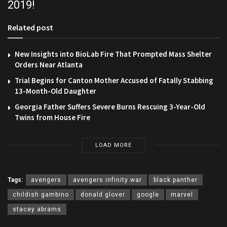
2019!
Related post
New Insights into BioLab Fire That Prompted Mass Shelter
Orders Near Atlanta
Trial Begins for Canton Mother Accused of Fatally Stabbing
13-Month-Old Daughter
Georgia Father Suffers Severe Burns Rescuing 3-Year-Old
Twins from House Fire
LOAD MORE
Tags:
avengers
avengers infinity war
black panther
childish gambino
donald glover
google
marvel
stacey abrams