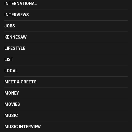
INTERNATIONAL
INTERVIEWS
JOBS
KENNESAW
LIFESTYLE
LIST
LOCAL
MEET & GREETS
MONEY
MOVIES
MUSIC
MUSIC INTERVIEW