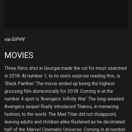
via GIPHY
MOVIES
Three films shot in Georgia made the cut for most searched
in 2018. At number 1, to no one’s surprise reading this, is
‘Black Panther.’ The movie ended up being the highest
grossing film domestically for 2018. Coming in at the
number 4 spot is ‘Avengers: Infinity War.’ The long-awaited
Avengers sequel finally introduced Thanos, in menacing
fashion, to the world. The Mad Titan did not disappoint,
leaving adults and children alike flustered as he decimated
half of the Marvel Cinematic Universe. Coming in at number