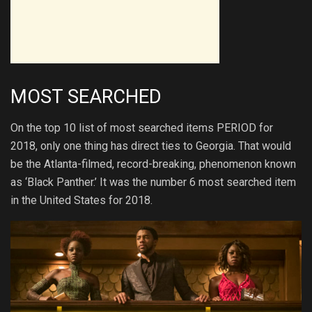
MOST SEARCHED
On the top 10 list of most searched items PERIOD for
2018, only one thing has direct ties to Georgia. That would
be the Atlanta-filmed, record-breaking, phenomenon known
as ‘Black Panther.’ It was the number 6 most searched item
in the United States for 2018.