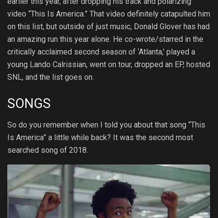
earlier this year, after dropping his track and polarizing
video “This Is America.” That video definitely catapulted him
on this list, but outside of just music, Donald Glover has had
an amazing run this year alone. He co-wrote/starred in the
critically acclaimed second season of ‘Atlanta,’ played a
young Lando Calrissian, went on tour, dropped an EP, hosted
SNL, and the list goes on.
SONGS
So do you remember when I told you about that song “This
Is America” a little while back? It was the second most
searched song of 2018.