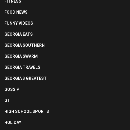
FITNESS
FOOD NEWS
FUNNY VIDEOS
GEORGIA EATS
GEORGIA SOUTHERN
GEORGIA SWARM
GEORGIA TRAVELS
GEORGIA'S GREATEST
GOSSIP
GT
HIGH SCHOOL SPORTS
HOLIDAY