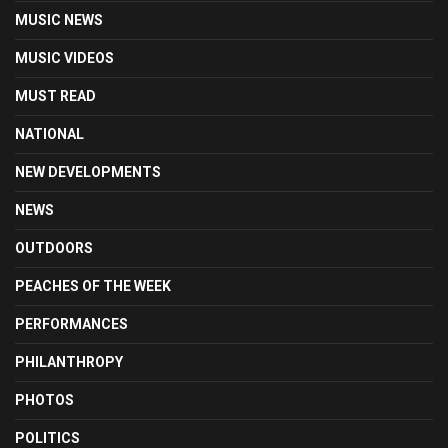
MUSIC NEWS
MUSIC VIDEOS
MUST READ
NATIONAL
NEW DEVELOPMENTS
NEWS
OUTDOORS
PEACHES OF THE WEEK
PERFORMANCES
PHILANTHROPY
PHOTOS
POLITICS