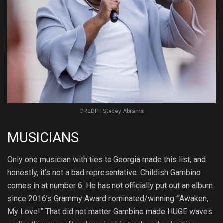
CREDIT: Stacey Abrams
MUSICIANS
Only one musician with ties to Georgia made this list, and
honestly, it’s not a bad representative. Childish Gambino
comes in at number 6. He has not officially put out an album
since 2016’s Grammy Award nominated/winning ‘“Awaken,
My Love!” That did not matter. Gambino made HUGE waves