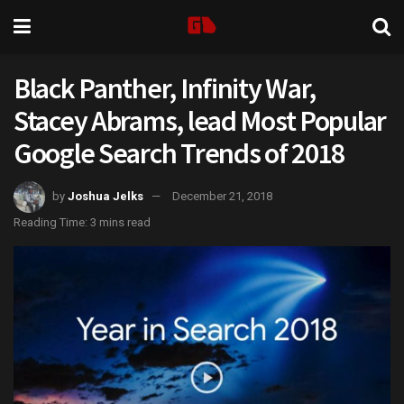
Black Panther, Infinity War,
Stacey Abrams, lead Most Popular
Google Search Trends of 2018
by
Joshua Jelks
December 21, 2018
Reading Time: 3 mins read