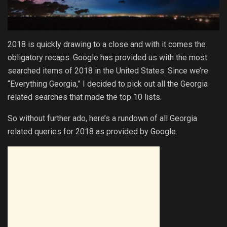
2018 is quickly drawing to a close and with it comes the
obligatory recaps. Google has provided us with the most
searched items of 2018 in the United States. Since we’re
“Everything Georgia,” I decided to pick out all the Georgia
related searches that made the top 10 lists.
So without further ado, here’s a rundown of all Georgia
related queries for 2018 as provided by Google.