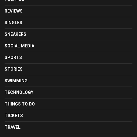
REVIEWS
SINGLES
SNEAKERS
SOCIAL MEDIA
SPORTS
STORIES
SWIMMING
TECHNOLOGY
THINGS TO DO
TICKETS
TRAVEL