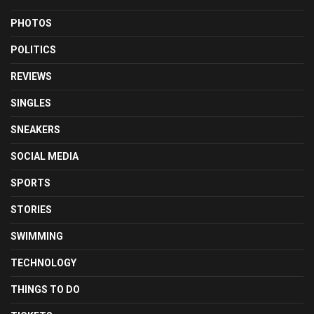
PHOTOS
POLITICS
REVIEWS
SINGLES
SNEAKERS
SOCIAL MEDIA
SPORTS
STORIES
SWIMMING
TECHNOLOGY
THINGS TO DO