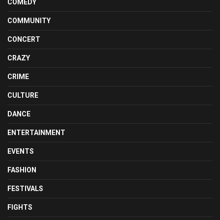
COMEDY
COMMUNITY
CONCERT
CRAZY
CRIME
CULTURE
DANCE
ENTERTAINMENT
EVENTS
FASHION
FESTIVALS
FIGHTS