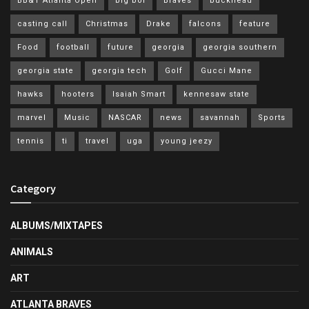
BB&T Atlanta Open
big boi
Braves
buckhead
casting call
Christmas
Drake
falcons
feature
Food
football
future
georgia
georgia southern
georgia state
georgia tech
Golf
Gucci Mane
hawks
hooters
Isaiah Smart
kennesaw state
marvel
Music
NASCAR
news
savannah
Sports
tennis
ti
travel
uga
young jeezy
Category
ALBUMS/MIXTAPES
ANIMALS
ART
ATLANTA BRAVES