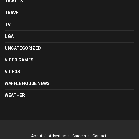
TICKETS
TRAVEL
TV
UGA
UNCATEGORIZED
VIDEO GAMES
VIDEOS
WAFFLE HOUSE NEWS
WEATHER
About
Advertise
Careers
Contact