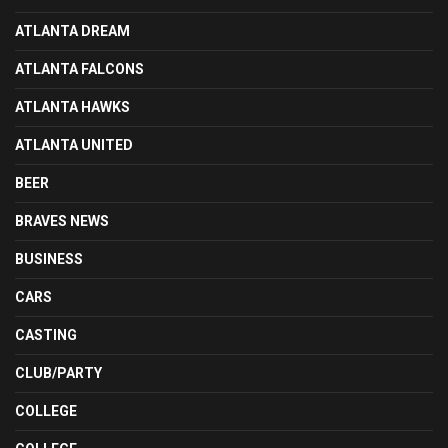
ATLANTA DREAM
ATLANTA FALCONS
ATLANTA HAWKS
ATLANTA UNITED
BEER
BRAVES NEWS
BUSINESS
CARS
CASTING
CLUB/PARTY
COLLEGE