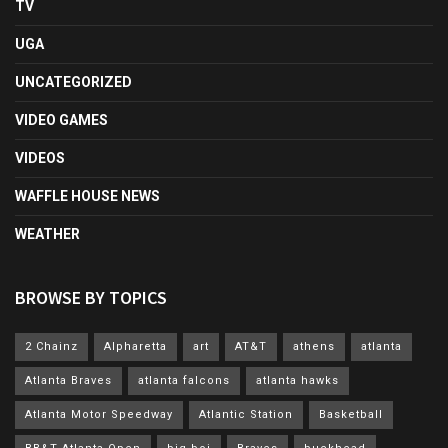
TV
UGA
UNCATEGORIZED
VIDEO GAMES
VIDEOS
WAFFLE HOUSE NEWS
WEATHER
BROWSE BY TOPICS
2 Chainz
Alpharetta
art
AT&T
athens
atlanta
Atlanta Braves
atlanta falcons
atlanta hawks
Atlanta Motor Speedway
Atlantic Station
Basketball