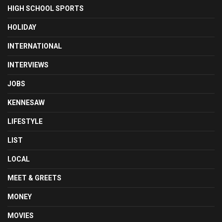
HIGH SCHOOL SPORTS
HOLIDAY
INTERNATIONAL
INTERVIEWS
JOBS
KENNESAW
LIFESTYLE
LIST
LOCAL
MEET & GREETS
MONEY
MOVIES