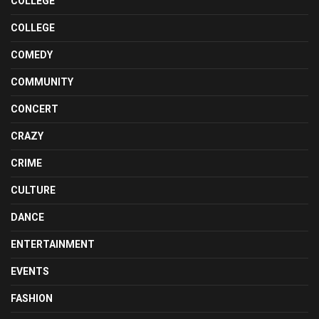
COLLEGE
COLLEGE
COMEDY
COMMUNITY
CONCERT
CRAZY
CRIME
CULTURE
DANCE
ENTERTAINMENT
EVENTS
FASHION