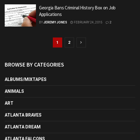
Georgia Bans Criminal History Box on Job
Applications
BY
JEREMY JONES
FEBRUARY 24, 2015
2
1
2
BROWSE BY CATEGORIES
ALBUMS/MIXTAPES
ANIMALS
ART
ATLANTA BRAVES
ATLANTA DREAM
ATLANTA FALCONS