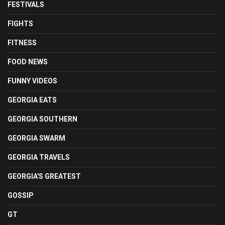
FESTIVALS
FIGHTS
FITNESS
FOOD NEWS
FUNNY VIDEOS
GEORGIA EATS
GEORGIA SOUTHERN
GEORGIA SWARM
GEORGIA TRAVELS
GEORGIA'S GREATEST
GOSSIP
GT