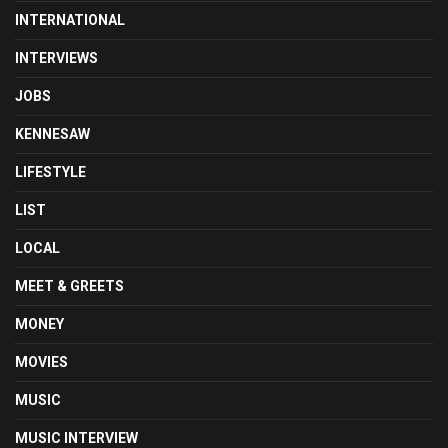
INTERNATIONAL
INTERVIEWS
JOBS
KENNESAW
LIFESTYLE
LIST
LOCAL
MEET & GREETS
MONEY
MOVIES
MUSIC
MUSIC INTERVIEW