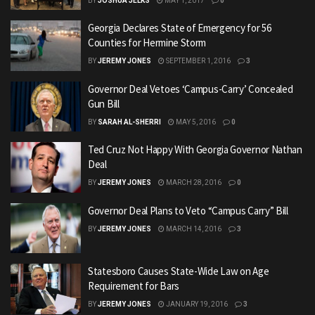
BY
JOSHUA JELKS
MAY 1, 2017
0
Georgia Declares State of Emergency for 56
Counties for Hermine Storm
BY
JEREMY JONES
SEPTEMBER 1, 2016
3
Governor Deal Vetoes ‘Campus-Carry’ Concealed
Gun Bill
BY
SARAH AL-SHERRI
MAY 5, 2016
0
Ted Cruz Not Happy With Georgia Governor Nathan
Deal
BY
JEREMY JONES
MARCH 28, 2016
0
Governor Deal Plans to Veto “Campus Carry” Bill
BY
JEREMY JONES
MARCH 14, 2016
3
Statesboro Causes State-Wide Law on Age
Requirement for Bars
BY
JEREMY JONES
JANUARY 19, 2016
3