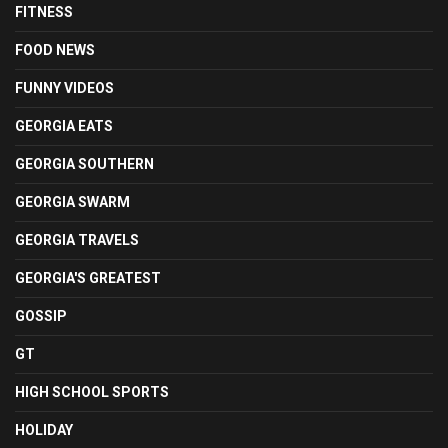
FITNESS
FOOD NEWS
FUNNY VIDEOS
GEORGIA EATS
GEORGIA SOUTHERN
GEORGIA SWARM
GEORGIA TRAVELS
GEORGIA'S GREATEST
GOSSIP
GT
HIGH SCHOOL SPORTS
HOLIDAY