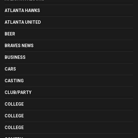
ATLANTA HAWKS
ATLANTA UNITED
BEER
BRAVES NEWS
BUSINESS
CARS
CASTING
CLUB/PARTY
COLLEGE
COLLEGE
COLLEGE