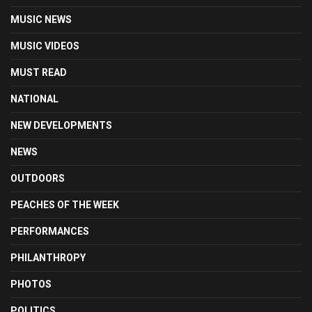
MUSIC NEWS
MUSIC VIDEOS
MUST READ
NATIONAL
NEW DEVELOPMENTS
NEWS
OUTDOORS
PEACHES OF THE WEEK
PERFORMANCES
PHILANTHROPY
PHOTOS
POLITICS