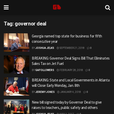
Tag:
governor deal
Georgia named top state for business for fifth
consecutive year
BY
JOSHUA JELKS
SEPTEMBER 21, 2018
0
BREAKING: Governor Deal Signs Bill That Eliminates
Sales Tax on Jet Fuel
BY
GAFOLLOWERS
FEBRUARY 28, 2018
0
BREAKING: State and Local Governments in Atlanta
will Close Early Monday, Jan. 8th
BY
JEREMY JONES
JANUARY 4, 2018
0
New bill signed today by Governor Deal to give
raises to teachers, public safety and others