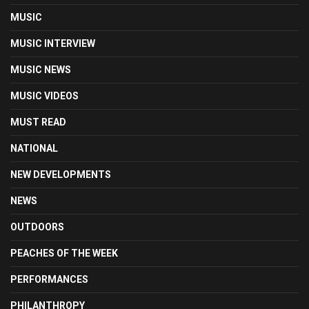
MUSIC
MUSIC INTERVIEW
MUSIC NEWS
MUSIC VIDEOS
MUST READ
NATIONAL
NEW DEVELOPMENTS
NEWS
OUTDOORS
PEACHES OF THE WEEK
PERFORMANCES
PHILANTHROPY