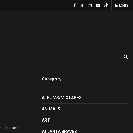
Login
Category
ALBUMS/MIXTAPES
ANIMALS
ART
ub, Hovland
ATLANTA BRAVES