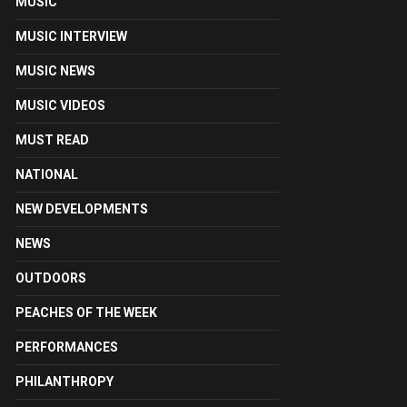
MUSIC
MUSIC INTERVIEW
MUSIC NEWS
MUSIC VIDEOS
MUST READ
NATIONAL
NEW DEVELOPMENTS
NEWS
OUTDOORS
PEACHES OF THE WEEK
PERFORMANCES
PHILANTHROPY