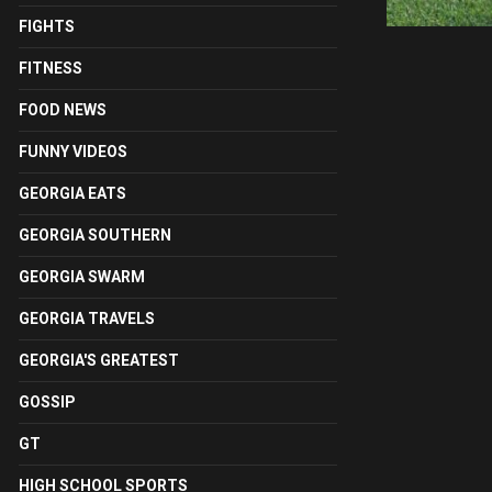
FIGHTS
FITNESS
FOOD NEWS
FUNNY VIDEOS
GEORGIA EATS
GEORGIA SOUTHERN
GEORGIA SWARM
GEORGIA TRAVELS
GEORGIA'S GREATEST
GOSSIP
GT
HIGH SCHOOL SPORTS