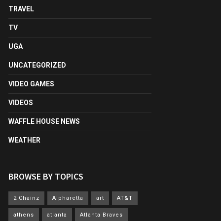
TRAVEL
TV
UGA
UNCATEGORIZED
VIDEO GAMES
VIDEOS
WAFFLE HOUSE NEWS
WEATHER
BROWSE BY TOPICS
2 Chainz
Alpharetta
art
AT&T
athens
atlanta
Atlanta Braves