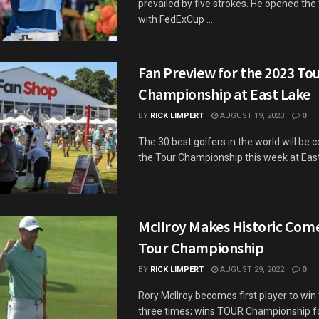
prevailed by five strokes. He opened th
with FedExCup ...
Fan Preview for the 2023 To
Championship at East Lake
BY
RICK LIMPERT
AUGUST 19, 2023
0
The 30 best golfers in the world will be 
the Tour Championship this week at East 
McIIroy Makes Historic Com
Tour Championship
BY
RICK LIMPERT
AUGUST 29, 2022
0
Rory McIlroy becomes first player to wi
three times; wins TOUR Championship f