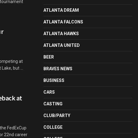
e tournament
ATLANTA DREAM
ATLANTA FALCONS
ur
ATLANTA HAWKS
ATLANTA UNITED
BEER
competing at
Lake, but ...
BRAVES NEWS
BUSINESS
CARS
eback at
CASTING
CLUB/PARTY
COLLEGE
n the FedExCup
or 22nd career