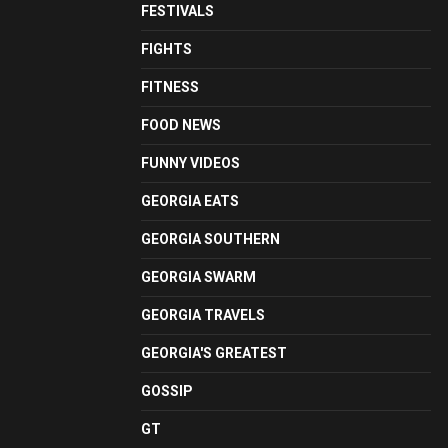
FESTIVALS
FIGHTS
FITNESS
FOOD NEWS
FUNNY VIDEOS
GEORGIA EATS
GEORGIA SOUTHERN
GEORGIA SWARM
GEORGIA TRAVELS
GEORGIA'S GREATEST
GOSSIP
GT