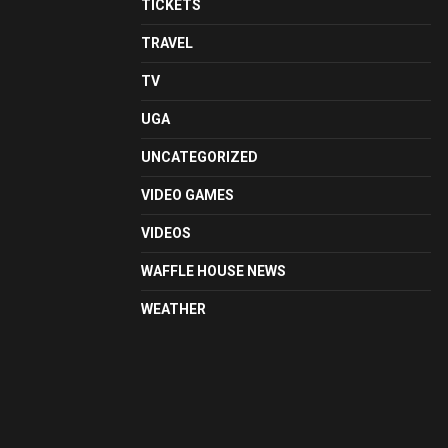
TICKETS
TRAVEL
TV
UGA
UNCATEGORIZED
VIDEO GAMES
VIDEOS
WAFFLE HOUSE NEWS
WEATHER