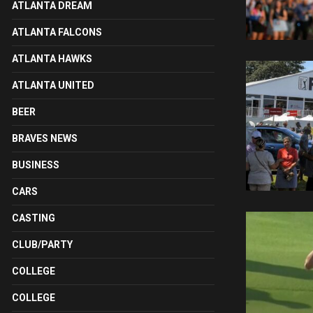
ATLANTA DREAM
ATLANTA FALCONS
ATLANTA HAWKS
ATLANTA UNITED
BEER
BRAVES NEWS
BUSINESS
CARS
CASTING
CLUB/PARTY
COLLEGE
COLLEGE