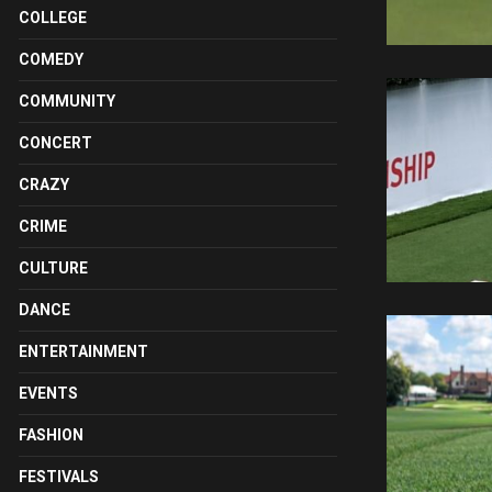
COLLEGE
COMEDY
COMMUNITY
CONCERT
CRAZY
CRIME
CULTURE
DANCE
ENTERTAINMENT
EVENTS
FASHION
FESTIVALS