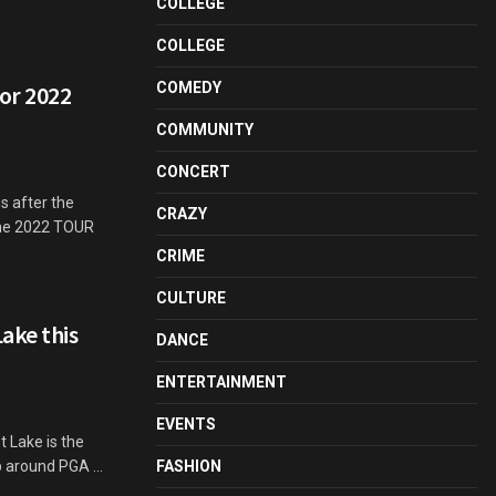
COLLEGE
COLLEGE
COMEDY
for 2022
COMMUNITY
CONCERT
s after the
CRAZY
the 2022 TOUR
CRIME
CULTURE
ake this
DANCE
ENTERTAINMENT
EVENTS
 Lake is the
p around PGA ...
FASHION