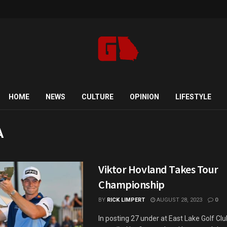
HOME
NEWS
CULTURE
OPINION
LIFESTYLE
A
Viktor Hovland Takes Tour
Championship
BY
RICK LIMPERT
AUGUST 28, 2023
0
In posting 27 under at East Lake Golf Cl