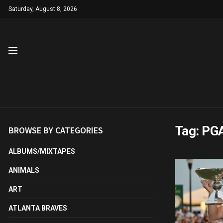
Saturday, August 8, 2026
Tag:
PG
BROWSE BY CATEGORIES
ALBUMS/MIXTAPES
ANIMALS
ART
ATLANTA BRAVES