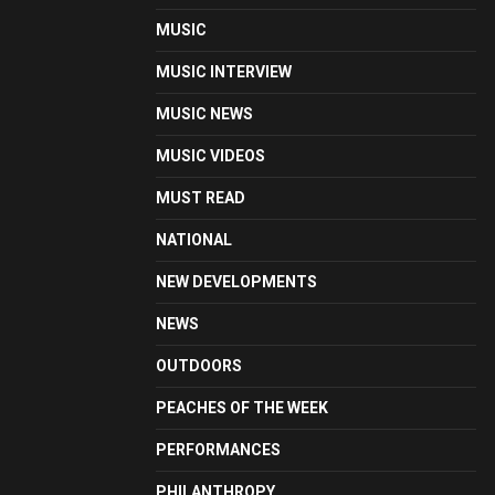
MUSIC
MUSIC INTERVIEW
MUSIC NEWS
MUSIC VIDEOS
MUST READ
NATIONAL
NEW DEVELOPMENTS
NEWS
OUTDOORS
PEACHES OF THE WEEK
PERFORMANCES
PHILANTHROPY