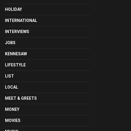
HOLIDAY
INTERNATIONAL
INTERVIEWS
JOBS
KENNESAW
LIFESTYLE
LIST
LOCAL
MEET & GREETS
MONEY
MOVIES