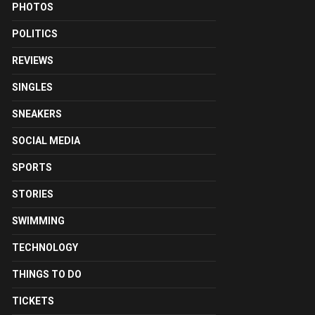
PHOTOS
POLITICS
REVIEWS
SINGLES
SNEAKERS
SOCIAL MEDIA
SPORTS
STORIES
SWIMMING
TECHNOLOGY
THINGS TO DO
TICKETS