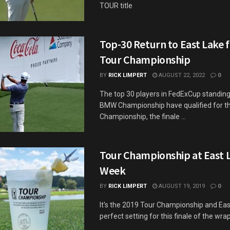
TOUR title
Top-30 Return to East Lake 
Tour Championship
BY
RICK LIMPERT
AUGUST 22, 2022
0
The top 30 players in FedExCup standing
BMW Championship have qualified for 
Championship, the finale ...
Tour Championship at East L
Week
BY
RICK LIMPERT
AUGUST 19, 2019
0
It's the 2019 Tour Championship and East
perfect setting for this finale of the wra