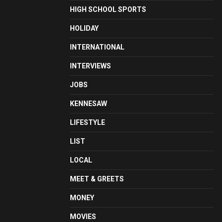
HIGH SCHOOL SPORTS
HOLIDAY
INTERNATIONAL
INTERVIEWS
JOBS
KENNESAW
LIFESTYLE
LIST
LOCAL
MEET & GREETS
MONEY
MOVIES