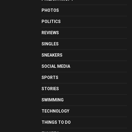
PHOTOS
POLITICS
REVIEWS
SINGLES
SNEAKERS
SOCIAL MEDIA
SPORTS
STORIES
SWIMMING
TECHNOLOGY
THINGS TO DO