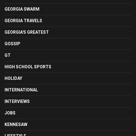
GEORGIA SWARM
GEORGIA TRAVELS
GEORGIA'S GREATEST
GOSSIP
GT
HIGH SCHOOL SPORTS
HOLIDAY
INTERNATIONAL
INTERVIEWS
JOBS
KENNESAW