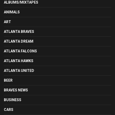
ALBUMS/MIXTAPES
ANIMALS
ART
ATLANTA BRAVES
ATLANTA DREAM
ATLANTA FALCONS
ATLANTA HAWKS
ATLANTA UNITED
BEER
BRAVES NEWS
BUSINESS
CARS