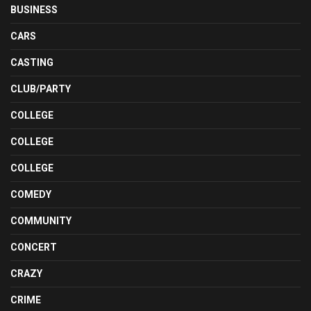
BUSINESS
CARS
CASTING
CLUB/PARTY
COLLEGE
COLLEGE
COLLEGE
COMEDY
COMMUNITY
CONCERT
CRAZY
CRIME