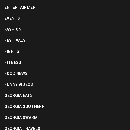
ENTERTAINMENT
EVENTS
FASHION
FESTIVALS
FIGHTS
FITNESS
FOOD NEWS
FUNNY VIDEOS
GEORGIA EATS
GEORGIA SOUTHERN
GEORGIA SWARM
GEORGIA TRAVELS