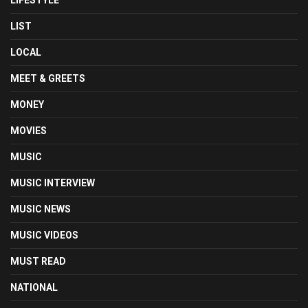
LIFESTYLE
LIST
LOCAL
MEET & GREETS
MONEY
MOVIES
MUSIC
MUSIC INTERVIEW
MUSIC NEWS
MUSIC VIDEOS
MUST READ
NATIONAL