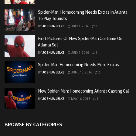
Spider-Man: Homecoming Needs Extras In Atlanta
To Play Tourists
BY
JOSHUA JELKS
JULY 1, 2016
0
First Pictures Of New Spider-Man Costume On
Atlanta Set
BY
JOSHUA JELKS
JULY 1, 2016
1
Spider-Man Homecoming Needs More Extras
BY
JOSHUA JELKS
JUNE 13, 2016
0
New Spider-Man: Homecoming Atlanta Casting Call
BY
JOSHUA JELKS
MAY 16, 2016
0
BROWSE BY CATEGORIES