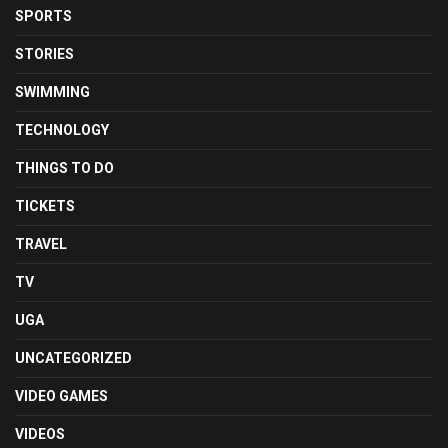
SPORTS
STORIES
SWIMMING
TECHNOLOGY
THINGS TO DO
TICKETS
TRAVEL
TV
UGA
UNCATEGORIZED
VIDEO GAMES
VIDEOS