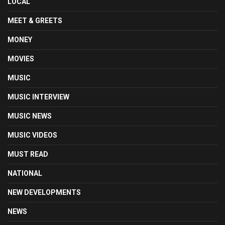
LOCAL
MEET & GREETS
MONEY
MOVIES
MUSIC
MUSIC INTERVIEW
MUSIC NEWS
MUSIC VIDEOS
MUST READ
NATIONAL
NEW DEVELOPMENTS
NEWS