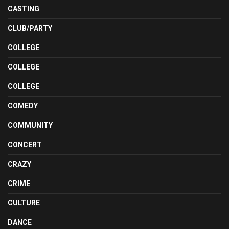
CASTING
CLUB/PARTY
COLLEGE
COLLEGE
COLLEGE
COMEDY
COMMUNITY
CONCERT
CRAZY
CRIME
CULTURE
DANCE