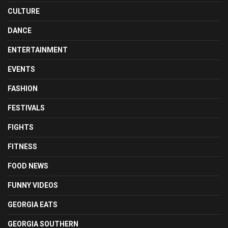
CULTURE
DANCE
ENTERTAINMENT
EVENTS
FASHION
FESTIVALS
FIGHTS
FITNESS
FOOD NEWS
FUNNY VIDEOS
GEORGIA EATS
GEORGIA SOUTHERN