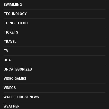
SWIMMING
TECHNOLOGY
THINGS TO DO
TICKETS
TRAVEL
TV
UGA
UNCATEGORIZED
VIDEO GAMES
VIDEOS
WAFFLE HOUSE NEWS
WEATHER