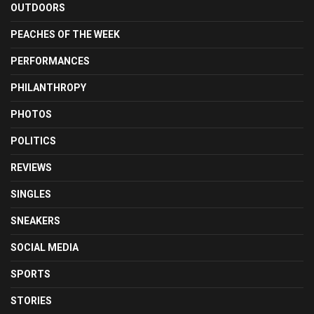
OUTDOORS
PEACHES OF THE WEEK
PERFORMANCES
PHILANTHROPY
PHOTOS
POLITICS
REVIEWS
SINGLES
SNEAKERS
SOCIAL MEDIA
SPORTS
STORIES