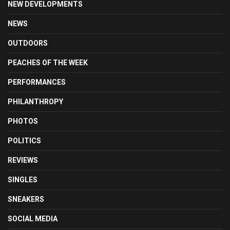
NEW DEVELOPMENTS
NEWS
OUTDOORS
PEACHES OF THE WEEK
PERFORMANCES
PHILANTHROPY
PHOTOS
POLITICS
REVIEWS
SINGLES
SNEAKERS
SOCIAL MEDIA