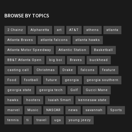
BROWSE BY TOPICS
2 Chainz
Alpharetta
art
AT&T
athens
atlanta
Atlanta Braves
atlanta falcons
atlanta hawks
Atlanta Motor Speedway
Atlantic Station
Basketball
BB&T Atlanta Open
big boi
Braves
buckhead
casting call
Christmas
Drake
falcons
feature
Food
football
future
georgia
georgia southern
georgia state
georgia tech
Golf
Gucci Mane
hawks
hooters
Isaiah Smart
kennesaw state
marvel
Music
NASCAR
news
savannah
Sports
tennis
ti
travel
uga
young jeezy