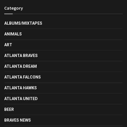
Category
ALBUMS/MIXTAPES
ANIMALS
ART
ATLANTA BRAVES
ATLANTA DREAM
ATLANTA FALCONS
ATLANTA HAWKS
ATLANTA UNITED
BEER
BRAVES NEWS