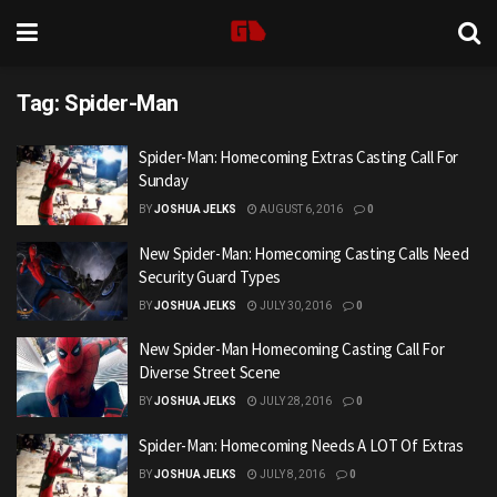
Tag:
Spider-Man
Spider-Man: Homecoming Extras Casting Call For
Sunday
BY
JOSHUA JELKS
AUGUST 6, 2016
0
New Spider-Man: Homecoming Casting Calls Need
Security Guard Types
BY
JOSHUA JELKS
JULY 30, 2016
0
New Spider-Man Homecoming Casting Call For
Diverse Street Scene
BY
JOSHUA JELKS
JULY 28, 2016
0
Spider-Man: Homecoming Needs A LOT Of Extras
BY
JOSHUA JELKS
JULY 8, 2016
0