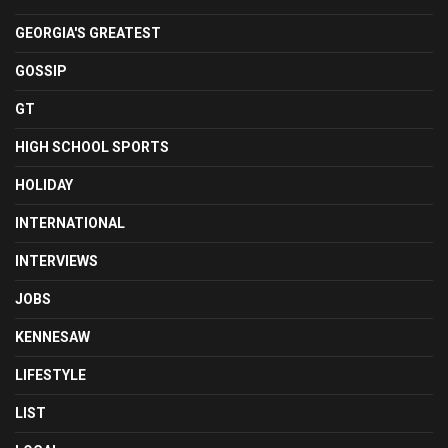
GEORGIA'S GREATEST
GOSSIP
GT
HIGH SCHOOL SPORTS
HOLIDAY
INTERNATIONAL
INTERVIEWS
JOBS
KENNESAW
LIFESTYLE
LIST