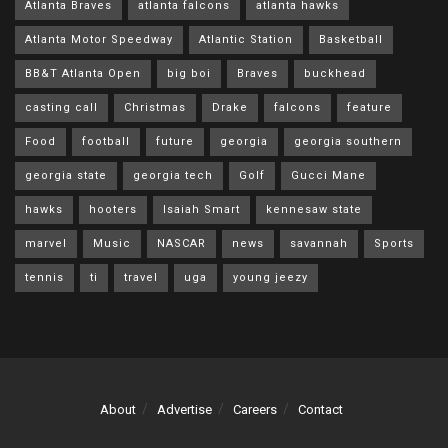
Atlanta Braves
atlanta falcons
atlanta hawks
Atlanta Motor Speedway
Atlantic Station
Basketball
BB&T Atlanta Open
big boi
Braves
buckhead
casting call
Christmas
Drake
falcons
feature
Food
football
future
georgia
georgia southern
georgia state
georgia tech
Golf
Gucci Mane
hawks
hooters
Isaiah Smart
kennesaw state
marvel
Music
NASCAR
news
savannah
Sports
tennis
ti
travel
uga
young jeezy
About
Advertise
Careers
Contact