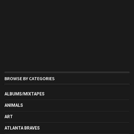
BROWSE BY CATEGORIES
ALBUMS/MIXTAPES
ANIMALS
ART
ATLANTA BRAVES