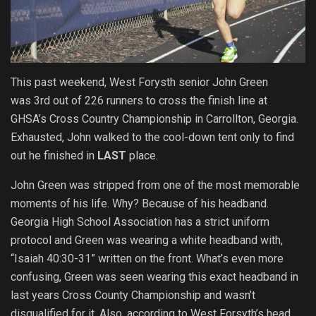
This past weekend, West Forysth senior John Green
was 3rd out of 226 runners to cross the finish line at
GHSA’s Cross Country Championship in Carrollton, Georgia.
Exhausted, John walked to the cool-down tent only to find
out he finished in
LAST
place.
John Green was stripped from one of the most memorable
moments of his life. Why? Because of his headband.
Georgia High School Association has a strict uniform
protocol and Green was wearing a white headband with,
“Isaiah 40:30-31” written on the front. What’s even more
confusing, Green was seen wearing this exact headband in
last years Cross County Championship and wasn’t
disqualified for it. Also, according to West Forsyth’s head