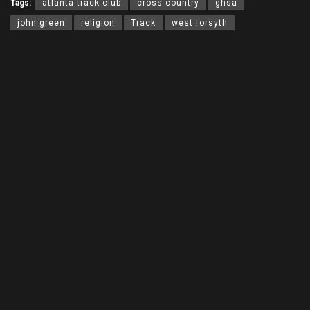
Tags:
atlanta track club
cross country
ghsa
john green
religion
Track
west forsyth