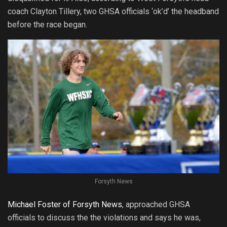
coach Clayton Tillery, two GHSA officials ‘ok’d’ the headband
before the race began.
Forsyth News
Michael Foster of Forsyth News
, approached GHSA
officials to discuss the the violations and says he was,