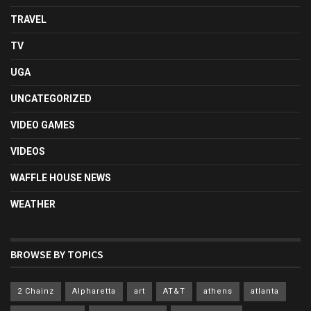
TRAVEL
TV
UGA
UNCATEGORIZED
VIDEO GAMES
VIDEOS
WAFFLE HOUSE NEWS
WEATHER
BROWSE BY TOPICS
2 Chainz
Alpharetta
art
AT&T
athens
atlanta