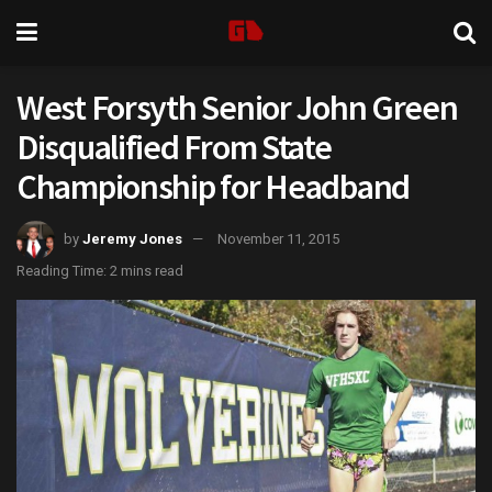
West Forsyth Senior John Green
Disqualified From State
Championship for Headband
by
Jeremy Jones
November 11, 2015
Reading Time: 2 mins read