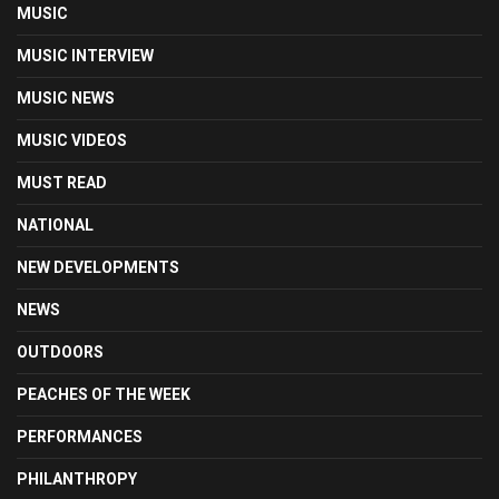
MUSIC
MUSIC INTERVIEW
MUSIC NEWS
MUSIC VIDEOS
MUST READ
NATIONAL
NEW DEVELOPMENTS
NEWS
OUTDOORS
PEACHES OF THE WEEK
PERFORMANCES
PHILANTHROPY