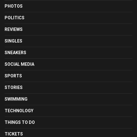
PHOTOS
POLITICS
REVIEWS
SINGLES
SNEAKERS
SOCIAL MEDIA
SPORTS
STORIES
SWIMMING
TECHNOLOGY
THINGS TO DO
TICKETS