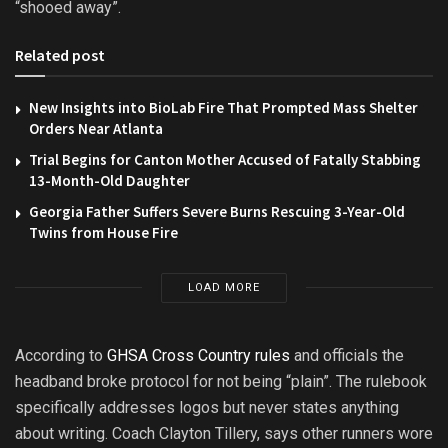
“shooed away”.
Related post
New Insights into BioLab Fire That Prompted Mass Shelter
Orders Near Atlanta
Trial Begins for Canton Mother Accused of Fatally Stabbing
13-Month-Old Daughter
Georgia Father Suffers Severe Burns Rescuing 3-Year-Old
Twins from House Fire
LOAD MORE
According to
GHSA Cross Country rules
and officials the
headband broke protocol for not being “plain”. The rulebook
specifically addresses logos but never states anything
about writing. Coach Clayton Tillery, says other runners wore