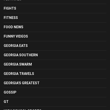
FIGHTS
FITNESS
FOOD NEWS
FUNNY VIDEOS
GEORGIA EATS
GEORGIA SOUTHERN
GEORGIA SWARM
GEORGIA TRAVELS
GEORGIA'S GREATEST
GOSSIP
GT