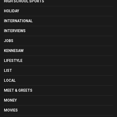
HIGH SCHOOL SPORTS
HOLIDAY
INTERNATIONAL
INTERVIEWS
JOBS
KENNESAW
LIFESTYLE
LIST
LOCAL
MEET & GREETS
MONEY
MOVIES