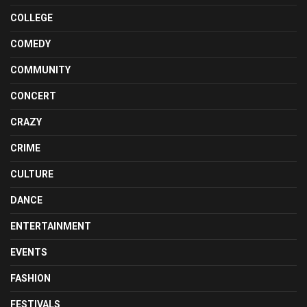
COLLEGE
COMEDY
COMMUNITY
CONCERT
CRAZY
CRIME
CULTURE
DANCE
ENTERTAINMENT
EVENTS
FASHION
FESTIVALS