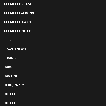
ATLANTA DREAM
ATLANTA FALCONS
ATLANTA HAWKS
ATLANTA UNITED
BEER
BRAVES NEWS
BUSINESS
CARS
CASTING
CLUB/PARTY
COLLEGE
COLLEGE