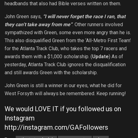
headbands that also had Bible verses written on them.
John Green says,
“I will never forget the race I ran, that
they can’t take away from me”
. Other runners involved
sympathized with Green, some even more angry than he is.
This also disqualified Green from the ‘All-Metro First Team’
for the Atlanta Track Club, who takes the top 7 racers and
awards them with a $1,000 scholarship. (
Update
) As of
yesterday, Atlanta Track Club ignores the disqualification
and still awards Green with the scholarship.
John Green is still a winner in our eyes, what he did for
West Forsyth will always be remembered. Keep running!
We would LOVE IT if you followed us on
Instagram
http://instagram.com/GAFollowers