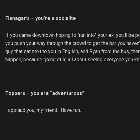
Flanagan’s – you’re a socialite
If you came downtown hoping to “run into” your ex, you’ll be po
you push your way through the crowd to get the bar you haven’t 
guy that sat next to you in English, and Ryan from the bus, the
happen, because going dt is all about seeing everyone you know
Toppers – you are “adventurous”
I applaud you, my friend. Have fun.