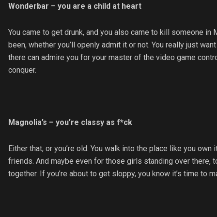
Wonderbar – you are a child at heart
You came to get drunk, and you also came to kill someone in M
been, whether you’ll openly admit it or not. You really just w
there can admire you for your master of the video game contro
conquer.
Magnolia’s – you’re classy as f*ck
Either that, or you’re old. You walk into the place like you own 
friends. And maybe even for those girls standing over there, 
together. If you’re about to get sloppy, you know it’s time to