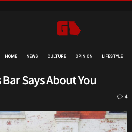
HOME
NEWS
CULTURE
OPINION
LIFESTYLE
 Bar Says About You
4