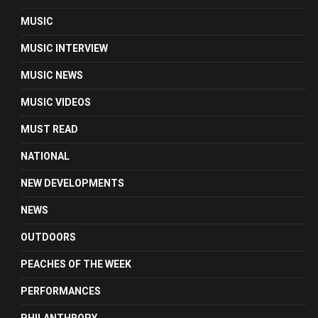
MUSIC
MUSIC INTERVIEW
MUSIC NEWS
MUSIC VIDEOS
MUST READ
NATIONAL
NEW DEVELOPMENTS
NEWS
OUTDOORS
PEACHES OF THE WEEK
PERFORMANCES