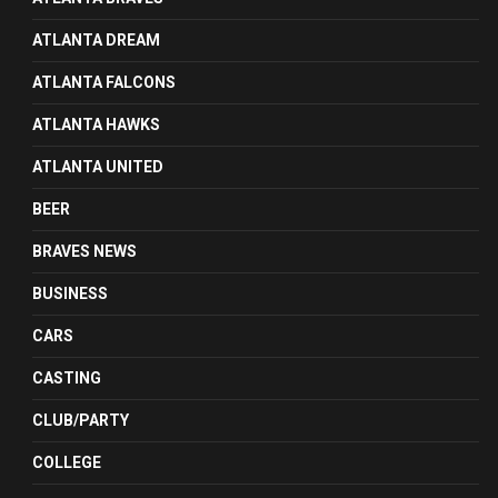
ATLANTA DREAM
ATLANTA FALCONS
ATLANTA HAWKS
ATLANTA UNITED
BEER
BRAVES NEWS
BUSINESS
CARS
CASTING
CLUB/PARTY
COLLEGE