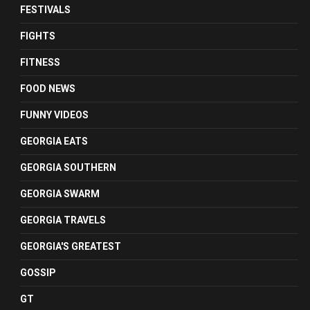
FESTIVALS
FIGHTS
FITNESS
FOOD NEWS
FUNNY VIDEOS
GEORGIA EATS
GEORGIA SOUTHERN
GEORGIA SWARM
GEORGIA TRAVELS
GEORGIA'S GREATEST
GOSSIP
GT