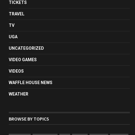
TICKETS
TRAVEL
TV
UGA
UNCATEGORIZED
VIDEO GAMES
VIDEOS
WAFFLE HOUSE NEWS
WEATHER
BROWSE BY TOPICS