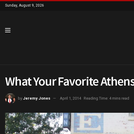
Sunday, August 9, 2026
What Your Favorite Athens
by
Jeremy Jones
April 1, 2014
Reading Time: 4 mins read