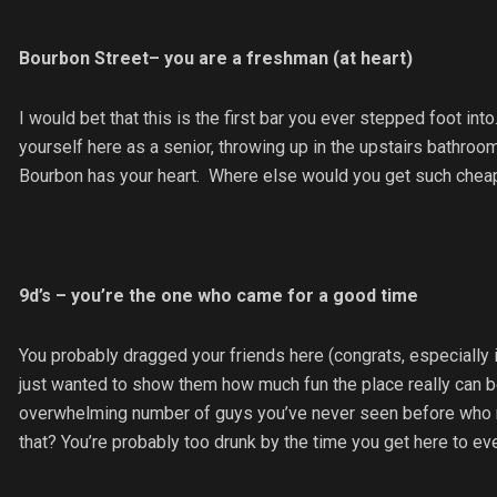
Bourbon Street– you are a freshman (at heart)
I would bet that this is the first bar you ever stepped foot in
yourself here as a senior, throwing up in the upstairs bathroom
Bourbon has your heart. Where else would you get such chea
9d’s – you’re the one who came for a good time
You probably dragged your friends here (congrats, especially i
just wanted to show them how much fun the place really can be
overwhelming number of guys you’ve never seen before who rea
that? You’re probably too drunk by the time you get here to eve