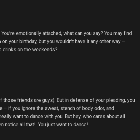
to. You’re emotionally attached, what can you say? You may find
 on your birthday, but you wouldn’t have it any other way –
p drinks on the weekends?
f those friends are guys). But in defense of your pleading, you
 – if you ignore the sweat, stench of body odor, and
lly want to dance with you. But hey, who cares about all
n notice all that! You just want to dance!