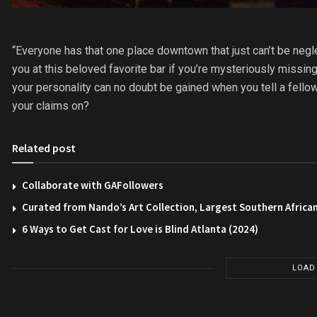
“Everyone has that one place downtown that just can’t be neglecte
you at this beloved favorite bar if you’re mysteriously missin
your personality can no doubt be gained when you tell a fello
your claims on?
Related post
Collaborate with GAFollowers
Curated from Nando’s Art Collection, Largest Southern African
6 Ways to Get Cast for Love is Blind Atlanta (2024)
LOAD