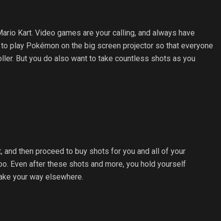
ario Kart. Video games are your calling, and always have
ant to play Pokémon on the big screen projector so that everyone
ller. But you do also want to take countless shots as you
it, and then proceed to buy shots for you and all of your
too. Even after these shots and more, you hold yourself
 make your way elsewhere.