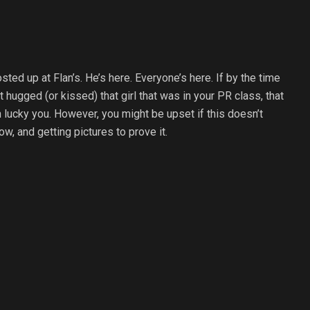
sted up at Flan’s. He’s here. Everyone’s here. If by the time
hugged (or kissed) that girl that was in your PR class, that
n lucky you. However, you might be upset if this doesn’t
, and getting pictures to prove it.