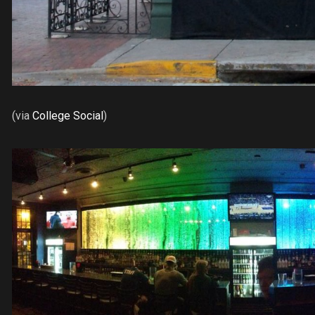
(via
College Social
)