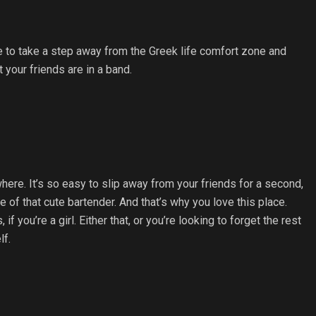
like to take a step away from the Greek life comfort zone and
 your friends are in a band.
re. It’s so easy to slip away from your friends for a second,
e of that cute bartender. And that’s why you love this place.
 you’re a girl. Either that, or you’re looking to forget the rest
lf.