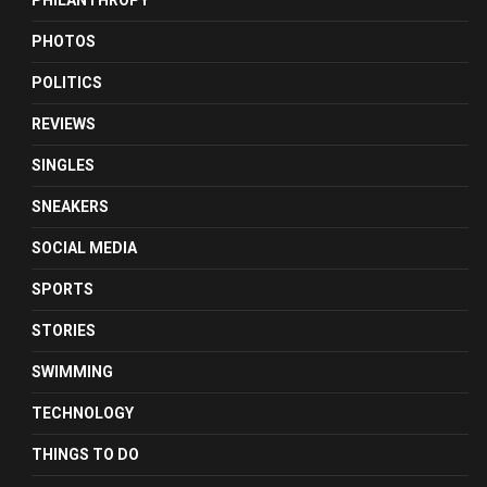
PHILANTHROPY
PHOTOS
POLITICS
REVIEWS
SINGLES
SNEAKERS
SOCIAL MEDIA
SPORTS
STORIES
SWIMMING
TECHNOLOGY
THINGS TO DO