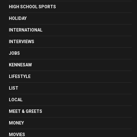
HIGH SCHOOL SPORTS
HOLIDAY
INTERNATIONAL
INTERVIEWS
JOBS
KENNESAW
LIFESTYLE
LIST
LOCAL
MEET & GREETS
MONEY
MOVIES