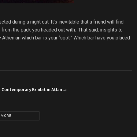
d during a night out. It’s inevitable that a friend will find
g from the pack you headed out with. That said, insights to
w Athenian which bar is your “spot.” Which bar have you placed
 Contemporary Exhibit in Atlanta
 MORE