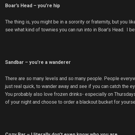
Boar’s Head – you’re hip
The thing is, you might be in a sorority or fraternity, but you 
see what kind of townies you can run into in Boar’s Head. I bet
Sandbar – you’re a wanderer
There are so many levels and so many people. People everywhe
just real quick, to wander away and see if you can catch the ey
You probably also love frozen drinks- especially on Thursdays, if
of your night and choose to order a blackout bucket for yourse
Cozy Bar – I literally don’t even know who you are