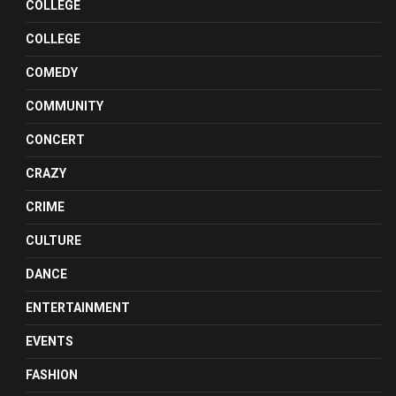
COLLEGE
COLLEGE
COMEDY
COMMUNITY
CONCERT
CRAZY
CRIME
CULTURE
DANCE
ENTERTAINMENT
EVENTS
FASHION