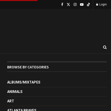
Login
BROWSE BY CATEGORIES
ALBUMS/MIXTAPES
ANIMALS
ART
ATLANTA BRAVES