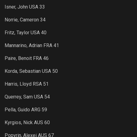
Isner, John USA 33
Norrie, Cameron 34
Fritz, Taylor USA 40
Mannarino, Adrian FRA 41
Paire, Benoit FRA 46
Korda, Sebastian USA 50
Harris, Lloyd RSA 51
Querrey, Sam USA 54
Pella, Guido ARG 59
Kyrgios, Nick AUS 60
Popyrin, Alexei AUS 67