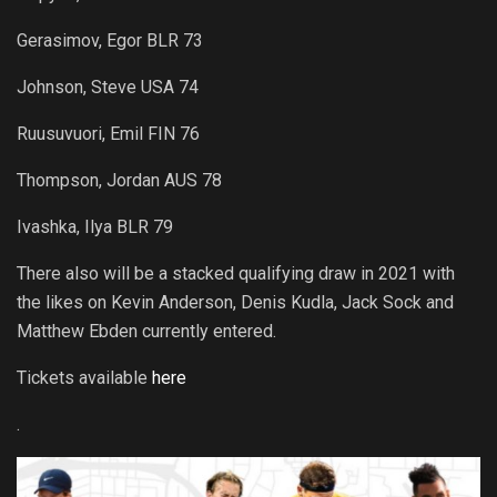
Gerasimov, Egor BLR 73
Johnson, Steve USA 74
Ruusuvuori, Emil FIN 76
Thompson, Jordan AUS 78
Ivashka, Ilya BLR 79
There also will be a stacked qualifying draw in 2021 with
the likes on Kevin Anderson, Denis Kudla, Jack Sock and
Matthew Ebden currently entered.
Tickets available
here
.