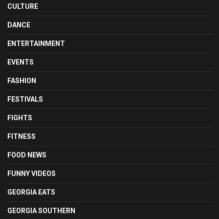
CULTURE
DANCE
ENTERTAINMENT
EVENTS
FASHION
FESTIVALS
FIGHTS
FITNESS
FOOD NEWS
FUNNY VIDEOS
GEORGIA EATS
GEORGIA SOUTHERN