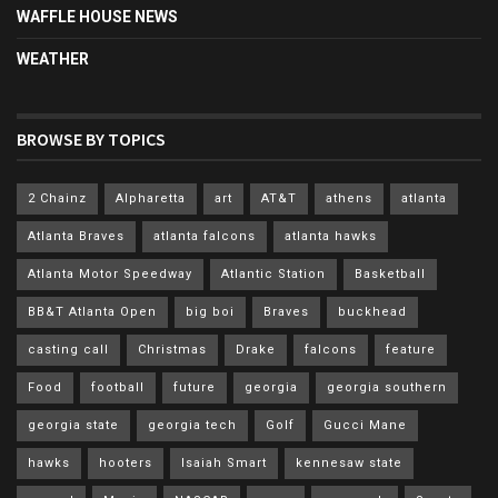
WAFFLE HOUSE NEWS
WEATHER
BROWSE BY TOPICS
2 Chainz
Alpharetta
art
AT&T
athens
atlanta
Atlanta Braves
atlanta falcons
atlanta hawks
Atlanta Motor Speedway
Atlantic Station
Basketball
BB&T Atlanta Open
big boi
Braves
buckhead
casting call
Christmas
Drake
falcons
feature
Food
football
future
georgia
georgia southern
georgia state
georgia tech
Golf
Gucci Mane
hawks
hooters
Isaiah Smart
kennesaw state