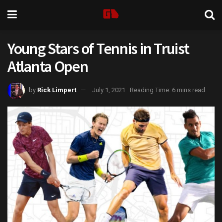
Young Stars of Tennis in Truist
Atlanta Open
by
Rick Limpert
July 1, 2021
Reading Time: 6 mins read