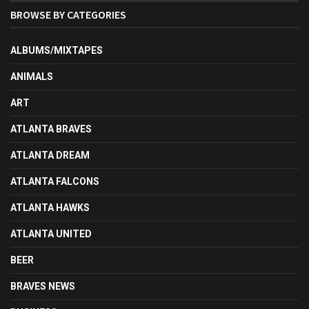
BROWSE BY CATEGORIES
ALBUMS/MIXTAPES
ANIMALS
ART
ATLANTA BRAVES
ATLANTA DREAM
ATLANTA FALCONS
ATLANTA HAWKS
ATLANTA UNITED
BEER
BRAVES NEWS