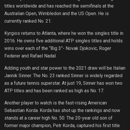
titles worldwide and has reached the semifinals at the
Australian Open, Wimbledon and the US Open. He is
currently ranked No. 21.
Kyrgios returns to Atlanta, where he won the singles title in
2016. He owns five additional ATP singles titles and holds
wins over each of the “Big 3”- Novak Djokovic, Roger
Federer and Rafael Nadal.
Adding youth and star power to the 2021 draw will be Italian
Jannik Sinner. The No. 23 ranked Sinner is widely regarded
as a future tennis superstar. At just 19, Sinner has won two
ATP titles and has been ranked as high as No. 17.
Another player to watch is the fast-rising American
Sebastian Korda. Korda has shot up the rankings and now
stands at a career high No. 50. The 20-year old son of
former major champion, Petr Korda, captured his first title