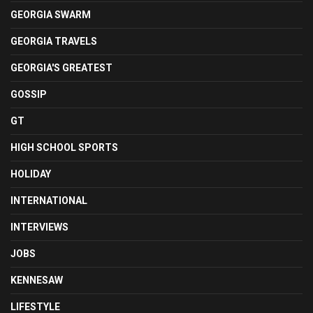
GEORGIA SWARM
GEORGIA TRAVELS
GEORGIA'S GREATEST
GOSSIP
GT
HIGH SCHOOL SPORTS
HOLIDAY
INTERNATIONAL
INTERVIEWS
JOBS
KENNESAW
LIFESTYLE