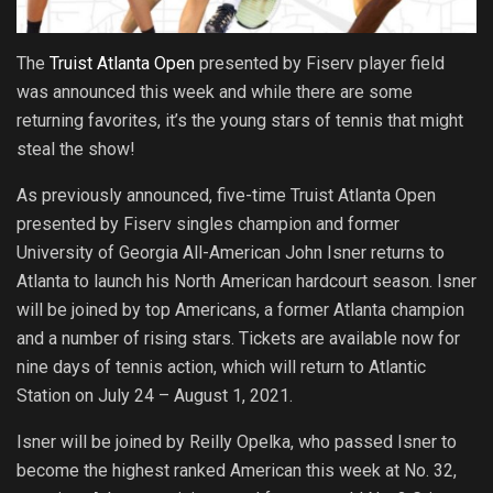
The
Truist Atlanta Open
presented by Fiserv player field
was announced this week and while there are some
returning favorites, it’s the young stars of tennis that might
steal the show!
As previously announced, five-time Truist Atlanta Open
presented by Fiserv singles champion and former
University of Georgia All-American John Isner returns to
Atlanta to launch his North American hardcourt season. Isner
will be joined by top Americans, a former Atlanta champion
and a number of rising stars. Tickets are available now for
nine days of tennis action, which will return to Atlantic
Station on July 24 – August 1, 2021.
Isner will be joined by Reilly Opelka, who passed Isner to
become the highest ranked American this week at No. 32,