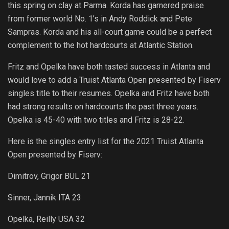
this spring on clay at Parma. Korda has garnered praise
from former world No. 1’s in Andy Roddick and Pete
Sampras. Korda and his all-court game could be a perfect
complement to the hot hardcourts at Atlantic Station.
Fritz and Opelka have both tasted success in Atlanta and
would love to add a Truist Atlanta Open presented by Fiserv
singles title to their resumes. Opelka and Fritz have both
had strong results on hardcourts the past three years.
Opelka is 45-40 with two titles and Fritz is 28-22.
Here is the singles entry list for the 2021 Truist Atlanta
Open presented by Fiserv:
Dimitrov, Grigor BUL 21
Sinner, Jannik ITA 23
Opelka, Reilly USA 32