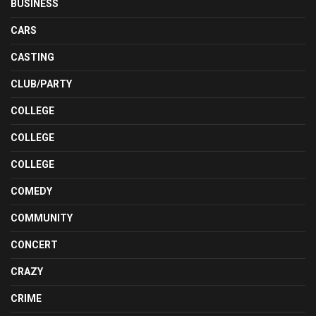
BUSINESS
CARS
CASTING
CLUB/PARTY
COLLEGE
COLLEGE
COLLEGE
COMEDY
COMMUNITY
CONCERT
CRAZY
CRIME