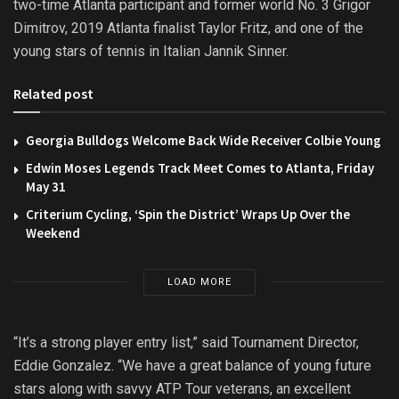
two-time Atlanta participant and former world No. 3 Grigor
Dimitrov, 2019 Atlanta finalist Taylor Fritz, and one of the
young stars of tennis in Italian Jannik Sinner.
Related post
Georgia Bulldogs Welcome Back Wide Receiver Colbie Young
Edwin Moses Legends Track Meet Comes to Atlanta, Friday
May 31
Criterium Cycling, ‘Spin the District’ Wraps Up Over the
Weekend
LOAD MORE
“It’s a strong player entry list,” said Tournament Director,
Eddie Gonzalez. “We have a great balance of young future
stars along with savvy ATP Tour veterans, an excellent