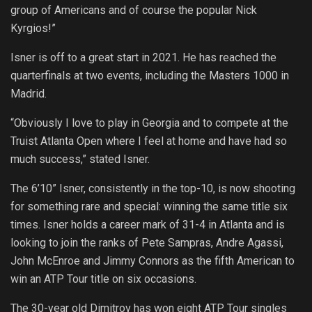
group of Americans and of course the popular Nick
Kyrgios!”
Isner is off to a great start in 2021. He has reached the
quarterfinals at two events, including the Masters 1000 in
Madrid.
“Obviously I love to play in Georgia and to compete at the
Truist Atlanta Open where I feel at home and have had so
much success,” stated Isner.
The 6’10” Isner, consistently in the top-10, is now shooting
for something rare and special: winning the same title six
times. Isner holds a career mark of 31-4 in Atlanta and is
looking to join the ranks of Pete Sampras, Andre Agassi,
John McEnroe and Jimmy Connors as the fifth American to
win an ATP Tour title on six occasions.
The 30-year old Dimitrov has won eight ATP Tour singles