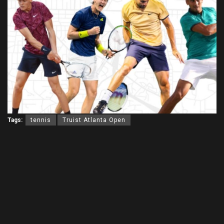
Tags:
tennis
Truist Atlanta Open