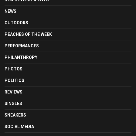
NEWS
OUTDOORS
PEACHES OF THE WEEK
PERFORMANCES
PHILANTHROPY
PHOTOS
POLITICS
REVIEWS
SINGLES
SNEAKERS
SOCIAL MEDIA