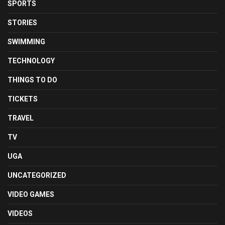
SPORTS
STORIES
SWIMMING
TECHNOLOGY
THINGS TO DO
TICKETS
TRAVEL
TV
UGA
UNCATEGORIZED
VIDEO GAMES
VIDEOS