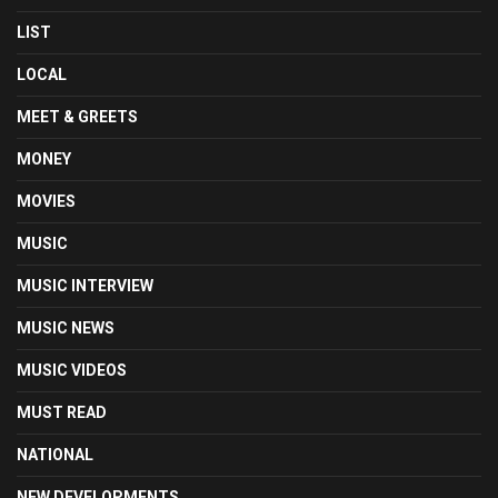
LIST
LOCAL
MEET & GREETS
MONEY
MOVIES
MUSIC
MUSIC INTERVIEW
MUSIC NEWS
MUSIC VIDEOS
MUST READ
NATIONAL
NEW DEVELOPMENTS