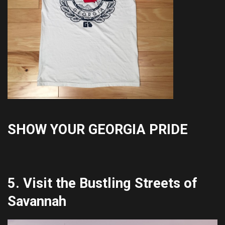
SHOW YOUR GEORGIA PRIDE
5. Visit the Bustling Streets of
Savannah