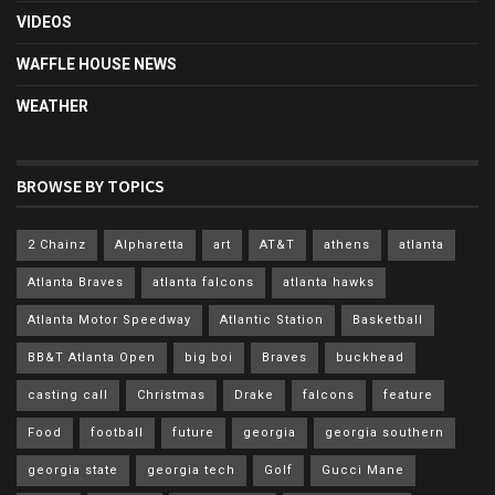
VIDEOS
WAFFLE HOUSE NEWS
WEATHER
BROWSE BY TOPICS
2 Chainz
Alpharetta
art
AT&T
athens
atlanta
Atlanta Braves
atlanta falcons
atlanta hawks
Atlanta Motor Speedway
Atlantic Station
Basketball
BB&T Atlanta Open
big boi
Braves
buckhead
casting call
Christmas
Drake
falcons
feature
Food
football
future
georgia
georgia southern
georgia state
georgia tech
Golf
Gucci Mane