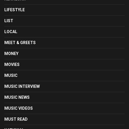
LIFESTYLE
LIST
LOCAL
MEET & GREETS
MONEY
MOVIES
MUSIC
MUSIC INTERVIEW
MUSIC NEWS
MUSIC VIDEOS
MUST READ