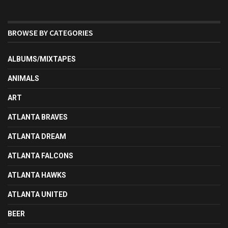
BROWSE BY CATEGORIES
ALBUMS/MIXTAPES
ANIMALS
ART
ATLANTA BRAVES
ATLANTA DREAM
ATLANTA FALCONS
ATLANTA HAWKS
ATLANTA UNITED
BEER