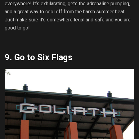
everywhere! It’s exhilarating, gets the adrenaline pumping,
and a great way to cool off from the harsh summer heat.
Just make sure it’s somewhere legal and safe and you are
good to go!
9.
Go to Six Flags