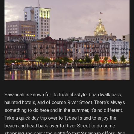
Savannah is known for its Irish lifestyle, boardwalk bars,
haunted hotels, and of course River Street. There’s always
something to do here and in the summer, it’s no different.
Take a quick day trip over to Tybee Island to enjoy the
beach and head back over to River Street to do some
shopping and enjoy the nightlife that Savannah offers. And