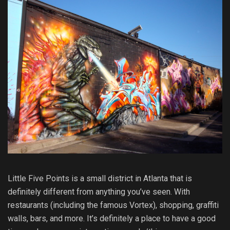
Little Five Points is a small district in Atlanta that is
definitely different from anything you’ve seen. With
restaurants (including the famous Vortex), shopping, graffiti
walls, bars, and more. It’s definitely a place to have a good