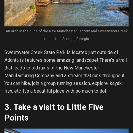
An arch in the ruins of the New Manchester Factory and Sweetwater Creek
near Lithia Springs, Georgia
Sweetwater Creek State Park is located just outside of
Atlanta is features some amazing landscape! There’s a trail
that leads to old ruins of the New Manchester
Manufacturing Company and a stream that runs throughout.
You can hike, join a group running session, explore, kayak,
fish, etc. It’s a beautiful place with so much to do!
3.
Take a visit to Little Five
Points