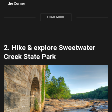
the Corner
LOAD MORE
2. Hike & explore Sweetwater
Creek State Park