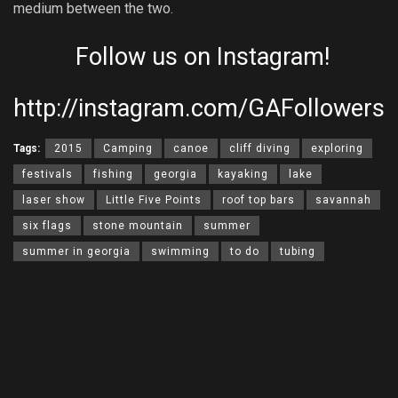
medium between the two.
Follow us on Instagram!
http://instagram.com/GAFollowers
Tags:
2015
Camping
canoe
cliff diving
exploring
festivals
fishing
georgia
kayaking
lake
laser show
Little Five Points
roof top bars
savannah
six flags
stone mountain
summer
summer in georgia
swimming
to do
tubing