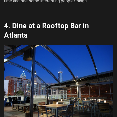
time and see some interesting people/things.
4.
Dine at a Rooftop Bar in
Atlanta