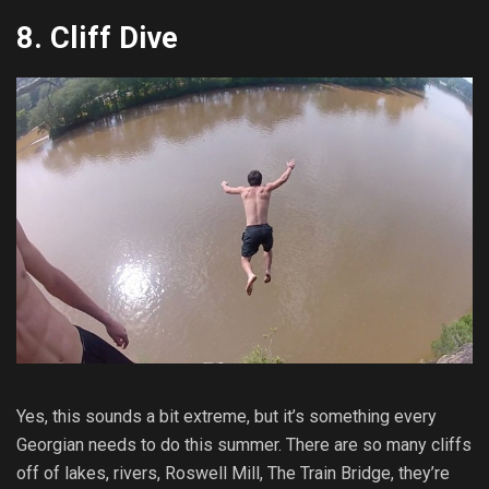
8. Cliff Dive
Yes, this sounds a bit extreme, but it’s something every
Georgian needs to do this summer. There are so many cliffs
off of lakes, rivers, Roswell Mill, The Train Bridge, they’re