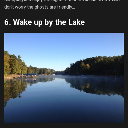
don’t worry the ghosts are friendly…
6. Wake up by the Lake