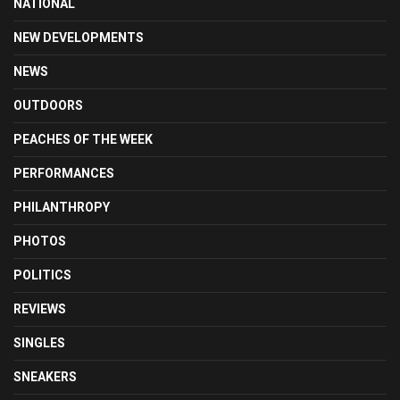
NATIONAL
NEW DEVELOPMENTS
NEWS
OUTDOORS
PEACHES OF THE WEEK
PERFORMANCES
PHILANTHROPY
PHOTOS
POLITICS
REVIEWS
SINGLES
SNEAKERS