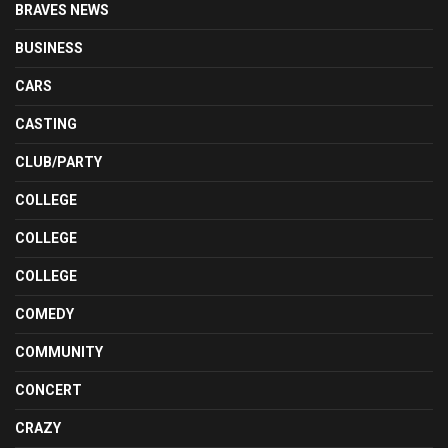
BRAVES NEWS
BUSINESS
CARS
CASTING
CLUB/PARTY
COLLEGE
COLLEGE
COLLEGE
COMEDY
COMMUNITY
CONCERT
CRAZY