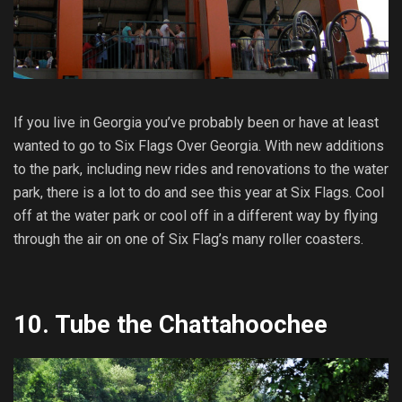
If you live in Georgia you’ve probably been or have at least
wanted to go to Six Flags Over Georgia. With new additions
to the park, including new rides and renovations to the water
park, there is a lot to do and see this year at Six Flags. Cool
off at the water park or cool off in a different way by flying
through the air on one of Six Flag’s many roller coasters.
10.
Tube the Chattahoochee