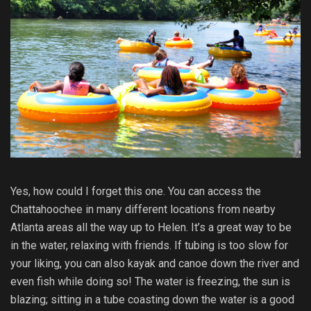
Yes, how could I forget this one. You can access the
Chattahoochee in many different locations from nearby
Atlanta areas all the way up to Helen. It’s a great way to be
in the water, relaxing with friends. If tubing is too slow for
your liking, you can also kayak and canoe down the river and
even fish while doing so! The water is freezing, the sun is
blazing; sitting in a tube coasting down the water is a good