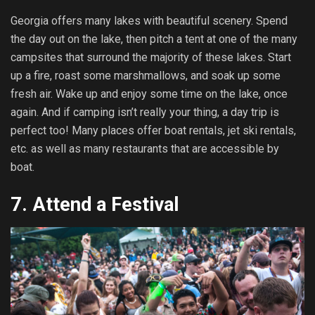
Georgia offers many lakes with beautiful scenery. Spend
the day out on the lake, then pitch a tent at one of the many
campsites that surround the majority of these lakes. Start
up a fire, roast some marshmallows, and soak up some
fresh air. Wake up and enjoy some time on the lake, once
again. And if camping isn’t really your thing, a day trip is
perfect too! Many places offer boat rentals, jet ski rentals,
etc. as well as many restaurants that are accessible by
boat.
7.
Attend a Festival