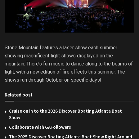
Stone Mountain features a laser show each summer
showing magnificent light shows displayed on the
mountain. There’s fun music to dance along to the beams of
light, with a new edition of fire effects this summer. The
shows run through October on specific days!
Related post
Cruise on in to the 2026 Discover Boating Atlanta Boat
Show
Collaborate with GAFollowers
The 2025 Discover Boating Atlanta Boat Show Right Around