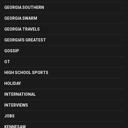
GEORGIA SOUTHERN
GEORGIA SWARM
GEORGIA TRAVELS
GEORGIA'S GREATEST
GOSSIP
GT
HIGH SCHOOL SPORTS
HOLIDAY
INTERNATIONAL
INTERVIEWS
JOBS
KENNESAW