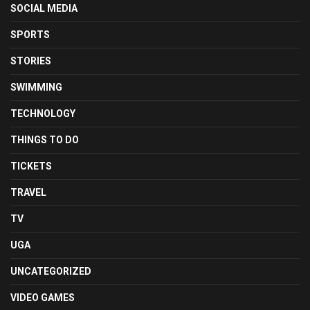
SOCIAL MEDIA
SPORTS
STORIES
SWIMMING
TECHNOLOGY
THINGS TO DO
TICKETS
TRAVEL
TV
UGA
UNCATEGORIZED
VIDEO GAMES