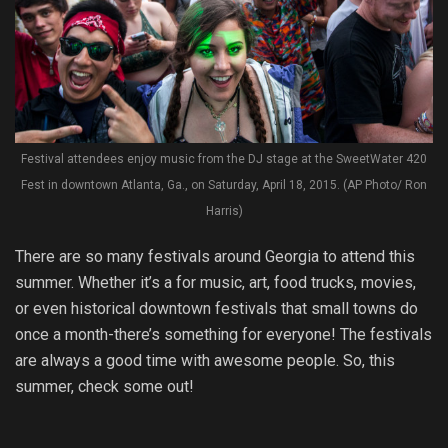
Festival attendees enjoy music from the DJ stage at the SweetWater 420
Fest in downtown Atlanta, Ga., on Saturday, April 18, 2015. (AP Photo/ Ron
Harris)
There are so many festivals around Georgia to attend this
summer. Whether it’s a for music, art, food trucks, movies,
or even historical downtown festivals that small towns do
once a month-there’s something for everyone! The festivals
are always a good time with awesome people. So, this
summer, check some out!