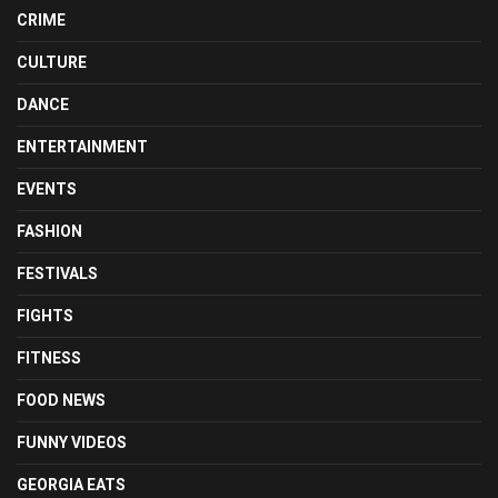
CRIME
CULTURE
DANCE
ENTERTAINMENT
EVENTS
FASHION
FESTIVALS
FIGHTS
FITNESS
FOOD NEWS
FUNNY VIDEOS
GEORGIA EATS