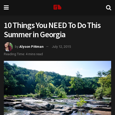
10 Things You NEED To Do This
Summer in Georgia
by
Alyson Pittman
July 12, 2015
Reading Time: 4 mins read