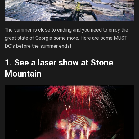
The summer is close to ending and you need to enjoy the
great state of Georgia some more. Here are some MUST
DO’s before the summer ends!
1.
See a laser show at Stone
Mountain