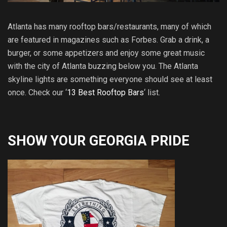
Atlanta has many rooftop bars/restaurants, many of which
are featured in magazines such as Forbes. Grab a drink, a
burger, or some appetizers and enjoy some great music
with the city of Atlanta buzzing below you. The Atlanta
skyline lights are something everyone should see at least
once. Check our ‘
13 Best Rooftop Bars
‘ list.
SHOW YOUR GEORGIA PRIDE