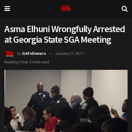
Asma Elhuni Wrongfully Arrested
at Georgia State SGA Meeting
by
GAFollowers
January 27, 2017
Reading Time: 3 mins read