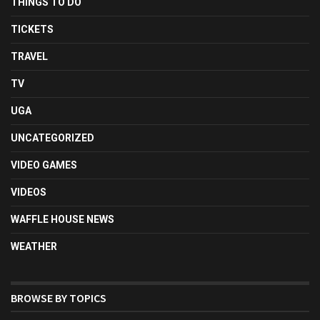
THINGS TO DO
TICKETS
TRAVEL
TV
UGA
UNCATEGORIZED
VIDEO GAMES
VIDEOS
WAFFLE HOUSE NEWS
WEATHER
BROWSE BY TOPICS