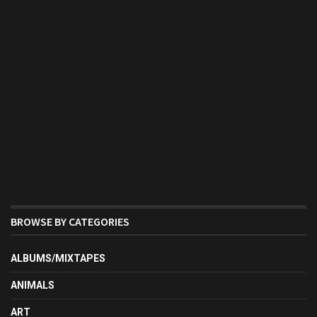
BROWSE BY CATEGORIES
ALBUMS/MIXTAPES
ANIMALS
ART