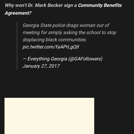
Why won’t Dr. Mark Becker sign a
Community Benefits
Agreement
?
Georgia State police drags woman out of
meeting for simply asking the school to stop
displacing black communities.
pic.twitter.com/faAPrLgQtl
— Everything Georgia (@GAFollowers)
January 27, 2017