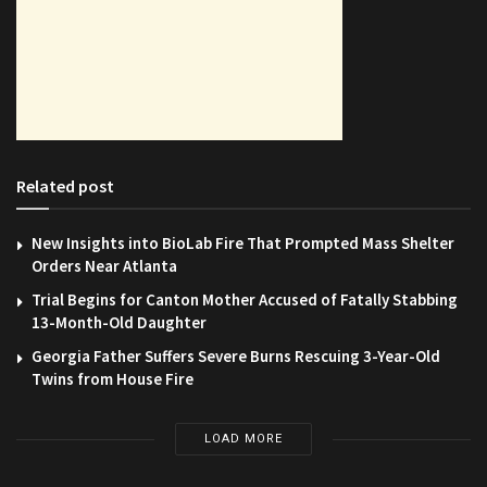
Related post
New Insights into BioLab Fire That Prompted Mass Shelter
Orders Near Atlanta
Trial Begins for Canton Mother Accused of Fatally Stabbing
13-Month-Old Daughter
Georgia Father Suffers Severe Burns Rescuing 3-Year-Old
Twins from House Fire
LOAD MORE