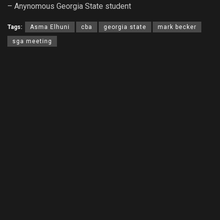
– Anynomous Georgia State student
Tags:
Asma Elhuni
cba
georgia state
mark becker
sga meeting