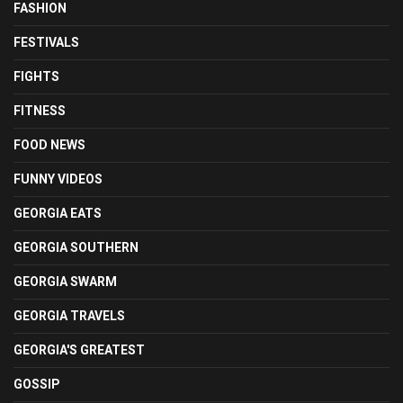
FASHION
FESTIVALS
FIGHTS
FITNESS
FOOD NEWS
FUNNY VIDEOS
GEORGIA EATS
GEORGIA SOUTHERN
GEORGIA SWARM
GEORGIA TRAVELS
GEORGIA'S GREATEST
GOSSIP