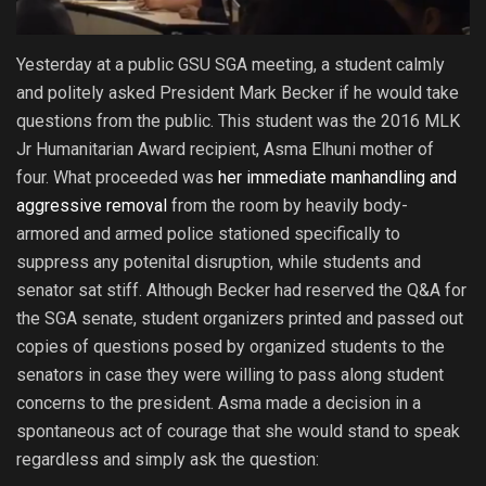
Yesterday at a public GSU SGA meeting, a student calmly
and politely asked President Mark Becker if he would take
questions from the public. This student was the 2016 MLK
Jr Humanitarian Award recipient, Asma Elhuni mother of
four. What proceeded was
her immediate manhandling and
aggressive removal
from the room by heavily body-
armored and armed police stationed specifically to
suppress any potenital disruption, while students and
senator sat stiff. Although Becker had reserved the Q&A for
the SGA senate, student organizers printed and passed out
copies of questions posed by organized students to the
senators in case they were willing to pass along student
concerns to the president. Asma made a decision in a
spontaneous act of courage that she would stand to speak
regardless and simply ask the question: