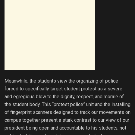
Meanwhile, the students view the organizing of police
forced to specifically target student protest as a severe
and egregious blow to the dignity, respect, and morale of
the student body. This “protest police” unit and the installing
of fingerprint scanners designed to track our movements on
campus together present a stark contrast to our view of our
president being open and accountable to his students, not