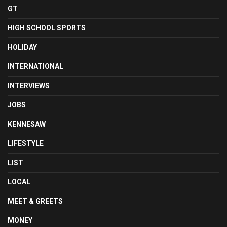
GT
HIGH SCHOOL SPORTS
HOLIDAY
INTERNATIONAL
INTERVIEWS
JOBS
KENNESAW
LIFESTYLE
LIST
LOCAL
MEET & GREETS
MONEY