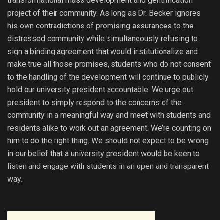
transformational mass development and gentrification
project of their community. As long as Dr. Becker ignores
his own contradictions of promising assurances to the
distressed community while simultaneously refusing to
sign a binding agreement that would institutionalize and
make true all those promises, students who do not consent
to the handling of the development will continue to publicly
hold our university president accountable. We urge out
president to simply respond to the concerns of the
community in a meaningful way and meet with students and
residents alike to work out an agreement. We’re counting on
him to do the right thing. We should not expect to be wrong
in our belief that a university president would be keen to
listen and engage with students in an open and transparent
way.