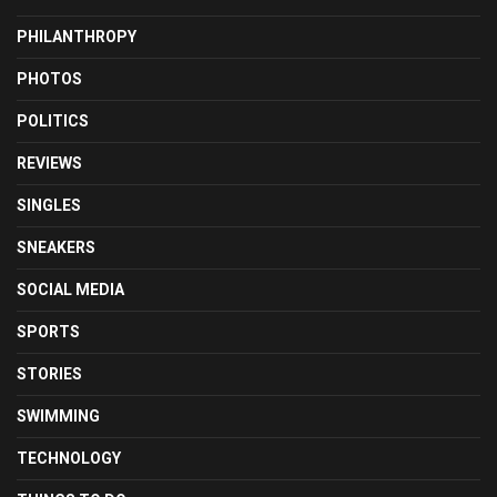
PHILANTHROPY
PHOTOS
POLITICS
REVIEWS
SINGLES
SNEAKERS
SOCIAL MEDIA
SPORTS
STORIES
SWIMMING
TECHNOLOGY