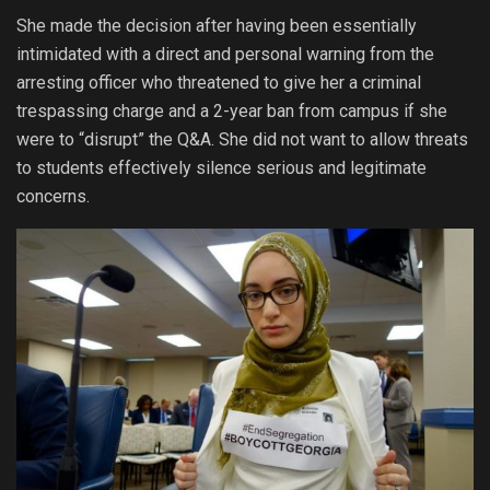
She made the decision after having been essentially
intimidated with a direct and personal warning from the
arresting officer who threatened to give her a criminal
trespassing charge and a 2-year ban from campus if she
were to “disrupt” the Q&A. She did not want to allow threats
to students effectively silence serious and legitimate
concerns.