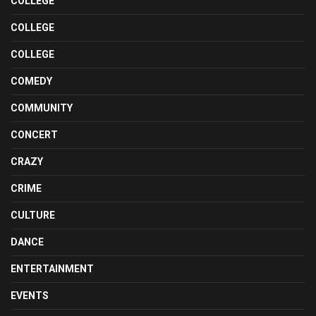
COLLEGE
COLLEGE
COLLEGE
COMEDY
COMMUNITY
CONCERT
CRAZY
CRIME
CULTURE
DANCE
ENTERTAINMENT
EVENTS