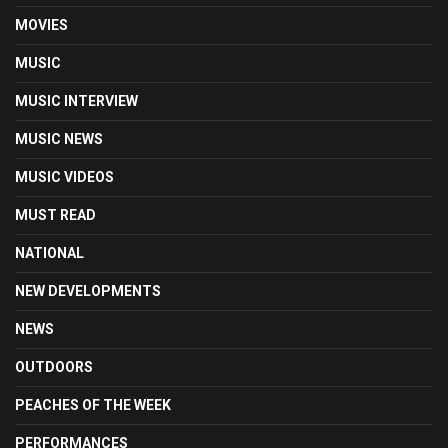
MOVIES
MUSIC
MUSIC INTERVIEW
MUSIC NEWS
MUSIC VIDEOS
MUST READ
NATIONAL
NEW DEVELOPMENTS
NEWS
OUTDOORS
PEACHES OF THE WEEK
PERFORMANCES