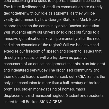
cold calculating and quick to suppress students concerns.
The future livelihoods of stadium communities are directly
tied together with our role as students, as they will be
vastly determined by how Georgia State and Mark Becker
choose to act as the community’s vital ‘anchor institution’.
Will students allow our university to direct our funds to a
massive gentrification that will permanently alter the race
and class dynamics of the region? Will we be active and
exercise our freedom of speech and speak to issues that
directly impact us, or will we lay down as passive
consumers of an educational product that sinks us into debt
and indentured servitude? The organized community and
their elected leaders continue to seek out a
CBA
, as it is the
only just conclusion to more than a half-century of broken
promises, stolen money, razing of homes, mass
displacement and municipal neglect. Student and residents
united to tell Becker: SIGN A
CBA
!!