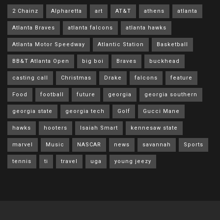
2 Chainz
Alpharetta
art
AT&T
athens
atlanta
Atlanta Braves
atlanta falcons
atlanta hawks
Atlanta Motor Speedway
Atlantic Station
Basketball
BB&T Atlanta Open
big boi
Braves
buckhead
casting call
Christmas
Drake
falcons
feature
Food
football
future
georgia
georgia southern
georgia state
georgia tech
Golf
Gucci Mane
hawks
hooters
Isaiah Smart
kennesaw state
marvel
Music
NASCAR
news
savannah
Sports
tennis
ti
travel
uga
young jeezy