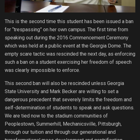
This is the second time this student has been issued a ban
for “trespassing” on her own campus. The first time from
speaking out during the 2016 Commencement Ceremony
which was held at a public event at the Georgia Dome. The
empty scare tactic was rescinded the next day, as enforcing
such a ban on a student exercising her freedom of speech
was clearly impossible to enforce.
This second ban will also be rescinded unless Georgia
State University and Mark Becker are willing to set a
dangerous precedent that severely limits the freedom and
self-determination of students to speak and ask questions.
We are tied now to the stadium communities of
Peoplestown, Summerhill, Mechanicsville, Pittsburgh,
through our tuition and through our generational and