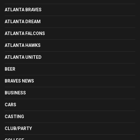
ATLANTA BRAVES
ATLANTA DREAM
ATLANTA FALCONS
ATLANTA HAWKS
ATLANTA UNITED
BEER
BRAVES NEWS
BUSINESS
CARS
CASTING
CLUB/PARTY