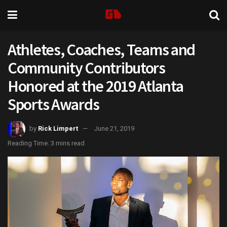
Athletes, Coaches, Teams and
Community Contributors
Honored at the 2019 Atlanta
Sports Awards
by
Rick Limpert
June 21, 2019
Reading Time: 3 mins read