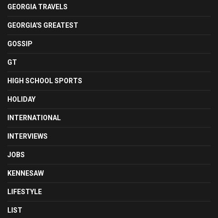
GEORGIA TRAVELS
GEORGIA'S GREATEST
GOSSIP
GT
HIGH SCHOOL SPORTS
HOLIDAY
INTERNATIONAL
INTERVIEWS
JOBS
KENNESAW
LIFESTYLE
LIST