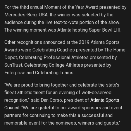
For the third annual Moment of the Year Award presented by
Mercedes-Benz USA, the winner was selected by the
audience during the live text-to-vote portion of the show.
The winning moment was Atlanta hosting Super Bowl LIII.
Other recognitions announced at the 2019 Atlanta Sports
Awards were Celebrating Coaches presented by The Home
Depot, Celebrating Professional Athletes presented by
SunTrust, Celebrating College Athletes presented by
Enterprise and Celebrating Teams.
“We are proud to bring together and celebrate the state’s
finest athletic talent for an evening of well-deserved
recognition,” said Dan Corso, president of
Atlanta Sports
Council
. “We are grateful to our award sponsors and event
partners for continuing to make this a successful and
memorable event for the nominees, winners and guests.”