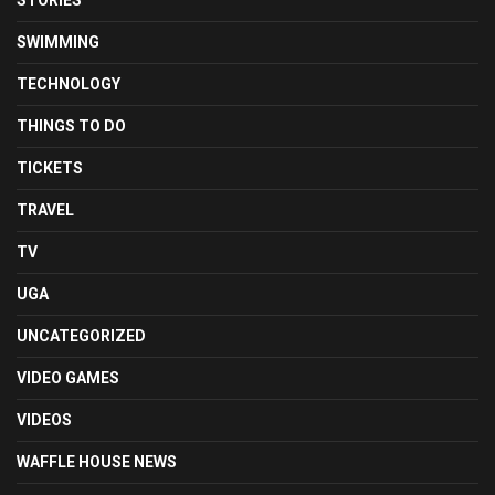
SWIMMING
TECHNOLOGY
THINGS TO DO
TICKETS
TRAVEL
TV
UGA
UNCATEGORIZED
VIDEO GAMES
VIDEOS
WAFFLE HOUSE NEWS