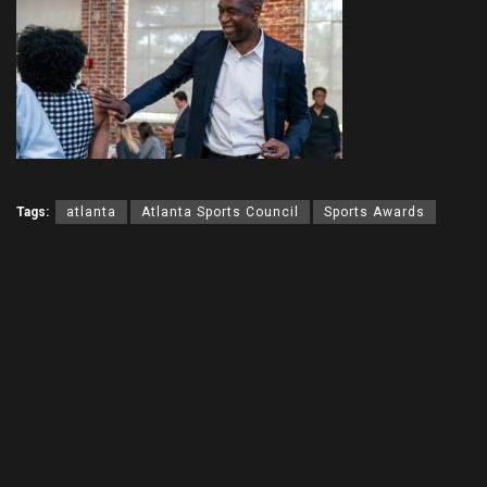
Tags:
atlanta
Atlanta Sports Council
Sports Awards