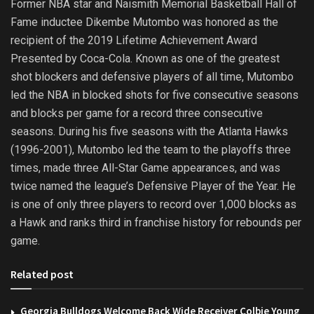
Former NBA star and Naismith Memorial Basketball Hall of
Fame inductee Dikembe Mutombo was honored as the
recipient of the 2019 Lifetime Achievement Award
Presented by Coca-Cola. Known as one of the greatest
shot blockers and defensive players of all time, Mutombo
led the NBA in blocked shots for five consecutive seasons
and blocks per game for a record three consecutive
seasons. During his five seasons with the Atlanta Hawks
(1996-2001), Mutombo led the team to the playoffs three
times, made three All-Star Game appearances, and was
twice named the league’s Defensive Player of the Year. He
is one of only three players to record over 1,000 blocks as
a Hawk and ranks third in franchise history for rebounds per
game.
Related post
Georgia Bulldogs Welcome Back Wide Receiver Colbie Young