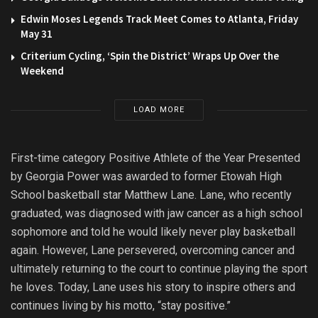
Edwin Moses Legends Track Meet Comes to Atlanta, Friday
May 31
Criterium Cycling, ‘Spin the District’ Wraps Up Over the
Weekend
LOAD MORE
First-time category Positive Athlete of the Year Presented
by Georgia Power was awarded to former Etowah High
School basketball star Matthew Lane. Lane, who recently
graduated, was diagnosed with jaw cancer as a high school
sophomore and told he would likely never play basketball
again. However, Lane persevered, overcoming cancer and
ultimately returning to the court to continue playing the sport
he loves. Today, Lane uses his story to inspire others and
continues living by his motto, “stay positive.”