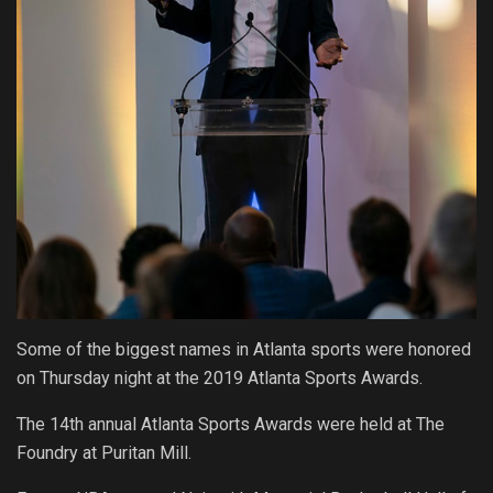
Some of the biggest names in Atlanta sports were honored
on Thursday night at the 2019 Atlanta Sports Awards.
The 14th annual Atlanta Sports Awards were held at The
Foundry at Puritan Mill.