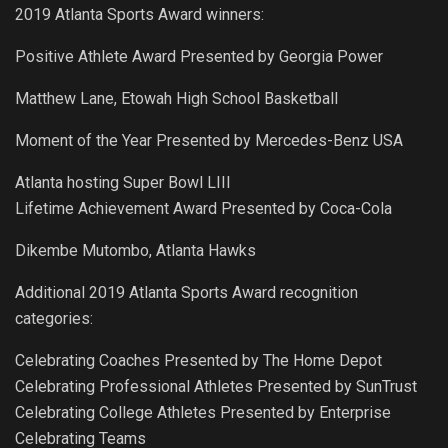
2019 Atlanta Sports Award winners:
Positive Athlete Award Presented by Georgia Power
Matthew Lane, Etowah High School Basketball
Moment of the Year Presented by Mercedes-Benz USA
Atlanta hosting Super Bowl LIII
Lifetime Achievement Award Presented by Coca-Cola
Dikembe Mutombo, Atlanta Hawks
Additional 2019 Atlanta Sports Award recognition
categories:
Celebrating Coaches Presented by The Home Depot
Celebrating Professional Athletes Presented by SunTrust
Celebrating College Athletes Presented by Enterprise
Celebrating Teams