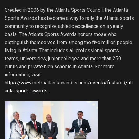
Created in 2006 by the Atlanta Sports Council, the Atlanta
Sports Awards has become a way to rally the Atlanta sports
community to recognize athletic excellence on a yearly
basis. The Atlanta Sports Awards honors those who
distinguish themselves from among the five million people
living in Atlanta. That includes all professional sports
teams, universities, junior colleges and more than 250
public and private high schools in Atlanta. For more
information, visit
https://www.metroatlantachamber.com/events/featured/atl
anta-sports-awards
.