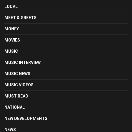
LOCAL
MEET & GREETS
MONEY
MOVIES
MUSIC
MUSIC INTERVIEW
MUSIC NEWS
MUSIC VIDEOS
MUST READ
NATIONAL
NEW DEVELOPMENTS
NEWS