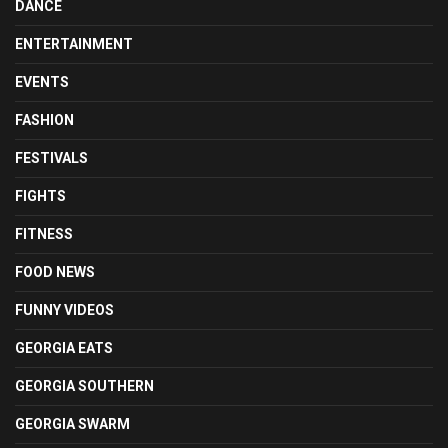
DANCE
ENTERTAINMENT
EVENTS
FASHION
FESTIVALS
FIGHTS
FITNESS
FOOD NEWS
FUNNY VIDEOS
GEORGIA EATS
GEORGIA SOUTHERN
GEORGIA SWARM