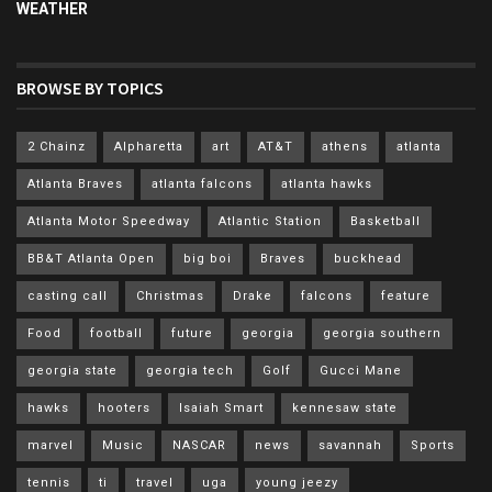
WEATHER
BROWSE BY TOPICS
2 Chainz
Alpharetta
art
AT&T
athens
atlanta
Atlanta Braves
atlanta falcons
atlanta hawks
Atlanta Motor Speedway
Atlantic Station
Basketball
BB&T Atlanta Open
big boi
Braves
buckhead
casting call
Christmas
Drake
falcons
feature
Food
football
future
georgia
georgia southern
georgia state
georgia tech
Golf
Gucci Mane
hawks
hooters
Isaiah Smart
kennesaw state
marvel
Music
NASCAR
news
savannah
Sports
tennis
ti
travel
uga
young jeezy