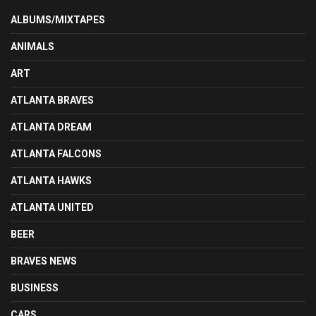
ALBUMS/MIXTAPES
ANIMALS
ART
ATLANTA BRAVES
ATLANTA DREAM
ATLANTA FALCONS
ATLANTA HAWKS
ATLANTA UNITED
BEER
BRAVES NEWS
BUSINESS
CARS