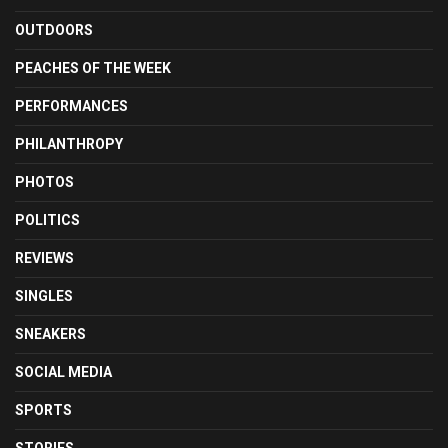
OUTDOORS
PEACHES OF THE WEEK
PERFORMANCES
PHILANTHROPY
PHOTOS
POLITICS
REVIEWS
SINGLES
SNEAKERS
SOCIAL MEDIA
SPORTS
STORIES