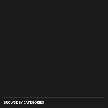
BROWSE BY CATEGORIES