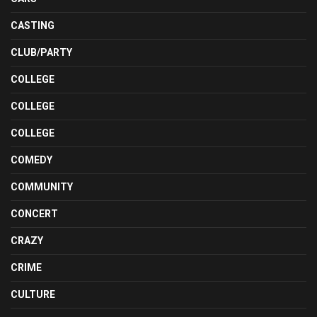
CASTING
CLUB/PARTY
COLLEGE
COLLEGE
COLLEGE
COMEDY
COMMUNITY
CONCERT
CRAZY
CRIME
CULTURE